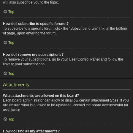
will also subscribe you to the topic.
Top
How do I subscribe to specific forums?
To subscribe to a specific forum, click the “Subscribe forum” link, at the bottom
of page, upon entering the forum.
Top
How do I remove my subscriptions?
To remove your subscriptions, go to your User Control Panel and follow the
links to your subscriptions.
Top
Attachments
What attachments are allowed on this board?
Each board administrator can allow or disallow certain attachment types. If you
are unsure what is allowed to be uploaded, contact the board administrator for
assistance.
Top
How do I find all my attachments?