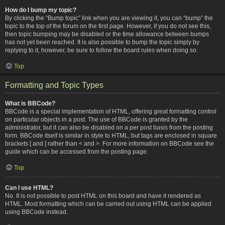
How do I bump my topic?
By clicking the “Bump topic” link when you are viewing it, you can “bump” the
topic to the top of the forum on the first page. However, if you do not see this,
then topic bumping may be disabled or the time allowance between bumps
has not yet been reached. It is also possible to bump the topic simply by
replying to it, however, be sure to follow the board rules when doing so.
Top
Formatting and Topic Types
What is BBCode?
BBCode is a special implementation of HTML, offering great formatting control
on particular objects in a post. The use of BBCode is granted by the
administrator, but it can also be disabled on a per post basis from the posting
form. BBCode itself is similar in style to HTML, but tags are enclosed in square
brackets [ and ] rather than < and >. For more information on BBCode see the
guide which can be accessed from the posting page.
Top
Can I use HTML?
No. It is not possible to post HTML on this board and have it rendered as
HTML. Most formatting which can be carried out using HTML can be applied
using BBCode instead.