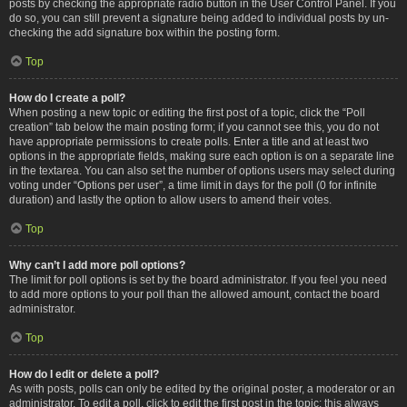
posts by checking the appropriate radio button in the User Control Panel. If you
do so, you can still prevent a signature being added to individual posts by un-
checking the add signature box within the posting form.
Top
How do I create a poll?
When posting a new topic or editing the first post of a topic, click the “Poll
creation” tab below the main posting form; if you cannot see this, you do not
have appropriate permissions to create polls. Enter a title and at least two
options in the appropriate fields, making sure each option is on a separate line
in the textarea. You can also set the number of options users may select during
voting under “Options per user”, a time limit in days for the poll (0 for infinite
duration) and lastly the option to allow users to amend their votes.
Top
Why can’t I add more poll options?
The limit for poll options is set by the board administrator. If you feel you need
to add more options to your poll than the allowed amount, contact the board
administrator.
Top
How do I edit or delete a poll?
As with posts, polls can only be edited by the original poster, a moderator or an
administrator. To edit a poll, click to edit the first post in the topic; this always