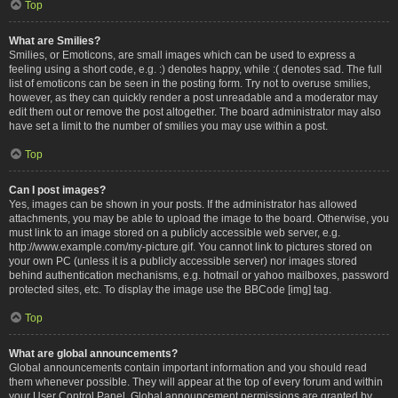
Top
What are Smilies?
Smilies, or Emoticons, are small images which can be used to express a
feeling using a short code, e.g. :) denotes happy, while :( denotes sad. The full
list of emoticons can be seen in the posting form. Try not to overuse smilies,
however, as they can quickly render a post unreadable and a moderator may
edit them out or remove the post altogether. The board administrator may also
have set a limit to the number of smilies you may use within a post.
Top
Can I post images?
Yes, images can be shown in your posts. If the administrator has allowed
attachments, you may be able to upload the image to the board. Otherwise, you
must link to an image stored on a publicly accessible web server, e.g.
http://www.example.com/my-picture.gif. You cannot link to pictures stored on
your own PC (unless it is a publicly accessible server) nor images stored
behind authentication mechanisms, e.g. hotmail or yahoo mailboxes, password
protected sites, etc. To display the image use the BBCode [img] tag.
Top
What are global announcements?
Global announcements contain important information and you should read
them whenever possible. They will appear at the top of every forum and within
your User Control Panel. Global announcement permissions are granted by