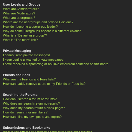
User Levels and Groups
What are Administrators?
What are Moderators?
What are usergroups?
Where are the usergroups and how do I join one?
How do I become a usergroup leader?
Why do some usergroups appear in a different colour?
What is a “Default usergroup”?
What is “The team” link?
Private Messaging
I cannot send private messages!
I keep getting unwanted private messages!
I have received a spamming or abusive email from someone on this board!
Friends and Foes
What are my Friends and Foes lists?
How can I add / remove users to my Friends or Foes list?
Searching the Forums
How can I search a forum or forums?
Why does my search return no results?
Why does my search return a blank page!?
How do I search for members?
How can I find my own posts and topics?
Subscriptions and Bookmarks
What is the difference between bookmarking and subscribing?