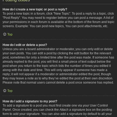
How do I create a new topic or post a reply?
To post a new topic in a forum, click "New Topic". To post a reply to a topic, click
"Post Reply". You may need to register before you can post a message. A list of
your permissions in each forum is available at the bottom of the forum and topic
screens. Example: You can post new topics, You can post attachments, etc.
Top
How do I edit or delete a post?
Unless you are a board administrator or moderator, you can only edit or delete
your own posts. You can edit a post by clicking the edit button for the relevant
post, sometimes for only a limited time after the post was made. If someone has
already replied to the post, you will find a small piece of text output below the
post when you return to the topic which lists the number of times you edited it
along with the date and time. This will only appear if someone has made a
reply; it will not appear if a moderator or administrator edited the post, though
they may leave a note as to why they’ve edited the post at their own discretion.
Please note that normal users cannot delete a post once someone has replied.
Top
How do I add a signature to my post?
To add a signature to a post you must first create one via your User Control
Panel. Once created, you can check the
Attach a signature
box on the posting
form to add your signature. You can also add a signature by default to all your