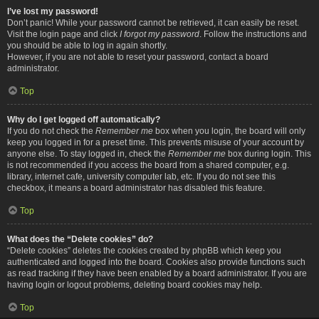
I’ve lost my password!
Don’t panic! While your password cannot be retrieved, it can easily be reset.
Visit the login page and click
I forgot my password
. Follow the instructions and
you should be able to log in again shortly.
However, if you are not able to reset your password, contact a board
administrator.
Top
Why do I get logged off automatically?
If you do not check the
Remember me
box when you login, the board will only
keep you logged in for a preset time. This prevents misuse of your account by
anyone else. To stay logged in, check the
Remember me
box during login. This
is not recommended if you access the board from a shared computer, e.g.
library, internet cafe, university computer lab, etc. If you do not see this
checkbox, it means a board administrator has disabled this feature.
Top
What does the “Delete cookies” do?
“Delete cookies” deletes the cookies created by phpBB which keep you
authenticated and logged into the board. Cookies also provide functions such
as read tracking if they have been enabled by a board administrator. If you are
having login or logout problems, deleting board cookies may help.
Top