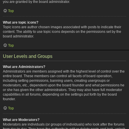
you are granted by the board administrator.
Top
What are topic icons?
Topic icons are author chosen images associated with posts to indicate their
content. The ability to use topic icons depends on the permissions set by the
board administrator.
Top
User Levels and Groups
What are Administrators?
Administrators are members assigned with the highest level of control over the
entire board. These members can control all facets of board operation,
including setting permissions, banning users, creating usergroups or
moderators, etc., dependent upon the board founder and what permissions he
or she has given the other administrators. They may also have full moderator
capabilities in all forums, depending on the settings put forth by the board
founder.
Top
What are Moderators?
Moderators are individuals (or groups of individuals) who look after the forums
from day to day. They have the authority to edit or delete posts and lock, unlock,