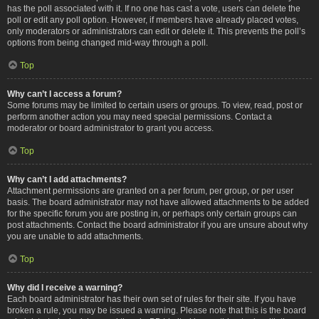
has the poll associated with it. If no one has cast a vote, users can delete the
poll or edit any poll option. However, if members have already placed votes,
only moderators or administrators can edit or delete it. This prevents the poll’s
options from being changed mid-way through a poll.
Top
Why can’t I access a forum?
Some forums may be limited to certain users or groups. To view, read, post or
perform another action you may need special permissions. Contact a
moderator or board administrator to grant you access.
Top
Why can’t I add attachments?
Attachment permissions are granted on a per forum, per group, or per user
basis. The board administrator may not have allowed attachments to be added
for the specific forum you are posting in, or perhaps only certain groups can
post attachments. Contact the board administrator if you are unsure about why
you are unable to add attachments.
Top
Why did I receive a warning?
Each board administrator has their own set of rules for their site. If you have
broken a rule, you may be issued a warning. Please note that this is the board