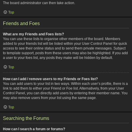
The board administrator can then take action.
Top
Friends and Foes
What are my Friends and Foes lists?
You can use these lists to organise other members of the board. Members
added to your friends list will be listed within your User Control Panel for quick
access to see their online status and to send them private messages. Subject
to template support, posts from these users may also be highlighted. If you add
a user to your foes list, any posts they make will be hidden by default.
Top
How can I add / remove users to my Friends or Foes list?
You can add users to your list in two ways. Within each user’s profile, there is a
link to add them to either your Friend or Foe list. Alternatively, from your User
Control Panel, you can directly add users by entering their member name. You
may also remove users from your list using the same page.
Top
Searching the Forums
How can I search a forum or forums?