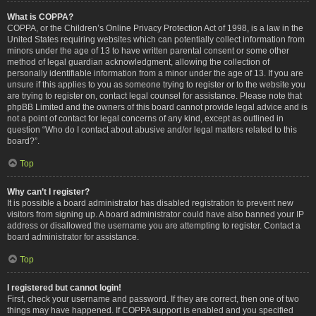
What is COPPA?
COPPA, or the Children’s Online Privacy Protection Act of 1998, is a law in the
United States requiring websites which can potentially collect information from
minors under the age of 13 to have written parental consent or some other
method of legal guardian acknowledgment, allowing the collection of
personally identifiable information from a minor under the age of 13. If you are
unsure if this applies to you as someone trying to register or to the website you
are trying to register on, contact legal counsel for assistance. Please note that
phpBB Limited and the owners of this board cannot provide legal advice and is
not a point of contact for legal concerns of any kind, except as outlined in
question “Who do I contact about abusive and/or legal matters related to this
board?”.
Top
Why can’t I register?
It is possible a board administrator has disabled registration to prevent new
visitors from signing up. A board administrator could have also banned your IP
address or disallowed the username you are attempting to register. Contact a
board administrator for assistance.
Top
I registered but cannot login!
First, check your username and password. If they are correct, then one of two
things may have happened. If COPPA support is enabled and you specified