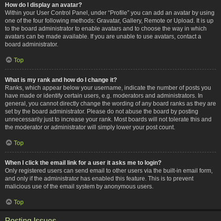
How do I display an avatar?
Within your User Control Panel, under “Profile” you can add an avatar by using
one of the four following methods: Gravatar, Gallery, Remote or Upload. It is up
to the board administrator to enable avatars and to choose the way in which
avatars can be made available. If you are unable to use avatars, contact a
board administrator.
Top
What is my rank and how do I change it?
Ranks, which appear below your username, indicate the number of posts you
have made or identify certain users, e.g. moderators and administrators. In
general, you cannot directly change the wording of any board ranks as they are
set by the board administrator. Please do not abuse the board by posting
unnecessarily just to increase your rank. Most boards will not tolerate this and
the moderator or administrator will simply lower your post count.
Top
When I click the email link for a user it asks me to login?
Only registered users can send email to other users via the built-in email form,
and only if the administrator has enabled this feature. This is to prevent
malicious use of the email system by anonymous users.
Top
Posting Issues