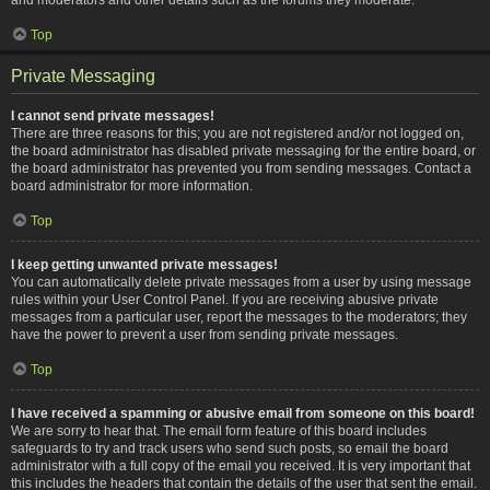
Top
Private Messaging
I cannot send private messages!
There are three reasons for this; you are not registered and/or not logged on,
the board administrator has disabled private messaging for the entire board, or
the board administrator has prevented you from sending messages. Contact a
board administrator for more information.
Top
I keep getting unwanted private messages!
You can automatically delete private messages from a user by using message
rules within your User Control Panel. If you are receiving abusive private
messages from a particular user, report the messages to the moderators; they
have the power to prevent a user from sending private messages.
Top
I have received a spamming or abusive email from someone on this board!
We are sorry to hear that. The email form feature of this board includes
safeguards to try and track users who send such posts, so email the board
administrator with a full copy of the email you received. It is very important that
this includes the headers that contain the details of the user that sent the email.