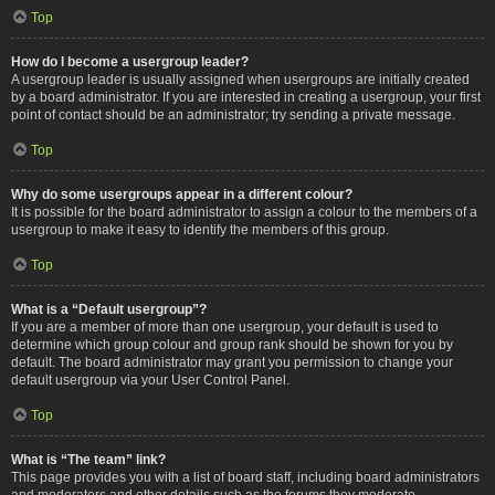
Top
How do I become a usergroup leader?
A usergroup leader is usually assigned when usergroups are initially created
by a board administrator. If you are interested in creating a usergroup, your first
point of contact should be an administrator; try sending a private message.
Top
Why do some usergroups appear in a different colour?
It is possible for the board administrator to assign a colour to the members of a
usergroup to make it easy to identify the members of this group.
Top
What is a “Default usergroup”?
If you are a member of more than one usergroup, your default is used to
determine which group colour and group rank should be shown for you by
default. The board administrator may grant you permission to change your
default usergroup via your User Control Panel.
Top
What is “The team” link?
This page provides you with a list of board staff, including board administrators
and moderators and other details such as the forums they moderate.