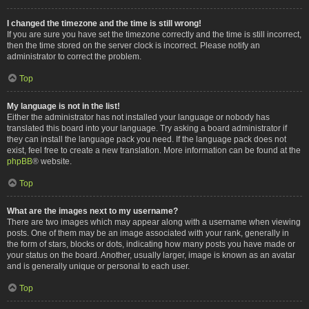
I changed the timezone and the time is still wrong!
If you are sure you have set the timezone correctly and the time is still incorrect,
then the time stored on the server clock is incorrect. Please notify an
administrator to correct the problem.
Top
My language is not in the list!
Either the administrator has not installed your language or nobody has
translated this board into your language. Try asking a board administrator if
they can install the language pack you need. If the language pack does not
exist, feel free to create a new translation. More information can be found at the
phpBB
® website.
Top
What are the images next to my username?
There are two images which may appear along with a username when viewing
posts. One of them may be an image associated with your rank, generally in
the form of stars, blocks or dots, indicating how many posts you have made or
your status on the board. Another, usually larger, image is known as an avatar
and is generally unique or personal to each user.
Top