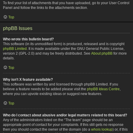
To find your list of attachments that you have uploaded, go to your User Control
Panel and follow the links to the attachments section.
Top
phpBB Issues
Who wrote this bulletin board?
This software (in its unmodified form) is produced, released and is copyright
phpBB Limited
. It is made available under the GNU General Public License,
version 2 (GPL-2.0) and may be freely distributed. See
About phpBB
for more
details.
Top
Why isn’t X feature available?
This software was written by and licensed through phpBB Limited. If you
believe a feature needs to be added please visit the
phpBB Ideas Centre
,
where you can upvote existing ideas or suggest new features.
Top
Who do I contact about abusive and/or legal matters related to this board?
Any of the administrators listed on the “The team” page should be an
appropriate point of contact for your complaints. If this still gets no response
then you should contact the owner of the domain (do a
whois lookup
) or, if this