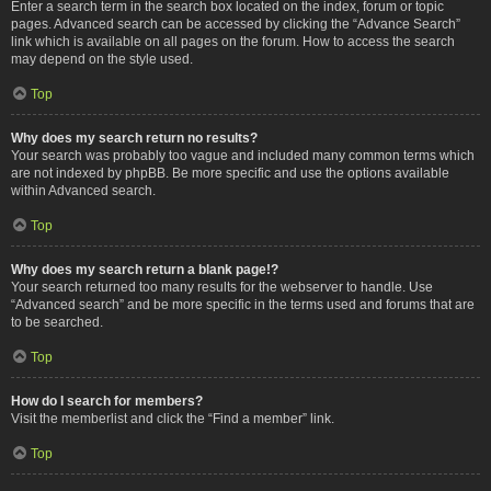
Enter a search term in the search box located on the index, forum or topic
pages. Advanced search can be accessed by clicking the “Advance Search”
link which is available on all pages on the forum. How to access the search
may depend on the style used.
Top
Why does my search return no results?
Your search was probably too vague and included many common terms which
are not indexed by phpBB. Be more specific and use the options available
within Advanced search.
Top
Why does my search return a blank page!?
Your search returned too many results for the webserver to handle. Use
“Advanced search” and be more specific in the terms used and forums that are
to be searched.
Top
How do I search for members?
Visit the memberlist and click the “Find a member” link.
Top