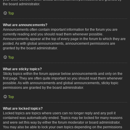
the board administrator.
Top
What are announcements?
Announcements often contain important information for the forum you are
currently reading and you should read them whenever possible.
Announcements appear at the top of every page in the forum to which they are
posted. As with global announcements, announcement permissions are
granted by the board administrator.
Top
What are sticky topics?
Sticky topics within the forum appear below announcements and only on the
first page. They are often quite important so you should read them whenever
possible. As with announcements and global announcements, sticky topic
permissions are granted by the board administrator.
Top
What are locked topics?
Locked topics are topics where users can no longer reply and any poll it
contained was automatically ended. Topics may be locked for many reasons
and were set this way by either the forum moderator or board administrator.
You may also be able to lock your own topics depending on the permissions