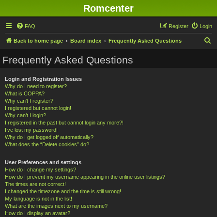
Romcenter
FAQ
Register
Login
S
Back to home page
Board index
Frequently Asked Questions
e
Frequently Asked Questions
a
r
Login and Registration Issues
Why do I need to register?
c
What is COPPA?
h
Why can’t I register?
I registered but cannot login!
Why can’t I login?
I registered in the past but cannot login any more?!
I’ve lost my password!
Why do I get logged off automatically?
What does the “Delete cookies” do?
User Preferences and settings
How do I change my settings?
How do I prevent my username appearing in the online user listings?
The times are not correct!
I changed the timezone and the time is still wrong!
My language is not in the list!
What are the images next to my username?
How do I display an avatar?