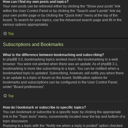
How can I find my own posts and topics?
Your own posts can be retrieved either by clicking the “Show your posts” link
within the User Control Panel or by clicking the “Search user’s posts” link via
your own profile page or by clicking the “Quick links” menu at the top of the
board. To search for your topics, use the Advanced search page and fill in the
various options appropriately.
Top
Subscriptions and Bookmarks
What is the difference between bookmarking and subscribing?
In phpBB 3.0, bookmarking topics worked much like bookmarking in a web
browser. You were not alerted when there was an update. As of phpBB 3.1,
bookmarking is more like subscribing to a topic. You can be notified when a
bookmarked topic is updated. Subscribing, however, will notify you when there
is an update to a topic or forum on the board. Notification options for
bookmarks and subscriptions can be configured in the User Control Panel,
under “Board preferences”.
Top
How do I bookmark or subscribe to specific topics?
You can bookmark or subscribe to a specific topic by clicking the appropriate
link in the “Topic tools” menu, conveniently located near the top and bottom of a
topic discussion.
Replying to a topic with the “Notify me when a reply is posted” option checked