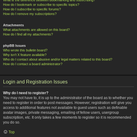
How do I bookmark or subscribe to specific topics?
How do I subscribe to specific forums?
How do I remove my subscriptions?
Attachments
What attachments are allowed on this board?
How do I find all my attachments?
phpBB Issues
Who wrote this bulletin board?
Why isn’t X feature available?
Who do I contact about abusive and/or legal matters related to this board?
How do I contact a board administrator?
Login and Registration Issues
Why do I need to register?
You may not have to, it is up to the administrator of the board as to whether you
need to register in order to post messages. However; registration will give you
access to additional features not available to guest users such as definable
avatar images, private messaging, emailing of fellow users, usergroup
subscription, etc. It only takes a few moments to register so it is recommended
you do so.
Top