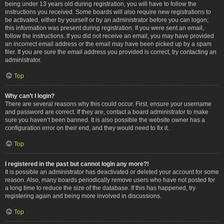
being under 13 years old during registration, you will have to follow the
instructions you received. Some boards will also require new registrations to
be activated, either by yourself or by an administrator before you can logon;
this information was present during registration. If you were sent an email,
follow the instructions. If you did not receive an email, you may have provided
an incorrect email address or the email may have been picked up by a spam
filer. If you are sure the email address you provided is correct, try contacting an
administrator.
Top
Why can’t I login?
There are several reasons why this could occur. First, ensure your username
and password are correct. If they are, contact a board administrator to make
sure you haven’t been banned. It is also possible the website owner has a
configuration error on their end, and they would need to fix it.
Top
I registered in the past but cannot login any more?!
It is possible an administrator has deactivated or deleted your account for some
reason. Also, many boards periodically remove users who have not posted for
a long time to reduce the size of the database. If this has happened, try
registering again and being more involved in discussions.
Top