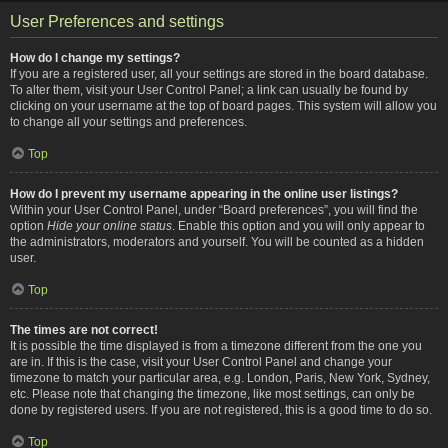
User Preferences and settings
How do I change my settings?
If you are a registered user, all your settings are stored in the board database.
To alter them, visit your User Control Panel; a link can usually be found by
clicking on your username at the top of board pages. This system will allow you
to change all your settings and preferences.
Top
How do I prevent my username appearing in the online user listings?
Within your User Control Panel, under “Board preferences”, you will find the
option
Hide your online status
. Enable this option and you will only appear to
the administrators, moderators and yourself. You will be counted as a hidden
user.
Top
The times are not correct!
It is possible the time displayed is from a timezone different from the one you
are in. If this is the case, visit your User Control Panel and change your
timezone to match your particular area, e.g. London, Paris, New York, Sydney,
etc. Please note that changing the timezone, like most settings, can only be
done by registered users. If you are not registered, this is a good time to do so.
Top