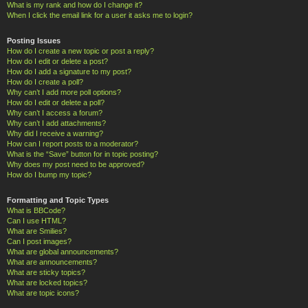
What is my rank and how do I change it?
When I click the email link for a user it asks me to login?
Posting Issues
How do I create a new topic or post a reply?
How do I edit or delete a post?
How do I add a signature to my post?
How do I create a poll?
Why can’t I add more poll options?
How do I edit or delete a poll?
Why can’t I access a forum?
Why can’t I add attachments?
Why did I receive a warning?
How can I report posts to a moderator?
What is the “Save” button for in topic posting?
Why does my post need to be approved?
How do I bump my topic?
Formatting and Topic Types
What is BBCode?
Can I use HTML?
What are Smilies?
Can I post images?
What are global announcements?
What are announcements?
What are sticky topics?
What are locked topics?
What are topic icons?