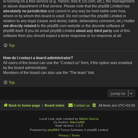
is running on a free service (e.g. Yahoo!, free.fr, f2s.com, etc.), the management
or abuse department of that service. Please note that the phpBB Limited has
absolutely no jurisdiction
and cannot in any way be held liable over how,
where or by whom this board is used. Do not contact the phpBB Limited in
relation to any legal (cease and desist, liable, defamatory comment, etc.) matter
not directly related
to the phpBB.com website or the discrete software of
phpBB itself. If you do email phpBB Limited
about any third party
use of this
software then you should expect a terse response or no response at all.
Top
How do I contact a board administrator?
All users of the board can use the “Contact us” form, if the option was enabled
by the board administrator.
Members of the board can also use the “The team” link.
Top
Jump to
Back to home page
Board index
Contact us
All times are
UTC+01:00
Lucid Lime style created by
Melvin García
Co-Author:
MannixMD
Style Version: 1.2.0
Powered by
phpBB
® Forum Software © phpBB Limited
Privacy
|
Terms