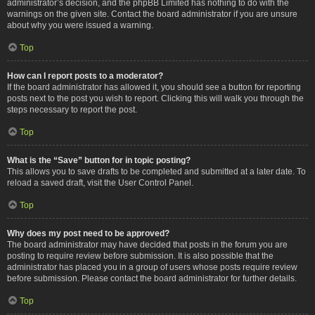
administrator’s decision, and the phpBB Limited has nothing to do with the
warnings on the given site. Contact the board administrator if you are unsure
about why you were issued a warning.
Top
How can I report posts to a moderator?
If the board administrator has allowed it, you should see a button for reporting
posts next to the post you wish to report. Clicking this will walk you through the
steps necessary to report the post.
Top
What is the “Save” button for in topic posting?
This allows you to save drafts to be completed and submitted at a later date. To
reload a saved draft, visit the User Control Panel.
Top
Why does my post need to be approved?
The board administrator may have decided that posts in the forum you are
posting to require review before submission. It is also possible that the
administrator has placed you in a group of users whose posts require review
before submission. Please contact the board administrator for further details.
Top