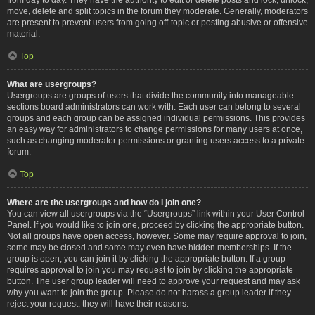
move, delete and split topics in the forum they moderate. Generally, moderators
are present to prevent users from going off-topic or posting abusive or offensive
material.
Top
What are usergroups?
Usergroups are groups of users that divide the community into manageable
sections board administrators can work with. Each user can belong to several
groups and each group can be assigned individual permissions. This provides
an easy way for administrators to change permissions for many users at once,
such as changing moderator permissions or granting users access to a private
forum.
Top
Where are the usergroups and how do I join one?
You can view all usergroups via the “Usergroups” link within your User Control
Panel. If you would like to join one, proceed by clicking the appropriate button.
Not all groups have open access, however. Some may require approval to join,
some may be closed and some may even have hidden memberships. If the
group is open, you can join it by clicking the appropriate button. If a group
requires approval to join you may request to join by clicking the appropriate
button. The user group leader will need to approve your request and may ask
why you want to join the group. Please do not harass a group leader if they
reject your request; they will have their reasons.