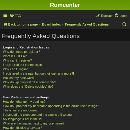
Romcenter
FAQ
Register
Login
S
Back to home page
Board index
Frequently Asked Questions
e
Frequently Asked Questions
a
r
Login and Registration Issues
Why do I need to register?
c
What is COPPA?
h
Why can’t I register?
I registered but cannot login!
Why can’t I login?
I registered in the past but cannot login any more?!
I’ve lost my password!
Why do I get logged off automatically?
What does the “Delete cookies” do?
User Preferences and settings
How do I change my settings?
How do I prevent my username appearing in the online user listings?
The times are not correct!
I changed the timezone and the time is still wrong!
My language is not in the list!
What are the images next to my username?
How do I display an avatar?