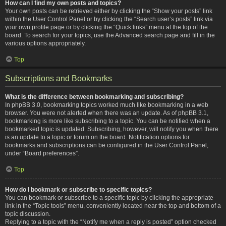
How can I find my own posts and topics?
Your own posts can be retrieved either by clicking the “Show your posts” link
within the User Control Panel or by clicking the “Search user’s posts” link via
your own profile page or by clicking the “Quick links” menu at the top of the
board. To search for your topics, use the Advanced search page and fill in the
various options appropriately.
Top
Subscriptions and Bookmarks
What is the difference between bookmarking and subscribing?
In phpBB 3.0, bookmarking topics worked much like bookmarking in a web
browser. You were not alerted when there was an update. As of phpBB 3.1,
bookmarking is more like subscribing to a topic. You can be notified when a
bookmarked topic is updated. Subscribing, however, will notify you when there
is an update to a topic or forum on the board. Notification options for
bookmarks and subscriptions can be configured in the User Control Panel,
under “Board preferences”.
Top
How do I bookmark or subscribe to specific topics?
You can bookmark or subscribe to a specific topic by clicking the appropriate
link in the “Topic tools” menu, conveniently located near the top and bottom of a
topic discussion.
Replying to a topic with the “Notify me when a reply is posted” option checked