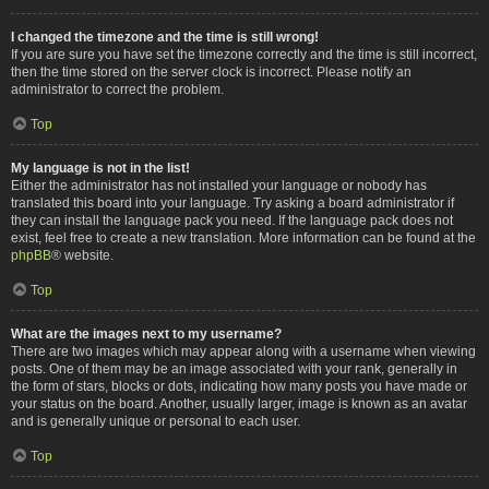
I changed the timezone and the time is still wrong!
If you are sure you have set the timezone correctly and the time is still incorrect,
then the time stored on the server clock is incorrect. Please notify an
administrator to correct the problem.
Top
My language is not in the list!
Either the administrator has not installed your language or nobody has
translated this board into your language. Try asking a board administrator if
they can install the language pack you need. If the language pack does not
exist, feel free to create a new translation. More information can be found at the
phpBB
® website.
Top
What are the images next to my username?
There are two images which may appear along with a username when viewing
posts. One of them may be an image associated with your rank, generally in
the form of stars, blocks or dots, indicating how many posts you have made or
your status on the board. Another, usually larger, image is known as an avatar
and is generally unique or personal to each user.
Top