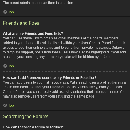
The board administrator can then take action.
Top
Friends and Foes
What are my Friends and Foes lists?
You can use these lists to organise other members of the board. Members
added to your friends list will be listed within your User Control Panel for quick
access to see their online status and to send them private messages. Subject
to template support, posts from these users may also be highlighted. If you add
a user to your foes list, any posts they make will be hidden by default.
Top
How can I add / remove users to my Friends or Foes list?
You can add users to your list in two ways. Within each user’s profile, there is a
link to add them to either your Friend or Foe list. Alternatively, from your User
Control Panel, you can directly add users by entering their member name. You
may also remove users from your list using the same page.
Top
Searching the Forums
How can I search a forum or forums?