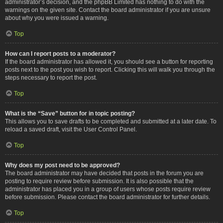
administrator’s decision, and the phpBB Limited has nothing to do with the
warnings on the given site. Contact the board administrator if you are unsure
about why you were issued a warning.
Top
How can I report posts to a moderator?
If the board administrator has allowed it, you should see a button for reporting
posts next to the post you wish to report. Clicking this will walk you through the
steps necessary to report the post.
Top
What is the “Save” button for in topic posting?
This allows you to save drafts to be completed and submitted at a later date. To
reload a saved draft, visit the User Control Panel.
Top
Why does my post need to be approved?
The board administrator may have decided that posts in the forum you are
posting to require review before submission. It is also possible that the
administrator has placed you in a group of users whose posts require review
before submission. Please contact the board administrator for further details.
Top