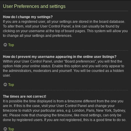
User Preferences and settings
How do I change my settings?
If you are a registered user, all your settings are stored in the board database.
To alter them, visit your User Control Panel; a link can usually be found by
clicking on your username at the top of board pages. This system will allow you
to change all your settings and preferences.
Top
How do I prevent my username appearing in the online user listings?
Within your User Control Panel, under “Board preferences”, you will find the
option
Hide your online status
. Enable this option and you will only appear to
the administrators, moderators and yourself. You will be counted as a hidden
user.
Top
The times are not correct!
It is possible the time displayed is from a timezone different from the one you
are in. If this is the case, visit your User Control Panel and change your
timezone to match your particular area, e.g. London, Paris, New York, Sydney,
etc. Please note that changing the timezone, like most settings, can only be
done by registered users. If you are not registered, this is a good time to do so.
Top