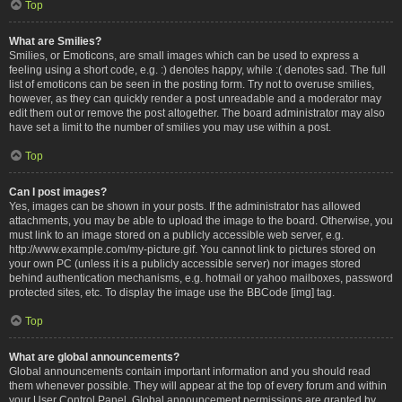
Top
What are Smilies?
Smilies, or Emoticons, are small images which can be used to express a
feeling using a short code, e.g. :) denotes happy, while :( denotes sad. The full
list of emoticons can be seen in the posting form. Try not to overuse smilies,
however, as they can quickly render a post unreadable and a moderator may
edit them out or remove the post altogether. The board administrator may also
have set a limit to the number of smilies you may use within a post.
Top
Can I post images?
Yes, images can be shown in your posts. If the administrator has allowed
attachments, you may be able to upload the image to the board. Otherwise, you
must link to an image stored on a publicly accessible web server, e.g.
http://www.example.com/my-picture.gif. You cannot link to pictures stored on
your own PC (unless it is a publicly accessible server) nor images stored
behind authentication mechanisms, e.g. hotmail or yahoo mailboxes, password
protected sites, etc. To display the image use the BBCode [img] tag.
Top
What are global announcements?
Global announcements contain important information and you should read
them whenever possible. They will appear at the top of every forum and within
your User Control Panel. Global announcement permissions are granted by