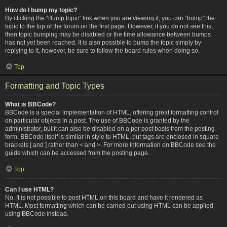
How do I bump my topic?
By clicking the “Bump topic” link when you are viewing it, you can “bump” the
topic to the top of the forum on the first page. However, if you do not see this,
then topic bumping may be disabled or the time allowance between bumps
has not yet been reached. It is also possible to bump the topic simply by
replying to it, however, be sure to follow the board rules when doing so.
Top
Formatting and Topic Types
What is BBCode?
BBCode is a special implementation of HTML, offering great formatting control
on particular objects in a post. The use of BBCode is granted by the
administrator, but it can also be disabled on a per post basis from the posting
form. BBCode itself is similar in style to HTML, but tags are enclosed in square
brackets [ and ] rather than < and >. For more information on BBCode see the
guide which can be accessed from the posting page.
Top
Can I use HTML?
No. It is not possible to post HTML on this board and have it rendered as
HTML. Most formatting which can be carried out using HTML can be applied
using BBCode instead.