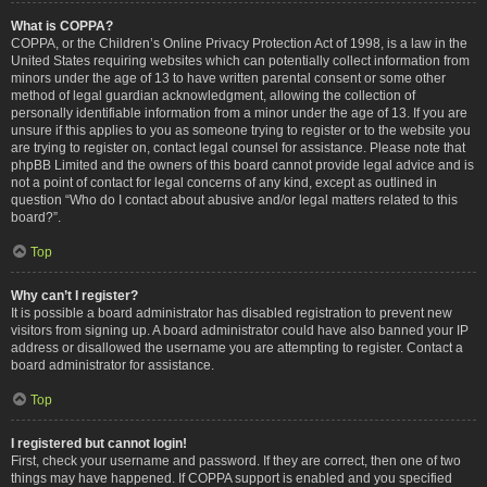
What is COPPA?
COPPA, or the Children’s Online Privacy Protection Act of 1998, is a law in the
United States requiring websites which can potentially collect information from
minors under the age of 13 to have written parental consent or some other
method of legal guardian acknowledgment, allowing the collection of
personally identifiable information from a minor under the age of 13. If you are
unsure if this applies to you as someone trying to register or to the website you
are trying to register on, contact legal counsel for assistance. Please note that
phpBB Limited and the owners of this board cannot provide legal advice and is
not a point of contact for legal concerns of any kind, except as outlined in
question “Who do I contact about abusive and/or legal matters related to this
board?”.
Top
Why can’t I register?
It is possible a board administrator has disabled registration to prevent new
visitors from signing up. A board administrator could have also banned your IP
address or disallowed the username you are attempting to register. Contact a
board administrator for assistance.
Top
I registered but cannot login!
First, check your username and password. If they are correct, then one of two
things may have happened. If COPPA support is enabled and you specified