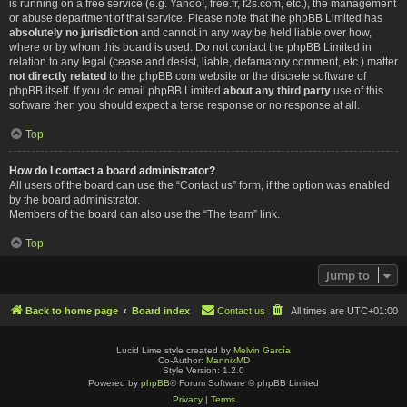
is running on a free service (e.g. Yahoo!, free.fr, f2s.com, etc.), the management
or abuse department of that service. Please note that the phpBB Limited has
absolutely no jurisdiction
and cannot in any way be held liable over how,
where or by whom this board is used. Do not contact the phpBB Limited in
relation to any legal (cease and desist, liable, defamatory comment, etc.) matter
not directly related
to the phpBB.com website or the discrete software of
phpBB itself. If you do email phpBB Limited
about any third party
use of this
software then you should expect a terse response or no response at all.
Top
How do I contact a board administrator?
All users of the board can use the “Contact us” form, if the option was enabled
by the board administrator.
Members of the board can also use the “The team” link.
Top
Jump to
Back to home page
Board index
Contact us
All times are
UTC+01:00
Lucid Lime style created by
Melvin García
Co-Author:
MannixMD
Style Version: 1.2.0
Powered by
phpBB
® Forum Software © phpBB Limited
Privacy
|
Terms