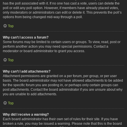
has the poll associated with it. If no one has cast a vote, users can delete the
poll or edit any poll option. However, if members have already placed votes,
only moderators or administrators can edit or delete it. This prevents the poll’s
options from being changed mid-way through a poll.
Top
Why can’t I access a forum?
Some forums may be limited to certain users or groups. To view, read, post or
perform another action you may need special permissions. Contact a
moderator or board administrator to grant you access.
Top
Why can’t I add attachments?
Attachment permissions are granted on a per forum, per group, or per user
basis. The board administrator may not have allowed attachments to be added
for the specific forum you are posting in, or perhaps only certain groups can
post attachments. Contact the board administrator if you are unsure about why
you are unable to add attachments.
Top
Why did I receive a warning?
Each board administrator has their own set of rules for their site. If you have
broken a rule, you may be issued a warning. Please note that this is the board