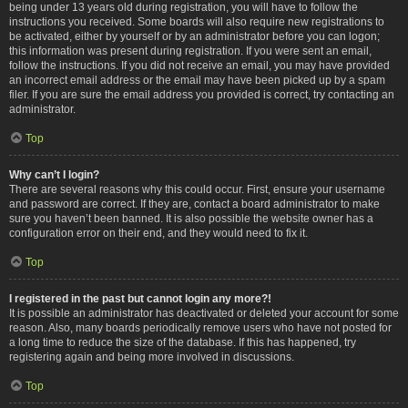
being under 13 years old during registration, you will have to follow the
instructions you received. Some boards will also require new registrations to
be activated, either by yourself or by an administrator before you can logon;
this information was present during registration. If you were sent an email,
follow the instructions. If you did not receive an email, you may have provided
an incorrect email address or the email may have been picked up by a spam
filer. If you are sure the email address you provided is correct, try contacting an
administrator.
Top
Why can’t I login?
There are several reasons why this could occur. First, ensure your username
and password are correct. If they are, contact a board administrator to make
sure you haven’t been banned. It is also possible the website owner has a
configuration error on their end, and they would need to fix it.
Top
I registered in the past but cannot login any more?!
It is possible an administrator has deactivated or deleted your account for some
reason. Also, many boards periodically remove users who have not posted for
a long time to reduce the size of the database. If this has happened, try
registering again and being more involved in discussions.
Top