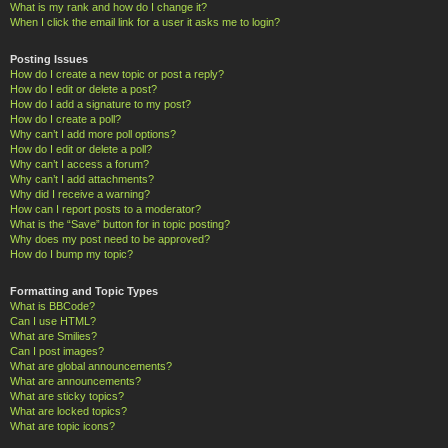
What is my rank and how do I change it?
When I click the email link for a user it asks me to login?
Posting Issues
How do I create a new topic or post a reply?
How do I edit or delete a post?
How do I add a signature to my post?
How do I create a poll?
Why can’t I add more poll options?
How do I edit or delete a poll?
Why can’t I access a forum?
Why can’t I add attachments?
Why did I receive a warning?
How can I report posts to a moderator?
What is the “Save” button for in topic posting?
Why does my post need to be approved?
How do I bump my topic?
Formatting and Topic Types
What is BBCode?
Can I use HTML?
What are Smilies?
Can I post images?
What are global announcements?
What are announcements?
What are sticky topics?
What are locked topics?
What are topic icons?