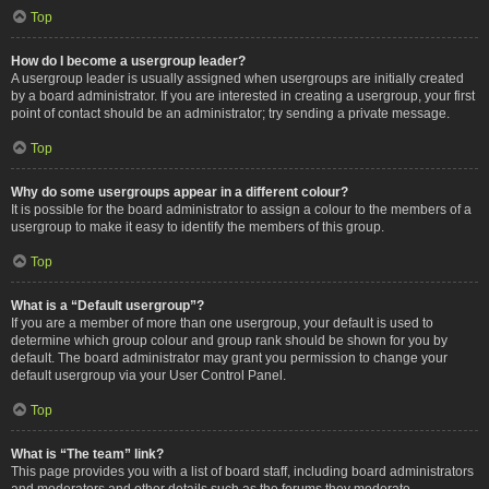
Top
How do I become a usergroup leader?
A usergroup leader is usually assigned when usergroups are initially created
by a board administrator. If you are interested in creating a usergroup, your first
point of contact should be an administrator; try sending a private message.
Top
Why do some usergroups appear in a different colour?
It is possible for the board administrator to assign a colour to the members of a
usergroup to make it easy to identify the members of this group.
Top
What is a “Default usergroup”?
If you are a member of more than one usergroup, your default is used to
determine which group colour and group rank should be shown for you by
default. The board administrator may grant you permission to change your
default usergroup via your User Control Panel.
Top
What is “The team” link?
This page provides you with a list of board staff, including board administrators
and moderators and other details such as the forums they moderate.