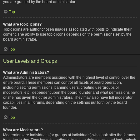
you are granted by the board administrator.
Top
What are topic icons?
Topic icons are author chosen images associated with posts to indicate their
content. The ability to use topic icons depends on the permissions set by the
board administrator.
Top
User Levels and Groups
What are Administrators?
Administrators are members assigned with the highest level of control over the
entire board. These members can control all facets of board operation,
including setting permissions, banning users, creating usergroups or
moderators, etc., dependent upon the board founder and what permissions he
or she has given the other administrators. They may also have full moderator
capabilities in all forums, depending on the settings put forth by the board
founder.
Top
What are Moderators?
Moderators are individuals (or groups of individuals) who look after the forums
from day to day. They have the authority to edit or delete posts and lock, unlock,