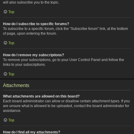
will also subscribe you to the topic.
Top
How do I subscribe to specific forums?
To subscribe to a specific forum, click the “Subscribe forum” link, at the bottom
of page, upon entering the forum.
Top
How do I remove my subscriptions?
To remove your subscriptions, go to your User Control Panel and follow the
links to your subscriptions.
Top
Attachments
What attachments are allowed on this board?
Each board administrator can allow or disallow certain attachment types. If you
are unsure what is allowed to be uploaded, contact the board administrator for
assistance.
Top
How do I find all my attachments?