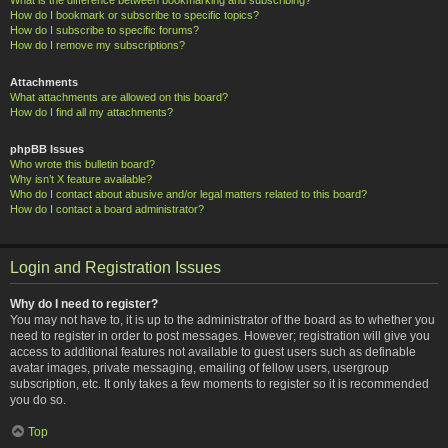
How do I bookmark or subscribe to specific topics?
How do I subscribe to specific forums?
How do I remove my subscriptions?
Attachments
What attachments are allowed on this board?
How do I find all my attachments?
phpBB Issues
Who wrote this bulletin board?
Why isn’t X feature available?
Who do I contact about abusive and/or legal matters related to this board?
How do I contact a board administrator?
Login and Registration Issues
Why do I need to register?
You may not have to, it is up to the administrator of the board as to whether you
need to register in order to post messages. However; registration will give you
access to additional features not available to guest users such as definable
avatar images, private messaging, emailing of fellow users, usergroup
subscription, etc. It only takes a few moments to register so it is recommended
you do so.
Top