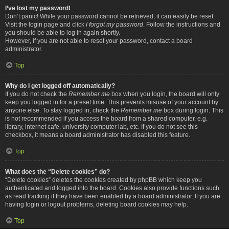
I’ve lost my password!
Don’t panic! While your password cannot be retrieved, it can easily be reset.
Visit the login page and click
I forgot my password
. Follow the instructions and
you should be able to log in again shortly.
However, if you are not able to reset your password, contact a board
administrator.
Top
Why do I get logged off automatically?
If you do not check the
Remember me
box when you login, the board will only
keep you logged in for a preset time. This prevents misuse of your account by
anyone else. To stay logged in, check the
Remember me
box during login. This
is not recommended if you access the board from a shared computer, e.g.
library, internet cafe, university computer lab, etc. If you do not see this
checkbox, it means a board administrator has disabled this feature.
Top
What does the “Delete cookies” do?
“Delete cookies” deletes the cookies created by phpBB which keep you
authenticated and logged into the board. Cookies also provide functions such
as read tracking if they have been enabled by a board administrator. If you are
having login or logout problems, deleting board cookies may help.
Top