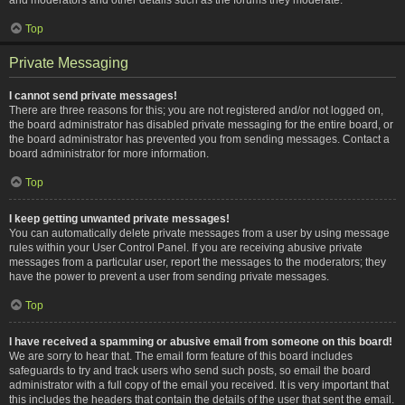
Top
Private Messaging
I cannot send private messages!
There are three reasons for this; you are not registered and/or not logged on,
the board administrator has disabled private messaging for the entire board, or
the board administrator has prevented you from sending messages. Contact a
board administrator for more information.
Top
I keep getting unwanted private messages!
You can automatically delete private messages from a user by using message
rules within your User Control Panel. If you are receiving abusive private
messages from a particular user, report the messages to the moderators; they
have the power to prevent a user from sending private messages.
Top
I have received a spamming or abusive email from someone on this board!
We are sorry to hear that. The email form feature of this board includes
safeguards to try and track users who send such posts, so email the board
administrator with a full copy of the email you received. It is very important that
this includes the headers that contain the details of the user that sent the email.