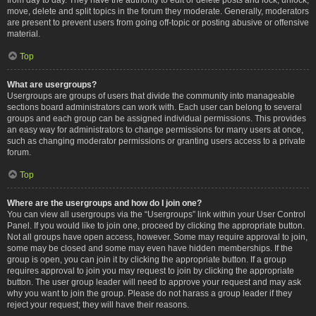
move, delete and split topics in the forum they moderate. Generally, moderators
are present to prevent users from going off-topic or posting abusive or offensive
material.
Top
What are usergroups?
Usergroups are groups of users that divide the community into manageable
sections board administrators can work with. Each user can belong to several
groups and each group can be assigned individual permissions. This provides
an easy way for administrators to change permissions for many users at once,
such as changing moderator permissions or granting users access to a private
forum.
Top
Where are the usergroups and how do I join one?
You can view all usergroups via the “Usergroups” link within your User Control
Panel. If you would like to join one, proceed by clicking the appropriate button.
Not all groups have open access, however. Some may require approval to join,
some may be closed and some may even have hidden memberships. If the
group is open, you can join it by clicking the appropriate button. If a group
requires approval to join you may request to join by clicking the appropriate
button. The user group leader will need to approve your request and may ask
why you want to join the group. Please do not harass a group leader if they
reject your request; they will have their reasons.