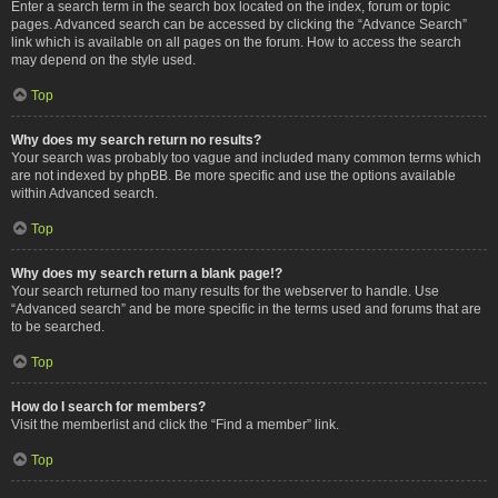
Enter a search term in the search box located on the index, forum or topic
pages. Advanced search can be accessed by clicking the “Advance Search”
link which is available on all pages on the forum. How to access the search
may depend on the style used.
Top
Why does my search return no results?
Your search was probably too vague and included many common terms which
are not indexed by phpBB. Be more specific and use the options available
within Advanced search.
Top
Why does my search return a blank page!?
Your search returned too many results for the webserver to handle. Use
“Advanced search” and be more specific in the terms used and forums that are
to be searched.
Top
How do I search for members?
Visit the memberlist and click the “Find a member” link.
Top