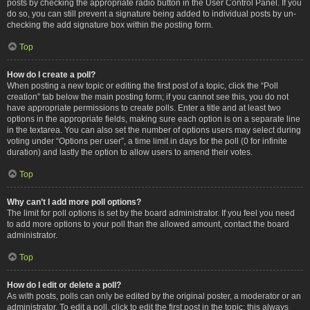
posts by checking the appropriate radio button in the User Control Panel. If you
do so, you can still prevent a signature being added to individual posts by un-
checking the add signature box within the posting form.
Top
How do I create a poll?
When posting a new topic or editing the first post of a topic, click the “Poll
creation” tab below the main posting form; if you cannot see this, you do not
have appropriate permissions to create polls. Enter a title and at least two
options in the appropriate fields, making sure each option is on a separate line
in the textarea. You can also set the number of options users may select during
voting under “Options per user”, a time limit in days for the poll (0 for infinite
duration) and lastly the option to allow users to amend their votes.
Top
Why can’t I add more poll options?
The limit for poll options is set by the board administrator. If you feel you need
to add more options to your poll than the allowed amount, contact the board
administrator.
Top
How do I edit or delete a poll?
As with posts, polls can only be edited by the original poster, a moderator or an
administrator. To edit a poll, click to edit the first post in the topic; this always