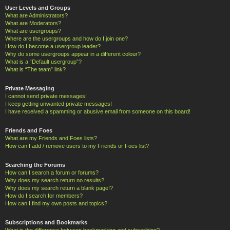
User Levels and Groups
What are Administrators?
What are Moderators?
What are usergroups?
Where are the usergroups and how do I join one?
How do I become a usergroup leader?
Why do some usergroups appear in a different colour?
What is a “Default usergroup”?
What is “The team” link?
Private Messaging
I cannot send private messages!
I keep getting unwanted private messages!
I have received a spamming or abusive email from someone on this board!
Friends and Foes
What are my Friends and Foes lists?
How can I add / remove users to my Friends or Foes list?
Searching the Forums
How can I search a forum or forums?
Why does my search return no results?
Why does my search return a blank page!?
How do I search for members?
How can I find my own posts and topics?
Subscriptions and Bookmarks
What is the difference between bookmarking and subscribing?