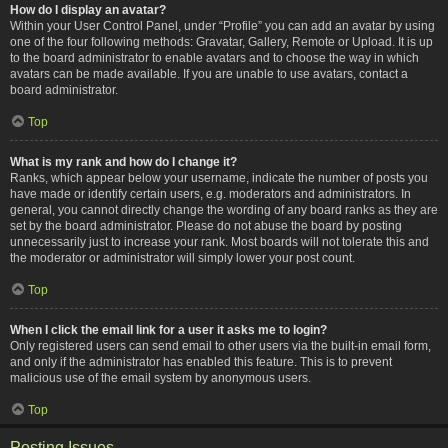
How do I display an avatar?
Within your User Control Panel, under “Profile” you can add an avatar by using
one of the four following methods: Gravatar, Gallery, Remote or Upload. It is up
to the board administrator to enable avatars and to choose the way in which
avatars can be made available. If you are unable to use avatars, contact a
board administrator.
Top
What is my rank and how do I change it?
Ranks, which appear below your username, indicate the number of posts you
have made or identify certain users, e.g. moderators and administrators. In
general, you cannot directly change the wording of any board ranks as they are
set by the board administrator. Please do not abuse the board by posting
unnecessarily just to increase your rank. Most boards will not tolerate this and
the moderator or administrator will simply lower your post count.
Top
When I click the email link for a user it asks me to login?
Only registered users can send email to other users via the built-in email form,
and only if the administrator has enabled this feature. This is to prevent
malicious use of the email system by anonymous users.
Top
Posting Issues