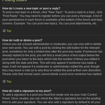
How do I create a new topic or post a reply?
To post a new topic in a forum, click "New Topic". To post a reply to a topic, click
"Post Reply". You may need to register before you can post a message. A list of
your permissions in each forum is available at the bottom of the forum and topic
screens. Example: You can post new topics, You can post attachments, etc.
Top
How do I edit or delete a post?
Unless you are a board administrator or moderator, you can only edit or delete
your own posts. You can edit a post by clicking the edit button for the relevant
post, sometimes for only a limited time after the post was made. If someone has
already replied to the post, you will find a small piece of text output below the
post when you return to the topic which lists the number of times you edited it
along with the date and time. This will only appear if someone has made a
reply; it will not appear if a moderator or administrator edited the post, though
they may leave a note as to why they’ve edited the post at their own discretion.
Please note that normal users cannot delete a post once someone has replied.
Top
How do I add a signature to my post?
To add a signature to a post you must first create one via your User Control
Panel. Once created, you can check the
Attach a signature
box on the posting
form to add your signature. You can also add a signature by default to all your