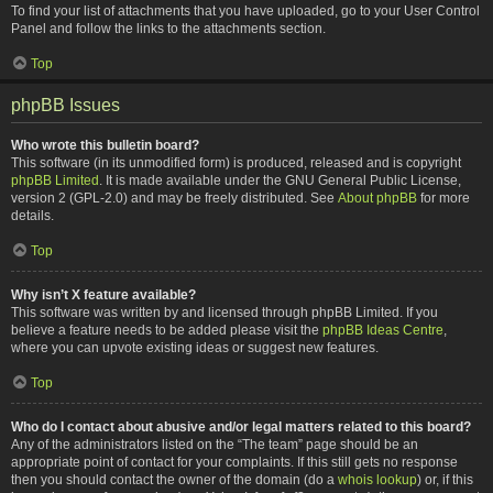
To find your list of attachments that you have uploaded, go to your User Control
Panel and follow the links to the attachments section.
Top
phpBB Issues
Who wrote this bulletin board?
This software (in its unmodified form) is produced, released and is copyright
phpBB Limited
. It is made available under the GNU General Public License,
version 2 (GPL-2.0) and may be freely distributed. See
About phpBB
for more
details.
Top
Why isn’t X feature available?
This software was written by and licensed through phpBB Limited. If you
believe a feature needs to be added please visit the
phpBB Ideas Centre
,
where you can upvote existing ideas or suggest new features.
Top
Who do I contact about abusive and/or legal matters related to this board?
Any of the administrators listed on the “The team” page should be an
appropriate point of contact for your complaints. If this still gets no response
then you should contact the owner of the domain (do a
whois lookup
) or, if this