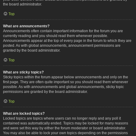
the board administrator.
Top
What are announcements?
Announcements often contain important information for the forum you are
currently reading and you should read them whenever possible.
Announcements appear at the top of every page in the forum to which they are
posted. As with global announcements, announcement permissions are
granted by the board administrator.
Top
What are sticky topics?
Sticky topics within the forum appear below announcements and only on the
first page. They are often quite important so you should read them whenever
possible. As with announcements and global announcements, sticky topic
permissions are granted by the board administrator.
Top
What are locked topics?
Locked topics are topics where users can no longer reply and any poll it
contained was automatically ended. Topics may be locked for many reasons
and were set this way by either the forum moderator or board administrator.
You may also be able to lock your own topics depending on the permissions