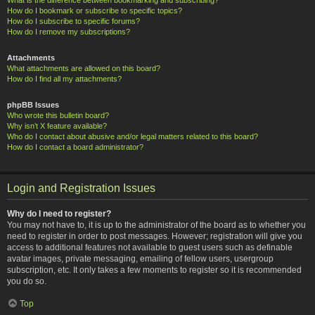
How do I bookmark or subscribe to specific topics?
How do I subscribe to specific forums?
How do I remove my subscriptions?
Attachments
What attachments are allowed on this board?
How do I find all my attachments?
phpBB Issues
Who wrote this bulletin board?
Why isn’t X feature available?
Who do I contact about abusive and/or legal matters related to this board?
How do I contact a board administrator?
Login and Registration Issues
Why do I need to register?
You may not have to, it is up to the administrator of the board as to whether you
need to register in order to post messages. However; registration will give you
access to additional features not available to guest users such as definable
avatar images, private messaging, emailing of fellow users, usergroup
subscription, etc. It only takes a few moments to register so it is recommended
you do so.
Top