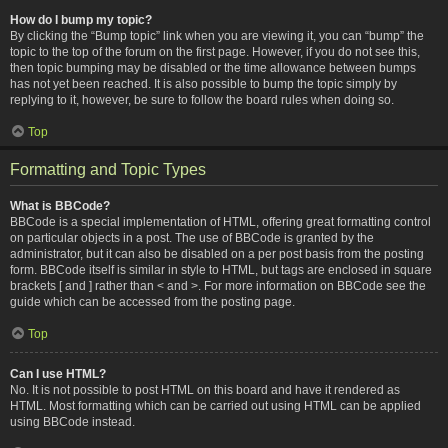
How do I bump my topic?
By clicking the “Bump topic” link when you are viewing it, you can “bump” the
topic to the top of the forum on the first page. However, if you do not see this,
then topic bumping may be disabled or the time allowance between bumps
has not yet been reached. It is also possible to bump the topic simply by
replying to it, however, be sure to follow the board rules when doing so.
Top
Formatting and Topic Types
What is BBCode?
BBCode is a special implementation of HTML, offering great formatting control
on particular objects in a post. The use of BBCode is granted by the
administrator, but it can also be disabled on a per post basis from the posting
form. BBCode itself is similar in style to HTML, but tags are enclosed in square
brackets [ and ] rather than < and >. For more information on BBCode see the
guide which can be accessed from the posting page.
Top
Can I use HTML?
No. It is not possible to post HTML on this board and have it rendered as
HTML. Most formatting which can be carried out using HTML can be applied
using BBCode instead.