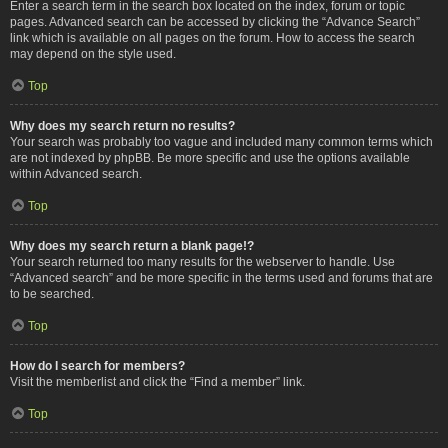
Enter a search term in the search box located on the index, forum or topic
pages. Advanced search can be accessed by clicking the “Advance Search”
link which is available on all pages on the forum. How to access the search
may depend on the style used.
Top
Why does my search return no results?
Your search was probably too vague and included many common terms which
are not indexed by phpBB. Be more specific and use the options available
within Advanced search.
Top
Why does my search return a blank page!?
Your search returned too many results for the webserver to handle. Use
“Advanced search” and be more specific in the terms used and forums that are
to be searched.
Top
How do I search for members?
Visit the memberlist and click the “Find a member” link.
Top