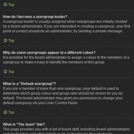
Top
How do I become a usergroup leader?
A usergroup leader is usually assigned when usergroups are initially created
by a board administrator. If you are interested in creating a usergroup, your first
point of contact should be an administrator; try sending a private message.
Top
Why do some usergroups appear in a different colour?
It is possible for the board administrator to assign a colour to the members of a
usergroup to make it easy to identify the members of this group.
Top
What is a “Default usergroup”?
If you are a member of more than one usergroup, your default is used to
determine which group colour and group rank should be shown for you by
default. The board administrator may grant you permission to change your
default usergroup via your User Control Panel.
Top
What is “The team” link?
This page provides you with a list of board staff, including board administrators
and moderators and other details such as the forums they moderate.