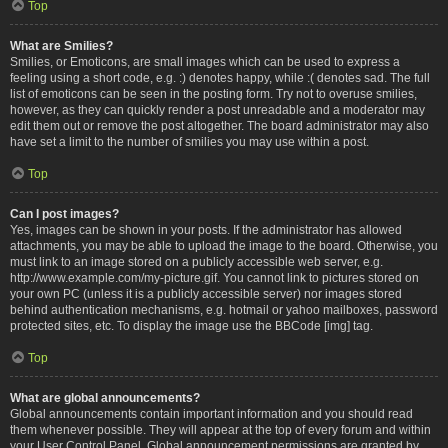
Top
What are Smilies?
Smilies, or Emoticons, are small images which can be used to express a
feeling using a short code, e.g. :) denotes happy, while :( denotes sad. The full
list of emoticons can be seen in the posting form. Try not to overuse smilies,
however, as they can quickly render a post unreadable and a moderator may
edit them out or remove the post altogether. The board administrator may also
have set a limit to the number of smilies you may use within a post.
Top
Can I post images?
Yes, images can be shown in your posts. If the administrator has allowed
attachments, you may be able to upload the image to the board. Otherwise, you
must link to an image stored on a publicly accessible web server, e.g.
http://www.example.com/my-picture.gif. You cannot link to pictures stored on
your own PC (unless it is a publicly accessible server) nor images stored
behind authentication mechanisms, e.g. hotmail or yahoo mailboxes, password
protected sites, etc. To display the image use the BBCode [img] tag.
Top
What are global announcements?
Global announcements contain important information and you should read
them whenever possible. They will appear at the top of every forum and within
your User Control Panel. Global announcement permissions are granted by