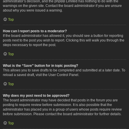
administrator’s decision, and the phpBB Limited has nothing to do with the
warnings on the given site. Contact the board administrator if you are unsure
about why you were issued a warning.
Top
How can I report posts to a moderator?
If the board administrator has allowed it, you should see a button for reporting
posts next to the post you wish to report. Clicking this will walk you through the
steps necessary to report the post.
Top
What is the “Save” button for in topic posting?
This allows you to save drafts to be completed and submitted at a later date. To
reload a saved draft, visit the User Control Panel.
Top
Why does my post need to be approved?
The board administrator may have decided that posts in the forum you are
posting to require review before submission. It is also possible that the
administrator has placed you in a group of users whose posts require review
before submission. Please contact the board administrator for further details.
Top