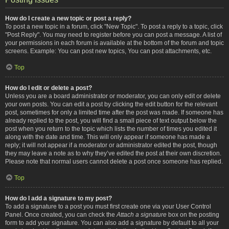
How do I create a new topic or post a reply?
To post a new topic in a forum, click "New Topic". To post a reply to a topic, click
"Post Reply". You may need to register before you can post a message. A list of
your permissions in each forum is available at the bottom of the forum and topic
screens. Example: You can post new topics, You can post attachments, etc.
Top
How do I edit or delete a post?
Unless you are a board administrator or moderator, you can only edit or delete
your own posts. You can edit a post by clicking the edit button for the relevant
post, sometimes for only a limited time after the post was made. If someone has
already replied to the post, you will find a small piece of text output below the
post when you return to the topic which lists the number of times you edited it
along with the date and time. This will only appear if someone has made a
reply; it will not appear if a moderator or administrator edited the post, though
they may leave a note as to why they’ve edited the post at their own discretion.
Please note that normal users cannot delete a post once someone has replied.
Top
How do I add a signature to my post?
To add a signature to a post you must first create one via your User Control
Panel. Once created, you can check the
Attach a signature
box on the posting
form to add your signature. You can also add a signature by default to all your