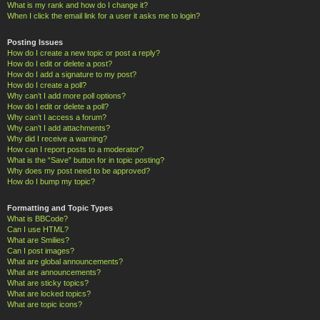
What is my rank and how do I change it?
When I click the email link for a user it asks me to login?
Posting Issues
How do I create a new topic or post a reply?
How do I edit or delete a post?
How do I add a signature to my post?
How do I create a poll?
Why can’t I add more poll options?
How do I edit or delete a poll?
Why can’t I access a forum?
Why can’t I add attachments?
Why did I receive a warning?
How can I report posts to a moderator?
What is the “Save” button for in topic posting?
Why does my post need to be approved?
How do I bump my topic?
Formatting and Topic Types
What is BBCode?
Can I use HTML?
What are Smilies?
Can I post images?
What are global announcements?
What are announcements?
What are sticky topics?
What are locked topics?
What are topic icons?