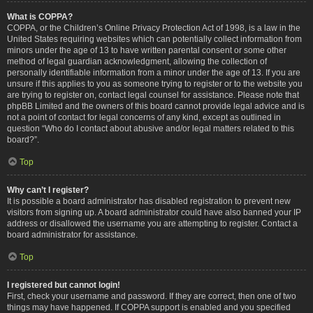
What is COPPA?
COPPA, or the Children’s Online Privacy Protection Act of 1998, is a law in the
United States requiring websites which can potentially collect information from
minors under the age of 13 to have written parental consent or some other
method of legal guardian acknowledgment, allowing the collection of
personally identifiable information from a minor under the age of 13. If you are
unsure if this applies to you as someone trying to register or to the website you
are trying to register on, contact legal counsel for assistance. Please note that
phpBB Limited and the owners of this board cannot provide legal advice and is
not a point of contact for legal concerns of any kind, except as outlined in
question “Who do I contact about abusive and/or legal matters related to this
board?”.
Top
Why can’t I register?
It is possible a board administrator has disabled registration to prevent new
visitors from signing up. A board administrator could have also banned your IP
address or disallowed the username you are attempting to register. Contact a
board administrator for assistance.
Top
I registered but cannot login!
First, check your username and password. If they are correct, then one of two
things may have happened. If COPPA support is enabled and you specified