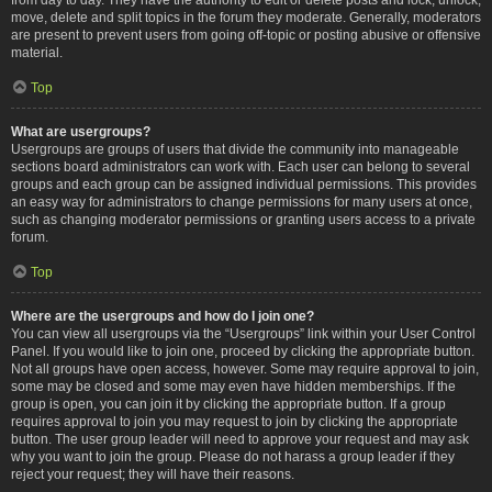
move, delete and split topics in the forum they moderate. Generally, moderators
are present to prevent users from going off-topic or posting abusive or offensive
material.
Top
What are usergroups?
Usergroups are groups of users that divide the community into manageable
sections board administrators can work with. Each user can belong to several
groups and each group can be assigned individual permissions. This provides
an easy way for administrators to change permissions for many users at once,
such as changing moderator permissions or granting users access to a private
forum.
Top
Where are the usergroups and how do I join one?
You can view all usergroups via the “Usergroups” link within your User Control
Panel. If you would like to join one, proceed by clicking the appropriate button.
Not all groups have open access, however. Some may require approval to join,
some may be closed and some may even have hidden memberships. If the
group is open, you can join it by clicking the appropriate button. If a group
requires approval to join you may request to join by clicking the appropriate
button. The user group leader will need to approve your request and may ask
why you want to join the group. Please do not harass a group leader if they
reject your request; they will have their reasons.