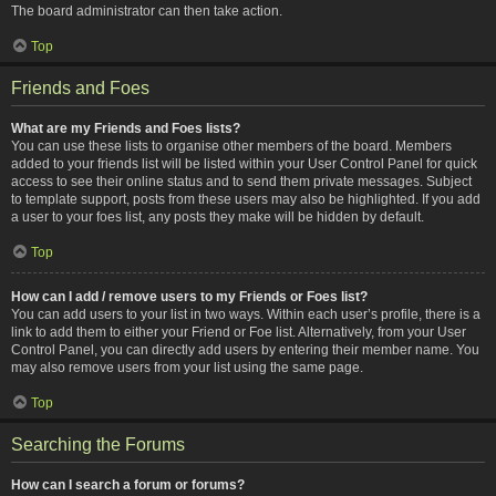
The board administrator can then take action.
Top
Friends and Foes
What are my Friends and Foes lists?
You can use these lists to organise other members of the board. Members
added to your friends list will be listed within your User Control Panel for quick
access to see their online status and to send them private messages. Subject
to template support, posts from these users may also be highlighted. If you add
a user to your foes list, any posts they make will be hidden by default.
Top
How can I add / remove users to my Friends or Foes list?
You can add users to your list in two ways. Within each user’s profile, there is a
link to add them to either your Friend or Foe list. Alternatively, from your User
Control Panel, you can directly add users by entering their member name. You
may also remove users from your list using the same page.
Top
Searching the Forums
How can I search a forum or forums?