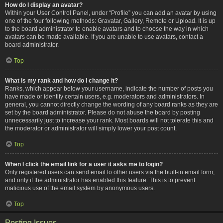
How do I display an avatar?
Within your User Control Panel, under “Profile” you can add an avatar by using
one of the four following methods: Gravatar, Gallery, Remote or Upload. It is up
to the board administrator to enable avatars and to choose the way in which
avatars can be made available. If you are unable to use avatars, contact a
board administrator.
Top
What is my rank and how do I change it?
Ranks, which appear below your username, indicate the number of posts you
have made or identify certain users, e.g. moderators and administrators. In
general, you cannot directly change the wording of any board ranks as they are
set by the board administrator. Please do not abuse the board by posting
unnecessarily just to increase your rank. Most boards will not tolerate this and
the moderator or administrator will simply lower your post count.
Top
When I click the email link for a user it asks me to login?
Only registered users can send email to other users via the built-in email form,
and only if the administrator has enabled this feature. This is to prevent
malicious use of the email system by anonymous users.
Top
Posting Issues