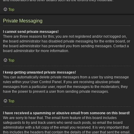
Top
Private Messaging
I cannot send private messages!
There are three reasons for this; you are not registered and/or not logged on,
the board administrator has disabled private messaging for the entire board, or
the board administrator has prevented you from sending messages. Contact a
board administrator for more information.
Top
I keep getting unwanted private messages!
You can automatically delete private messages from a user by using message
rules within your User Control Panel. If you are receiving abusive private
messages from a particular user, report the messages to the moderators; they
have the power to prevent a user from sending private messages.
Top
I have received a spamming or abusive email from someone on this board!
We are sorry to hear that. The email form feature of this board includes
safeguards to try and track users who send such posts, so email the board
administrator with a full copy of the email you received. It is very important that
this includes the headers that contain the details of the user that sent the email.