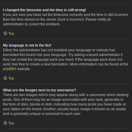
I changed the timezone and the time is still wrong!
If you are sure you have set the timezone correctly and the time is still incorrect,
then the time stored on the server clock is incorrect. Please notify an
administrator to correct the problem.
Top
My language is not in the list!
Either the administrator has not installed your language or nobody has
translated this board into your language. Try asking a board administrator if
they can install the language pack you need. If the language pack does not
exist, feel free to create a new translation. More information can be found at the
phpBB
® website.
Top
What are the images next to my username?
There are two images which may appear along with a username when viewing
posts. One of them may be an image associated with your rank, generally in
the form of stars, blocks or dots, indicating how many posts you have made or
your status on the board. Another, usually larger, image is known as an avatar
and is generally unique or personal to each user.
Top