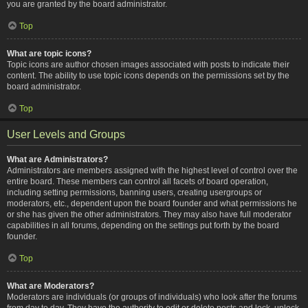
you are granted by the board administrator.
Top
What are topic icons?
Topic icons are author chosen images associated with posts to indicate their
content. The ability to use topic icons depends on the permissions set by the
board administrator.
Top
User Levels and Groups
What are Administrators?
Administrators are members assigned with the highest level of control over the
entire board. These members can control all facets of board operation,
including setting permissions, banning users, creating usergroups or
moderators, etc., dependent upon the board founder and what permissions he
or she has given the other administrators. They may also have full moderator
capabilities in all forums, depending on the settings put forth by the board
founder.
Top
What are Moderators?
Moderators are individuals (or groups of individuals) who look after the forums
from day to day. They have the authority to edit or delete posts and lock, unlock,