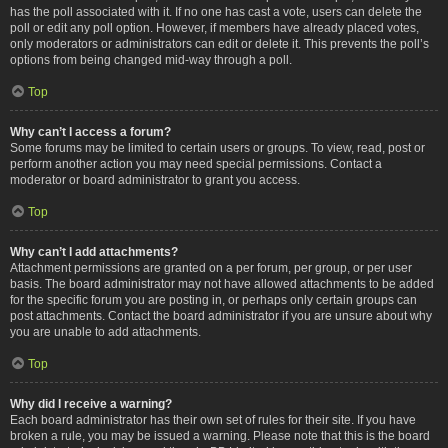
has the poll associated with it. If no one has cast a vote, users can delete the
poll or edit any poll option. However, if members have already placed votes,
only moderators or administrators can edit or delete it. This prevents the poll’s
options from being changed mid-way through a poll.
Top
Why can’t I access a forum?
Some forums may be limited to certain users or groups. To view, read, post or
perform another action you may need special permissions. Contact a
moderator or board administrator to grant you access.
Top
Why can’t I add attachments?
Attachment permissions are granted on a per forum, per group, or per user
basis. The board administrator may not have allowed attachments to be added
for the specific forum you are posting in, or perhaps only certain groups can
post attachments. Contact the board administrator if you are unsure about why
you are unable to add attachments.
Top
Why did I receive a warning?
Each board administrator has their own set of rules for their site. If you have
broken a rule, you may be issued a warning. Please note that this is the board