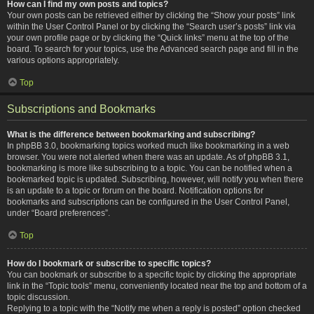
How can I find my own posts and topics?
Your own posts can be retrieved either by clicking the “Show your posts” link
within the User Control Panel or by clicking the “Search user’s posts” link via
your own profile page or by clicking the “Quick links” menu at the top of the
board. To search for your topics, use the Advanced search page and fill in the
various options appropriately.
Top
Subscriptions and Bookmarks
What is the difference between bookmarking and subscribing?
In phpBB 3.0, bookmarking topics worked much like bookmarking in a web
browser. You were not alerted when there was an update. As of phpBB 3.1,
bookmarking is more like subscribing to a topic. You can be notified when a
bookmarked topic is updated. Subscribing, however, will notify you when there
is an update to a topic or forum on the board. Notification options for
bookmarks and subscriptions can be configured in the User Control Panel,
under “Board preferences”.
Top
How do I bookmark or subscribe to specific topics?
You can bookmark or subscribe to a specific topic by clicking the appropriate
link in the “Topic tools” menu, conveniently located near the top and bottom of a
topic discussion.
Replying to a topic with the “Notify me when a reply is posted” option checked