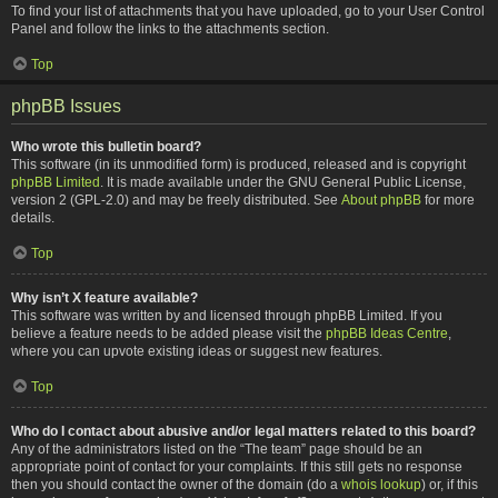
To find your list of attachments that you have uploaded, go to your User Control
Panel and follow the links to the attachments section.
Top
phpBB Issues
Who wrote this bulletin board?
This software (in its unmodified form) is produced, released and is copyright
phpBB Limited
. It is made available under the GNU General Public License,
version 2 (GPL-2.0) and may be freely distributed. See
About phpBB
for more
details.
Top
Why isn’t X feature available?
This software was written by and licensed through phpBB Limited. If you
believe a feature needs to be added please visit the
phpBB Ideas Centre
,
where you can upvote existing ideas or suggest new features.
Top
Who do I contact about abusive and/or legal matters related to this board?
Any of the administrators listed on the “The team” page should be an
appropriate point of contact for your complaints. If this still gets no response
then you should contact the owner of the domain (do a
whois lookup
) or, if this