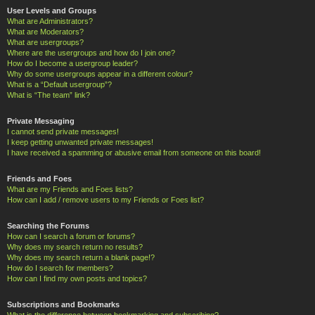
User Levels and Groups
What are Administrators?
What are Moderators?
What are usergroups?
Where are the usergroups and how do I join one?
How do I become a usergroup leader?
Why do some usergroups appear in a different colour?
What is a “Default usergroup”?
What is “The team” link?
Private Messaging
I cannot send private messages!
I keep getting unwanted private messages!
I have received a spamming or abusive email from someone on this board!
Friends and Foes
What are my Friends and Foes lists?
How can I add / remove users to my Friends or Foes list?
Searching the Forums
How can I search a forum or forums?
Why does my search return no results?
Why does my search return a blank page!?
How do I search for members?
How can I find my own posts and topics?
Subscriptions and Bookmarks
What is the difference between bookmarking and subscribing?