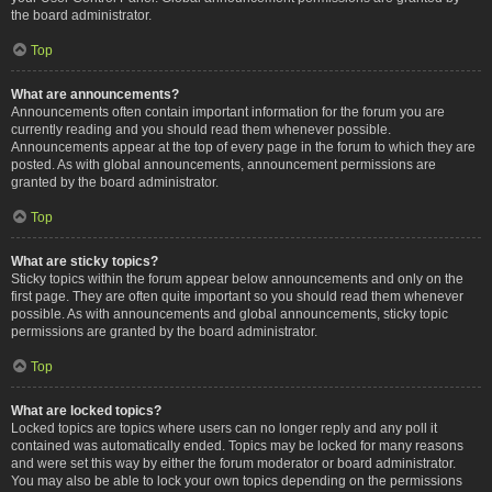
the board administrator.
Top
What are announcements?
Announcements often contain important information for the forum you are
currently reading and you should read them whenever possible.
Announcements appear at the top of every page in the forum to which they are
posted. As with global announcements, announcement permissions are
granted by the board administrator.
Top
What are sticky topics?
Sticky topics within the forum appear below announcements and only on the
first page. They are often quite important so you should read them whenever
possible. As with announcements and global announcements, sticky topic
permissions are granted by the board administrator.
Top
What are locked topics?
Locked topics are topics where users can no longer reply and any poll it
contained was automatically ended. Topics may be locked for many reasons
and were set this way by either the forum moderator or board administrator.
You may also be able to lock your own topics depending on the permissions