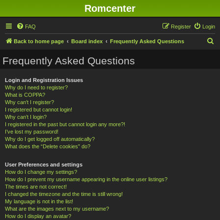
Romcenter
FAQ
Register
Login
S
Back to home page
Board index
Frequently Asked Questions
e
Frequently Asked Questions
a
r
Login and Registration Issues
Why do I need to register?
c
What is COPPA?
h
Why can’t I register?
I registered but cannot login!
Why can’t I login?
I registered in the past but cannot login any more?!
I’ve lost my password!
Why do I get logged off automatically?
What does the “Delete cookies” do?
User Preferences and settings
How do I change my settings?
How do I prevent my username appearing in the online user listings?
The times are not correct!
I changed the timezone and the time is still wrong!
My language is not in the list!
What are the images next to my username?
How do I display an avatar?