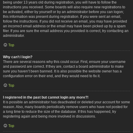
being under 13 years old during registration, you will have to follow the
instructions you received. Some boards will also require new registrations to
be activated, either by yourself or by an administrator before you can logon;
this information was present during registration. If you were sent an email,
follow the instructions. If you did not receive an email, you may have provided
an incorrect email address or the email may have been picked up by a spam
filer. If you are sure the email address you provided is correct, try contacting an
administrator.
Top
Why can’t I login?
There are several reasons why this could occur. First, ensure your username
and password are correct. If they are, contact a board administrator to make
sure you haven’t been banned. It is also possible the website owner has a
configuration error on their end, and they would need to fix it.
Top
I registered in the past but cannot login any more?!
It is possible an administrator has deactivated or deleted your account for some
reason. Also, many boards periodically remove users who have not posted for
a long time to reduce the size of the database. If this has happened, try
registering again and being more involved in discussions.
Top