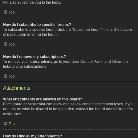
will also subscribe you to the topic.
Top
How do I subscribe to specific forums?
To subscribe to a specific forum, click the “Subscribe forum” link, at the bottom
of page, upon entering the forum.
Top
How do I remove my subscriptions?
To remove your subscriptions, go to your User Control Panel and follow the
links to your subscriptions.
Top
Attachments
What attachments are allowed on this board?
Each board administrator can allow or disallow certain attachment types. If you
are unsure what is allowed to be uploaded, contact the board administrator for
assistance.
Top
How do I find all my attachments?