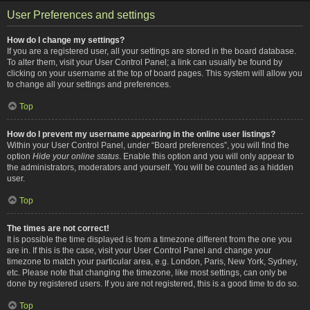
User Preferences and settings
How do I change my settings?
If you are a registered user, all your settings are stored in the board database.
To alter them, visit your User Control Panel; a link can usually be found by
clicking on your username at the top of board pages. This system will allow you
to change all your settings and preferences.
Top
How do I prevent my username appearing in the online user listings?
Within your User Control Panel, under “Board preferences”, you will find the
option
Hide your online status
. Enable this option and you will only appear to
the administrators, moderators and yourself. You will be counted as a hidden
user.
Top
The times are not correct!
It is possible the time displayed is from a timezone different from the one you
are in. If this is the case, visit your User Control Panel and change your
timezone to match your particular area, e.g. London, Paris, New York, Sydney,
etc. Please note that changing the timezone, like most settings, can only be
done by registered users. If you are not registered, this is a good time to do so.
Top