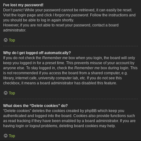
I’ve lost my password!
Don’t panic! While your password cannot be retrieved, it can easily be reset.
Visit the login page and click
I forgot my password
. Follow the instructions and
you should be able to log in again shortly.
However, if you are not able to reset your password, contact a board
administrator.
Top
Why do I get logged off automatically?
If you do not check the
Remember me
box when you login, the board will only
keep you logged in for a preset time. This prevents misuse of your account by
anyone else. To stay logged in, check the
Remember me
box during login. This
is not recommended if you access the board from a shared computer, e.g.
library, internet cafe, university computer lab, etc. If you do not see this
checkbox, it means a board administrator has disabled this feature.
Top
What does the “Delete cookies” do?
“Delete cookies” deletes the cookies created by phpBB which keep you
authenticated and logged into the board. Cookies also provide functions such
as read tracking if they have been enabled by a board administrator. If you are
having login or logout problems, deleting board cookies may help.
Top