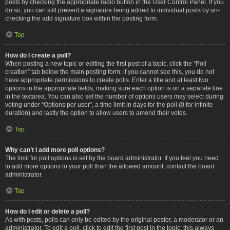
posts by checking the appropriate radio button in the User Control Panel. If you
do so, you can still prevent a signature being added to individual posts by un-
checking the add signature box within the posting form.
Top
How do I create a poll?
When posting a new topic or editing the first post of a topic, click the “Poll
creation” tab below the main posting form; if you cannot see this, you do not
have appropriate permissions to create polls. Enter a title and at least two
options in the appropriate fields, making sure each option is on a separate line
in the textarea. You can also set the number of options users may select during
voting under “Options per user”, a time limit in days for the poll (0 for infinite
duration) and lastly the option to allow users to amend their votes.
Top
Why can’t I add more poll options?
The limit for poll options is set by the board administrator. If you feel you need
to add more options to your poll than the allowed amount, contact the board
administrator.
Top
How do I edit or delete a poll?
As with posts, polls can only be edited by the original poster, a moderator or an
administrator. To edit a poll, click to edit the first post in the topic; this always