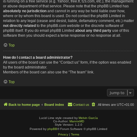
is running on a free service (e.g. Yahoo!, free.fr, f2s.com, etc.), the management
or abuse department of that service. Please note that the phpBB Limited has
absolutely no jurisdiction
and cannot in any way be held liable over how,
where or by whom this board is used. Do not contact the phpBB Limited in
relation to any legal (cease and desist, liable, defamatory comment, etc.) matter
not directly related
to the phpBB.com website or the discrete software of
phpBB itself. If you do email phpBB Limited
about any third party
use of this
software then you should expect a terse response or no response at all.
Top
How do I contact a board administrator?
All users of the board can use the “Contact us” form, if the option was enabled
by the board administrator.
Members of the board can also use the “The team” link.
Top
Jump to
Back to home page
Board index
Contact us
All times are
UTC+01:00
Lucid Lime style created by
Melvin García
Co-Author:
MannixMD
Style Version: 1.2.0
Powered by
phpBB
® Forum Software © phpBB Limited
Privacy
|
Terms