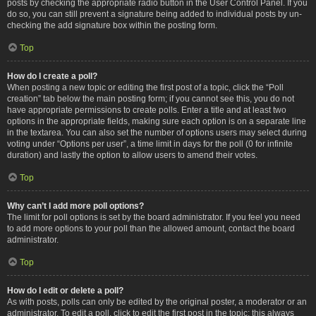
posts by checking the appropriate radio button in the User Control Panel. If you
do so, you can still prevent a signature being added to individual posts by un-
checking the add signature box within the posting form.
Top
How do I create a poll?
When posting a new topic or editing the first post of a topic, click the “Poll
creation” tab below the main posting form; if you cannot see this, you do not
have appropriate permissions to create polls. Enter a title and at least two
options in the appropriate fields, making sure each option is on a separate line
in the textarea. You can also set the number of options users may select during
voting under “Options per user”, a time limit in days for the poll (0 for infinite
duration) and lastly the option to allow users to amend their votes.
Top
Why can’t I add more poll options?
The limit for poll options is set by the board administrator. If you feel you need
to add more options to your poll than the allowed amount, contact the board
administrator.
Top
How do I edit or delete a poll?
As with posts, polls can only be edited by the original poster, a moderator or an
administrator. To edit a poll, click to edit the first post in the topic; this always