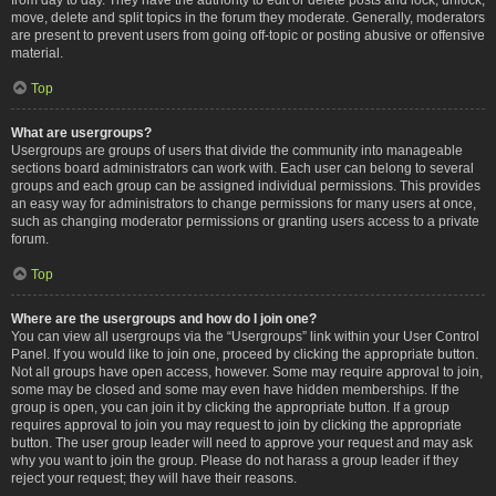
move, delete and split topics in the forum they moderate. Generally, moderators
are present to prevent users from going off-topic or posting abusive or offensive
material.
Top
What are usergroups?
Usergroups are groups of users that divide the community into manageable
sections board administrators can work with. Each user can belong to several
groups and each group can be assigned individual permissions. This provides
an easy way for administrators to change permissions for many users at once,
such as changing moderator permissions or granting users access to a private
forum.
Top
Where are the usergroups and how do I join one?
You can view all usergroups via the “Usergroups” link within your User Control
Panel. If you would like to join one, proceed by clicking the appropriate button.
Not all groups have open access, however. Some may require approval to join,
some may be closed and some may even have hidden memberships. If the
group is open, you can join it by clicking the appropriate button. If a group
requires approval to join you may request to join by clicking the appropriate
button. The user group leader will need to approve your request and may ask
why you want to join the group. Please do not harass a group leader if they
reject your request; they will have their reasons.