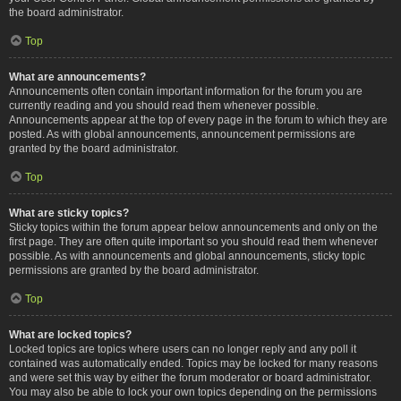
the board administrator.
Top
What are announcements?
Announcements often contain important information for the forum you are
currently reading and you should read them whenever possible.
Announcements appear at the top of every page in the forum to which they are
posted. As with global announcements, announcement permissions are
granted by the board administrator.
Top
What are sticky topics?
Sticky topics within the forum appear below announcements and only on the
first page. They are often quite important so you should read them whenever
possible. As with announcements and global announcements, sticky topic
permissions are granted by the board administrator.
Top
What are locked topics?
Locked topics are topics where users can no longer reply and any poll it
contained was automatically ended. Topics may be locked for many reasons
and were set this way by either the forum moderator or board administrator.
You may also be able to lock your own topics depending on the permissions