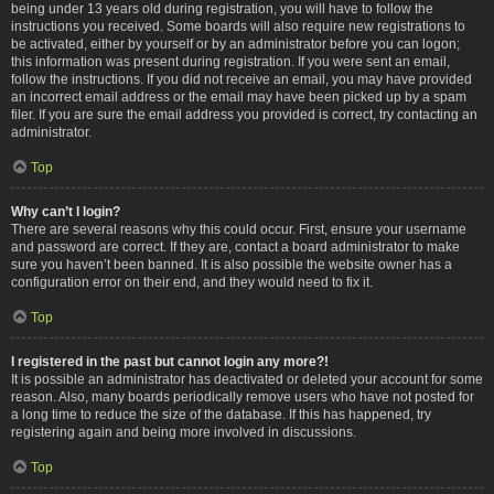
being under 13 years old during registration, you will have to follow the
instructions you received. Some boards will also require new registrations to
be activated, either by yourself or by an administrator before you can logon;
this information was present during registration. If you were sent an email,
follow the instructions. If you did not receive an email, you may have provided
an incorrect email address or the email may have been picked up by a spam
filer. If you are sure the email address you provided is correct, try contacting an
administrator.
Top
Why can’t I login?
There are several reasons why this could occur. First, ensure your username
and password are correct. If they are, contact a board administrator to make
sure you haven’t been banned. It is also possible the website owner has a
configuration error on their end, and they would need to fix it.
Top
I registered in the past but cannot login any more?!
It is possible an administrator has deactivated or deleted your account for some
reason. Also, many boards periodically remove users who have not posted for
a long time to reduce the size of the database. If this has happened, try
registering again and being more involved in discussions.
Top