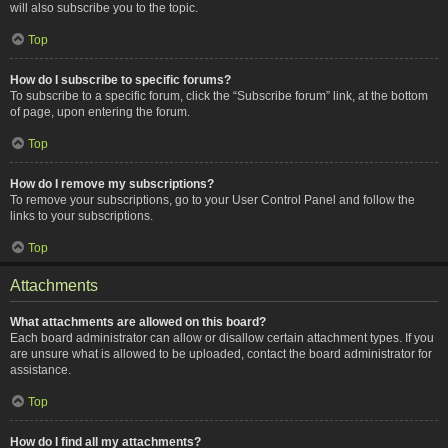
will also subscribe you to the topic.
Top
How do I subscribe to specific forums?
To subscribe to a specific forum, click the “Subscribe forum” link, at the bottom
of page, upon entering the forum.
Top
How do I remove my subscriptions?
To remove your subscriptions, go to your User Control Panel and follow the
links to your subscriptions.
Top
Attachments
What attachments are allowed on this board?
Each board administrator can allow or disallow certain attachment types. If you
are unsure what is allowed to be uploaded, contact the board administrator for
assistance.
Top
How do I find all my attachments?