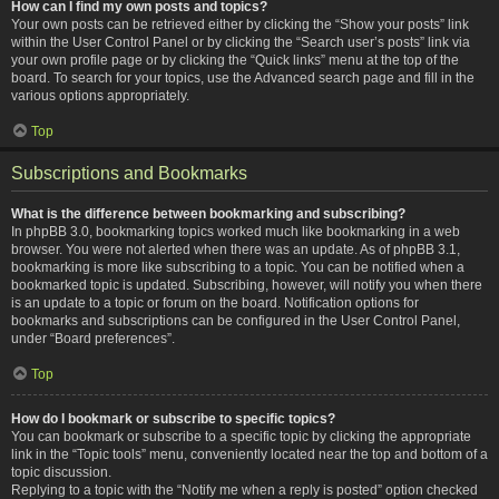
How can I find my own posts and topics?
Your own posts can be retrieved either by clicking the “Show your posts” link
within the User Control Panel or by clicking the “Search user’s posts” link via
your own profile page or by clicking the “Quick links” menu at the top of the
board. To search for your topics, use the Advanced search page and fill in the
various options appropriately.
Top
Subscriptions and Bookmarks
What is the difference between bookmarking and subscribing?
In phpBB 3.0, bookmarking topics worked much like bookmarking in a web
browser. You were not alerted when there was an update. As of phpBB 3.1,
bookmarking is more like subscribing to a topic. You can be notified when a
bookmarked topic is updated. Subscribing, however, will notify you when there
is an update to a topic or forum on the board. Notification options for
bookmarks and subscriptions can be configured in the User Control Panel,
under “Board preferences”.
Top
How do I bookmark or subscribe to specific topics?
You can bookmark or subscribe to a specific topic by clicking the appropriate
link in the “Topic tools” menu, conveniently located near the top and bottom of a
topic discussion.
Replying to a topic with the “Notify me when a reply is posted” option checked