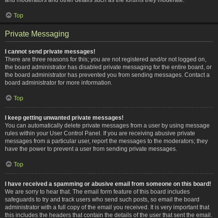
Top
Private Messaging
I cannot send private messages!
There are three reasons for this; you are not registered and/or not logged on,
the board administrator has disabled private messaging for the entire board, or
the board administrator has prevented you from sending messages. Contact a
board administrator for more information.
Top
I keep getting unwanted private messages!
You can automatically delete private messages from a user by using message
rules within your User Control Panel. If you are receiving abusive private
messages from a particular user, report the messages to the moderators; they
have the power to prevent a user from sending private messages.
Top
I have received a spamming or abusive email from someone on this board!
We are sorry to hear that. The email form feature of this board includes
safeguards to try and track users who send such posts, so email the board
administrator with a full copy of the email you received. It is very important that
this includes the headers that contain the details of the user that sent the email.