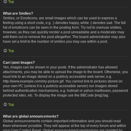
Top
What are Smilies?
Smilies, or Emoticons, are small images which can be used to express a
feeling using a short code, e.g. :) denotes happy, while :( denotes sad. The full
list of emoticons can be seen in the posting form. Try not to overuse smilies,
however, as they can quickly render a post unreadable and a moderator may
edit them out or remove the post altogether. The board administrator may also
have set a limit to the number of smilies you may use within a post.
Top
Can I post images?
Yes, images can be shown in your posts. If the administrator has allowed
attachments, you may be able to upload the image to the board. Otherwise, you
must link to an image stored on a publicly accessible web server, e.g.
http://www.example.com/my-picture.gif. You cannot link to pictures stored on
your own PC (unless it is a publicly accessible server) nor images stored
behind authentication mechanisms, e.g. hotmail or yahoo mailboxes, password
protected sites, etc. To display the image use the BBCode [img] tag.
Top
What are global announcements?
Global announcements contain important information and you should read
them whenever possible. They will appear at the top of every forum and within
your User Control Panel. Global announcement permissions are granted by