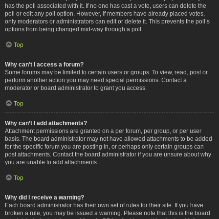
has the poll associated with it. If no one has cast a vote, users can delete the
poll or edit any poll option. However, if members have already placed votes,
only moderators or administrators can edit or delete it. This prevents the poll’s
options from being changed mid-way through a poll.
Top
Why can’t I access a forum?
Some forums may be limited to certain users or groups. To view, read, post or
perform another action you may need special permissions. Contact a
moderator or board administrator to grant you access.
Top
Why can’t I add attachments?
Attachment permissions are granted on a per forum, per group, or per user
basis. The board administrator may not have allowed attachments to be added
for the specific forum you are posting in, or perhaps only certain groups can
post attachments. Contact the board administrator if you are unsure about why
you are unable to add attachments.
Top
Why did I receive a warning?
Each board administrator has their own set of rules for their site. If you have
broken a rule, you may be issued a warning. Please note that this is the board