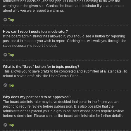
administrator’s decision, and the phpBB Limited has nothing to do with the
warnings on the given site. Contact the board administrator if you are unsure
about why you were issued a warning.
Top
How can I report posts to a moderator?
If the board administrator has allowed it, you should see a button for reporting
posts next to the post you wish to report. Clicking this will walk you through the
steps necessary to report the post.
Top
What is the “Save” button for in topic posting?
This allows you to save drafts to be completed and submitted at a later date. To
reload a saved draft, visit the User Control Panel.
Top
Why does my post need to be approved?
The board administrator may have decided that posts in the forum you are
posting to require review before submission. It is also possible that the
administrator has placed you in a group of users whose posts require review
before submission. Please contact the board administrator for further details.
Top