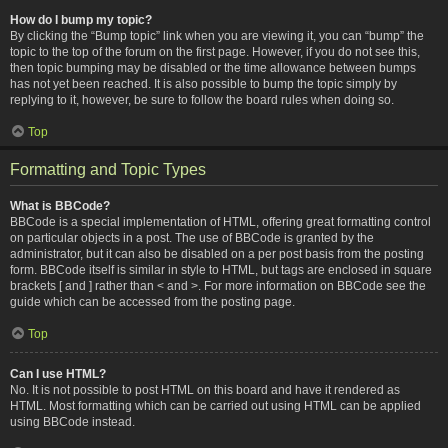
How do I bump my topic?
By clicking the “Bump topic” link when you are viewing it, you can “bump” the
topic to the top of the forum on the first page. However, if you do not see this,
then topic bumping may be disabled or the time allowance between bumps
has not yet been reached. It is also possible to bump the topic simply by
replying to it, however, be sure to follow the board rules when doing so.
Top
Formatting and Topic Types
What is BBCode?
BBCode is a special implementation of HTML, offering great formatting control
on particular objects in a post. The use of BBCode is granted by the
administrator, but it can also be disabled on a per post basis from the posting
form. BBCode itself is similar in style to HTML, but tags are enclosed in square
brackets [ and ] rather than < and >. For more information on BBCode see the
guide which can be accessed from the posting page.
Top
Can I use HTML?
No. It is not possible to post HTML on this board and have it rendered as
HTML. Most formatting which can be carried out using HTML can be applied
using BBCode instead.