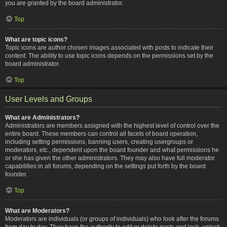
you are granted by the board administrator.
Top
What are topic icons?
Topic icons are author chosen images associated with posts to indicate their
content. The ability to use topic icons depends on the permissions set by the
board administrator.
Top
User Levels and Groups
What are Administrators?
Administrators are members assigned with the highest level of control over the
entire board. These members can control all facets of board operation,
including setting permissions, banning users, creating usergroups or
moderators, etc., dependent upon the board founder and what permissions he
or she has given the other administrators. They may also have full moderator
capabilities in all forums, depending on the settings put forth by the board
founder.
Top
What are Moderators?
Moderators are individuals (or groups of individuals) who look after the forums
from day to day. They have the authority to edit or delete posts and lock, unlock,