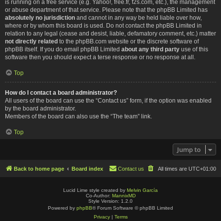
is running on a free service (e.g. Yahoo!, free.fr, f2s.com, etc.), the management
or abuse department of that service. Please note that the phpBB Limited has
absolutely no jurisdiction
and cannot in any way be held liable over how,
where or by whom this board is used. Do not contact the phpBB Limited in
relation to any legal (cease and desist, liable, defamatory comment, etc.) matter
not directly related
to the phpBB.com website or the discrete software of
phpBB itself. If you do email phpBB Limited
about any third party
use of this
software then you should expect a terse response or no response at all.
Top
How do I contact a board administrator?
All users of the board can use the “Contact us” form, if the option was enabled
by the board administrator.
Members of the board can also use the “The team” link.
Top
Jump to
Back to home page
Board index
Contact us
All times are
UTC+01:00
Lucid Lime style created by
Melvin García
Co-Author:
MannixMD
Style Version: 1.2.0
Powered by
phpBB
® Forum Software © phpBB Limited
Privacy
|
Terms