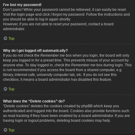
I’ve lost my password!
Don’t panic! While your password cannot be retrieved, it can easily be reset.
Visit the login page and click
I forgot my password
. Follow the instructions and
you should be able to log in again shortly.
However, if you are not able to reset your password, contact a board
administrator.
Top
Why do I get logged off automatically?
If you do not check the
Remember me
box when you login, the board will only
keep you logged in for a preset time. This prevents misuse of your account by
anyone else. To stay logged in, check the
Remember me
box during login. This
is not recommended if you access the board from a shared computer, e.g.
library, internet cafe, university computer lab, etc. If you do not see this
checkbox, it means a board administrator has disabled this feature.
Top
What does the “Delete cookies” do?
“Delete cookies” deletes the cookies created by phpBB which keep you
authenticated and logged into the board. Cookies also provide functions such
as read tracking if they have been enabled by a board administrator. If you are
having login or logout problems, deleting board cookies may help.
Top