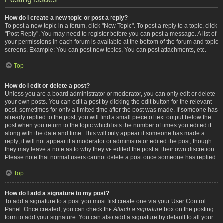
How do I create a new topic or post a reply?
To post a new topic in a forum, click "New Topic". To post a reply to a topic, click
"Post Reply". You may need to register before you can post a message. A list of
your permissions in each forum is available at the bottom of the forum and topic
screens. Example: You can post new topics, You can post attachments, etc.
Top
How do I edit or delete a post?
Unless you are a board administrator or moderator, you can only edit or delete
your own posts. You can edit a post by clicking the edit button for the relevant
post, sometimes for only a limited time after the post was made. If someone has
already replied to the post, you will find a small piece of text output below the
post when you return to the topic which lists the number of times you edited it
along with the date and time. This will only appear if someone has made a
reply; it will not appear if a moderator or administrator edited the post, though
they may leave a note as to why they’ve edited the post at their own discretion.
Please note that normal users cannot delete a post once someone has replied.
Top
How do I add a signature to my post?
To add a signature to a post you must first create one via your User Control
Panel. Once created, you can check the
Attach a signature
box on the posting
form to add your signature. You can also add a signature by default to all your