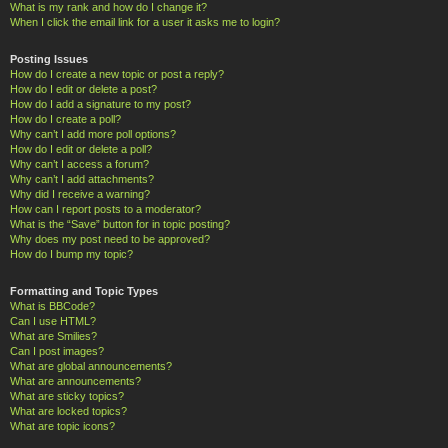
What is my rank and how do I change it?
When I click the email link for a user it asks me to login?
Posting Issues
How do I create a new topic or post a reply?
How do I edit or delete a post?
How do I add a signature to my post?
How do I create a poll?
Why can’t I add more poll options?
How do I edit or delete a poll?
Why can’t I access a forum?
Why can’t I add attachments?
Why did I receive a warning?
How can I report posts to a moderator?
What is the “Save” button for in topic posting?
Why does my post need to be approved?
How do I bump my topic?
Formatting and Topic Types
What is BBCode?
Can I use HTML?
What are Smilies?
Can I post images?
What are global announcements?
What are announcements?
What are sticky topics?
What are locked topics?
What are topic icons?