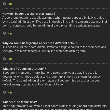
Top
How do I become a usergroup leader?
A usergroup leader is usually assigned when usergroups are initially created
by a board administrator. If you are interested in creating a usergroup, your first
point of contact should be an administrator; try sending a private message.
Top
Why do some usergroups appear in a different colour?
It is possible for the board administrator to assign a colour to the members of a
usergroup to make it easy to identify the members of this group.
Top
What is a “Default usergroup”?
If you are a member of more than one usergroup, your default is used to
determine which group colour and group rank should be shown for you by
default. The board administrator may grant you permission to change your
default usergroup via your User Control Panel.
Top
What is “The team” link?
This page provides you with a list of board staff, including board administrators
and moderators and other details such as the forums they moderate.