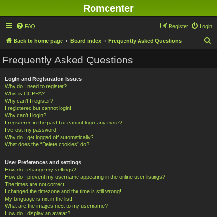
Romcenter
FAQ
Register
Login
S
Back to home page
Board index
Frequently Asked Questions
e
Frequently Asked Questions
a
r
Login and Registration Issues
Why do I need to register?
c
What is COPPA?
h
Why can’t I register?
I registered but cannot login!
Why can’t I login?
I registered in the past but cannot login any more?!
I’ve lost my password!
Why do I get logged off automatically?
What does the “Delete cookies” do?
User Preferences and settings
How do I change my settings?
How do I prevent my username appearing in the online user listings?
The times are not correct!
I changed the timezone and the time is still wrong!
My language is not in the list!
What are the images next to my username?
How do I display an avatar?