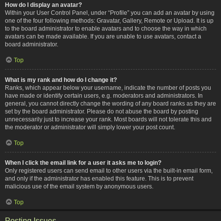
How do I display an avatar?
Within your User Control Panel, under “Profile” you can add an avatar by using
one of the four following methods: Gravatar, Gallery, Remote or Upload. It is up
to the board administrator to enable avatars and to choose the way in which
avatars can be made available. If you are unable to use avatars, contact a
board administrator.
Top
What is my rank and how do I change it?
Ranks, which appear below your username, indicate the number of posts you
have made or identify certain users, e.g. moderators and administrators. In
general, you cannot directly change the wording of any board ranks as they are
set by the board administrator. Please do not abuse the board by posting
unnecessarily just to increase your rank. Most boards will not tolerate this and
the moderator or administrator will simply lower your post count.
Top
When I click the email link for a user it asks me to login?
Only registered users can send email to other users via the built-in email form,
and only if the administrator has enabled this feature. This is to prevent
malicious use of the email system by anonymous users.
Top
Posting Issues