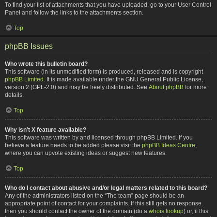
To find your list of attachments that you have uploaded, go to your User Control
Panel and follow the links to the attachments section.
Top
phpBB Issues
Who wrote this bulletin board?
This software (in its unmodified form) is produced, released and is copyright
phpBB Limited
. It is made available under the GNU General Public License,
version 2 (GPL-2.0) and may be freely distributed. See
About phpBB
for more
details.
Top
Why isn’t X feature available?
This software was written by and licensed through phpBB Limited. If you
believe a feature needs to be added please visit the
phpBB Ideas Centre
,
where you can upvote existing ideas or suggest new features.
Top
Who do I contact about abusive and/or legal matters related to this board?
Any of the administrators listed on the “The team” page should be an
appropriate point of contact for your complaints. If this still gets no response
then you should contact the owner of the domain (do a
whois lookup
) or, if this