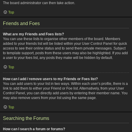
The board administrator can then take action.
Top
Friends and Foes
What are my Friends and Foes lists?
You can use these lists to organise other members of the board. Members
added to your friends list will be listed within your User Control Panel for quick
access to see their online status and to send them private messages. Subject
to template support, posts from these users may also be highlighted. If you add
a user to your foes list, any posts they make will be hidden by default.
Top
How can I add / remove users to my Friends or Foes list?
You can add users to your list in two ways. Within each user’s profile, there is a
link to add them to either your Friend or Foe list. Alternatively, from your User
Control Panel, you can directly add users by entering their member name. You
may also remove users from your list using the same page.
Top
Searching the Forums
How can I search a forum or forums?