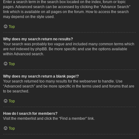
Enter a search term in the search box located on the index, forum or topic
pages. Advanced search can be accessed by clicking the “Advance Search”
link which is available on all pages on the forum. How to access the search
may depend on the style used.
Top
Why does my search return no results?
Your search was probably too vague and included many common terms which
are not indexed by phpBB. Be more specific and use the options available
within Advanced search.
Top
Why does my search return a blank page!?
Your search returned too many results for the webserver to handle. Use
“Advanced search” and be more specific in the terms used and forums that are
to be searched.
Top
How do I search for members?
Visit the memberlist and click the “Find a member” link.
Top