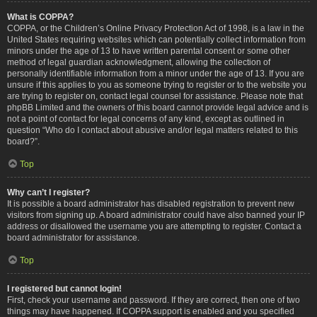
What is COPPA?
COPPA, or the Children’s Online Privacy Protection Act of 1998, is a law in the
United States requiring websites which can potentially collect information from
minors under the age of 13 to have written parental consent or some other
method of legal guardian acknowledgment, allowing the collection of
personally identifiable information from a minor under the age of 13. If you are
unsure if this applies to you as someone trying to register or to the website you
are trying to register on, contact legal counsel for assistance. Please note that
phpBB Limited and the owners of this board cannot provide legal advice and is
not a point of contact for legal concerns of any kind, except as outlined in
question “Who do I contact about abusive and/or legal matters related to this
board?”.
Top
Why can’t I register?
It is possible a board administrator has disabled registration to prevent new
visitors from signing up. A board administrator could have also banned your IP
address or disallowed the username you are attempting to register. Contact a
board administrator for assistance.
Top
I registered but cannot login!
First, check your username and password. If they are correct, then one of two
things may have happened. If COPPA support is enabled and you specified