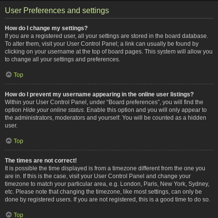
User Preferences and settings
How do I change my settings?
If you are a registered user, all your settings are stored in the board database.
To alter them, visit your User Control Panel; a link can usually be found by
clicking on your username at the top of board pages. This system will allow you
to change all your settings and preferences.
Top
How do I prevent my username appearing in the online user listings?
Within your User Control Panel, under “Board preferences”, you will find the
option
Hide your online status
. Enable this option and you will only appear to
the administrators, moderators and yourself. You will be counted as a hidden
user.
Top
The times are not correct!
It is possible the time displayed is from a timezone different from the one you
are in. If this is the case, visit your User Control Panel and change your
timezone to match your particular area, e.g. London, Paris, New York, Sydney,
etc. Please note that changing the timezone, like most settings, can only be
done by registered users. If you are not registered, this is a good time to do so.
Top