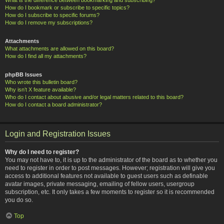
How do I bookmark or subscribe to specific topics?
How do I subscribe to specific forums?
How do I remove my subscriptions?
Attachments
What attachments are allowed on this board?
How do I find all my attachments?
phpBB Issues
Who wrote this bulletin board?
Why isn’t X feature available?
Who do I contact about abusive and/or legal matters related to this board?
How do I contact a board administrator?
Login and Registration Issues
Why do I need to register?
You may not have to, it is up to the administrator of the board as to whether you
need to register in order to post messages. However; registration will give you
access to additional features not available to guest users such as definable
avatar images, private messaging, emailing of fellow users, usergroup
subscription, etc. It only takes a few moments to register so it is recommended
you do so.
Top