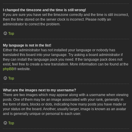
I changed the timezone and the time is still wrong!
If you are sure you have set the timezone correctly and the time is still incorrect,
then the time stored on the server clock is incorrect. Please notify an
administrator to correct the problem.
Top
My language is not in the list!
Either the administrator has not installed your language or nobody has
translated this board into your language. Try asking a board administrator if
they can install the language pack you need. If the language pack does not
exist, feel free to create a new translation. More information can be found at the
phpBB
® website.
Top
What are the images next to my username?
There are two images which may appear along with a username when viewing
posts. One of them may be an image associated with your rank, generally in
the form of stars, blocks or dots, indicating how many posts you have made or
your status on the board. Another, usually larger, image is known as an avatar
and is generally unique or personal to each user.
Top