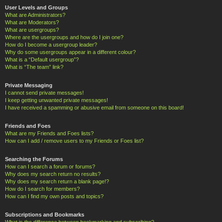
User Levels and Groups
What are Administrators?
What are Moderators?
What are usergroups?
Where are the usergroups and how do I join one?
How do I become a usergroup leader?
Why do some usergroups appear in a different colour?
What is a “Default usergroup”?
What is “The team” link?
Private Messaging
I cannot send private messages!
I keep getting unwanted private messages!
I have received a spamming or abusive email from someone on this board!
Friends and Foes
What are my Friends and Foes lists?
How can I add / remove users to my Friends or Foes list?
Searching the Forums
How can I search a forum or forums?
Why does my search return no results?
Why does my search return a blank page!?
How do I search for members?
How can I find my own posts and topics?
Subscriptions and Bookmarks
What is the difference between bookmarking and subscribing?