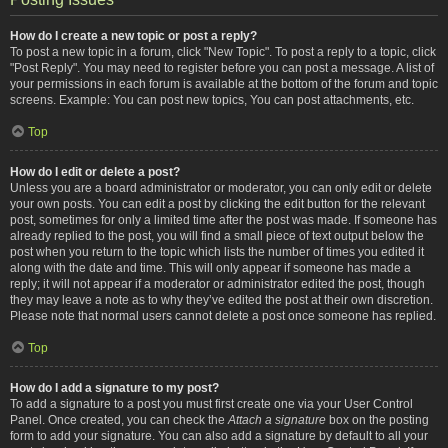
How do I create a new topic or post a reply?
To post a new topic in a forum, click "New Topic". To post a reply to a topic, click
"Post Reply". You may need to register before you can post a message. A list of
your permissions in each forum is available at the bottom of the forum and topic
screens. Example: You can post new topics, You can post attachments, etc.
Top
How do I edit or delete a post?
Unless you are a board administrator or moderator, you can only edit or delete
your own posts. You can edit a post by clicking the edit button for the relevant
post, sometimes for only a limited time after the post was made. If someone has
already replied to the post, you will find a small piece of text output below the
post when you return to the topic which lists the number of times you edited it
along with the date and time. This will only appear if someone has made a
reply; it will not appear if a moderator or administrator edited the post, though
they may leave a note as to why they’ve edited the post at their own discretion.
Please note that normal users cannot delete a post once someone has replied.
Top
How do I add a signature to my post?
To add a signature to a post you must first create one via your User Control
Panel. Once created, you can check the
Attach a signature
box on the posting
form to add your signature. You can also add a signature by default to all your