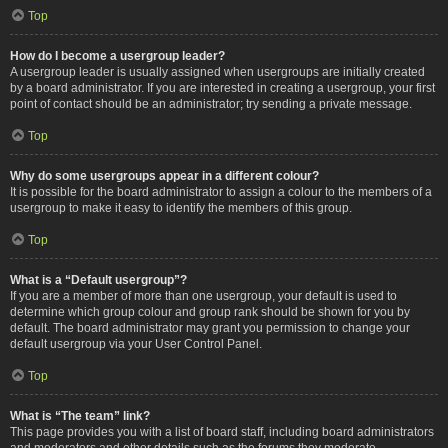
Top
How do I become a usergroup leader?
A usergroup leader is usually assigned when usergroups are initially created
by a board administrator. If you are interested in creating a usergroup, your first
point of contact should be an administrator; try sending a private message.
Top
Why do some usergroups appear in a different colour?
It is possible for the board administrator to assign a colour to the members of a
usergroup to make it easy to identify the members of this group.
Top
What is a “Default usergroup”?
If you are a member of more than one usergroup, your default is used to
determine which group colour and group rank should be shown for you by
default. The board administrator may grant you permission to change your
default usergroup via your User Control Panel.
Top
What is “The team” link?
This page provides you with a list of board staff, including board administrators
and moderators and other details such as the forums they moderate.