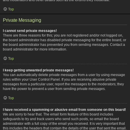
Top
Private Messaging
I cannot send private messages!
There are three reasons for this; you are not registered and/or not logged on,
the board administrator has disabled private messaging for the entire board, or
the board administrator has prevented you from sending messages. Contact a
board administrator for more information.
Top
I keep getting unwanted private messages!
You can automatically delete private messages from a user by using message
rules within your User Control Panel. If you are receiving abusive private
messages from a particular user, report the messages to the moderators; they
have the power to prevent a user from sending private messages.
Top
I have received a spamming or abusive email from someone on this board!
We are sorry to hear that. The email form feature of this board includes
safeguards to try and track users who send such posts, so email the board
administrator with a full copy of the email you received. It is very important that
this includes the headers that contain the details of the user that sent the email.