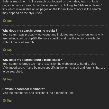
Enter a search term in the search box located on the index, forum or topic
pages. Advanced search can be accessed by clicking the “Advance Search”
link which is available on all pages on the forum. How to access the search
may depend on the style used.
Top
Why does my search return no results?
Your search was probably too vague and included many common terms which
are not indexed by phpBB. Be more specific and use the options available
within Advanced search.
Top
Why does my search return a blank page!?
Your search returned too many results for the webserver to handle. Use
“Advanced search” and be more specific in the terms used and forums that are
to be searched.
Top
How do I search for members?
Visit the memberlist and click the “Find a member” link.
Top