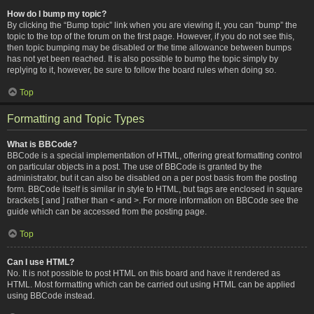
How do I bump my topic?
By clicking the “Bump topic” link when you are viewing it, you can “bump” the
topic to the top of the forum on the first page. However, if you do not see this,
then topic bumping may be disabled or the time allowance between bumps
has not yet been reached. It is also possible to bump the topic simply by
replying to it, however, be sure to follow the board rules when doing so.
Top
Formatting and Topic Types
What is BBCode?
BBCode is a special implementation of HTML, offering great formatting control
on particular objects in a post. The use of BBCode is granted by the
administrator, but it can also be disabled on a per post basis from the posting
form. BBCode itself is similar in style to HTML, but tags are enclosed in square
brackets [ and ] rather than < and >. For more information on BBCode see the
guide which can be accessed from the posting page.
Top
Can I use HTML?
No. It is not possible to post HTML on this board and have it rendered as
HTML. Most formatting which can be carried out using HTML can be applied
using BBCode instead.