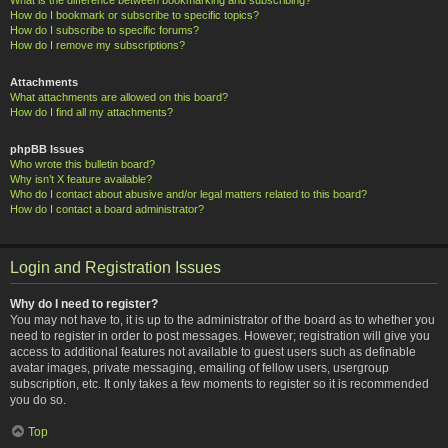
How do I bookmark or subscribe to specific topics?
How do I subscribe to specific forums?
How do I remove my subscriptions?
Attachments
What attachments are allowed on this board?
How do I find all my attachments?
phpBB Issues
Who wrote this bulletin board?
Why isn’t X feature available?
Who do I contact about abusive and/or legal matters related to this board?
How do I contact a board administrator?
Login and Registration Issues
Why do I need to register?
You may not have to, it is up to the administrator of the board as to whether you
need to register in order to post messages. However; registration will give you
access to additional features not available to guest users such as definable
avatar images, private messaging, emailing of fellow users, usergroup
subscription, etc. It only takes a few moments to register so it is recommended
you do so.
Top