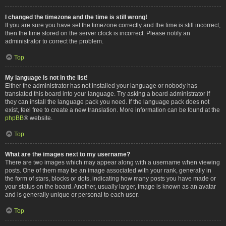
I changed the timezone and the time is still wrong!
If you are sure you have set the timezone correctly and the time is still incorrect,
then the time stored on the server clock is incorrect. Please notify an
administrator to correct the problem.
Top
My language is not in the list!
Either the administrator has not installed your language or nobody has
translated this board into your language. Try asking a board administrator if
they can install the language pack you need. If the language pack does not
exist, feel free to create a new translation. More information can be found at the
phpBB
® website.
Top
What are the images next to my username?
There are two images which may appear along with a username when viewing
posts. One of them may be an image associated with your rank, generally in
the form of stars, blocks or dots, indicating how many posts you have made or
your status on the board. Another, usually larger, image is known as an avatar
and is generally unique or personal to each user.
Top