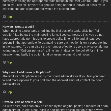
posts by checking the appropriate radio button in the User Control Panel. If you
do so, you can still prevent a signature being added to individual posts by un-
checking the add signature box within the posting form.
Top
How do I create a poll?
When posting a new topic or editing the first post of a topic, click the “Poll
creation” tab below the main posting form; if you cannot see this, you do not
have appropriate permissions to create polls. Enter a title and at least two
options in the appropriate fields, making sure each option is on a separate line
in the textarea. You can also set the number of options users may select during
voting under “Options per user”, a time limit in days for the poll (0 for infinite
duration) and lastly the option to allow users to amend their votes.
Top
Why can’t I add more poll options?
The limit for poll options is set by the board administrator. If you feel you need
to add more options to your poll than the allowed amount, contact the board
administrator.
Top
How do I edit or delete a poll?
As with posts, polls can only be edited by the original poster, a moderator or an
administrator. To edit a poll, click to edit the first post in the topic; this always