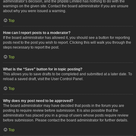
administrator’s decision, and the phpBB Limited has nothing to do with the
warnings on the given site. Contact the board administrator if you are unsure
about why you were issued a warning.
Top
How can I report posts to a moderator?
If the board administrator has allowed it, you should see a button for reporting
posts next to the post you wish to report. Clicking this will walk you through the
steps necessary to report the post.
Top
What is the “Save” button for in topic posting?
This allows you to save drafts to be completed and submitted at a later date. To
reload a saved draft, visit the User Control Panel.
Top
Why does my post need to be approved?
The board administrator may have decided that posts in the forum you are
posting to require review before submission. It is also possible that the
administrator has placed you in a group of users whose posts require review
before submission. Please contact the board administrator for further details.
Top