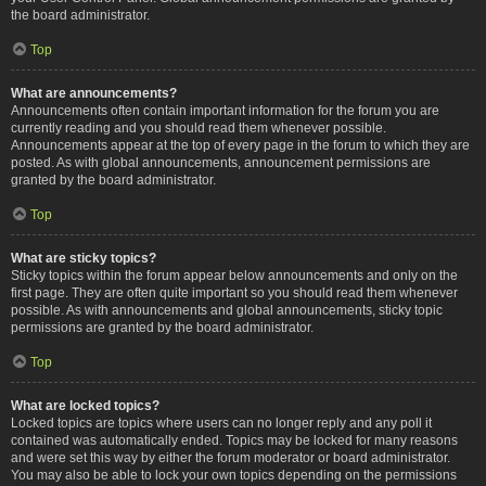
the board administrator.
Top
What are announcements?
Announcements often contain important information for the forum you are
currently reading and you should read them whenever possible.
Announcements appear at the top of every page in the forum to which they are
posted. As with global announcements, announcement permissions are
granted by the board administrator.
Top
What are sticky topics?
Sticky topics within the forum appear below announcements and only on the
first page. They are often quite important so you should read them whenever
possible. As with announcements and global announcements, sticky topic
permissions are granted by the board administrator.
Top
What are locked topics?
Locked topics are topics where users can no longer reply and any poll it
contained was automatically ended. Topics may be locked for many reasons
and were set this way by either the forum moderator or board administrator.
You may also be able to lock your own topics depending on the permissions