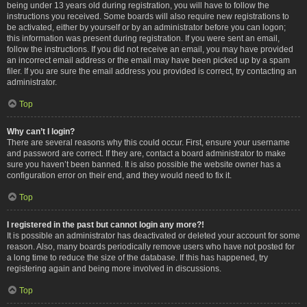
being under 13 years old during registration, you will have to follow the
instructions you received. Some boards will also require new registrations to
be activated, either by yourself or by an administrator before you can logon;
this information was present during registration. If you were sent an email,
follow the instructions. If you did not receive an email, you may have provided
an incorrect email address or the email may have been picked up by a spam
filer. If you are sure the email address you provided is correct, try contacting an
administrator.
Top
Why can’t I login?
There are several reasons why this could occur. First, ensure your username
and password are correct. If they are, contact a board administrator to make
sure you haven’t been banned. It is also possible the website owner has a
configuration error on their end, and they would need to fix it.
Top
I registered in the past but cannot login any more?!
It is possible an administrator has deactivated or deleted your account for some
reason. Also, many boards periodically remove users who have not posted for
a long time to reduce the size of the database. If this has happened, try
registering again and being more involved in discussions.
Top