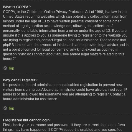
What is COPPA?
COPPA, or the Children’s Online Privacy Protection Act of 1998, is a law in the
United States requiring websites which can potentially collect information from
minors under the age of 13 to have written parental consent or some other
method of legal guardian acknowledgment, allowing the collection of
personally identifiable information from a minor under the age of 13. If you are
unsure if this applies to you as someone trying to register or to the website you
are trying to register on, contact legal counsel for assistance. Please note that
phpBB Limited and the owners of this board cannot provide legal advice and is
not a point of contact for legal concerns of any kind, except as outlined in
question “Who do I contact about abusive and/or legal matters related to this
board?”.
Top
Why can’t I register?
It is possible a board administrator has disabled registration to prevent new
visitors from signing up. A board administrator could have also banned your IP
address or disallowed the username you are attempting to register. Contact a
board administrator for assistance.
Top
I registered but cannot login!
First, check your username and password. If they are correct, then one of two
things may have happened. If COPPA support is enabled and you specified