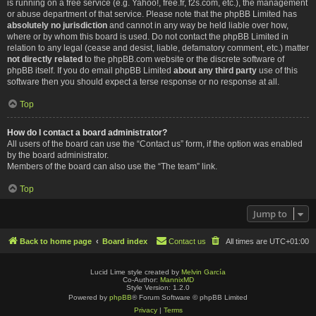
is running on a free service (e.g. Yahoo!, free.fr, f2s.com, etc.), the management
or abuse department of that service. Please note that the phpBB Limited has
absolutely no jurisdiction
and cannot in any way be held liable over how,
where or by whom this board is used. Do not contact the phpBB Limited in
relation to any legal (cease and desist, liable, defamatory comment, etc.) matter
not directly related
to the phpBB.com website or the discrete software of
phpBB itself. If you do email phpBB Limited
about any third party
use of this
software then you should expect a terse response or no response at all.
Top
How do I contact a board administrator?
All users of the board can use the “Contact us” form, if the option was enabled
by the board administrator.
Members of the board can also use the “The team” link.
Top
Jump to
Back to home page
Board index
Contact us
All times are
UTC+01:00
Lucid Lime style created by
Melvin García
Co-Author:
MannixMD
Style Version: 1.2.0
Powered by
phpBB
® Forum Software © phpBB Limited
Privacy
|
Terms