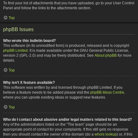
To find your list of attachments that you have uploaded, go to your User Control
Panel and follow the links to the attachments section.
Top
phpBB Issues
Who wrote this bulletin board?
This software (in its unmodified form) is produced, released and is copyright
phpBB Limited
. It is made available under the GNU General Public License,
version 2 (GPL-2.0) and may be freely distributed. See
About phpBB
for more
details.
Top
Why isn’t X feature available?
This software was written by and licensed through phpBB Limited. If you
believe a feature needs to be added please visit the
phpBB Ideas Centre
,
where you can upvote existing ideas or suggest new features.
Top
Who do I contact about abusive and/or legal matters related to this board?
Any of the administrators listed on the “The team” page should be an
appropriate point of contact for your complaints. If this still gets no response
then you should contact the owner of the domain (do a
whois lookup
) or, if this