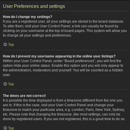
User Preferences and settings
How do I change my settings?
If you are a registered user, all your settings are stored in the board database.
To alter them, visit your User Control Panel; a link can usually be found by
clicking on your username at the top of board pages. This system will allow you
to change all your settings and preferences.
Top
How do I prevent my username appearing in the online user listings?
Within your User Control Panel, under “Board preferences”, you will find the
option
Hide your online status
. Enable this option and you will only appear to
the administrators, moderators and yourself. You will be counted as a hidden
user.
Top
The times are not correct!
It is possible the time displayed is from a timezone different from the one you
are in. If this is the case, visit your User Control Panel and change your
timezone to match your particular area, e.g. London, Paris, New York, Sydney,
etc. Please note that changing the timezone, like most settings, can only be
done by registered users. If you are not registered, this is a good time to do so.
Top