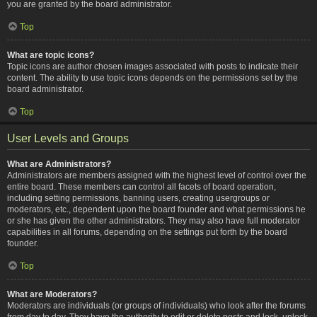
you are granted by the board administrator.
Top
What are topic icons?
Topic icons are author chosen images associated with posts to indicate their
content. The ability to use topic icons depends on the permissions set by the
board administrator.
Top
User Levels and Groups
What are Administrators?
Administrators are members assigned with the highest level of control over the
entire board. These members can control all facets of board operation,
including setting permissions, banning users, creating usergroups or
moderators, etc., dependent upon the board founder and what permissions he
or she has given the other administrators. They may also have full moderator
capabilities in all forums, depending on the settings put forth by the board
founder.
Top
What are Moderators?
Moderators are individuals (or groups of individuals) who look after the forums
from day to day. They have the authority to edit or delete posts and lock, unlock,