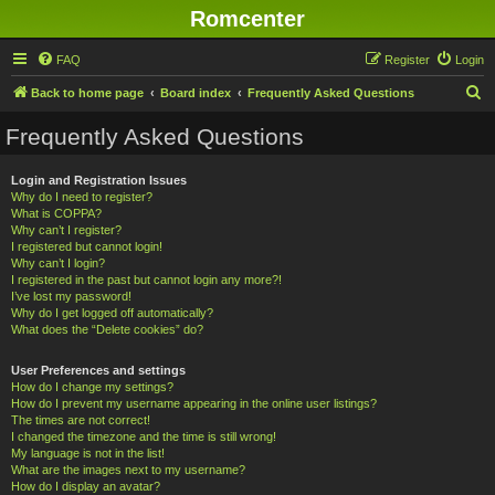
Romcenter
FAQ
Register
Login
S
Back to home page
Board index
Frequently Asked Questions
e
Frequently Asked Questions
a
r
Login and Registration Issues
Why do I need to register?
c
What is COPPA?
h
Why can’t I register?
I registered but cannot login!
Why can’t I login?
I registered in the past but cannot login any more?!
I’ve lost my password!
Why do I get logged off automatically?
What does the “Delete cookies” do?
User Preferences and settings
How do I change my settings?
How do I prevent my username appearing in the online user listings?
The times are not correct!
I changed the timezone and the time is still wrong!
My language is not in the list!
What are the images next to my username?
How do I display an avatar?