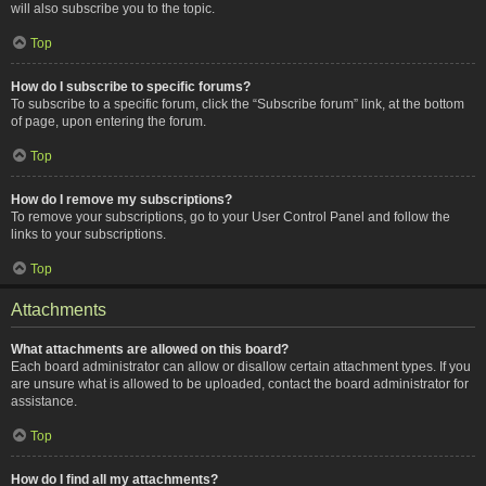
will also subscribe you to the topic.
Top
How do I subscribe to specific forums?
To subscribe to a specific forum, click the “Subscribe forum” link, at the bottom
of page, upon entering the forum.
Top
How do I remove my subscriptions?
To remove your subscriptions, go to your User Control Panel and follow the
links to your subscriptions.
Top
Attachments
What attachments are allowed on this board?
Each board administrator can allow or disallow certain attachment types. If you
are unsure what is allowed to be uploaded, contact the board administrator for
assistance.
Top
How do I find all my attachments?