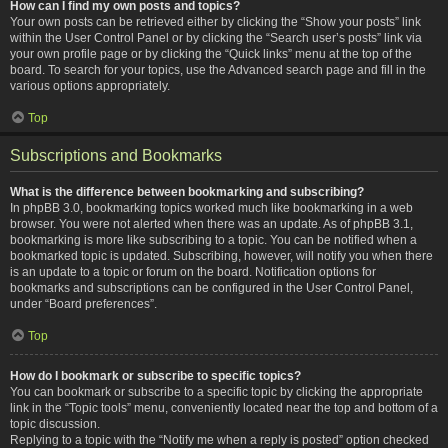
How can I find my own posts and topics?
Your own posts can be retrieved either by clicking the “Show your posts” link
within the User Control Panel or by clicking the “Search user’s posts” link via
your own profile page or by clicking the “Quick links” menu at the top of the
board. To search for your topics, use the Advanced search page and fill in the
various options appropriately.
Top
Subscriptions and Bookmarks
What is the difference between bookmarking and subscribing?
In phpBB 3.0, bookmarking topics worked much like bookmarking in a web
browser. You were not alerted when there was an update. As of phpBB 3.1,
bookmarking is more like subscribing to a topic. You can be notified when a
bookmarked topic is updated. Subscribing, however, will notify you when there
is an update to a topic or forum on the board. Notification options for
bookmarks and subscriptions can be configured in the User Control Panel,
under “Board preferences”.
Top
How do I bookmark or subscribe to specific topics?
You can bookmark or subscribe to a specific topic by clicking the appropriate
link in the “Topic tools” menu, conveniently located near the top and bottom of a
topic discussion.
Replying to a topic with the “Notify me when a reply is posted” option checked