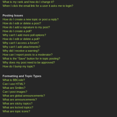
What is my rank and how do I change it?
When I click the email link for a user it asks me to login?
Posting Issues
How do I create a new topic or post a reply?
How do I edit or delete a post?
How do I add a signature to my post?
How do I create a poll?
Why can’t I add more poll options?
How do I edit or delete a poll?
Why can’t I access a forum?
Why can’t I add attachments?
Why did I receive a warning?
How can I report posts to a moderator?
What is the “Save” button for in topic posting?
Why does my post need to be approved?
How do I bump my topic?
Formatting and Topic Types
What is BBCode?
Can I use HTML?
What are Smilies?
Can I post images?
What are global announcements?
What are announcements?
What are sticky topics?
What are locked topics?
What are topic icons?