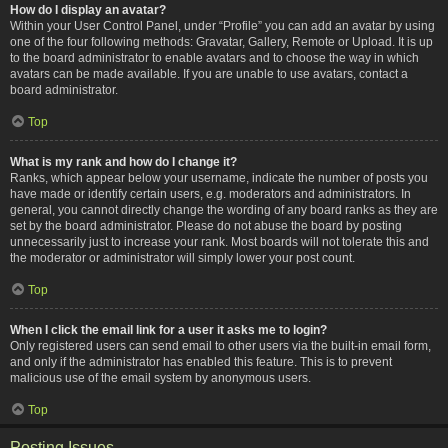
How do I display an avatar?
Within your User Control Panel, under “Profile” you can add an avatar by using
one of the four following methods: Gravatar, Gallery, Remote or Upload. It is up
to the board administrator to enable avatars and to choose the way in which
avatars can be made available. If you are unable to use avatars, contact a
board administrator.
Top
What is my rank and how do I change it?
Ranks, which appear below your username, indicate the number of posts you
have made or identify certain users, e.g. moderators and administrators. In
general, you cannot directly change the wording of any board ranks as they are
set by the board administrator. Please do not abuse the board by posting
unnecessarily just to increase your rank. Most boards will not tolerate this and
the moderator or administrator will simply lower your post count.
Top
When I click the email link for a user it asks me to login?
Only registered users can send email to other users via the built-in email form,
and only if the administrator has enabled this feature. This is to prevent
malicious use of the email system by anonymous users.
Top
Posting Issues