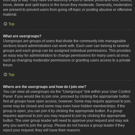
move, delete and split topics in the forum they moderate. Generally, moderators
are present to prevent users from going off-topic or posting abusive or offensive
material.
Top
What are usergroups?
Usergroups are groups of users that divide the community into manageable
sections board administrators can work with. Each user can belong to several
groups and each group can be assigned individual permissions. This provides
an easy way for administrators to change permissions for many users at once,
such as changing moderator permissions or granting users access to a private
forum.
Top
Where are the usergroups and how do I join one?
You can view all usergroups via the “Usergroups” link within your User Control
Panel. If you would like to join one, proceed by clicking the appropriate button.
Not all groups have open access, however. Some may require approval to join,
some may be closed and some may even have hidden memberships. If the
group is open, you can join it by clicking the appropriate button. If a group
requires approval to join you may request to join by clicking the appropriate
button. The user group leader will need to approve your request and may ask
why you want to join the group. Please do not harass a group leader if they
reject your request; they will have their reasons.