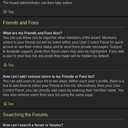
The board administrator can then take action.
Top
Friends and Foes
What are my Friends and Foes lists?
You can use these lists to organise other members of the board. Members
added to your friends list will be listed within your User Control Panel for quick
access to see their online status and to send them private messages. Subject
to template support, posts from these users may also be highlighted. If you add
a user to your foes list, any posts they make will be hidden by default.
Top
How can I add / remove users to my Friends or Foes list?
You can add users to your list in two ways. Within each user’s profile, there is a
link to add them to either your Friend or Foe list. Alternatively, from your User
Control Panel, you can directly add users by entering their member name. You
may also remove users from your list using the same page.
Top
Searching the Forums
How can I search a forum or forums?