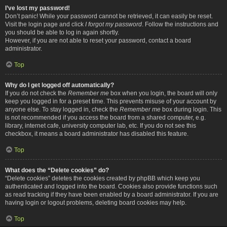
I’ve lost my password!
Don’t panic! While your password cannot be retrieved, it can easily be reset.
Visit the login page and click
I forgot my password
. Follow the instructions and
you should be able to log in again shortly.
However, if you are not able to reset your password, contact a board
administrator.
Top
Why do I get logged off automatically?
If you do not check the
Remember me
box when you login, the board will only
keep you logged in for a preset time. This prevents misuse of your account by
anyone else. To stay logged in, check the
Remember me
box during login. This
is not recommended if you access the board from a shared computer, e.g.
library, internet cafe, university computer lab, etc. If you do not see this
checkbox, it means a board administrator has disabled this feature.
Top
What does the “Delete cookies” do?
“Delete cookies” deletes the cookies created by phpBB which keep you
authenticated and logged into the board. Cookies also provide functions such
as read tracking if they have been enabled by a board administrator. If you are
having login or logout problems, deleting board cookies may help.
Top