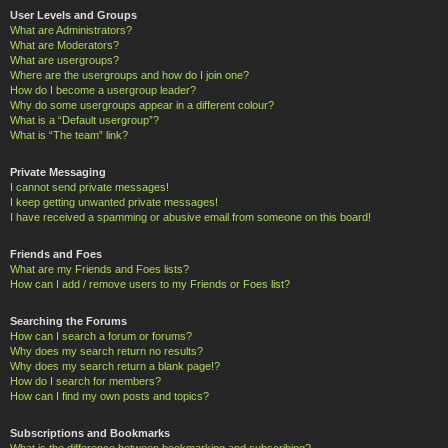
User Levels and Groups
What are Administrators?
What are Moderators?
What are usergroups?
Where are the usergroups and how do I join one?
How do I become a usergroup leader?
Why do some usergroups appear in a different colour?
What is a “Default usergroup”?
What is “The team” link?
Private Messaging
I cannot send private messages!
I keep getting unwanted private messages!
I have received a spamming or abusive email from someone on this board!
Friends and Foes
What are my Friends and Foes lists?
How can I add / remove users to my Friends or Foes list?
Searching the Forums
How can I search a forum or forums?
Why does my search return no results?
Why does my search return a blank page!?
How do I search for members?
How can I find my own posts and topics?
Subscriptions and Bookmarks
What is the difference between bookmarking and subscribing?