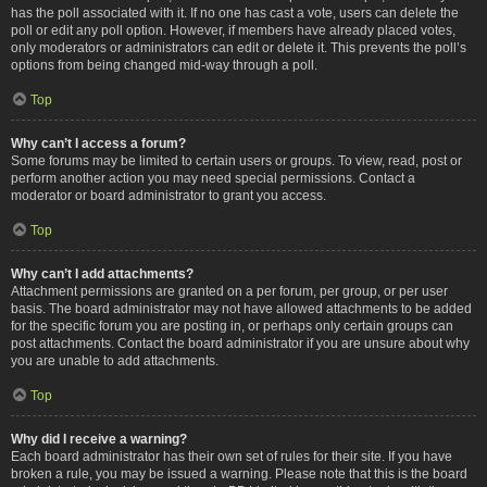
has the poll associated with it. If no one has cast a vote, users can delete the
poll or edit any poll option. However, if members have already placed votes,
only moderators or administrators can edit or delete it. This prevents the poll’s
options from being changed mid-way through a poll.
Top
Why can’t I access a forum?
Some forums may be limited to certain users or groups. To view, read, post or
perform another action you may need special permissions. Contact a
moderator or board administrator to grant you access.
Top
Why can’t I add attachments?
Attachment permissions are granted on a per forum, per group, or per user
basis. The board administrator may not have allowed attachments to be added
for the specific forum you are posting in, or perhaps only certain groups can
post attachments. Contact the board administrator if you are unsure about why
you are unable to add attachments.
Top
Why did I receive a warning?
Each board administrator has their own set of rules for their site. If you have
broken a rule, you may be issued a warning. Please note that this is the board