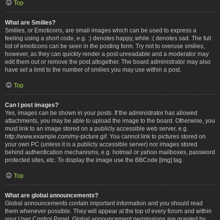
Top
What are Smilies?
Smilies, or Emoticons, are small images which can be used to express a
feeling using a short code, e.g. :) denotes happy, while :( denotes sad. The full
list of emoticons can be seen in the posting form. Try not to overuse smilies,
however, as they can quickly render a post unreadable and a moderator may
edit them out or remove the post altogether. The board administrator may also
have set a limit to the number of smilies you may use within a post.
Top
Can I post images?
Yes, images can be shown in your posts. If the administrator has allowed
attachments, you may be able to upload the image to the board. Otherwise, you
must link to an image stored on a publicly accessible web server, e.g.
http://www.example.com/my-picture.gif. You cannot link to pictures stored on
your own PC (unless it is a publicly accessible server) nor images stored
behind authentication mechanisms, e.g. hotmail or yahoo mailboxes, password
protected sites, etc. To display the image use the BBCode [img] tag.
Top
What are global announcements?
Global announcements contain important information and you should read
them whenever possible. They will appear at the top of every forum and within
your User Control Panel. Global announcement permissions are granted by