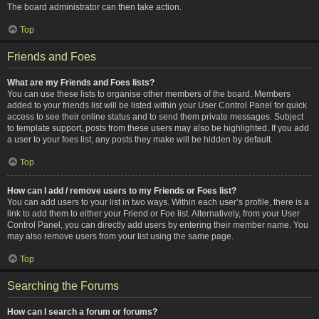
The board administrator can then take action.
Top
Friends and Foes
What are my Friends and Foes lists?
You can use these lists to organise other members of the board. Members
added to your friends list will be listed within your User Control Panel for quick
access to see their online status and to send them private messages. Subject
to template support, posts from these users may also be highlighted. If you add
a user to your foes list, any posts they make will be hidden by default.
Top
How can I add / remove users to my Friends or Foes list?
You can add users to your list in two ways. Within each user’s profile, there is a
link to add them to either your Friend or Foe list. Alternatively, from your User
Control Panel, you can directly add users by entering their member name. You
may also remove users from your list using the same page.
Top
Searching the Forums
How can I search a forum or forums?