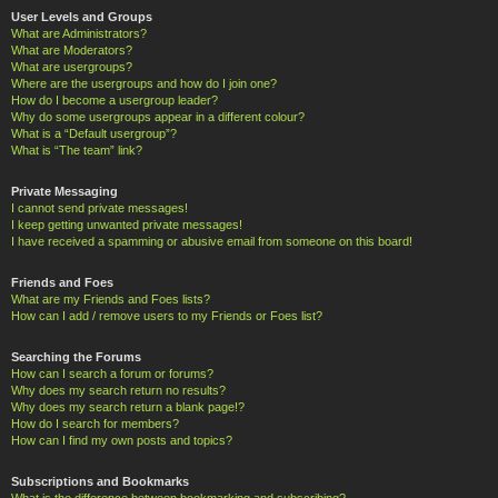
User Levels and Groups
What are Administrators?
What are Moderators?
What are usergroups?
Where are the usergroups and how do I join one?
How do I become a usergroup leader?
Why do some usergroups appear in a different colour?
What is a “Default usergroup”?
What is “The team” link?
Private Messaging
I cannot send private messages!
I keep getting unwanted private messages!
I have received a spamming or abusive email from someone on this board!
Friends and Foes
What are my Friends and Foes lists?
How can I add / remove users to my Friends or Foes list?
Searching the Forums
How can I search a forum or forums?
Why does my search return no results?
Why does my search return a blank page!?
How do I search for members?
How can I find my own posts and topics?
Subscriptions and Bookmarks
What is the difference between bookmarking and subscribing?