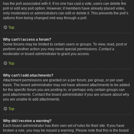
has the poll associated with it. If no one has cast a vote, users can delete the
poll or edit any poll option. However, if members have already placed votes,
only moderators or administrators can edit or delete it. This prevents the poll’s
options from being changed mid-way through a poll.
Top
Why can’t I access a forum?
Some forums may be limited to certain users or groups. To view, read, post or
perform another action you may need special permissions. Contact a
moderator or board administrator to grant you access.
Top
Why can’t I add attachments?
Attachment permissions are granted on a per forum, per group, or per user
basis. The board administrator may not have allowed attachments to be added
for the specific forum you are posting in, or perhaps only certain groups can
post attachments. Contact the board administrator if you are unsure about why
you are unable to add attachments.
Top
Why did I receive a warning?
Each board administrator has their own set of rules for their site. If you have
broken a rule, you may be issued a warning. Please note that this is the board