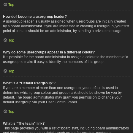
Top
How do I become a usergroup leader?
A usergroup leader is usually assigned when usergroups are initially created
by a board administrator. If you are interested in creating a usergroup, your first
point of contact should be an administrator; try sending a private message.
Top
Why do some usergroups appear in a different colour?
It is possible for the board administrator to assign a colour to the members of a
usergroup to make it easy to identify the members of this group.
Top
What is a “Default usergroup”?
If you are a member of more than one usergroup, your default is used to
determine which group colour and group rank should be shown for you by
default. The board administrator may grant you permission to change your
default usergroup via your User Control Panel.
Top
What is “The team” link?
This page provides you with a list of board staff, including board administrators
and moderators and other details such as the forums they moderate.