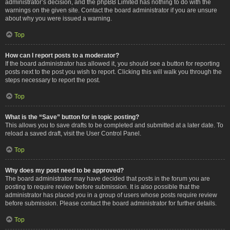
administrator’s decision, and the phpBB Limited has nothing to do with the
warnings on the given site. Contact the board administrator if you are unsure
about why you were issued a warning.
Top
How can I report posts to a moderator?
If the board administrator has allowed it, you should see a button for reporting
posts next to the post you wish to report. Clicking this will walk you through the
steps necessary to report the post.
Top
What is the “Save” button for in topic posting?
This allows you to save drafts to be completed and submitted at a later date. To
reload a saved draft, visit the User Control Panel.
Top
Why does my post need to be approved?
The board administrator may have decided that posts in the forum you are
posting to require review before submission. It is also possible that the
administrator has placed you in a group of users whose posts require review
before submission. Please contact the board administrator for further details.
Top