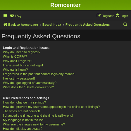
Romcenter
FAQ
Register
Login
S
Back to home page
Board index
Frequently Asked Questions
e
Frequently Asked Questions
a
r
Login and Registration Issues
Why do I need to register?
c
What is COPPA?
h
Why can’t I register?
I registered but cannot login!
Why can’t I login?
I registered in the past but cannot login any more?!
I’ve lost my password!
Why do I get logged off automatically?
What does the “Delete cookies” do?
User Preferences and settings
How do I change my settings?
How do I prevent my username appearing in the online user listings?
The times are not correct!
I changed the timezone and the time is still wrong!
My language is not in the list!
What are the images next to my username?
How do I display an avatar?