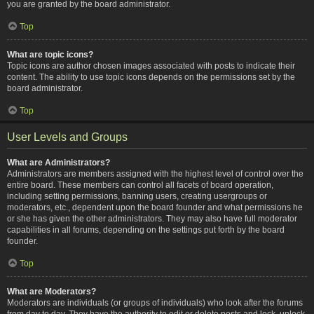
you are granted by the board administrator.
Top
What are topic icons?
Topic icons are author chosen images associated with posts to indicate their
content. The ability to use topic icons depends on the permissions set by the
board administrator.
Top
User Levels and Groups
What are Administrators?
Administrators are members assigned with the highest level of control over the
entire board. These members can control all facets of board operation,
including setting permissions, banning users, creating usergroups or
moderators, etc., dependent upon the board founder and what permissions he
or she has given the other administrators. They may also have full moderator
capabilities in all forums, depending on the settings put forth by the board
founder.
Top
What are Moderators?
Moderators are individuals (or groups of individuals) who look after the forums
from day to day. They have the authority to edit or delete posts and lock, unlock,