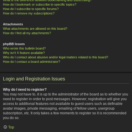
How do I bookmark or subscribe to specific topics?
How do I subscribe to specific forums?
How do I remove my subscriptions?
Attachments
What attachments are allowed on this board?
How do I find all my attachments?
phpBB Issues
Who wrote this bulletin board?
Why isn’t X feature available?
Who do I contact about abusive and/or legal matters related to this board?
How do I contact a board administrator?
Login and Registration Issues
Why do I need to register?
You may not have to, it is up to the administrator of the board as to whether you
need to register in order to post messages. However; registration will give you
access to additional features not available to guest users such as definable
avatar images, private messaging, emailing of fellow users, usergroup
subscription, etc. It only takes a few moments to register so it is recommended
you do so.
Top