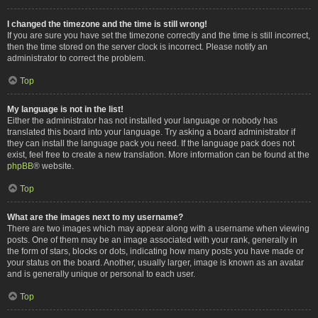
I changed the timezone and the time is still wrong!
If you are sure you have set the timezone correctly and the time is still incorrect,
then the time stored on the server clock is incorrect. Please notify an
administrator to correct the problem.
Top
My language is not in the list!
Either the administrator has not installed your language or nobody has
translated this board into your language. Try asking a board administrator if
they can install the language pack you need. If the language pack does not
exist, feel free to create a new translation. More information can be found at the
phpBB
® website.
Top
What are the images next to my username?
There are two images which may appear along with a username when viewing
posts. One of them may be an image associated with your rank, generally in
the form of stars, blocks or dots, indicating how many posts you have made or
your status on the board. Another, usually larger, image is known as an avatar
and is generally unique or personal to each user.
Top