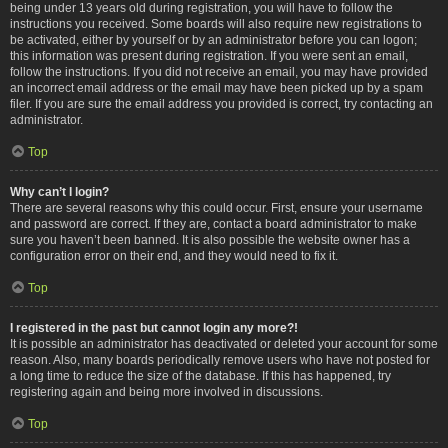
being under 13 years old during registration, you will have to follow the
instructions you received. Some boards will also require new registrations to
be activated, either by yourself or by an administrator before you can logon;
this information was present during registration. If you were sent an email,
follow the instructions. If you did not receive an email, you may have provided
an incorrect email address or the email may have been picked up by a spam
filer. If you are sure the email address you provided is correct, try contacting an
administrator.
Top
Why can’t I login?
There are several reasons why this could occur. First, ensure your username
and password are correct. If they are, contact a board administrator to make
sure you haven’t been banned. It is also possible the website owner has a
configuration error on their end, and they would need to fix it.
Top
I registered in the past but cannot login any more?!
It is possible an administrator has deactivated or deleted your account for some
reason. Also, many boards periodically remove users who have not posted for
a long time to reduce the size of the database. If this has happened, try
registering again and being more involved in discussions.
Top