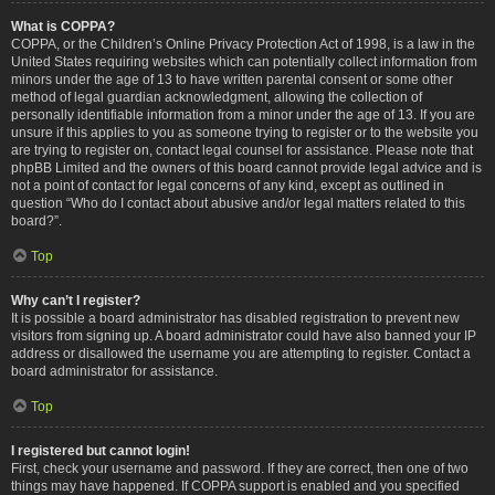
What is COPPA?
COPPA, or the Children’s Online Privacy Protection Act of 1998, is a law in the
United States requiring websites which can potentially collect information from
minors under the age of 13 to have written parental consent or some other
method of legal guardian acknowledgment, allowing the collection of
personally identifiable information from a minor under the age of 13. If you are
unsure if this applies to you as someone trying to register or to the website you
are trying to register on, contact legal counsel for assistance. Please note that
phpBB Limited and the owners of this board cannot provide legal advice and is
not a point of contact for legal concerns of any kind, except as outlined in
question “Who do I contact about abusive and/or legal matters related to this
board?”.
Top
Why can’t I register?
It is possible a board administrator has disabled registration to prevent new
visitors from signing up. A board administrator could have also banned your IP
address or disallowed the username you are attempting to register. Contact a
board administrator for assistance.
Top
I registered but cannot login!
First, check your username and password. If they are correct, then one of two
things may have happened. If COPPA support is enabled and you specified