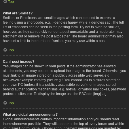
Top
What are Smilies?
Smilies, or Emoticons, are small images which can be used to express a
feeling using a short code, e.g. :) denotes happy, while :( denotes sad. The full
list of emoticons can be seen in the posting form. Try not to overuse smilies,
however, as they can quickly render a post unreadable and a moderator may
edit them out or remove the post altogether. The board administrator may also
have set a limit to the number of smilies you may use within a post.
Top
Can I post images?
Yes, images can be shown in your posts. If the administrator has allowed
attachments, you may be able to upload the image to the board. Otherwise, you
must link to an image stored on a publicly accessible web server, e.g.
http://www.example.com/my-picture.gif. You cannot link to pictures stored on
your own PC (unless it is a publicly accessible server) nor images stored
behind authentication mechanisms, e.g. hotmail or yahoo mailboxes, password
protected sites, etc. To display the image use the BBCode [img] tag.
Top
What are global announcements?
Global announcements contain important information and you should read
them whenever possible. They will appear at the top of every forum and within
your User Control Panel. Global announcement permissions are granted by