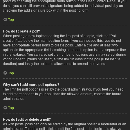
posts by checking the appropriate radio button in the User Control Panel. If you
do so, you can still prevent a signature being added to individual posts by un-
checking the add signature box within the posting form.
Top
How do I create a poll?
When posting a new topic or editing the first post of a topic, click the “Poll
creation” tab below the main posting form; if you cannot see this, you do not
have appropriate permissions to create polls. Enter a title and at least two
options in the appropriate fields, making sure each option is on a separate line
in the textarea. You can also set the number of options users may select during
voting under “Options per user”, a time limit in days for the poll (0 for infinite
duration) and lastly the option to allow users to amend their votes.
Top
Why can’t I add more poll options?
The limit for poll options is set by the board administrator. If you feel you need
to add more options to your poll than the allowed amount, contact the board
administrator.
Top
How do I edit or delete a poll?
As with posts, polls can only be edited by the original poster, a moderator or an
administrator. To edit a poll, click to edit the first post in the topic; this always