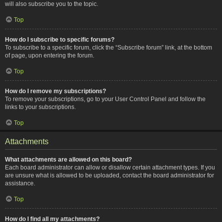
will also subscribe you to the topic.
Top
How do I subscribe to specific forums?
To subscribe to a specific forum, click the “Subscribe forum” link, at the bottom
of page, upon entering the forum.
Top
How do I remove my subscriptions?
To remove your subscriptions, go to your User Control Panel and follow the
links to your subscriptions.
Top
Attachments
What attachments are allowed on this board?
Each board administrator can allow or disallow certain attachment types. If you
are unsure what is allowed to be uploaded, contact the board administrator for
assistance.
Top
How do I find all my attachments?