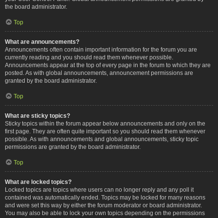
the board administrator.
Top
What are announcements?
Announcements often contain important information for the forum you are
currently reading and you should read them whenever possible.
Announcements appear at the top of every page in the forum to which they are
posted. As with global announcements, announcement permissions are
granted by the board administrator.
Top
What are sticky topics?
Sticky topics within the forum appear below announcements and only on the
first page. They are often quite important so you should read them whenever
possible. As with announcements and global announcements, sticky topic
permissions are granted by the board administrator.
Top
What are locked topics?
Locked topics are topics where users can no longer reply and any poll it
contained was automatically ended. Topics may be locked for many reasons
and were set this way by either the forum moderator or board administrator.
You may also be able to lock your own topics depending on the permissions