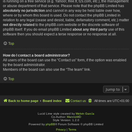
is running on a free service (e.g. Yahoo!, free.fr, f2s.com, etc.), the management
or abuse department of that service. Please note that the phpBB Limited has
absolutely no jurisdiction
and cannot in any way be held liable over how,
where or by whom this board is used. Do not contact the phpBB Limited in
relation to any legal (cease and desist, liable, defamatory comment, etc.) matter
not directly related
to the phpBB.com website or the discrete software of
phpBB itself. If you do email phpBB Limited
about any third party
use of this
software then you should expect a terse response or no response at all.
Top
How do I contact a board administrator?
All users of the board can use the “Contact us” form, if the option was enabled
by the board administrator.
Members of the board can also use the “The team” link.
Top
Jump to
Back to home page
Board index
Contact us
All times are
UTC+01:00
Lucid Lime style created by
Melvin García
Co-Author:
MannixMD
Style Version: 1.2.0
Powered by
phpBB
® Forum Software © phpBB Limited
Privacy
|
Terms