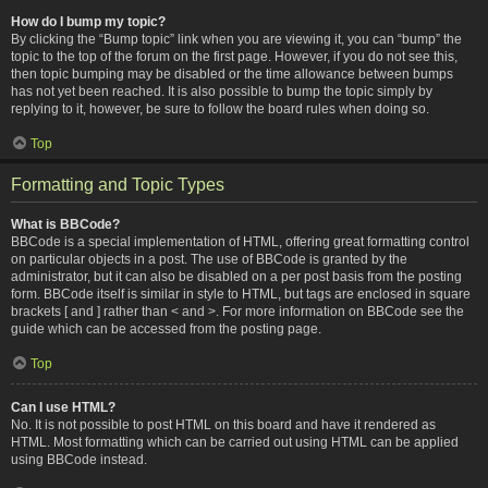
How do I bump my topic?
By clicking the “Bump topic” link when you are viewing it, you can “bump” the
topic to the top of the forum on the first page. However, if you do not see this,
then topic bumping may be disabled or the time allowance between bumps
has not yet been reached. It is also possible to bump the topic simply by
replying to it, however, be sure to follow the board rules when doing so.
Top
Formatting and Topic Types
What is BBCode?
BBCode is a special implementation of HTML, offering great formatting control
on particular objects in a post. The use of BBCode is granted by the
administrator, but it can also be disabled on a per post basis from the posting
form. BBCode itself is similar in style to HTML, but tags are enclosed in square
brackets [ and ] rather than < and >. For more information on BBCode see the
guide which can be accessed from the posting page.
Top
Can I use HTML?
No. It is not possible to post HTML on this board and have it rendered as
HTML. Most formatting which can be carried out using HTML can be applied
using BBCode instead.