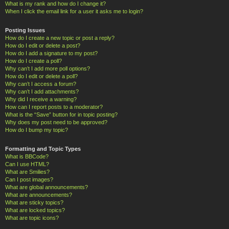
What is my rank and how do I change it?
When I click the email link for a user it asks me to login?
Posting Issues
How do I create a new topic or post a reply?
How do I edit or delete a post?
How do I add a signature to my post?
How do I create a poll?
Why can’t I add more poll options?
How do I edit or delete a poll?
Why can’t I access a forum?
Why can’t I add attachments?
Why did I receive a warning?
How can I report posts to a moderator?
What is the “Save” button for in topic posting?
Why does my post need to be approved?
How do I bump my topic?
Formatting and Topic Types
What is BBCode?
Can I use HTML?
What are Smilies?
Can I post images?
What are global announcements?
What are announcements?
What are sticky topics?
What are locked topics?
What are topic icons?