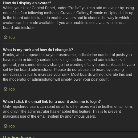
How do I display an avatar?
Within your User Control Panel, under “Profile” you can add an avatar by using
one of the four following methods: Gravatar, Gallery, Remote or Upload. It is up
to the board administrator to enable avatars and to choose the way in which
avatars can be made available. If you are unable to use avatars, contact a
board administrator.
Top
What is my rank and how do I change it?
Ranks, which appear below your username, indicate the number of posts you
have made or identify certain users, e.g. moderators and administrators. In
general, you cannot directly change the wording of any board ranks as they are
set by the board administrator. Please do not abuse the board by posting
unnecessarily just to increase your rank. Most boards will not tolerate this and
the moderator or administrator will simply lower your post count.
Top
When I click the email link for a user it asks me to login?
Only registered users can send email to other users via the built-in email form,
and only if the administrator has enabled this feature. This is to prevent
malicious use of the email system by anonymous users.
Top
Posting Issues