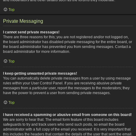
Top
Private Messaging
I cannot send private messages!
There are three reasons for this; you are not registered and/or not logged on,
the board administrator has disabled private messaging for the entire board, or
the board administrator has prevented you from sending messages. Contact a
board administrator for more information.
Top
I keep getting unwanted private messages!
You can automatically delete private messages from a user by using message
rules within your User Control Panel. If you are receiving abusive private
messages from a particular user, report the messages to the moderators; they
have the power to prevent a user from sending private messages.
Top
I have received a spamming or abusive email from someone on this board!
We are sorry to hear that. The email form feature of this board includes
safeguards to try and track users who send such posts, so email the board
administrator with a full copy of the email you received. It is very important that
this includes the headers that contain the details of the user that sent the email.