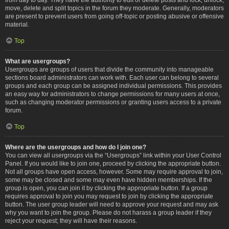
move, delete and split topics in the forum they moderate. Generally, moderators
are present to prevent users from going off-topic or posting abusive or offensive
material.
Top
What are usergroups?
Usergroups are groups of users that divide the community into manageable
sections board administrators can work with. Each user can belong to several
groups and each group can be assigned individual permissions. This provides
an easy way for administrators to change permissions for many users at once,
such as changing moderator permissions or granting users access to a private
forum.
Top
Where are the usergroups and how do I join one?
You can view all usergroups via the “Usergroups” link within your User Control
Panel. If you would like to join one, proceed by clicking the appropriate button.
Not all groups have open access, however. Some may require approval to join,
some may be closed and some may even have hidden memberships. If the
group is open, you can join it by clicking the appropriate button. If a group
requires approval to join you may request to join by clicking the appropriate
button. The user group leader will need to approve your request and may ask
why you want to join the group. Please do not harass a group leader if they
reject your request; they will have their reasons.