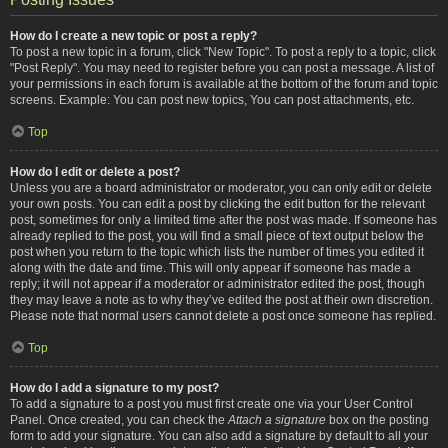
How do I create a new topic or post a reply?
To post a new topic in a forum, click "New Topic". To post a reply to a topic, click
"Post Reply". You may need to register before you can post a message. A list of
your permissions in each forum is available at the bottom of the forum and topic
screens. Example: You can post new topics, You can post attachments, etc.
Top
How do I edit or delete a post?
Unless you are a board administrator or moderator, you can only edit or delete
your own posts. You can edit a post by clicking the edit button for the relevant
post, sometimes for only a limited time after the post was made. If someone has
already replied to the post, you will find a small piece of text output below the
post when you return to the topic which lists the number of times you edited it
along with the date and time. This will only appear if someone has made a
reply; it will not appear if a moderator or administrator edited the post, though
they may leave a note as to why they’ve edited the post at their own discretion.
Please note that normal users cannot delete a post once someone has replied.
Top
How do I add a signature to my post?
To add a signature to a post you must first create one via your User Control
Panel. Once created, you can check the
Attach a signature
box on the posting
form to add your signature. You can also add a signature by default to all your