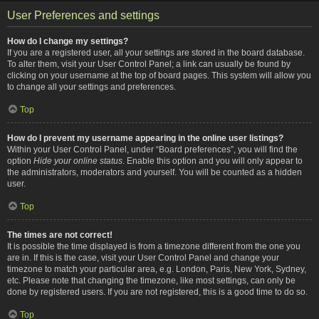
User Preferences and settings
How do I change my settings?
If you are a registered user, all your settings are stored in the board database.
To alter them, visit your User Control Panel; a link can usually be found by
clicking on your username at the top of board pages. This system will allow you
to change all your settings and preferences.
Top
How do I prevent my username appearing in the online user listings?
Within your User Control Panel, under “Board preferences”, you will find the
option
Hide your online status
. Enable this option and you will only appear to
the administrators, moderators and yourself. You will be counted as a hidden
user.
Top
The times are not correct!
It is possible the time displayed is from a timezone different from the one you
are in. If this is the case, visit your User Control Panel and change your
timezone to match your particular area, e.g. London, Paris, New York, Sydney,
etc. Please note that changing the timezone, like most settings, can only be
done by registered users. If you are not registered, this is a good time to do so.
Top