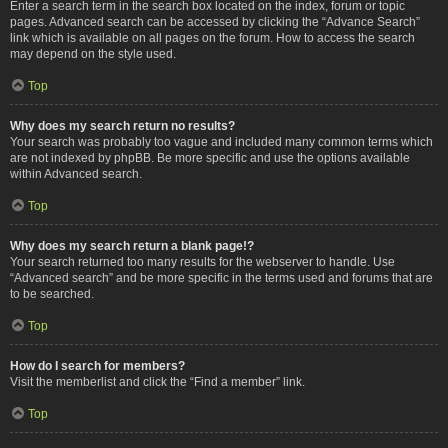
Enter a search term in the search box located on the index, forum or topic
pages. Advanced search can be accessed by clicking the “Advance Search”
link which is available on all pages on the forum. How to access the search
may depend on the style used.
Top
Why does my search return no results?
Your search was probably too vague and included many common terms which
are not indexed by phpBB. Be more specific and use the options available
within Advanced search.
Top
Why does my search return a blank page!?
Your search returned too many results for the webserver to handle. Use
“Advanced search” and be more specific in the terms used and forums that are
to be searched.
Top
How do I search for members?
Visit the memberlist and click the “Find a member” link.
Top