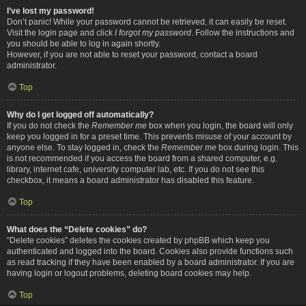
I’ve lost my password!
Don’t panic! While your password cannot be retrieved, it can easily be reset.
Visit the login page and click
I forgot my password
. Follow the instructions and
you should be able to log in again shortly.
However, if you are not able to reset your password, contact a board
administrator.
Top
Why do I get logged off automatically?
If you do not check the
Remember me
box when you login, the board will only
keep you logged in for a preset time. This prevents misuse of your account by
anyone else. To stay logged in, check the
Remember me
box during login. This
is not recommended if you access the board from a shared computer, e.g.
library, internet cafe, university computer lab, etc. If you do not see this
checkbox, it means a board administrator has disabled this feature.
Top
What does the “Delete cookies” do?
“Delete cookies” deletes the cookies created by phpBB which keep you
authenticated and logged into the board. Cookies also provide functions such
as read tracking if they have been enabled by a board administrator. If you are
having login or logout problems, deleting board cookies may help.
Top