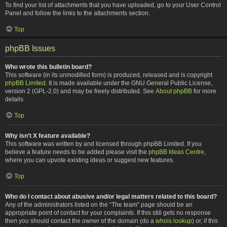
To find your list of attachments that you have uploaded, go to your User Control
Panel and follow the links to the attachments section.
Top
phpBB Issues
Who wrote this bulletin board?
This software (in its unmodified form) is produced, released and is copyright
phpBB Limited
. It is made available under the GNU General Public License,
version 2 (GPL-2.0) and may be freely distributed. See
About phpBB
for more
details.
Top
Why isn’t X feature available?
This software was written by and licensed through phpBB Limited. If you
believe a feature needs to be added please visit the
phpBB Ideas Centre
,
where you can upvote existing ideas or suggest new features.
Top
Who do I contact about abusive and/or legal matters related to this board?
Any of the administrators listed on the “The team” page should be an
appropriate point of contact for your complaints. If this still gets no response
then you should contact the owner of the domain (do a
whois lookup
) or, if this