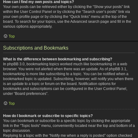
How can I find my own posts and topics?
Your own posts can be retrieved either by clicking the “Show your posts” link
within the User Control Panel or by clicking the “Search user’s posts” link via
your own profile page or by clicking the “Quick links” menu at the top of the
board. To search for your topics, use the Advanced search page and fill in the
various options appropriately.
Top
Subscriptions and Bookmarks
What is the difference between bookmarking and subscribing?
In phpBB 3.0, bookmarking topics worked much like bookmarking in a web
browser. You were not alerted when there was an update. As of phpBB 3.1,
bookmarking is more like subscribing to a topic. You can be notified when a
bookmarked topic is updated. Subscribing, however, will notify you when there
is an update to a topic or forum on the board. Notification options for
bookmarks and subscriptions can be configured in the User Control Panel,
under “Board preferences”.
Top
How do I bookmark or subscribe to specific topics?
You can bookmark or subscribe to a specific topic by clicking the appropriate
link in the “Topic tools” menu, conveniently located near the top and bottom of a
topic discussion.
Replying to a topic with the “Notify me when a reply is posted” option checked