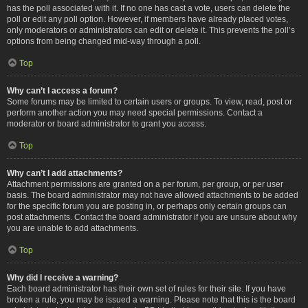
has the poll associated with it. If no one has cast a vote, users can delete the
poll or edit any poll option. However, if members have already placed votes,
only moderators or administrators can edit or delete it. This prevents the poll’s
options from being changed mid-way through a poll.
Top
Why can’t I access a forum?
Some forums may be limited to certain users or groups. To view, read, post or
perform another action you may need special permissions. Contact a
moderator or board administrator to grant you access.
Top
Why can’t I add attachments?
Attachment permissions are granted on a per forum, per group, or per user
basis. The board administrator may not have allowed attachments to be added
for the specific forum you are posting in, or perhaps only certain groups can
post attachments. Contact the board administrator if you are unsure about why
you are unable to add attachments.
Top
Why did I receive a warning?
Each board administrator has their own set of rules for their site. If you have
broken a rule, you may be issued a warning. Please note that this is the board