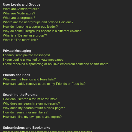
User Levels and Groups
What are Administrators?
What are Moderators?
What are usergroups?
Where are the usergroups and how do I join one?
How do I become a usergroup leader?
Why do some usergroups appear in a different colour?
What is a “Default usergroup”?
What is “The team” link?
Private Messaging
I cannot send private messages!
I keep getting unwanted private messages!
I have received a spamming or abusive email from someone on this board!
Friends and Foes
What are my Friends and Foes lists?
How can I add / remove users to my Friends or Foes list?
Searching the Forums
How can I search a forum or forums?
Why does my search return no results?
Why does my search return a blank page!?
How do I search for members?
How can I find my own posts and topics?
Subscriptions and Bookmarks
What is the difference between bookmarking and subscribing?