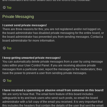
Top
Private Messaging
I cannot send private messages!
There are three reasons for this; you are not registered and/or not logged on,
the board administrator has disabled private messaging for the entire board, or
the board administrator has prevented you from sending messages. Contact a
board administrator for more information.
Top
I keep getting unwanted private messages!
You can automatically delete private messages from a user by using message
rules within your User Control Panel. If you are receiving abusive private
messages from a particular user, report the messages to the moderators; they
have the power to prevent a user from sending private messages.
Top
I have received a spamming or abusive email from someone on this board!
We are sorry to hear that. The email form feature of this board includes
safeguards to try and track users who send such posts, so email the board
administrator with a full copy of the email you received. It is very important that
this includes the headers that contain the details of the user that sent the email.