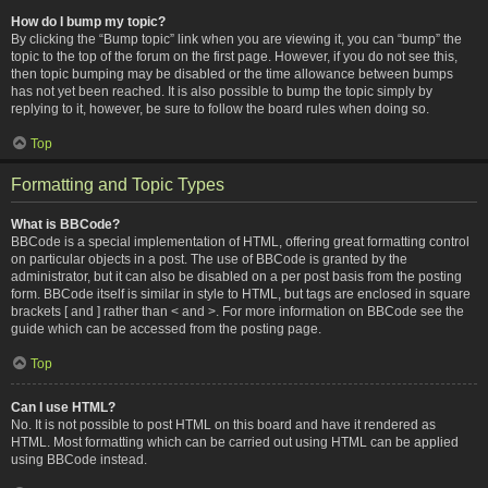
How do I bump my topic?
By clicking the “Bump topic” link when you are viewing it, you can “bump” the
topic to the top of the forum on the first page. However, if you do not see this,
then topic bumping may be disabled or the time allowance between bumps
has not yet been reached. It is also possible to bump the topic simply by
replying to it, however, be sure to follow the board rules when doing so.
Top
Formatting and Topic Types
What is BBCode?
BBCode is a special implementation of HTML, offering great formatting control
on particular objects in a post. The use of BBCode is granted by the
administrator, but it can also be disabled on a per post basis from the posting
form. BBCode itself is similar in style to HTML, but tags are enclosed in square
brackets [ and ] rather than < and >. For more information on BBCode see the
guide which can be accessed from the posting page.
Top
Can I use HTML?
No. It is not possible to post HTML on this board and have it rendered as
HTML. Most formatting which can be carried out using HTML can be applied
using BBCode instead.