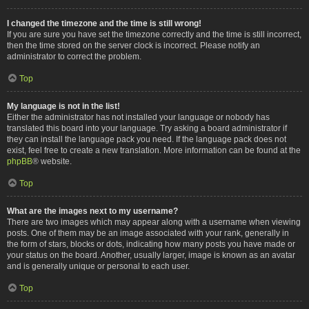
I changed the timezone and the time is still wrong!
If you are sure you have set the timezone correctly and the time is still incorrect,
then the time stored on the server clock is incorrect. Please notify an
administrator to correct the problem.
Top
My language is not in the list!
Either the administrator has not installed your language or nobody has
translated this board into your language. Try asking a board administrator if
they can install the language pack you need. If the language pack does not
exist, feel free to create a new translation. More information can be found at the
phpBB
® website.
Top
What are the images next to my username?
There are two images which may appear along with a username when viewing
posts. One of them may be an image associated with your rank, generally in
the form of stars, blocks or dots, indicating how many posts you have made or
your status on the board. Another, usually larger, image is known as an avatar
and is generally unique or personal to each user.
Top