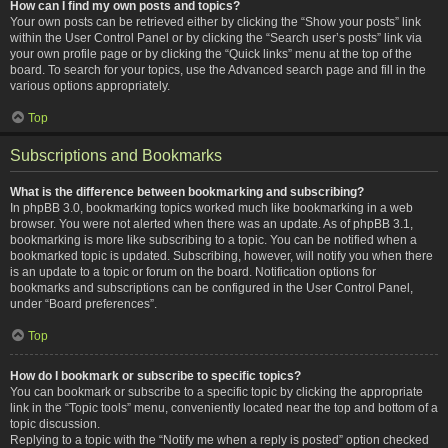
How can I find my own posts and topics?
Your own posts can be retrieved either by clicking the “Show your posts” link
within the User Control Panel or by clicking the “Search user’s posts” link via
your own profile page or by clicking the “Quick links” menu at the top of the
board. To search for your topics, use the Advanced search page and fill in the
various options appropriately.
Top
Subscriptions and Bookmarks
What is the difference between bookmarking and subscribing?
In phpBB 3.0, bookmarking topics worked much like bookmarking in a web
browser. You were not alerted when there was an update. As of phpBB 3.1,
bookmarking is more like subscribing to a topic. You can be notified when a
bookmarked topic is updated. Subscribing, however, will notify you when there
is an update to a topic or forum on the board. Notification options for
bookmarks and subscriptions can be configured in the User Control Panel,
under “Board preferences”.
Top
How do I bookmark or subscribe to specific topics?
You can bookmark or subscribe to a specific topic by clicking the appropriate
link in the “Topic tools” menu, conveniently located near the top and bottom of a
topic discussion.
Replying to a topic with the “Notify me when a reply is posted” option checked