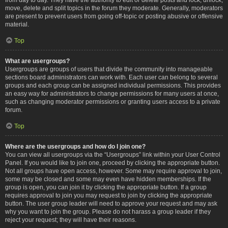
move, delete and split topics in the forum they moderate. Generally, moderators
are present to prevent users from going off-topic or posting abusive or offensive
material.
Top
What are usergroups?
Usergroups are groups of users that divide the community into manageable
sections board administrators can work with. Each user can belong to several
groups and each group can be assigned individual permissions. This provides
an easy way for administrators to change permissions for many users at once,
such as changing moderator permissions or granting users access to a private
forum.
Top
Where are the usergroups and how do I join one?
You can view all usergroups via the “Usergroups” link within your User Control
Panel. If you would like to join one, proceed by clicking the appropriate button.
Not all groups have open access, however. Some may require approval to join,
some may be closed and some may even have hidden memberships. If the
group is open, you can join it by clicking the appropriate button. If a group
requires approval to join you may request to join by clicking the appropriate
button. The user group leader will need to approve your request and may ask
why you want to join the group. Please do not harass a group leader if they
reject your request; they will have their reasons.