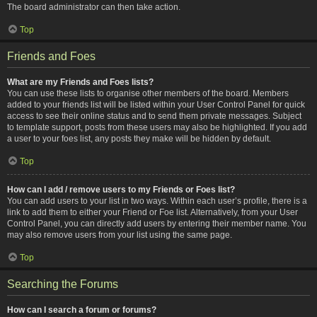
The board administrator can then take action.
Top
Friends and Foes
What are my Friends and Foes lists?
You can use these lists to organise other members of the board. Members
added to your friends list will be listed within your User Control Panel for quick
access to see their online status and to send them private messages. Subject
to template support, posts from these users may also be highlighted. If you add
a user to your foes list, any posts they make will be hidden by default.
Top
How can I add / remove users to my Friends or Foes list?
You can add users to your list in two ways. Within each user’s profile, there is a
link to add them to either your Friend or Foe list. Alternatively, from your User
Control Panel, you can directly add users by entering their member name. You
may also remove users from your list using the same page.
Top
Searching the Forums
How can I search a forum or forums?