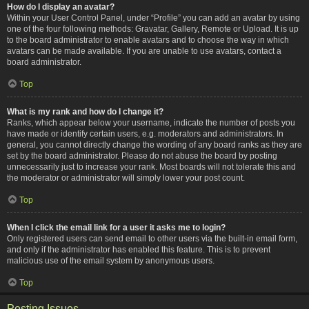
How do I display an avatar?
Within your User Control Panel, under “Profile” you can add an avatar by using
one of the four following methods: Gravatar, Gallery, Remote or Upload. It is up
to the board administrator to enable avatars and to choose the way in which
avatars can be made available. If you are unable to use avatars, contact a
board administrator.
Top
What is my rank and how do I change it?
Ranks, which appear below your username, indicate the number of posts you
have made or identify certain users, e.g. moderators and administrators. In
general, you cannot directly change the wording of any board ranks as they are
set by the board administrator. Please do not abuse the board by posting
unnecessarily just to increase your rank. Most boards will not tolerate this and
the moderator or administrator will simply lower your post count.
Top
When I click the email link for a user it asks me to login?
Only registered users can send email to other users via the built-in email form,
and only if the administrator has enabled this feature. This is to prevent
malicious use of the email system by anonymous users.
Top
Posting Issues