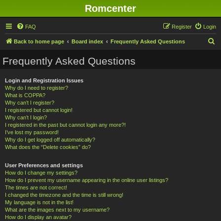
Romcenter
FAQ
Register
Login
S
Back to home page
Board index
Frequently Asked Questions
e
Frequently Asked Questions
a
r
Login and Registration Issues
Why do I need to register?
c
What is COPPA?
h
Why can’t I register?
I registered but cannot login!
Why can’t I login?
I registered in the past but cannot login any more?!
I’ve lost my password!
Why do I get logged off automatically?
What does the “Delete cookies” do?
User Preferences and settings
How do I change my settings?
How do I prevent my username appearing in the online user listings?
The times are not correct!
I changed the timezone and the time is still wrong!
My language is not in the list!
What are the images next to my username?
How do I display an avatar?