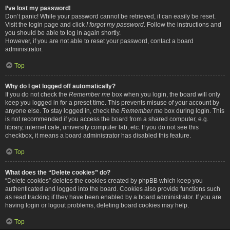
I’ve lost my password!
Don’t panic! While your password cannot be retrieved, it can easily be reset.
Visit the login page and click
I forgot my password
. Follow the instructions and
you should be able to log in again shortly.
However, if you are not able to reset your password, contact a board
administrator.
Top
Why do I get logged off automatically?
If you do not check the
Remember me
box when you login, the board will only
keep you logged in for a preset time. This prevents misuse of your account by
anyone else. To stay logged in, check the
Remember me
box during login. This
is not recommended if you access the board from a shared computer, e.g.
library, internet cafe, university computer lab, etc. If you do not see this
checkbox, it means a board administrator has disabled this feature.
Top
What does the “Delete cookies” do?
“Delete cookies” deletes the cookies created by phpBB which keep you
authenticated and logged into the board. Cookies also provide functions such
as read tracking if they have been enabled by a board administrator. If you are
having login or logout problems, deleting board cookies may help.
Top