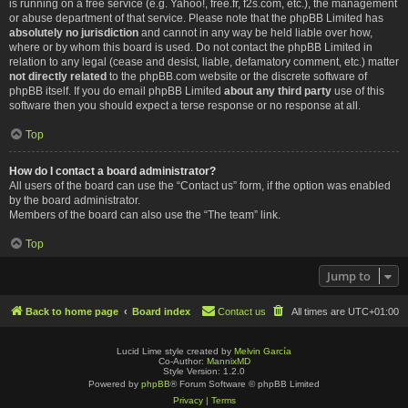
is running on a free service (e.g. Yahoo!, free.fr, f2s.com, etc.), the management
or abuse department of that service. Please note that the phpBB Limited has
absolutely no jurisdiction
and cannot in any way be held liable over how,
where or by whom this board is used. Do not contact the phpBB Limited in
relation to any legal (cease and desist, liable, defamatory comment, etc.) matter
not directly related
to the phpBB.com website or the discrete software of
phpBB itself. If you do email phpBB Limited
about any third party
use of this
software then you should expect a terse response or no response at all.
Top
How do I contact a board administrator?
All users of the board can use the “Contact us” form, if the option was enabled
by the board administrator.
Members of the board can also use the “The team” link.
Top
Jump to
Back to home page
Board index
Contact us
All times are
UTC+01:00
Lucid Lime style created by
Melvin García
Co-Author:
MannixMD
Style Version: 1.2.0
Powered by
phpBB
® Forum Software © phpBB Limited
Privacy
|
Terms