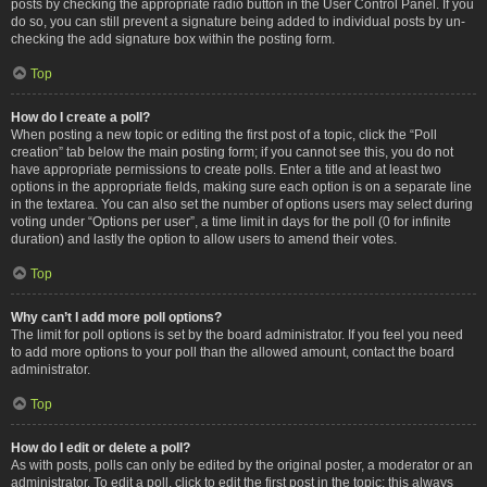
posts by checking the appropriate radio button in the User Control Panel. If you
do so, you can still prevent a signature being added to individual posts by un-
checking the add signature box within the posting form.
Top
How do I create a poll?
When posting a new topic or editing the first post of a topic, click the “Poll
creation” tab below the main posting form; if you cannot see this, you do not
have appropriate permissions to create polls. Enter a title and at least two
options in the appropriate fields, making sure each option is on a separate line
in the textarea. You can also set the number of options users may select during
voting under “Options per user”, a time limit in days for the poll (0 for infinite
duration) and lastly the option to allow users to amend their votes.
Top
Why can’t I add more poll options?
The limit for poll options is set by the board administrator. If you feel you need
to add more options to your poll than the allowed amount, contact the board
administrator.
Top
How do I edit or delete a poll?
As with posts, polls can only be edited by the original poster, a moderator or an
administrator. To edit a poll, click to edit the first post in the topic; this always