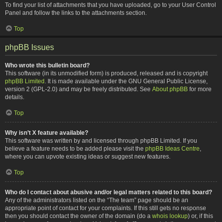
To find your list of attachments that you have uploaded, go to your User Control
Panel and follow the links to the attachments section.
Top
phpBB Issues
Who wrote this bulletin board?
This software (in its unmodified form) is produced, released and is copyright
phpBB Limited
. It is made available under the GNU General Public License,
version 2 (GPL-2.0) and may be freely distributed. See
About phpBB
for more
details.
Top
Why isn’t X feature available?
This software was written by and licensed through phpBB Limited. If you
believe a feature needs to be added please visit the
phpBB Ideas Centre
,
where you can upvote existing ideas or suggest new features.
Top
Who do I contact about abusive and/or legal matters related to this board?
Any of the administrators listed on the “The team” page should be an
appropriate point of contact for your complaints. If this still gets no response
then you should contact the owner of the domain (do a
whois lookup
) or, if this