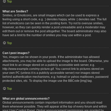
Top
What are Smilies?
Smilies, or Emoticons, are small images which can be used to express a
feeling using a short code, e.g. :) denotes happy, while :( denotes sad. The full
list of emoticons can be seen in the posting form. Try not to overuse smilies,
however, as they can quickly render a post unreadable and a moderator may
edit them out or remove the post altogether. The board administrator may also
have set a limit to the number of smilies you may use within a post.
Top
Can I post images?
Yes, images can be shown in your posts. If the administrator has allowed
attachments, you may be able to upload the image to the board. Otherwise, you
must link to an image stored on a publicly accessible web server, e.g.
http://www.example.com/my-picture.gif. You cannot link to pictures stored on
your own PC (unless it is a publicly accessible server) nor images stored
behind authentication mechanisms, e.g. hotmail or yahoo mailboxes, password
protected sites, etc. To display the image use the BBCode [img] tag.
Top
What are global announcements?
Global announcements contain important information and you should read
them whenever possible. They will appear at the top of every forum and within
your User Control Panel. Global announcement permissions are granted by