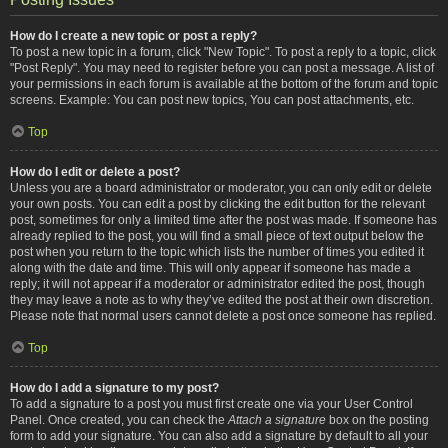
How do I create a new topic or post a reply?
To post a new topic in a forum, click "New Topic". To post a reply to a topic, click
"Post Reply". You may need to register before you can post a message. A list of
your permissions in each forum is available at the bottom of the forum and topic
screens. Example: You can post new topics, You can post attachments, etc.
Top
How do I edit or delete a post?
Unless you are a board administrator or moderator, you can only edit or delete
your own posts. You can edit a post by clicking the edit button for the relevant
post, sometimes for only a limited time after the post was made. If someone has
already replied to the post, you will find a small piece of text output below the
post when you return to the topic which lists the number of times you edited it
along with the date and time. This will only appear if someone has made a
reply; it will not appear if a moderator or administrator edited the post, though
they may leave a note as to why they’ve edited the post at their own discretion.
Please note that normal users cannot delete a post once someone has replied.
Top
How do I add a signature to my post?
To add a signature to a post you must first create one via your User Control
Panel. Once created, you can check the
Attach a signature
box on the posting
form to add your signature. You can also add a signature by default to all your