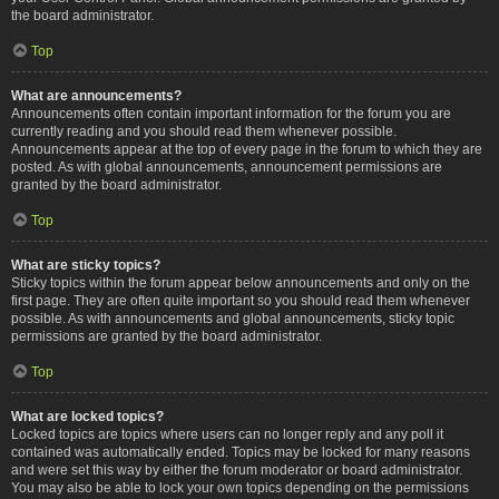
the board administrator.
Top
What are announcements?
Announcements often contain important information for the forum you are
currently reading and you should read them whenever possible.
Announcements appear at the top of every page in the forum to which they are
posted. As with global announcements, announcement permissions are
granted by the board administrator.
Top
What are sticky topics?
Sticky topics within the forum appear below announcements and only on the
first page. They are often quite important so you should read them whenever
possible. As with announcements and global announcements, sticky topic
permissions are granted by the board administrator.
Top
What are locked topics?
Locked topics are topics where users can no longer reply and any poll it
contained was automatically ended. Topics may be locked for many reasons
and were set this way by either the forum moderator or board administrator.
You may also be able to lock your own topics depending on the permissions