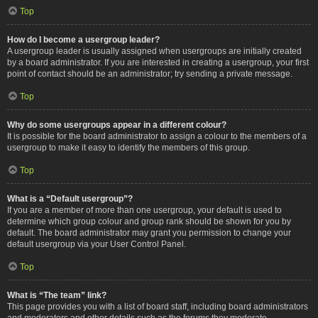
Top
How do I become a usergroup leader?
A usergroup leader is usually assigned when usergroups are initially created
by a board administrator. If you are interested in creating a usergroup, your first
point of contact should be an administrator; try sending a private message.
Top
Why do some usergroups appear in a different colour?
It is possible for the board administrator to assign a colour to the members of a
usergroup to make it easy to identify the members of this group.
Top
What is a “Default usergroup”?
If you are a member of more than one usergroup, your default is used to
determine which group colour and group rank should be shown for you by
default. The board administrator may grant you permission to change your
default usergroup via your User Control Panel.
Top
What is “The team” link?
This page provides you with a list of board staff, including board administrators
and moderators and other details such as the forums they moderate.