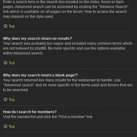
Enter a search term in the search box located on the index, forum or topic
pages. Advanced search can be accessed by clicking the “Advance Search”
link which is available on all pages on the forum. How to access the search
may depend on the style used.
Top
Why does my search return no results?
Your search was probably too vague and included many common terms which
are not indexed by phpBB. Be more specific and use the options available
within Advanced search.
Top
Why does my search return a blank page!?
Your search returned too many results for the webserver to handle. Use
“Advanced search” and be more specific in the terms used and forums that are
to be searched.
Top
How do I search for members?
Visit the memberlist and click the “Find a member” link.
Top