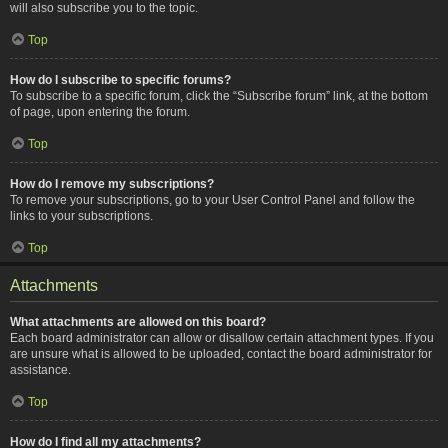
will also subscribe you to the topic.
Top
How do I subscribe to specific forums?
To subscribe to a specific forum, click the “Subscribe forum” link, at the bottom
of page, upon entering the forum.
Top
How do I remove my subscriptions?
To remove your subscriptions, go to your User Control Panel and follow the
links to your subscriptions.
Top
Attachments
What attachments are allowed on this board?
Each board administrator can allow or disallow certain attachment types. If you
are unsure what is allowed to be uploaded, contact the board administrator for
assistance.
Top
How do I find all my attachments?