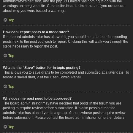
administrator’s decision, and the phpBB Limited has nothing to do with the
warnings on the given site. Contact the board administrator if you are unsure
about why you were issued a warning.
Top
How can I report posts to a moderator?
If the board administrator has allowed it, you should see a button for reporting
posts next to the post you wish to report. Clicking this will walk you through the
steps necessary to report the post.
Top
What is the “Save” button for in topic posting?
This allows you to save drafts to be completed and submitted at a later date. To
reload a saved draft, visit the User Control Panel.
Top
Why does my post need to be approved?
The board administrator may have decided that posts in the forum you are
posting to require review before submission. It is also possible that the
administrator has placed you in a group of users whose posts require review
before submission. Please contact the board administrator for further details.
Top