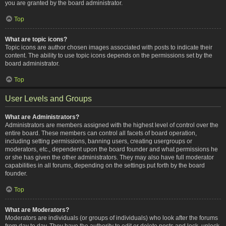
you are granted by the board administrator.
Top
What are topic icons?
Topic icons are author chosen images associated with posts to indicate their
content. The ability to use topic icons depends on the permissions set by the
board administrator.
Top
User Levels and Groups
What are Administrators?
Administrators are members assigned with the highest level of control over the
entire board. These members can control all facets of board operation,
including setting permissions, banning users, creating usergroups or
moderators, etc., dependent upon the board founder and what permissions he
or she has given the other administrators. They may also have full moderator
capabilities in all forums, depending on the settings put forth by the board
founder.
Top
What are Moderators?
Moderators are individuals (or groups of individuals) who look after the forums
from day to day. They have the authority to edit or delete posts and lock, unlock,