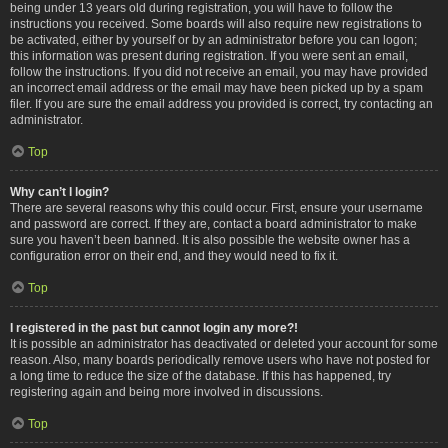
being under 13 years old during registration, you will have to follow the
instructions you received. Some boards will also require new registrations to
be activated, either by yourself or by an administrator before you can logon;
this information was present during registration. If you were sent an email,
follow the instructions. If you did not receive an email, you may have provided
an incorrect email address or the email may have been picked up by a spam
filer. If you are sure the email address you provided is correct, try contacting an
administrator.
Top
Why can’t I login?
There are several reasons why this could occur. First, ensure your username
and password are correct. If they are, contact a board administrator to make
sure you haven’t been banned. It is also possible the website owner has a
configuration error on their end, and they would need to fix it.
Top
I registered in the past but cannot login any more?!
It is possible an administrator has deactivated or deleted your account for some
reason. Also, many boards periodically remove users who have not posted for
a long time to reduce the size of the database. If this has happened, try
registering again and being more involved in discussions.
Top