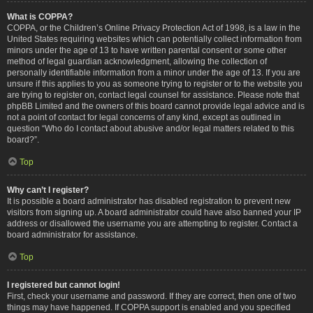
What is COPPA?
COPPA, or the Children’s Online Privacy Protection Act of 1998, is a law in the
United States requiring websites which can potentially collect information from
minors under the age of 13 to have written parental consent or some other
method of legal guardian acknowledgment, allowing the collection of
personally identifiable information from a minor under the age of 13. If you are
unsure if this applies to you as someone trying to register or to the website you
are trying to register on, contact legal counsel for assistance. Please note that
phpBB Limited and the owners of this board cannot provide legal advice and is
not a point of contact for legal concerns of any kind, except as outlined in
question “Who do I contact about abusive and/or legal matters related to this
board?”.
Top
Why can’t I register?
It is possible a board administrator has disabled registration to prevent new
visitors from signing up. A board administrator could have also banned your IP
address or disallowed the username you are attempting to register. Contact a
board administrator for assistance.
Top
I registered but cannot login!
First, check your username and password. If they are correct, then one of two
things may have happened. If COPPA support is enabled and you specified