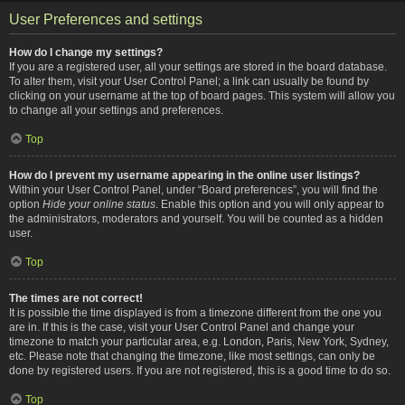
User Preferences and settings
How do I change my settings?
If you are a registered user, all your settings are stored in the board database.
To alter them, visit your User Control Panel; a link can usually be found by
clicking on your username at the top of board pages. This system will allow you
to change all your settings and preferences.
Top
How do I prevent my username appearing in the online user listings?
Within your User Control Panel, under “Board preferences”, you will find the
option
Hide your online status
. Enable this option and you will only appear to
the administrators, moderators and yourself. You will be counted as a hidden
user.
Top
The times are not correct!
It is possible the time displayed is from a timezone different from the one you
are in. If this is the case, visit your User Control Panel and change your
timezone to match your particular area, e.g. London, Paris, New York, Sydney,
etc. Please note that changing the timezone, like most settings, can only be
done by registered users. If you are not registered, this is a good time to do so.
Top