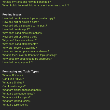
What is my rank and how do I change it?
When I click the email link for a user it asks me to login?
Posting Issues
How do I create a new topic or post a reply?
How do I edit or delete a post?
How do I add a signature to my post?
How do I create a poll?
Why can’t I add more poll options?
How do I edit or delete a poll?
Why can’t I access a forum?
Why can’t I add attachments?
Why did I receive a warning?
How can I report posts to a moderator?
What is the “Save” button for in topic posting?
Why does my post need to be approved?
How do I bump my topic?
Formatting and Topic Types
What is BBCode?
Can I use HTML?
What are Smilies?
Can I post images?
What are global announcements?
What are announcements?
What are sticky topics?
What are locked topics?
What are topic icons?