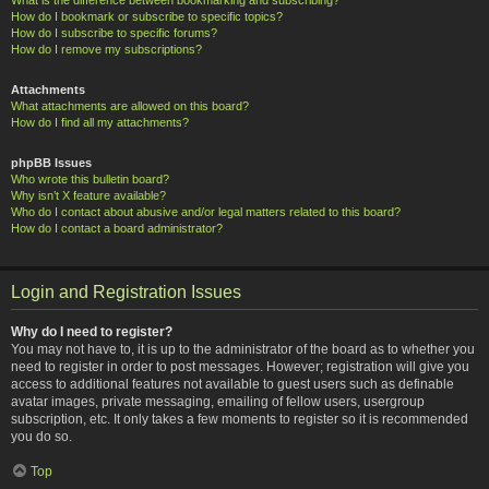
How do I bookmark or subscribe to specific topics?
How do I subscribe to specific forums?
How do I remove my subscriptions?
Attachments
What attachments are allowed on this board?
How do I find all my attachments?
phpBB Issues
Who wrote this bulletin board?
Why isn’t X feature available?
Who do I contact about abusive and/or legal matters related to this board?
How do I contact a board administrator?
Login and Registration Issues
Why do I need to register?
You may not have to, it is up to the administrator of the board as to whether you
need to register in order to post messages. However; registration will give you
access to additional features not available to guest users such as definable
avatar images, private messaging, emailing of fellow users, usergroup
subscription, etc. It only takes a few moments to register so it is recommended
you do so.
Top