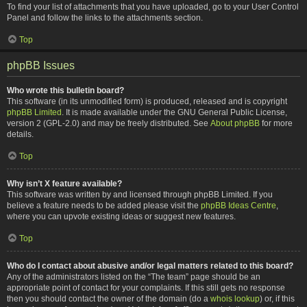
To find your list of attachments that you have uploaded, go to your User Control
Panel and follow the links to the attachments section.
Top
phpBB Issues
Who wrote this bulletin board?
This software (in its unmodified form) is produced, released and is copyright
phpBB Limited
. It is made available under the GNU General Public License,
version 2 (GPL-2.0) and may be freely distributed. See
About phpBB
for more
details.
Top
Why isn’t X feature available?
This software was written by and licensed through phpBB Limited. If you
believe a feature needs to be added please visit the
phpBB Ideas Centre
,
where you can upvote existing ideas or suggest new features.
Top
Who do I contact about abusive and/or legal matters related to this board?
Any of the administrators listed on the “The team” page should be an
appropriate point of contact for your complaints. If this still gets no response
then you should contact the owner of the domain (do a
whois lookup
) or, if this