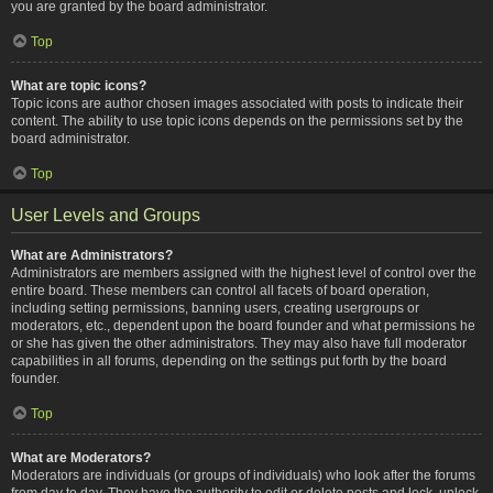
you are granted by the board administrator.
Top
What are topic icons?
Topic icons are author chosen images associated with posts to indicate their
content. The ability to use topic icons depends on the permissions set by the
board administrator.
Top
User Levels and Groups
What are Administrators?
Administrators are members assigned with the highest level of control over the
entire board. These members can control all facets of board operation,
including setting permissions, banning users, creating usergroups or
moderators, etc., dependent upon the board founder and what permissions he
or she has given the other administrators. They may also have full moderator
capabilities in all forums, depending on the settings put forth by the board
founder.
Top
What are Moderators?
Moderators are individuals (or groups of individuals) who look after the forums
from day to day. They have the authority to edit or delete posts and lock, unlock,