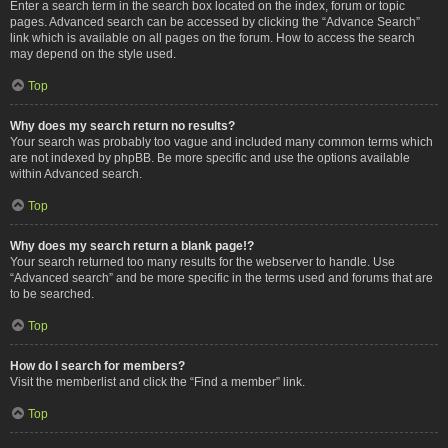
Enter a search term in the search box located on the index, forum or topic
pages. Advanced search can be accessed by clicking the “Advance Search”
link which is available on all pages on the forum. How to access the search
may depend on the style used.
Top
Why does my search return no results?
Your search was probably too vague and included many common terms which
are not indexed by phpBB. Be more specific and use the options available
within Advanced search.
Top
Why does my search return a blank page!?
Your search returned too many results for the webserver to handle. Use
“Advanced search” and be more specific in the terms used and forums that are
to be searched.
Top
How do I search for members?
Visit the memberlist and click the “Find a member” link.
Top