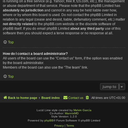
is running on a free service (e.g. Yahoo!, free.fr, f2s.com, etc.), the management
or abuse department of that service. Please note that the phpBB Limited has
absolutely no jurisdiction
and cannot in any way be held liable over how,
where or by whom this board is used. Do not contact the phpBB Limited in
relation to any legal (cease and desist, liable, defamatory comment, etc.) matter
not directly related
to the phpBB.com website or the discrete software of
phpBB itself. If you do email phpBB Limited
about any third party
use of this
software then you should expect a terse response or no response at all.
Top
How do I contact a board administrator?
All users of the board can use the “Contact us” form, if the option was enabled
by the board administrator.
Members of the board can also use the “The team” link.
Top
Jump to
Back to home page
Board index
Contact us
All times are
UTC+01:00
Lucid Lime style created by
Melvin García
Co-Author:
MannixMD
Style Version: 1.2.0
Powered by
phpBB
® Forum Software © phpBB Limited
Privacy
|
Terms