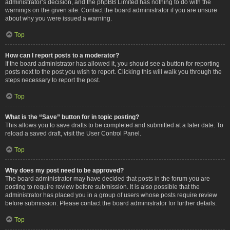
administrator’s decision, and the phpBB Limited has nothing to do with the
warnings on the given site. Contact the board administrator if you are unsure
about why you were issued a warning.
Top
How can I report posts to a moderator?
If the board administrator has allowed it, you should see a button for reporting
posts next to the post you wish to report. Clicking this will walk you through the
steps necessary to report the post.
Top
What is the “Save” button for in topic posting?
This allows you to save drafts to be completed and submitted at a later date. To
reload a saved draft, visit the User Control Panel.
Top
Why does my post need to be approved?
The board administrator may have decided that posts in the forum you are
posting to require review before submission. It is also possible that the
administrator has placed you in a group of users whose posts require review
before submission. Please contact the board administrator for further details.
Top