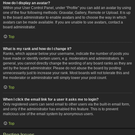
How do I display an avatar?
Within your User Control Panel, under “Profile” you can add an avatar by using
one of the four following methods: Gravatar, Gallery, Remote or Upload. It is up
to the board administrator to enable avatars and to choose the way in which
avatars can be made available. If you are unable to use avatars, contact a
board administrator.
Top
What is my rank and how do I change it?
Ranks, which appear below your username, indicate the number of posts you
have made or identify certain users, e.g. moderators and administrators. In
general, you cannot directly change the wording of any board ranks as they are
set by the board administrator. Please do not abuse the board by posting
unnecessarily just to increase your rank. Most boards will not tolerate this and
the moderator or administrator will simply lower your post count.
Top
When I click the email link for a user it asks me to login?
Only registered users can send email to other users via the built-in email form,
and only if the administrator has enabled this feature. This is to prevent
malicious use of the email system by anonymous users.
Top
Posting Issues