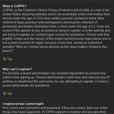
What is COPPA?
COPPA, or the Children’s Online Privacy Protection Act of 1998, is a law in the
United States requiring websites which can potentially collect information from
minors under the age of 13 to have written parental consent or some other
method of legal guardian acknowledgment, allowing the collection of
personally identifiable information from a minor under the age of 13. If you are
unsure if this applies to you as someone trying to register or to the website you
are trying to register on, contact legal counsel for assistance. Please note that
phpBB Limited and the owners of this board cannot provide legal advice and is
not a point of contact for legal concerns of any kind, except as outlined in
question “Who do I contact about abusive and/or legal matters related to this
board?”.
Top
Why can’t I register?
It is possible a board administrator has disabled registration to prevent new
visitors from signing up. A board administrator could have also banned your IP
address or disallowed the username you are attempting to register. Contact a
board administrator for assistance.
Top
I registered but cannot login!
First, check your username and password. If they are correct, then one of two
things may have happened. If COPPA support is enabled and you specified