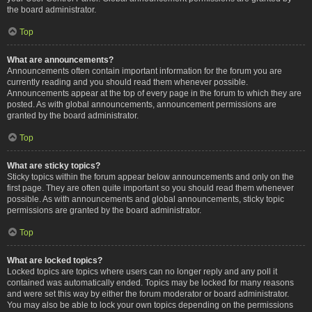
the board administrator.
Top
What are announcements?
Announcements often contain important information for the forum you are
currently reading and you should read them whenever possible.
Announcements appear at the top of every page in the forum to which they are
posted. As with global announcements, announcement permissions are
granted by the board administrator.
Top
What are sticky topics?
Sticky topics within the forum appear below announcements and only on the
first page. They are often quite important so you should read them whenever
possible. As with announcements and global announcements, sticky topic
permissions are granted by the board administrator.
Top
What are locked topics?
Locked topics are topics where users can no longer reply and any poll it
contained was automatically ended. Topics may be locked for many reasons
and were set this way by either the forum moderator or board administrator.
You may also be able to lock your own topics depending on the permissions