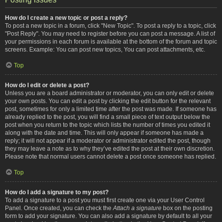
How do I create a new topic or post a reply?
To post a new topic in a forum, click "New Topic". To post a reply to a topic, click
"Post Reply". You may need to register before you can post a message. A list of
your permissions in each forum is available at the bottom of the forum and topic
screens. Example: You can post new topics, You can post attachments, etc.
Top
How do I edit or delete a post?
Unless you are a board administrator or moderator, you can only edit or delete
your own posts. You can edit a post by clicking the edit button for the relevant
post, sometimes for only a limited time after the post was made. If someone has
already replied to the post, you will find a small piece of text output below the
post when you return to the topic which lists the number of times you edited it
along with the date and time. This will only appear if someone has made a
reply; it will not appear if a moderator or administrator edited the post, though
they may leave a note as to why they’ve edited the post at their own discretion.
Please note that normal users cannot delete a post once someone has replied.
Top
How do I add a signature to my post?
To add a signature to a post you must first create one via your User Control
Panel. Once created, you can check the
Attach a signature
box on the posting
form to add your signature. You can also add a signature by default to all your