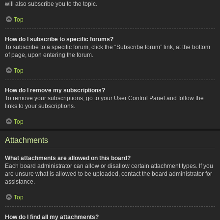
will also subscribe you to the topic.
Top
How do I subscribe to specific forums?
To subscribe to a specific forum, click the “Subscribe forum” link, at the bottom
of page, upon entering the forum.
Top
How do I remove my subscriptions?
To remove your subscriptions, go to your User Control Panel and follow the
links to your subscriptions.
Top
Attachments
What attachments are allowed on this board?
Each board administrator can allow or disallow certain attachment types. If you
are unsure what is allowed to be uploaded, contact the board administrator for
assistance.
Top
How do I find all my attachments?