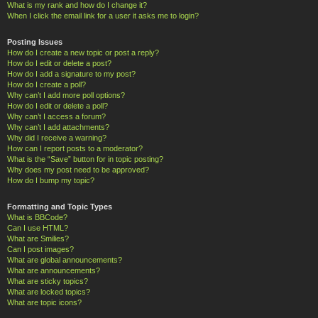
What is my rank and how do I change it?
When I click the email link for a user it asks me to login?
Posting Issues
How do I create a new topic or post a reply?
How do I edit or delete a post?
How do I add a signature to my post?
How do I create a poll?
Why can’t I add more poll options?
How do I edit or delete a poll?
Why can’t I access a forum?
Why can’t I add attachments?
Why did I receive a warning?
How can I report posts to a moderator?
What is the “Save” button for in topic posting?
Why does my post need to be approved?
How do I bump my topic?
Formatting and Topic Types
What is BBCode?
Can I use HTML?
What are Smilies?
Can I post images?
What are global announcements?
What are announcements?
What are sticky topics?
What are locked topics?
What are topic icons?