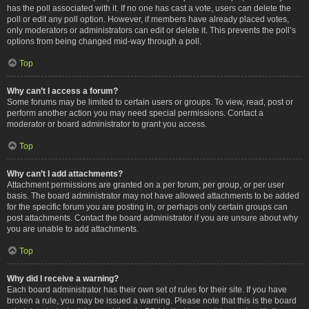
has the poll associated with it. If no one has cast a vote, users can delete the
poll or edit any poll option. However, if members have already placed votes,
only moderators or administrators can edit or delete it. This prevents the poll’s
options from being changed mid-way through a poll.
Top
Why can’t I access a forum?
Some forums may be limited to certain users or groups. To view, read, post or
perform another action you may need special permissions. Contact a
moderator or board administrator to grant you access.
Top
Why can’t I add attachments?
Attachment permissions are granted on a per forum, per group, or per user
basis. The board administrator may not have allowed attachments to be added
for the specific forum you are posting in, or perhaps only certain groups can
post attachments. Contact the board administrator if you are unsure about why
you are unable to add attachments.
Top
Why did I receive a warning?
Each board administrator has their own set of rules for their site. If you have
broken a rule, you may be issued a warning. Please note that this is the board