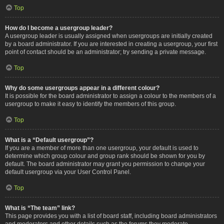
Top
How do I become a usergroup leader?
A usergroup leader is usually assigned when usergroups are initially created
by a board administrator. If you are interested in creating a usergroup, your first
point of contact should be an administrator; try sending a private message.
Top
Why do some usergroups appear in a different colour?
It is possible for the board administrator to assign a colour to the members of a
usergroup to make it easy to identify the members of this group.
Top
What is a “Default usergroup”?
If you are a member of more than one usergroup, your default is used to
determine which group colour and group rank should be shown for you by
default. The board administrator may grant you permission to change your
default usergroup via your User Control Panel.
Top
What is “The team” link?
This page provides you with a list of board staff, including board administrators
and moderators and other details such as the forums they moderate.