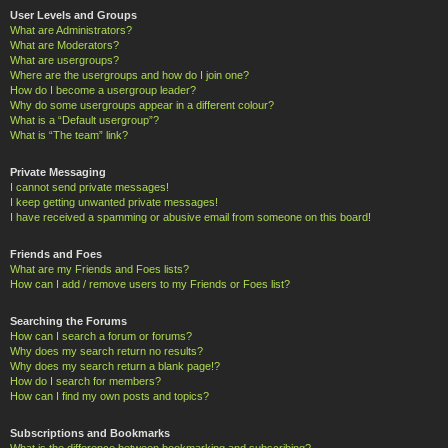
User Levels and Groups
What are Administrators?
What are Moderators?
What are usergroups?
Where are the usergroups and how do I join one?
How do I become a usergroup leader?
Why do some usergroups appear in a different colour?
What is a “Default usergroup”?
What is “The team” link?
Private Messaging
I cannot send private messages!
I keep getting unwanted private messages!
I have received a spamming or abusive email from someone on this board!
Friends and Foes
What are my Friends and Foes lists?
How can I add / remove users to my Friends or Foes list?
Searching the Forums
How can I search a forum or forums?
Why does my search return no results?
Why does my search return a blank page!?
How do I search for members?
How can I find my own posts and topics?
Subscriptions and Bookmarks
What is the difference between bookmarking and subscribing?