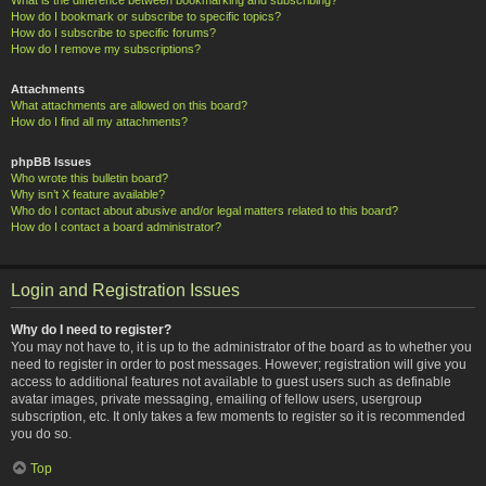
How do I bookmark or subscribe to specific topics?
How do I subscribe to specific forums?
How do I remove my subscriptions?
Attachments
What attachments are allowed on this board?
How do I find all my attachments?
phpBB Issues
Who wrote this bulletin board?
Why isn’t X feature available?
Who do I contact about abusive and/or legal matters related to this board?
How do I contact a board administrator?
Login and Registration Issues
Why do I need to register?
You may not have to, it is up to the administrator of the board as to whether you
need to register in order to post messages. However; registration will give you
access to additional features not available to guest users such as definable
avatar images, private messaging, emailing of fellow users, usergroup
subscription, etc. It only takes a few moments to register so it is recommended
you do so.
Top