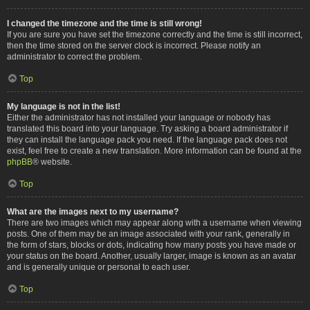
I changed the timezone and the time is still wrong!
If you are sure you have set the timezone correctly and the time is still incorrect,
then the time stored on the server clock is incorrect. Please notify an
administrator to correct the problem.
Top
My language is not in the list!
Either the administrator has not installed your language or nobody has
translated this board into your language. Try asking a board administrator if
they can install the language pack you need. If the language pack does not
exist, feel free to create a new translation. More information can be found at the
phpBB
® website.
Top
What are the images next to my username?
There are two images which may appear along with a username when viewing
posts. One of them may be an image associated with your rank, generally in
the form of stars, blocks or dots, indicating how many posts you have made or
your status on the board. Another, usually larger, image is known as an avatar
and is generally unique or personal to each user.
Top