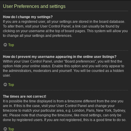
User Preferences and settings
How do I change my settings?
If you are a registered user, all your settings are stored in the board database.
To alter them, visit your User Control Panel; a link can usually be found by
clicking on your username at the top of board pages. This system will allow you
to change all your settings and preferences.
Top
How do I prevent my username appearing in the online user listings?
Within your User Control Panel, under “Board preferences”, you will find the
option
Hide your online status
. Enable this option and you will only appear to
the administrators, moderators and yourself. You will be counted as a hidden
user.
Top
The times are not correct!
It is possible the time displayed is from a timezone different from the one you
are in. If this is the case, visit your User Control Panel and change your
timezone to match your particular area, e.g. London, Paris, New York, Sydney,
etc. Please note that changing the timezone, like most settings, can only be
done by registered users. If you are not registered, this is a good time to do so.
Top