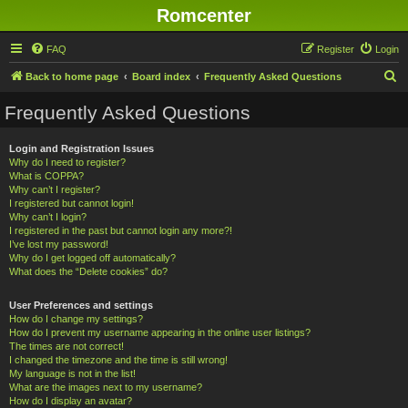
Romcenter
FAQ
Register
Login
S
Back to home page
Board index
Frequently Asked Questions
e
Frequently Asked Questions
a
r
Login and Registration Issues
Why do I need to register?
c
What is COPPA?
h
Why can’t I register?
I registered but cannot login!
Why can’t I login?
I registered in the past but cannot login any more?!
I’ve lost my password!
Why do I get logged off automatically?
What does the “Delete cookies” do?
User Preferences and settings
How do I change my settings?
How do I prevent my username appearing in the online user listings?
The times are not correct!
I changed the timezone and the time is still wrong!
My language is not in the list!
What are the images next to my username?
How do I display an avatar?