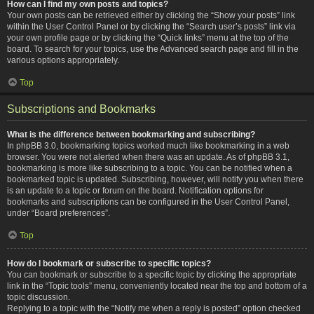
How can I find my own posts and topics?
Your own posts can be retrieved either by clicking the “Show your posts” link
within the User Control Panel or by clicking the “Search user’s posts” link via
your own profile page or by clicking the “Quick links” menu at the top of the
board. To search for your topics, use the Advanced search page and fill in the
various options appropriately.
Top
Subscriptions and Bookmarks
What is the difference between bookmarking and subscribing?
In phpBB 3.0, bookmarking topics worked much like bookmarking in a web
browser. You were not alerted when there was an update. As of phpBB 3.1,
bookmarking is more like subscribing to a topic. You can be notified when a
bookmarked topic is updated. Subscribing, however, will notify you when there
is an update to a topic or forum on the board. Notification options for
bookmarks and subscriptions can be configured in the User Control Panel,
under “Board preferences”.
Top
How do I bookmark or subscribe to specific topics?
You can bookmark or subscribe to a specific topic by clicking the appropriate
link in the “Topic tools” menu, conveniently located near the top and bottom of a
topic discussion.
Replying to a topic with the “Notify me when a reply is posted” option checked