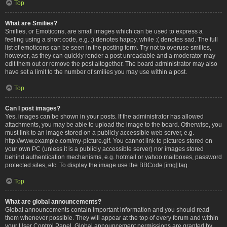
Top
What are Smilies?
Smilies, or Emoticons, are small images which can be used to express a
feeling using a short code, e.g. :) denotes happy, while :( denotes sad. The full
list of emoticons can be seen in the posting form. Try not to overuse smilies,
however, as they can quickly render a post unreadable and a moderator may
edit them out or remove the post altogether. The board administrator may also
have set a limit to the number of smilies you may use within a post.
Top
Can I post images?
Yes, images can be shown in your posts. If the administrator has allowed
attachments, you may be able to upload the image to the board. Otherwise, you
must link to an image stored on a publicly accessible web server, e.g.
http://www.example.com/my-picture.gif. You cannot link to pictures stored on
your own PC (unless it is a publicly accessible server) nor images stored
behind authentication mechanisms, e.g. hotmail or yahoo mailboxes, password
protected sites, etc. To display the image use the BBCode [img] tag.
Top
What are global announcements?
Global announcements contain important information and you should read
them whenever possible. They will appear at the top of every forum and within
your User Control Panel. Global announcement permissions are granted by