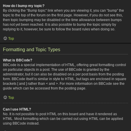
How do I bump my topic?
By clicking the “Bump topic” link when you are viewing it, you can “bump” the
topic to the top of the forum on the first page. However, if you do not see this,
then topic bumping may be disabled or the time allowance between bumps
has not yet been reached. It is also possible to bump the topic simply by
replying to it, however, be sure to follow the board rules when doing so.
Top
Formatting and Topic Types
What is BBCode?
BBCode is a special implementation of HTML, offering great formatting control
on particular objects in a post. The use of BBCode is granted by the
administrator, but it can also be disabled on a per post basis from the posting
form. BBCode itself is similar in style to HTML, but tags are enclosed in square
brackets [ and ] rather than < and >. For more information on BBCode see the
guide which can be accessed from the posting page.
Top
Can I use HTML?
No. It is not possible to post HTML on this board and have it rendered as
HTML. Most formatting which can be carried out using HTML can be applied
using BBCode instead.