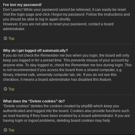
I’ve lost my password!
Don’t panic! While your password cannot be retrieved, it can easily be reset.
Visit the login page and click
I forgot my password
. Follow the instructions and
you should be able to log in again shortly.
However, if you are not able to reset your password, contact a board
administrator.
Top
Why do I get logged off automatically?
If you do not check the
Remember me
box when you login, the board will only
keep you logged in for a preset time. This prevents misuse of your account by
anyone else. To stay logged in, check the
Remember me
box during login. This
is not recommended if you access the board from a shared computer, e.g.
library, internet cafe, university computer lab, etc. If you do not see this
checkbox, it means a board administrator has disabled this feature.
Top
What does the “Delete cookies” do?
“Delete cookies” deletes the cookies created by phpBB which keep you
authenticated and logged into the board. Cookies also provide functions such
as read tracking if they have been enabled by a board administrator. If you are
having login or logout problems, deleting board cookies may help.
Top