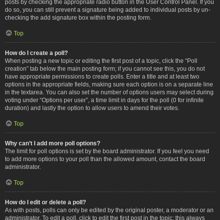
posts by checking the appropriate radio button in the User Control Panel. If you
do so, you can still prevent a signature being added to individual posts by un-
checking the add signature box within the posting form.
Top
How do I create a poll?
When posting a new topic or editing the first post of a topic, click the “Poll
creation” tab below the main posting form; if you cannot see this, you do not
have appropriate permissions to create polls. Enter a title and at least two
options in the appropriate fields, making sure each option is on a separate line
in the textarea. You can also set the number of options users may select during
voting under “Options per user”, a time limit in days for the poll (0 for infinite
duration) and lastly the option to allow users to amend their votes.
Top
Why can’t I add more poll options?
The limit for poll options is set by the board administrator. If you feel you need
to add more options to your poll than the allowed amount, contact the board
administrator.
Top
How do I edit or delete a poll?
As with posts, polls can only be edited by the original poster, a moderator or an
administrator. To edit a poll, click to edit the first post in the topic; this always