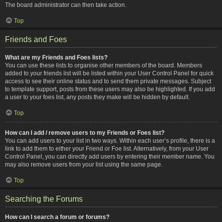
The board administrator can then take action.
Top
Friends and Foes
What are my Friends and Foes lists?
You can use these lists to organise other members of the board. Members
added to your friends list will be listed within your User Control Panel for quick
access to see their online status and to send them private messages. Subject
to template support, posts from these users may also be highlighted. If you add
a user to your foes list, any posts they make will be hidden by default.
Top
How can I add / remove users to my Friends or Foes list?
You can add users to your list in two ways. Within each user’s profile, there is a
link to add them to either your Friend or Foe list. Alternatively, from your User
Control Panel, you can directly add users by entering their member name. You
may also remove users from your list using the same page.
Top
Searching the Forums
How can I search a forum or forums?