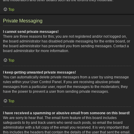
Top
Private Messaging
I cannot send private messages!
There are three reasons for this; you are not registered and/or not logged on,
the board administrator has disabled private messaging for the entire board, or
the board administrator has prevented you from sending messages. Contact a
board administrator for more information.
Top
I keep getting unwanted private messages!
You can automatically delete private messages from a user by using message
rules within your User Control Panel. If you are receiving abusive private
messages from a particular user, report the messages to the moderators; they
have the power to prevent a user from sending private messages.
Top
I have received a spamming or abusive email from someone on this board!
We are sorry to hear that. The email form feature of this board includes
safeguards to try and track users who send such posts, so email the board
administrator with a full copy of the email you received. It is very important that
this includes the headers that contain the details of the user that sent the email.