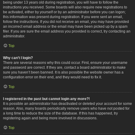
being under 13 years old during registration, you will have to follow the
instructions you received. Some boards will also require new registrations to
be activated, either by yourself or by an administrator before you can logon;
this information was present during registration. If you were sent an email,
follow the instructions. If you did not receive an email, you may have provided
an incorrect email address or the email may have been picked up by a spam
filer. If you are sure the email address you provided is correct, try contacting an
administrator.
Top
Why can’t I login?
There are several reasons why this could occur. First, ensure your username
and password are correct. If they are, contact a board administrator to make
sure you haven’t been banned. It is also possible the website owner has a
configuration error on their end, and they would need to fix it.
Top
I registered in the past but cannot login any more?!
It is possible an administrator has deactivated or deleted your account for some
reason. Also, many boards periodically remove users who have not posted for
a long time to reduce the size of the database. If this has happened, try
registering again and being more involved in discussions.
Top