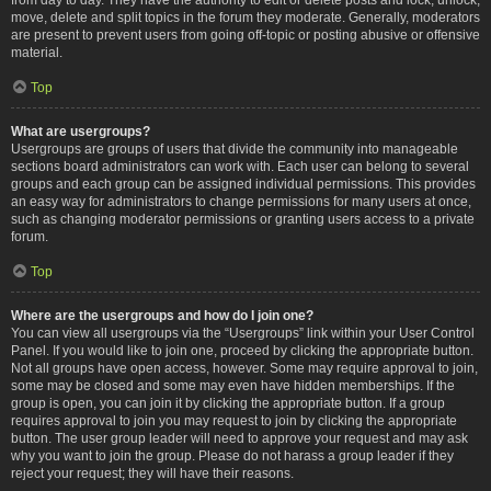
move, delete and split topics in the forum they moderate. Generally, moderators
are present to prevent users from going off-topic or posting abusive or offensive
material.
Top
What are usergroups?
Usergroups are groups of users that divide the community into manageable
sections board administrators can work with. Each user can belong to several
groups and each group can be assigned individual permissions. This provides
an easy way for administrators to change permissions for many users at once,
such as changing moderator permissions or granting users access to a private
forum.
Top
Where are the usergroups and how do I join one?
You can view all usergroups via the “Usergroups” link within your User Control
Panel. If you would like to join one, proceed by clicking the appropriate button.
Not all groups have open access, however. Some may require approval to join,
some may be closed and some may even have hidden memberships. If the
group is open, you can join it by clicking the appropriate button. If a group
requires approval to join you may request to join by clicking the appropriate
button. The user group leader will need to approve your request and may ask
why you want to join the group. Please do not harass a group leader if they
reject your request; they will have their reasons.