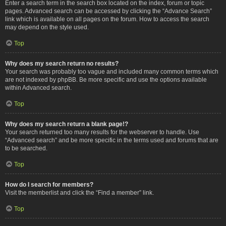
Enter a search term in the search box located on the index, forum or topic
pages. Advanced search can be accessed by clicking the “Advance Search”
link which is available on all pages on the forum. How to access the search
may depend on the style used.
Top
Why does my search return no results?
Your search was probably too vague and included many common terms which
are not indexed by phpBB. Be more specific and use the options available
within Advanced search.
Top
Why does my search return a blank page!?
Your search returned too many results for the webserver to handle. Use
“Advanced search” and be more specific in the terms used and forums that are
to be searched.
Top
How do I search for members?
Visit the memberlist and click the “Find a member” link.
Top