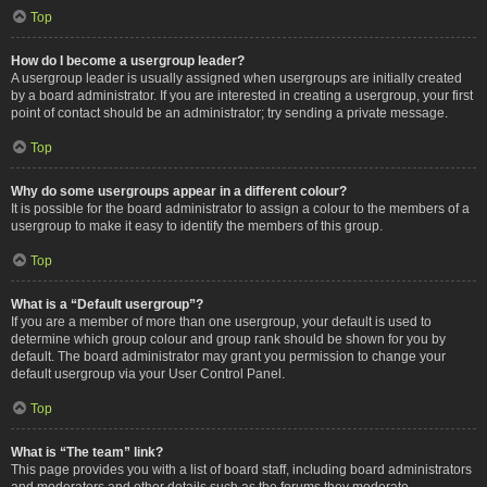
Top
How do I become a usergroup leader?
A usergroup leader is usually assigned when usergroups are initially created
by a board administrator. If you are interested in creating a usergroup, your first
point of contact should be an administrator; try sending a private message.
Top
Why do some usergroups appear in a different colour?
It is possible for the board administrator to assign a colour to the members of a
usergroup to make it easy to identify the members of this group.
Top
What is a “Default usergroup”?
If you are a member of more than one usergroup, your default is used to
determine which group colour and group rank should be shown for you by
default. The board administrator may grant you permission to change your
default usergroup via your User Control Panel.
Top
What is “The team” link?
This page provides you with a list of board staff, including board administrators
and moderators and other details such as the forums they moderate.