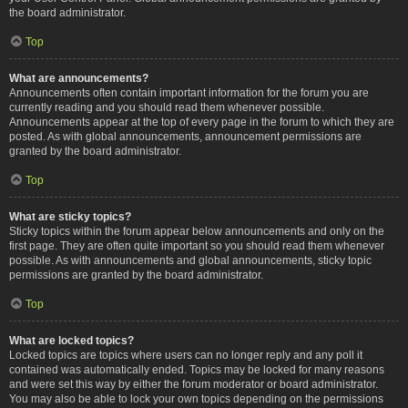
the board administrator.
Top
What are announcements?
Announcements often contain important information for the forum you are
currently reading and you should read them whenever possible.
Announcements appear at the top of every page in the forum to which they are
posted. As with global announcements, announcement permissions are
granted by the board administrator.
Top
What are sticky topics?
Sticky topics within the forum appear below announcements and only on the
first page. They are often quite important so you should read them whenever
possible. As with announcements and global announcements, sticky topic
permissions are granted by the board administrator.
Top
What are locked topics?
Locked topics are topics where users can no longer reply and any poll it
contained was automatically ended. Topics may be locked for many reasons
and were set this way by either the forum moderator or board administrator.
You may also be able to lock your own topics depending on the permissions