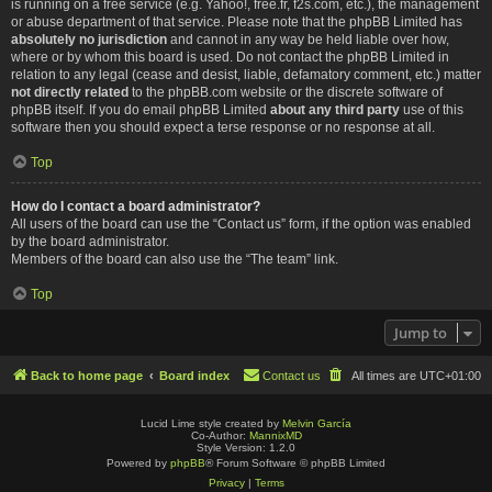
is running on a free service (e.g. Yahoo!, free.fr, f2s.com, etc.), the management
or abuse department of that service. Please note that the phpBB Limited has
absolutely no jurisdiction
and cannot in any way be held liable over how,
where or by whom this board is used. Do not contact the phpBB Limited in
relation to any legal (cease and desist, liable, defamatory comment, etc.) matter
not directly related
to the phpBB.com website or the discrete software of
phpBB itself. If you do email phpBB Limited
about any third party
use of this
software then you should expect a terse response or no response at all.
Top
How do I contact a board administrator?
All users of the board can use the “Contact us” form, if the option was enabled
by the board administrator.
Members of the board can also use the “The team” link.
Top
Jump to
Back to home page
Board index
Contact us
All times are
UTC+01:00
Lucid Lime style created by
Melvin García
Co-Author:
MannixMD
Style Version: 1.2.0
Powered by
phpBB
® Forum Software © phpBB Limited
Privacy
|
Terms