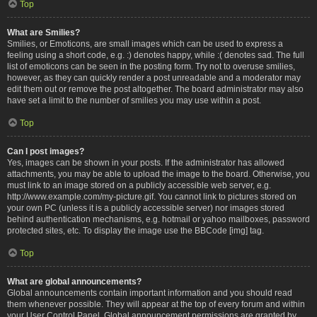
Top
What are Smilies?
Smilies, or Emoticons, are small images which can be used to express a
feeling using a short code, e.g. :) denotes happy, while :( denotes sad. The full
list of emoticons can be seen in the posting form. Try not to overuse smilies,
however, as they can quickly render a post unreadable and a moderator may
edit them out or remove the post altogether. The board administrator may also
have set a limit to the number of smilies you may use within a post.
Top
Can I post images?
Yes, images can be shown in your posts. If the administrator has allowed
attachments, you may be able to upload the image to the board. Otherwise, you
must link to an image stored on a publicly accessible web server, e.g.
http://www.example.com/my-picture.gif. You cannot link to pictures stored on
your own PC (unless it is a publicly accessible server) nor images stored
behind authentication mechanisms, e.g. hotmail or yahoo mailboxes, password
protected sites, etc. To display the image use the BBCode [img] tag.
Top
What are global announcements?
Global announcements contain important information and you should read
them whenever possible. They will appear at the top of every forum and within
your User Control Panel. Global announcement permissions are granted by