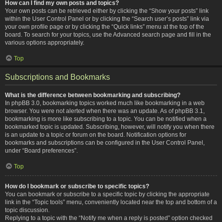
How can I find my own posts and topics?
Your own posts can be retrieved either by clicking the “Show your posts” link
within the User Control Panel or by clicking the “Search user’s posts” link via
your own profile page or by clicking the “Quick links” menu at the top of the
board. To search for your topics, use the Advanced search page and fill in the
various options appropriately.
Top
Subscriptions and Bookmarks
What is the difference between bookmarking and subscribing?
In phpBB 3.0, bookmarking topics worked much like bookmarking in a web
browser. You were not alerted when there was an update. As of phpBB 3.1,
bookmarking is more like subscribing to a topic. You can be notified when a
bookmarked topic is updated. Subscribing, however, will notify you when there
is an update to a topic or forum on the board. Notification options for
bookmarks and subscriptions can be configured in the User Control Panel,
under “Board preferences”.
Top
How do I bookmark or subscribe to specific topics?
You can bookmark or subscribe to a specific topic by clicking the appropriate
link in the “Topic tools” menu, conveniently located near the top and bottom of a
topic discussion.
Replying to a topic with the “Notify me when a reply is posted” option checked