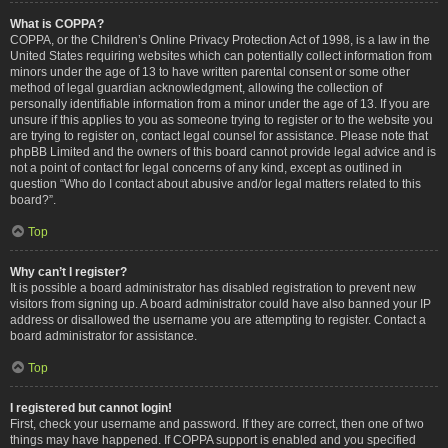
What is COPPA?
COPPA, or the Children’s Online Privacy Protection Act of 1998, is a law in the
United States requiring websites which can potentially collect information from
minors under the age of 13 to have written parental consent or some other
method of legal guardian acknowledgment, allowing the collection of
personally identifiable information from a minor under the age of 13. If you are
unsure if this applies to you as someone trying to register or to the website you
are trying to register on, contact legal counsel for assistance. Please note that
phpBB Limited and the owners of this board cannot provide legal advice and is
not a point of contact for legal concerns of any kind, except as outlined in
question “Who do I contact about abusive and/or legal matters related to this
board?”.
Top
Why can’t I register?
It is possible a board administrator has disabled registration to prevent new
visitors from signing up. A board administrator could have also banned your IP
address or disallowed the username you are attempting to register. Contact a
board administrator for assistance.
Top
I registered but cannot login!
First, check your username and password. If they are correct, then one of two
things may have happened. If COPPA support is enabled and you specified