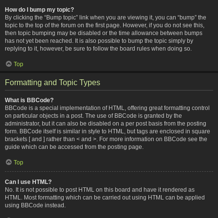
How do I bump my topic?
By clicking the “Bump topic” link when you are viewing it, you can “bump” the
topic to the top of the forum on the first page. However, if you do not see this,
then topic bumping may be disabled or the time allowance between bumps
has not yet been reached. It is also possible to bump the topic simply by
replying to it, however, be sure to follow the board rules when doing so.
Top
Formatting and Topic Types
What is BBCode?
BBCode is a special implementation of HTML, offering great formatting control
on particular objects in a post. The use of BBCode is granted by the
administrator, but it can also be disabled on a per post basis from the posting
form. BBCode itself is similar in style to HTML, but tags are enclosed in square
brackets [ and ] rather than < and >. For more information on BBCode see the
guide which can be accessed from the posting page.
Top
Can I use HTML?
No. It is not possible to post HTML on this board and have it rendered as
HTML. Most formatting which can be carried out using HTML can be applied
using BBCode instead.