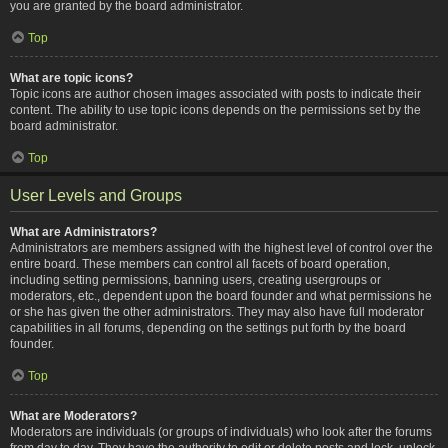
you are granted by the board administrator.
Top
What are topic icons?
Topic icons are author chosen images associated with posts to indicate their
content. The ability to use topic icons depends on the permissions set by the
board administrator.
Top
User Levels and Groups
What are Administrators?
Administrators are members assigned with the highest level of control over the
entire board. These members can control all facets of board operation,
including setting permissions, banning users, creating usergroups or
moderators, etc., dependent upon the board founder and what permissions he
or she has given the other administrators. They may also have full moderator
capabilities in all forums, depending on the settings put forth by the board
founder.
Top
What are Moderators?
Moderators are individuals (or groups of individuals) who look after the forums
from day to day. They have the authority to edit or delete posts and lock, unlock,