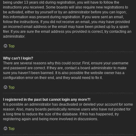
being under 13 years old during registration, you will have to follow the
instructions you received. Some boards will also require new registrations to
be activated, either by yourself or by an administrator before you can logon;
this information was present during registration. If you were sent an email,
follow the instructions. If you did not receive an email, you may have provided
an incorrect email address or the email may have been picked up by a spam
filer. If you are sure the email address you provided is correct, try contacting an
administrator.
Top
Why can’t I login?
There are several reasons why this could occur. First, ensure your username
and password are correct. If they are, contact a board administrator to make
sure you haven’t been banned. It is also possible the website owner has a
configuration error on their end, and they would need to fix it.
Top
I registered in the past but cannot login any more?!
It is possible an administrator has deactivated or deleted your account for some
reason. Also, many boards periodically remove users who have not posted for
a long time to reduce the size of the database. If this has happened, try
registering again and being more involved in discussions.
Top