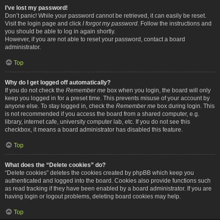
I’ve lost my password!
Don’t panic! While your password cannot be retrieved, it can easily be reset.
Visit the login page and click
I forgot my password
. Follow the instructions and
you should be able to log in again shortly.
However, if you are not able to reset your password, contact a board
administrator.
Top
Why do I get logged off automatically?
If you do not check the
Remember me
box when you login, the board will only
keep you logged in for a preset time. This prevents misuse of your account by
anyone else. To stay logged in, check the
Remember me
box during login. This
is not recommended if you access the board from a shared computer, e.g.
library, internet cafe, university computer lab, etc. If you do not see this
checkbox, it means a board administrator has disabled this feature.
Top
What does the “Delete cookies” do?
“Delete cookies” deletes the cookies created by phpBB which keep you
authenticated and logged into the board. Cookies also provide functions such
as read tracking if they have been enabled by a board administrator. If you are
having login or logout problems, deleting board cookies may help.
Top