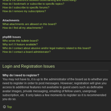
How do I bookmark or subscribe to specific topics?
How do I subscribe to specific forums?
How do I remove my subscriptions?
Attachments
What attachments are allowed on this board?
How do I find all my attachments?
phpBB Issues
Who wrote this bulletin board?
Why isn’t X feature available?
Who do I contact about abusive and/or legal matters related to this board?
How do I contact a board administrator?
Login and Registration Issues
Why do I need to register?
You may not have to, it is up to the administrator of the board as to whether you
need to register in order to post messages. However; registration will give you
access to additional features not available to guest users such as definable
avatar images, private messaging, emailing of fellow users, usergroup
subscription, etc. It only takes a few moments to register so it is recommended
you do so.
Top