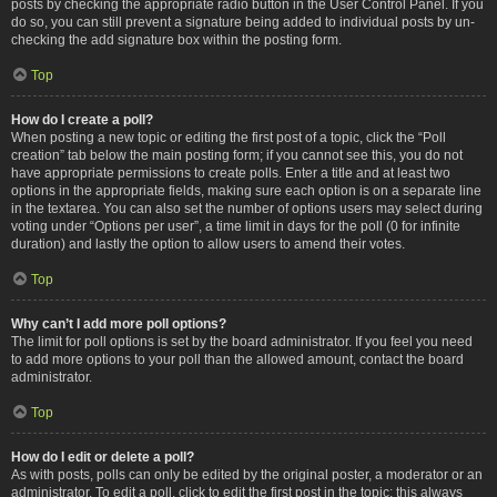
posts by checking the appropriate radio button in the User Control Panel. If you
do so, you can still prevent a signature being added to individual posts by un-
checking the add signature box within the posting form.
Top
How do I create a poll?
When posting a new topic or editing the first post of a topic, click the “Poll
creation” tab below the main posting form; if you cannot see this, you do not
have appropriate permissions to create polls. Enter a title and at least two
options in the appropriate fields, making sure each option is on a separate line
in the textarea. You can also set the number of options users may select during
voting under “Options per user”, a time limit in days for the poll (0 for infinite
duration) and lastly the option to allow users to amend their votes.
Top
Why can’t I add more poll options?
The limit for poll options is set by the board administrator. If you feel you need
to add more options to your poll than the allowed amount, contact the board
administrator.
Top
How do I edit or delete a poll?
As with posts, polls can only be edited by the original poster, a moderator or an
administrator. To edit a poll, click to edit the first post in the topic; this always