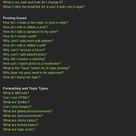
What is my rank and how do I change it?
When I click the email link for a user it asks me to login?
Posting Issues
How do I create a new topic or post a reply?
How do I edit or delete a post?
How do I add a signature to my post?
How do I create a poll?
Why can’t I add more poll options?
How do I edit or delete a poll?
Why can’t I access a forum?
Why can’t I add attachments?
Why did I receive a warning?
How can I report posts to a moderator?
What is the “Save” button for in topic posting?
Why does my post need to be approved?
How do I bump my topic?
Formatting and Topic Types
What is BBCode?
Can I use HTML?
What are Smilies?
Can I post images?
What are global announcements?
What are announcements?
What are sticky topics?
What are locked topics?
What are topic icons?