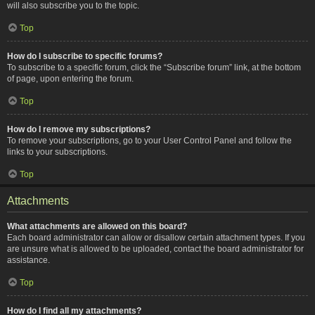
will also subscribe you to the topic.
Top
How do I subscribe to specific forums?
To subscribe to a specific forum, click the “Subscribe forum” link, at the bottom
of page, upon entering the forum.
Top
How do I remove my subscriptions?
To remove your subscriptions, go to your User Control Panel and follow the
links to your subscriptions.
Top
Attachments
What attachments are allowed on this board?
Each board administrator can allow or disallow certain attachment types. If you
are unsure what is allowed to be uploaded, contact the board administrator for
assistance.
Top
How do I find all my attachments?