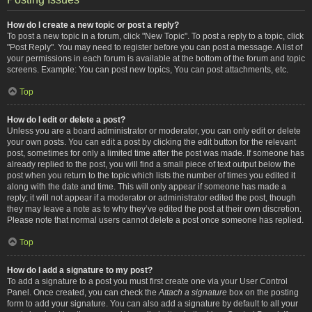
How do I create a new topic or post a reply?
To post a new topic in a forum, click "New Topic". To post a reply to a topic, click
"Post Reply". You may need to register before you can post a message. A list of
your permissions in each forum is available at the bottom of the forum and topic
screens. Example: You can post new topics, You can post attachments, etc.
Top
How do I edit or delete a post?
Unless you are a board administrator or moderator, you can only edit or delete
your own posts. You can edit a post by clicking the edit button for the relevant
post, sometimes for only a limited time after the post was made. If someone has
already replied to the post, you will find a small piece of text output below the
post when you return to the topic which lists the number of times you edited it
along with the date and time. This will only appear if someone has made a
reply; it will not appear if a moderator or administrator edited the post, though
they may leave a note as to why they’ve edited the post at their own discretion.
Please note that normal users cannot delete a post once someone has replied.
Top
How do I add a signature to my post?
To add a signature to a post you must first create one via your User Control
Panel. Once created, you can check the
Attach a signature
box on the posting
form to add your signature. You can also add a signature by default to all your