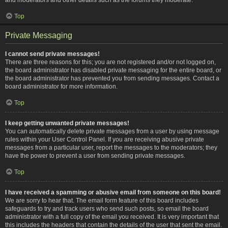
Top
Private Messaging
I cannot send private messages!
There are three reasons for this; you are not registered and/or not logged on,
the board administrator has disabled private messaging for the entire board, or
the board administrator has prevented you from sending messages. Contact a
board administrator for more information.
Top
I keep getting unwanted private messages!
You can automatically delete private messages from a user by using message
rules within your User Control Panel. If you are receiving abusive private
messages from a particular user, report the messages to the moderators; they
have the power to prevent a user from sending private messages.
Top
I have received a spamming or abusive email from someone on this board!
We are sorry to hear that. The email form feature of this board includes
safeguards to try and track users who send such posts, so email the board
administrator with a full copy of the email you received. It is very important that
this includes the headers that contain the details of the user that sent the email.