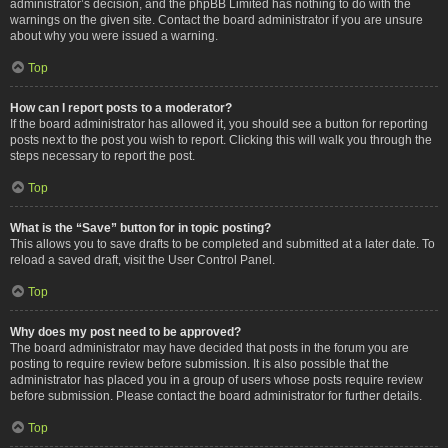
administrator’s decision, and the phpBB Limited has nothing to do with the
warnings on the given site. Contact the board administrator if you are unsure
about why you were issued a warning.
Top
How can I report posts to a moderator?
If the board administrator has allowed it, you should see a button for reporting
posts next to the post you wish to report. Clicking this will walk you through the
steps necessary to report the post.
Top
What is the “Save” button for in topic posting?
This allows you to save drafts to be completed and submitted at a later date. To
reload a saved draft, visit the User Control Panel.
Top
Why does my post need to be approved?
The board administrator may have decided that posts in the forum you are
posting to require review before submission. It is also possible that the
administrator has placed you in a group of users whose posts require review
before submission. Please contact the board administrator for further details.
Top