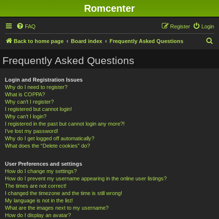
Romcenter
FAQ
Register
Login
S
Back to home page
Board index
Frequently Asked Questions
e
Frequently Asked Questions
a
r
Login and Registration Issues
Why do I need to register?
c
What is COPPA?
h
Why can’t I register?
I registered but cannot login!
Why can’t I login?
I registered in the past but cannot login any more?!
I’ve lost my password!
Why do I get logged off automatically?
What does the “Delete cookies” do?
User Preferences and settings
How do I change my settings?
How do I prevent my username appearing in the online user listings?
The times are not correct!
I changed the timezone and the time is still wrong!
My language is not in the list!
What are the images next to my username?
How do I display an avatar?