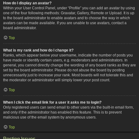
How do I display an avatar?
Within your User Control Panel, under “Profile” you can add an avatar by using
one of the four following methods: Gravatar, Gallery, Remote or Upload. It is up
to the board administrator to enable avatars and to choose the way in which
avatars can be made available. If you are unable to use avatars, contact a
board administrator.
Top
What is my rank and how do I change it?
Ranks, which appear below your username, indicate the number of posts you
have made or identify certain users, e.g. moderators and administrators. In
general, you cannot directly change the wording of any board ranks as they are
set by the board administrator. Please do not abuse the board by posting
unnecessarily just to increase your rank. Most boards will not tolerate this and
the moderator or administrator will simply lower your post count.
Top
When I click the email link for a user it asks me to login?
Only registered users can send email to other users via the built-in email form,
and only if the administrator has enabled this feature. This is to prevent
malicious use of the email system by anonymous users.
Top
Posting Issues