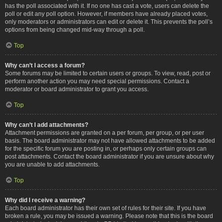
has the poll associated with it. If no one has cast a vote, users can delete the
poll or edit any poll option. However, if members have already placed votes,
only moderators or administrators can edit or delete it. This prevents the poll’s
options from being changed mid-way through a poll.
Top
Why can’t I access a forum?
Some forums may be limited to certain users or groups. To view, read, post or
perform another action you may need special permissions. Contact a
moderator or board administrator to grant you access.
Top
Why can’t I add attachments?
Attachment permissions are granted on a per forum, per group, or per user
basis. The board administrator may not have allowed attachments to be added
for the specific forum you are posting in, or perhaps only certain groups can
post attachments. Contact the board administrator if you are unsure about why
you are unable to add attachments.
Top
Why did I receive a warning?
Each board administrator has their own set of rules for their site. If you have
broken a rule, you may be issued a warning. Please note that this is the board