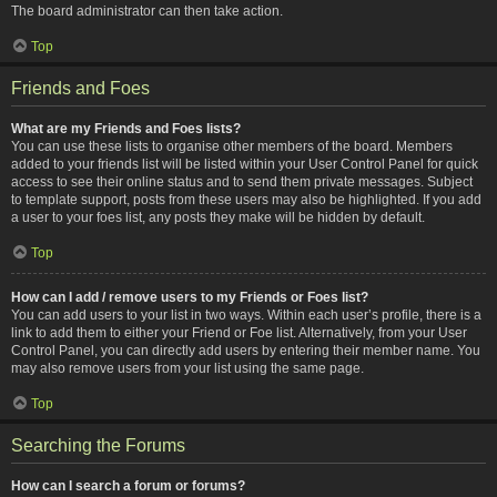
The board administrator can then take action.
Top
Friends and Foes
What are my Friends and Foes lists?
You can use these lists to organise other members of the board. Members
added to your friends list will be listed within your User Control Panel for quick
access to see their online status and to send them private messages. Subject
to template support, posts from these users may also be highlighted. If you add
a user to your foes list, any posts they make will be hidden by default.
Top
How can I add / remove users to my Friends or Foes list?
You can add users to your list in two ways. Within each user’s profile, there is a
link to add them to either your Friend or Foe list. Alternatively, from your User
Control Panel, you can directly add users by entering their member name. You
may also remove users from your list using the same page.
Top
Searching the Forums
How can I search a forum or forums?