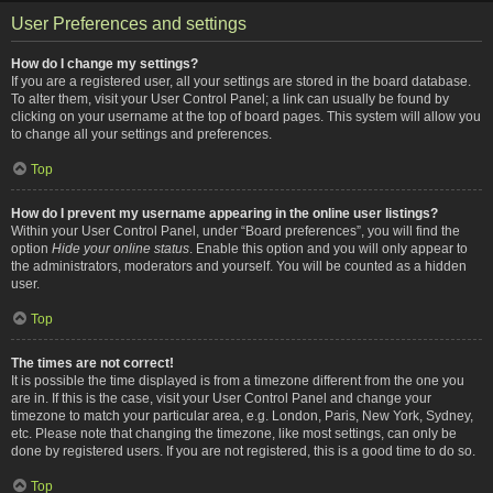
User Preferences and settings
How do I change my settings?
If you are a registered user, all your settings are stored in the board database.
To alter them, visit your User Control Panel; a link can usually be found by
clicking on your username at the top of board pages. This system will allow you
to change all your settings and preferences.
Top
How do I prevent my username appearing in the online user listings?
Within your User Control Panel, under “Board preferences”, you will find the
option
Hide your online status
. Enable this option and you will only appear to
the administrators, moderators and yourself. You will be counted as a hidden
user.
Top
The times are not correct!
It is possible the time displayed is from a timezone different from the one you
are in. If this is the case, visit your User Control Panel and change your
timezone to match your particular area, e.g. London, Paris, New York, Sydney,
etc. Please note that changing the timezone, like most settings, can only be
done by registered users. If you are not registered, this is a good time to do so.
Top