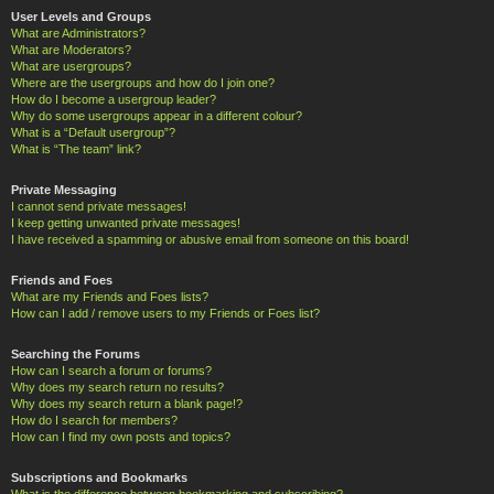
User Levels and Groups
What are Administrators?
What are Moderators?
What are usergroups?
Where are the usergroups and how do I join one?
How do I become a usergroup leader?
Why do some usergroups appear in a different colour?
What is a “Default usergroup”?
What is “The team” link?
Private Messaging
I cannot send private messages!
I keep getting unwanted private messages!
I have received a spamming or abusive email from someone on this board!
Friends and Foes
What are my Friends and Foes lists?
How can I add / remove users to my Friends or Foes list?
Searching the Forums
How can I search a forum or forums?
Why does my search return no results?
Why does my search return a blank page!?
How do I search for members?
How can I find my own posts and topics?
Subscriptions and Bookmarks
What is the difference between bookmarking and subscribing?