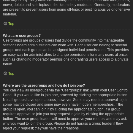
move, delete and split topics in the forum they moderate. Generally, moderators
are present to prevent users from going off-topic or posting abusive or offensive
material.
Top
What are usergroups?
Usergroups are groups of users that divide the community into manageable
sections board administrators can work with. Each user can belong to several
groups and each group can be assigned individual permissions. This provides
an easy way for administrators to change permissions for many users at once,
such as changing moderator permissions or granting users access to a private
forum.
Top
Where are the usergroups and how do I join one?
You can view all usergroups via the “Usergroups” link within your User Control
Panel. If you would like to join one, proceed by clicking the appropriate button.
Not all groups have open access, however. Some may require approval to join,
some may be closed and some may even have hidden memberships. If the
group is open, you can join it by clicking the appropriate button. If a group
requires approval to join you may request to join by clicking the appropriate
button. The user group leader will need to approve your request and may ask
why you want to join the group. Please do not harass a group leader if they
reject your request; they will have their reasons.