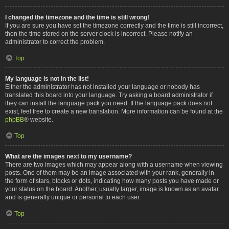
I changed the timezone and the time is still wrong!
If you are sure you have set the timezone correctly and the time is still incorrect,
then the time stored on the server clock is incorrect. Please notify an
administrator to correct the problem.
Top
My language is not in the list!
Either the administrator has not installed your language or nobody has
translated this board into your language. Try asking a board administrator if
they can install the language pack you need. If the language pack does not
exist, feel free to create a new translation. More information can be found at the
phpBB
® website.
Top
What are the images next to my username?
There are two images which may appear along with a username when viewing
posts. One of them may be an image associated with your rank, generally in
the form of stars, blocks or dots, indicating how many posts you have made or
your status on the board. Another, usually larger, image is known as an avatar
and is generally unique or personal to each user.
Top