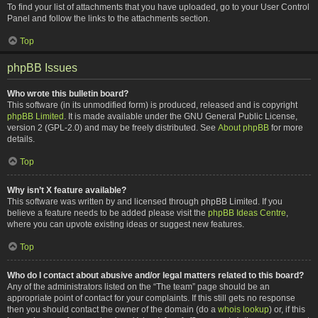
To find your list of attachments that you have uploaded, go to your User Control
Panel and follow the links to the attachments section.
Top
phpBB Issues
Who wrote this bulletin board?
This software (in its unmodified form) is produced, released and is copyright
phpBB Limited
. It is made available under the GNU General Public License,
version 2 (GPL-2.0) and may be freely distributed. See
About phpBB
for more
details.
Top
Why isn’t X feature available?
This software was written by and licensed through phpBB Limited. If you
believe a feature needs to be added please visit the
phpBB Ideas Centre
,
where you can upvote existing ideas or suggest new features.
Top
Who do I contact about abusive and/or legal matters related to this board?
Any of the administrators listed on the “The team” page should be an
appropriate point of contact for your complaints. If this still gets no response
then you should contact the owner of the domain (do a
whois lookup
) or, if this