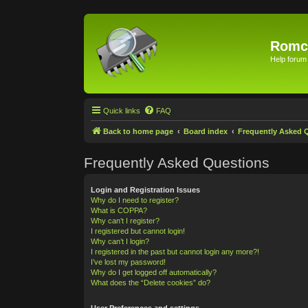
Romc
Help forum
Quick links
FAQ
Back to home page
Board index
Frequently Asked 
Frequently Asked Questions
Login and Registration Issues
Why do I need to register?
What is COPPA?
Why can’t I register?
I registered but cannot login!
Why can’t I login?
I registered in the past but cannot login any more?!
I’ve lost my password!
Why do I get logged off automatically?
What does the “Delete cookies” do?
User Preferences and settings