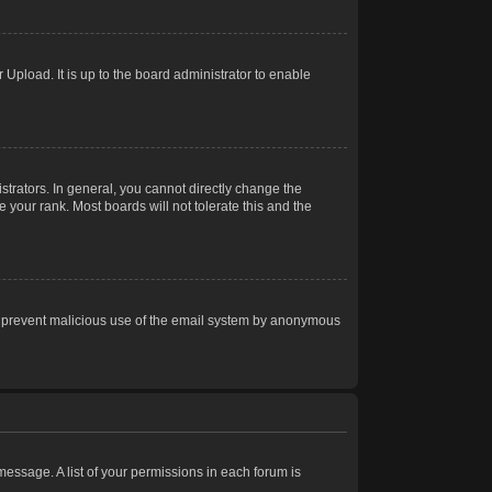
Upload. It is up to the board administrator to enable
trators. In general, you cannot directly change the
 your rank. Most boards will not tolerate this and the
s to prevent malicious use of the email system by anonymous
 message. A list of your permissions in each forum is