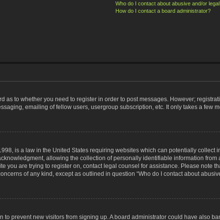
Who do I contact about abusive and/or legal 
How do I contact a board administrator?
ard as to whether you need to register in order to post messages. However; registrati
ssaging, emailing of fellow users, usergroup subscription, etc. It only takes a few 
998, is a law in the United States requiring websites which can potentially collect 
nowledgment, allowing the collection of personally identifiable information from a 
ite you are trying to register on, contact legal counsel for assistance. Please note
 concerns of any kind, except as outlined in question “Who do I contact about abusive
tion to prevent new visitors from signing up. A board administrator could have also