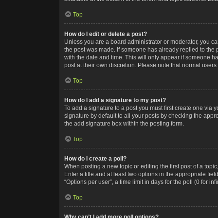
Top
How do I edit or delete a post?
Unless you are a board administrator or moderator, you can o
the post was made. If someone has already replied to the po
with the date and time. This will only appear if someone ha
post at their own discretion. Please note that normal user
Top
How do I add a signature to my post?
To add a signature to a post you must first create one via
signature by default to all your posts by checking the appr
the add signature box within the posting form.
Top
How do I create a poll?
When posting a new topic or editing the first post of a topi
Enter a title and at least two options in the appropriate f
“Options per user”, a time limit in days for the poll (0 for in
Top
Why can’t I add more poll options?