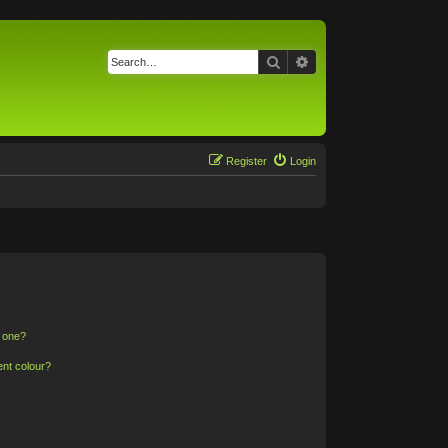
Search
Advanced search
Register
Login
n one?
ent colour?