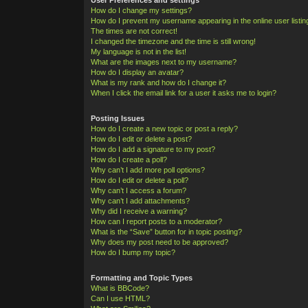
How do I change my settings?
How do I prevent my username appearing in the online user listi
The times are not correct!
I changed the timezone and the time is still wrong!
My language is not in the list!
What are the images next to my username?
How do I display an avatar?
What is my rank and how do I change it?
When I click the email link for a user it asks me to login?
Posting Issues
How do I create a new topic or post a reply?
How do I edit or delete a post?
How do I add a signature to my post?
How do I create a poll?
Why can’t I add more poll options?
How do I edit or delete a poll?
Why can’t I access a forum?
Why can’t I add attachments?
Why did I receive a warning?
How can I report posts to a moderator?
What is the “Save” button for in topic posting?
Why does my post need to be approved?
How do I bump my topic?
Formatting and Topic Types
What is BBCode?
Can I use HTML?