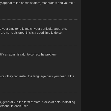
nly appear to the administrators, moderators and yourself.
ge your timezone to match your particular area, e.g.
re not registered, this is a good time to do so.
otify an administrator to correct the problem.
or if they can install the language pack you need. If the
erally in the form of stars, blocks or dots, indicating
ersonal to each user.