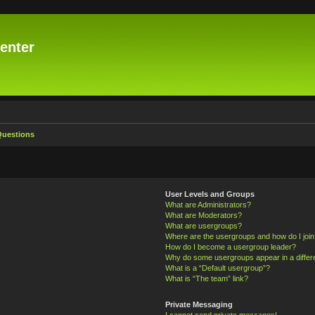
enter
Questions
User Levels and Groups
What are Administrators?
What are Moderators?
What are usergroups?
Where are the usergroups and how do I joi
How do I become a usergroup leader?
Why do some usergroups appear in a differ
What is a “Default usergroup”?
What is “The team” link?
Private Messaging
I cannot send private messages!