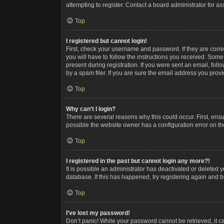
attempting to register. Contact a board administrator for as
Top
I registered but cannot login!
First, check your username and password. If they are corr
you will have to follow the instructions you received. Some
present during registration. If you were sent an email, fol
by a spam filer. If you are sure the email address you provid
Top
Why can’t I login?
There are several reasons why this could occur. First, ens
possible the website owner has a configuration error on the
Top
I registered in the past but cannot login any more?!
It is possible an administrator has deactivated or deleted
database. If this has happened, try registering again and 
Top
I’ve lost my password!
Don’t panic! While your password cannot be retrieved, it ca