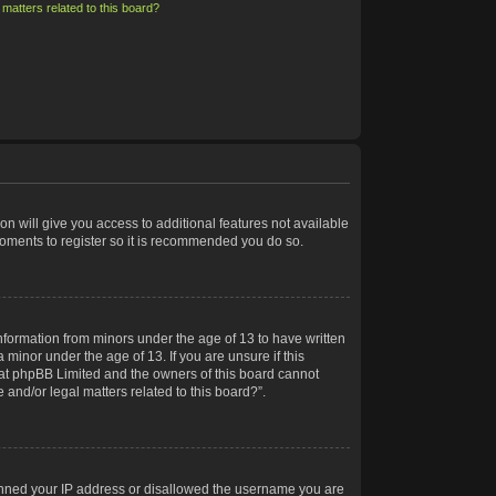
matters related to this board?
on will give you access to additional features not available
moments to register so it is recommended you do so.
information from minors under the age of 13 to have written
minor under the age of 13. If you are unsure if this
 that phpBB Limited and the owners of this board cannot
 and/or legal matters related to this board?”.
 banned your IP address or disallowed the username you are