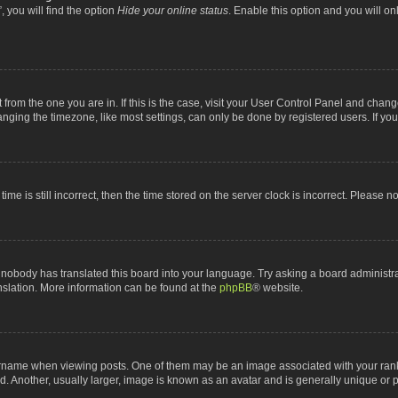
 you will find the option
Hide your online status
. Enable this option and you will o
nt from the one you are in. If this is the case, visit your User Control Panel and chan
ging the timezone, like most settings, can only be done by registered users. If you a
ime is still incorrect, then the time stored on the server clock is incorrect. Please n
 nobody has translated this board into your language. Try asking a board administrat
anslation. More information can be found at the
phpBB
® website.
me when viewing posts. One of them may be an image associated with your rank, gen
 Another, usually larger, image is known as an avatar and is generally unique or p