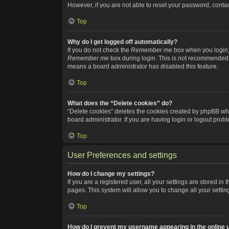
However, if you are not able to reset your password, contac
Top
Why do I get logged off automatically?
If you do not check the
Remember me
box when you login, 
Remember me
box during login. This is not recommended if
means a board administrator has disabled this feature.
Top
What does the “Delete cookies” do?
“Delete cookies” deletes the cookies created by phpBB whi
board administrator. If you are having login or logout pro
Top
User Preferences and settings
How do I change my settings?
If you are a registered user, all your settings are stored i
pages. This system will allow you to change all your setti
Top
How do I prevent my username appearing in the online u