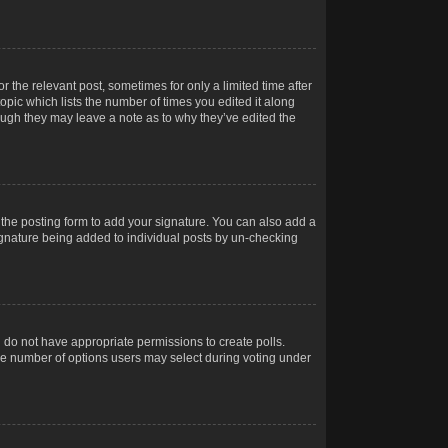
r the relevant post, sometimes for only a limited time after
opic which lists the number of times you edited it along
hough they may leave a note as to why they’ve edited the
the posting form to add your signature. You can also add a
 signature being added to individual posts by un-checking
ou do not have appropriate permissions to create polls.
t the number of options users may select during voting under