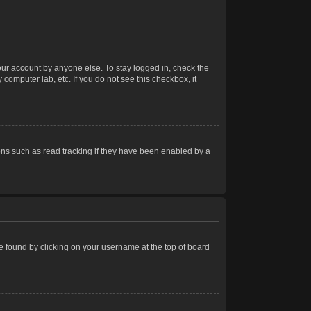
our account by anyone else. To stay logged in, check the
computer lab, etc. If you do not see this checkbox, it
ns such as read tracking if they have been enabled by a
 be found by clicking on your username at the top of board