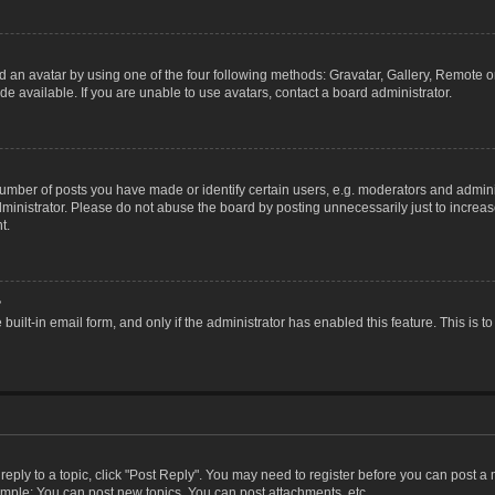
 an avatar by using one of the four following methods: Gravatar, Gallery, Remote or 
 available. If you are unable to use avatars, contact a board administrator.
ber of posts you have made or identify certain users, e.g. moderators and adminis
inistrator. Please do not abuse the board by posting unnecessarily just to increase
t.
?
 built-in email form, and only if the administrator has enabled this feature. This i
 reply to a topic, click "Post Reply". You may need to register before you can post a
ample: You can post new topics, You can post attachments, etc.