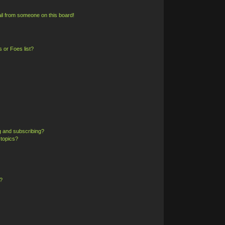
il from someone on this board!
 or Foes list?
g and subscribing?
 topics?
?