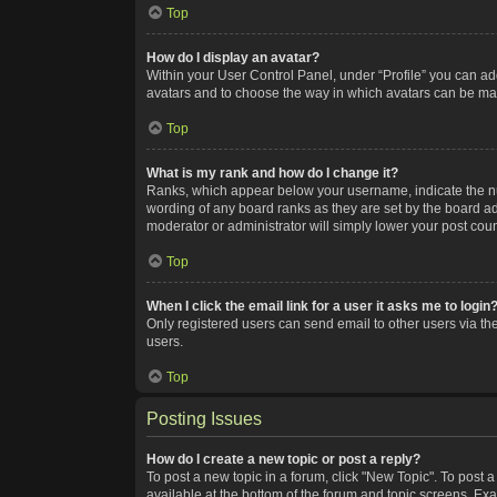
Top
How do I display an avatar?
Within your User Control Panel, under “Profile” you can add
avatars and to choose the way in which avatars can be made
Top
What is my rank and how do I change it?
Ranks, which appear below your username, indicate the num
wording of any board ranks as they are set by the board adm
moderator or administrator will simply lower your post coun
Top
When I click the email link for a user it asks me to login
Only registered users can send email to other users via the
users.
Top
Posting Issues
How do I create a new topic or post a reply?
To post a new topic in a forum, click "New Topic". To post a
available at the bottom of the forum and topic screens. Ex