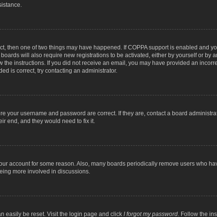
sistance.
ect, then one of two things may have happened. If COPPA support is enabled and you
 boards will also require new registrations to be activated, either by yourself or by
low the instructions. If you did not receive an email, you may have provided an inc
ed is correct, try contacting an administrator.
ure your username and password are correct. If they are, contact a board administra
ir end, and they would need to fix it.
 your account for some reason. Also, many boards periodically remove users who have
being more involved in discussions.
n easily be reset. Visit the login page and click
I forgot my password
. Follow the in