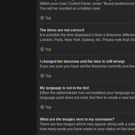
Within your User Control Panel, under “Board preferences”,
You will be counted as a hidden user.
Top
The times are not correct!
It is possible the time displayed is from a timezone differe
London, Paris, New York, Sydney, etc. Please note that chan
Top
I changed the timezone and the time is still wrong!
If you are sure you have set the timezone correctly and the t
Top
My language is not in the list!
Either the administrator has not installed your language or
language pack does not exist, feel free to create a new tr
Top
What are the images next to my username?
There are two images which may appear along with a userna
how many posts you have made or your status on the board.