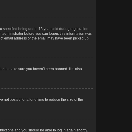
 specified being under 13 years old during registration,
 an administrator before you can logon; this information was
orrect email address or the email may have been picked up
tor to make sure you haven’t been banned. It is also
 not posted for a long time to reduce the size of the
structions and you should be able to log in again shortly.