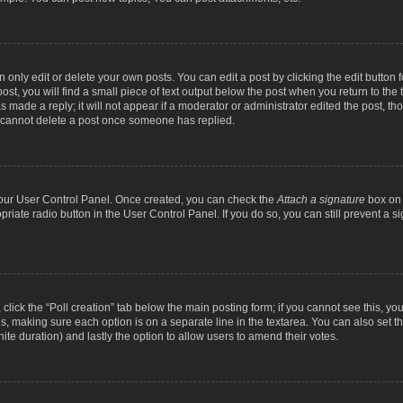
nly edit or delete your own posts. You can edit a post by clicking the edit button fo
st, you will find a small piece of text output below the post when you return to the t
s made a reply; it will not appear if a moderator or administrator edited the post, t
s cannot delete a post once someone has replied.
 your User Control Panel. Once created, you can check the
Attach a signature
box on 
opriate radio button in the User Control Panel. If you do so, you can still prevent a
c, click the “Poll creation” tab below the main posting form; if you cannot see this, y
ields, making sure each option is on a separate line in the textarea. You can also se
finite duration) and lastly the option to allow users to amend their votes.