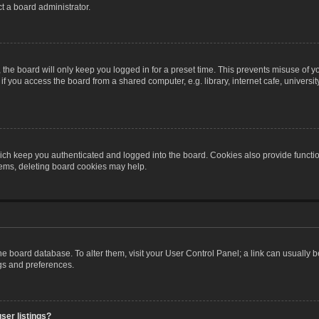
t a board administrator.
the board will only keep you logged in for a preset time. This prevents misuse of y
 you access the board from a shared computer, e.g. library, internet cafe, university 
ch keep you authenticated and logged into the board. Cookies also provide functio
blems, deleting board cookies may help.
n the board database. To alter them, visit your User Control Panel; a link can usually
ngs and preferences.
ser listings?