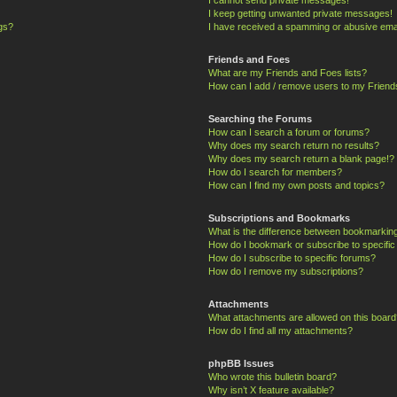
I keep getting unwanted private messages!
ngs?
I have received a spamming or abusive ema
Friends and Foes
What are my Friends and Foes lists?
How can I add / remove users to my Friends
Searching the Forums
How can I search a forum or forums?
Why does my search return no results?
Why does my search return a blank page!?
How do I search for members?
How can I find my own posts and topics?
Subscriptions and Bookmarks
What is the difference between bookmarkin
How do I bookmark or subscribe to specific
How do I subscribe to specific forums?
How do I remove my subscriptions?
Attachments
What attachments are allowed on this board
How do I find all my attachments?
phpBB Issues
Who wrote this bulletin board?
Why isn’t X feature available?