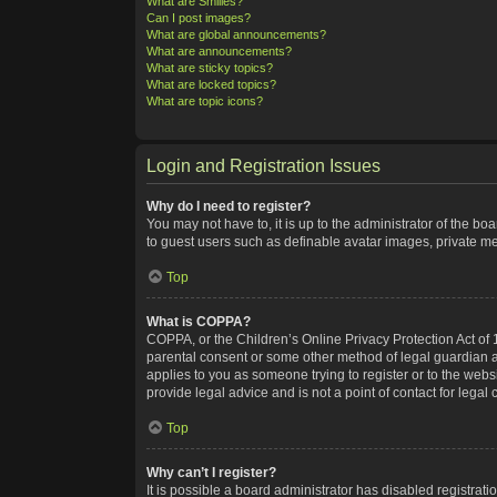
What are Smilies?
Can I post images?
What are global announcements?
What are announcements?
What are sticky topics?
What are locked topics?
What are topic icons?
Login and Registration Issues
Why do I need to register?
You may not have to, it is up to the administrator of the bo
to guest users such as definable avatar images, private me
Top
What is COPPA?
COPPA, or the Children’s Online Privacy Protection Act of 1
parental consent or some other method of legal guardian ack
applies to you as someone trying to register or to the webs
provide legal advice and is not a point of contact for legal
Top
Why can’t I register?
It is possible a board administrator has disabled registra