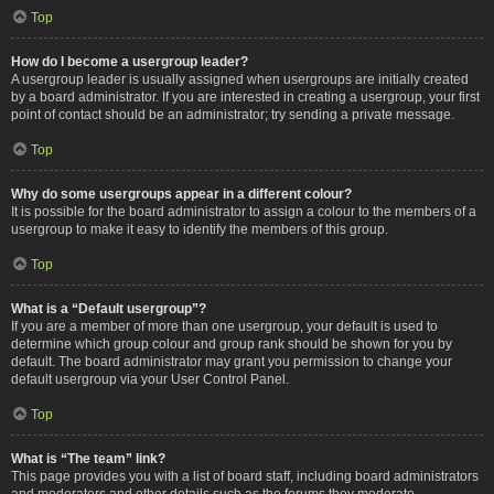
Top
How do I become a usergroup leader?
A usergroup leader is usually assigned when usergroups are initially created
by a board administrator. If you are interested in creating a usergroup, your first
point of contact should be an administrator; try sending a private message.
Top
Why do some usergroups appear in a different colour?
It is possible for the board administrator to assign a colour to the members of a
usergroup to make it easy to identify the members of this group.
Top
What is a “Default usergroup”?
If you are a member of more than one usergroup, your default is used to
determine which group colour and group rank should be shown for you by
default. The board administrator may grant you permission to change your
default usergroup via your User Control Panel.
Top
What is “The team” link?
This page provides you with a list of board staff, including board administrators
and moderators and other details such as the forums they moderate.