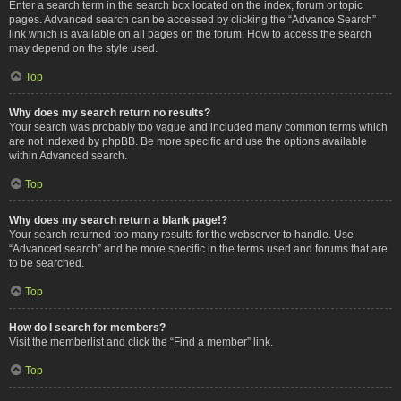
Enter a search term in the search box located on the index, forum or topic
pages. Advanced search can be accessed by clicking the “Advance Search”
link which is available on all pages on the forum. How to access the search
may depend on the style used.
Top
Why does my search return no results?
Your search was probably too vague and included many common terms which
are not indexed by phpBB. Be more specific and use the options available
within Advanced search.
Top
Why does my search return a blank page!?
Your search returned too many results for the webserver to handle. Use
“Advanced search” and be more specific in the terms used and forums that are
to be searched.
Top
How do I search for members?
Visit the memberlist and click the “Find a member” link.
Top