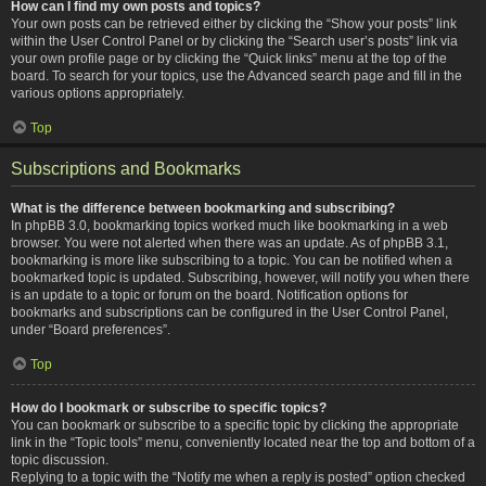
How can I find my own posts and topics?
Your own posts can be retrieved either by clicking the “Show your posts” link
within the User Control Panel or by clicking the “Search user’s posts” link via
your own profile page or by clicking the “Quick links” menu at the top of the
board. To search for your topics, use the Advanced search page and fill in the
various options appropriately.
Top
Subscriptions and Bookmarks
What is the difference between bookmarking and subscribing?
In phpBB 3.0, bookmarking topics worked much like bookmarking in a web
browser. You were not alerted when there was an update. As of phpBB 3.1,
bookmarking is more like subscribing to a topic. You can be notified when a
bookmarked topic is updated. Subscribing, however, will notify you when there
is an update to a topic or forum on the board. Notification options for
bookmarks and subscriptions can be configured in the User Control Panel,
under “Board preferences”.
Top
How do I bookmark or subscribe to specific topics?
You can bookmark or subscribe to a specific topic by clicking the appropriate
link in the “Topic tools” menu, conveniently located near the top and bottom of a
topic discussion.
Replying to a topic with the “Notify me when a reply is posted” option checked