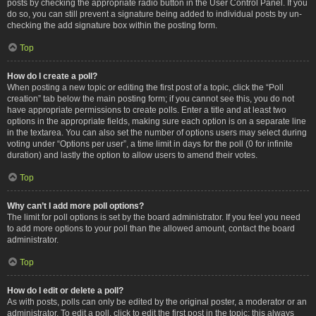
posts by checking the appropriate radio button in the User Control Panel. If you
do so, you can still prevent a signature being added to individual posts by un-
checking the add signature box within the posting form.
Top
How do I create a poll?
When posting a new topic or editing the first post of a topic, click the “Poll
creation” tab below the main posting form; if you cannot see this, you do not
have appropriate permissions to create polls. Enter a title and at least two
options in the appropriate fields, making sure each option is on a separate line
in the textarea. You can also set the number of options users may select during
voting under “Options per user”, a time limit in days for the poll (0 for infinite
duration) and lastly the option to allow users to amend their votes.
Top
Why can’t I add more poll options?
The limit for poll options is set by the board administrator. If you feel you need
to add more options to your poll than the allowed amount, contact the board
administrator.
Top
How do I edit or delete a poll?
As with posts, polls can only be edited by the original poster, a moderator or an
administrator. To edit a poll, click to edit the first post in the topic; this always