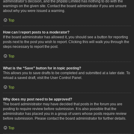
administrator’s decision, and the phpBB Limited has nothing to do with the
warnings on the given site. Contact the board administrator if you are unsure
about why you were issued a warning.
Top
How can I report posts to a moderator?
If the board administrator has allowed it, you should see a button for reporting
posts next to the post you wish to report. Clicking this will walk you through the
steps necessary to report the post.
Top
What is the “Save” button for in topic posting?
This allows you to save drafts to be completed and submitted at a later date. To
reload a saved draft, visit the User Control Panel.
Top
Why does my post need to be approved?
The board administrator may have decided that posts in the forum you are
posting to require review before submission. It is also possible that the
administrator has placed you in a group of users whose posts require review
before submission. Please contact the board administrator for further details.
Top