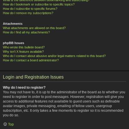
How do I bookmark or subscribe to specific topics?
How do I subscribe to specific forums?
How do I remove my subscriptions?
Attachments
What attachments are allowed on this board?
How do I find all my attachments?
phpBB Issues
Who wrote this bulletin board?
Why isn’t X feature available?
Who do I contact about abusive and/or legal matters related to this board?
How do I contact a board administrator?
Login and Registration Issues
Why do I need to register?
You may not have to, it is up to the administrator of the board as to whether you
need to register in order to post messages. However; registration will give you
access to additional features not available to guest users such as definable
avatar images, private messaging, emailing of fellow users, usergroup
subscription, etc. It only takes a few moments to register so it is recommended
you do so.
Top