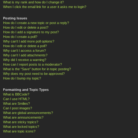
What is my rank and how do I change it?
When I click the email link for a user it asks me to login?
Posting Issues
How do I create a new topic or post a reply?
How do I edit or delete a post?
How do I add a signature to my post?
How do I create a poll?
Why can’t I add more poll options?
How do I edit or delete a poll?
Why can’t I access a forum?
Why can’t I add attachments?
Why did I receive a warning?
How can I report posts to a moderator?
What is the “Save” button for in topic posting?
Why does my post need to be approved?
How do I bump my topic?
Formatting and Topic Types
What is BBCode?
Can I use HTML?
What are Smilies?
Can I post images?
What are global announcements?
What are announcements?
What are sticky topics?
What are locked topics?
What are topic icons?