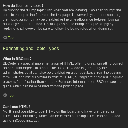
How do I bump my topic?
By clicking the “Bump topic” link when you are viewing it, you can “bump” the
topic to the top of the forum on the first page. However, if you do not see this,
then topic bumping may be disabled or the time allowance between bumps
has not yet been reached. It is also possible to bump the topic simply by
replying to it, however, be sure to follow the board rules when doing so.
Top
Formatting and Topic Types
What is BBCode?
BBCode is a special implementation of HTML, offering great formatting control
on particular objects in a post. The use of BBCode is granted by the
administrator, but it can also be disabled on a per post basis from the posting
form. BBCode itself is similar in style to HTML, but tags are enclosed in square
brackets [ and ] rather than < and >. For more information on BBCode see the
guide which can be accessed from the posting page.
Top
Can I use HTML?
No. It is not possible to post HTML on this board and have it rendered as
HTML. Most formatting which can be carried out using HTML can be applied
using BBCode instead.