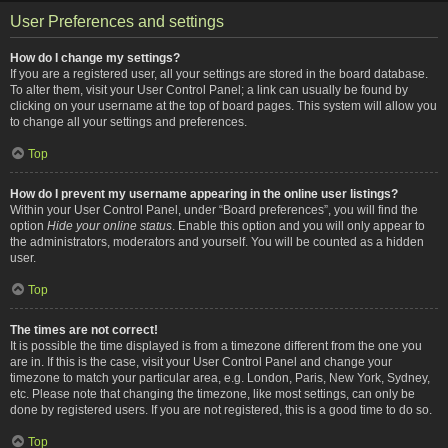
User Preferences and settings
How do I change my settings?
If you are a registered user, all your settings are stored in the board database.
To alter them, visit your User Control Panel; a link can usually be found by
clicking on your username at the top of board pages. This system will allow you
to change all your settings and preferences.
Top
How do I prevent my username appearing in the online user listings?
Within your User Control Panel, under “Board preferences”, you will find the
option
Hide your online status
. Enable this option and you will only appear to
the administrators, moderators and yourself. You will be counted as a hidden
user.
Top
The times are not correct!
It is possible the time displayed is from a timezone different from the one you
are in. If this is the case, visit your User Control Panel and change your
timezone to match your particular area, e.g. London, Paris, New York, Sydney,
etc. Please note that changing the timezone, like most settings, can only be
done by registered users. If you are not registered, this is a good time to do so.
Top