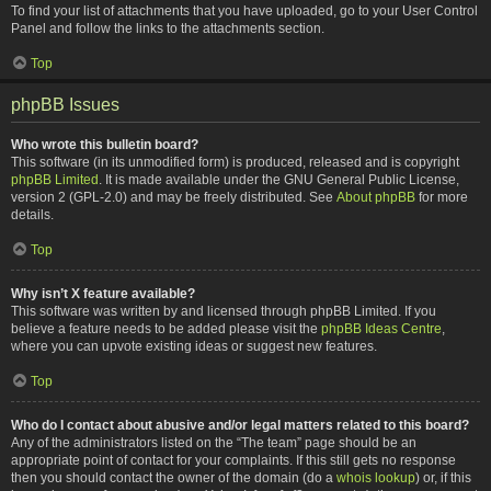
To find your list of attachments that you have uploaded, go to your User Control
Panel and follow the links to the attachments section.
Top
phpBB Issues
Who wrote this bulletin board?
This software (in its unmodified form) is produced, released and is copyright
phpBB Limited
. It is made available under the GNU General Public License,
version 2 (GPL-2.0) and may be freely distributed. See
About phpBB
for more
details.
Top
Why isn’t X feature available?
This software was written by and licensed through phpBB Limited. If you
believe a feature needs to be added please visit the
phpBB Ideas Centre
,
where you can upvote existing ideas or suggest new features.
Top
Who do I contact about abusive and/or legal matters related to this board?
Any of the administrators listed on the “The team” page should be an
appropriate point of contact for your complaints. If this still gets no response
then you should contact the owner of the domain (do a
whois lookup
) or, if this