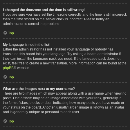
I changed the timezone and the time is still wrong!
If you are sure you have set the timezone correctly and the time is still incorrect,
then the time stored on the server clock is incorrect. Please notify an
administrator to correct the problem.
Top
My language is not in the list!
Either the administrator has not installed your language or nobody has
translated this board into your language. Try asking a board administrator if
they can install the language pack you need. If the language pack does not
exist, feel free to create a new translation. More information can be found at the
phpBB
® website.
Top
What are the images next to my username?
There are two images which may appear along with a username when viewing
posts. One of them may be an image associated with your rank, generally in
the form of stars, blocks or dots, indicating how many posts you have made or
your status on the board. Another, usually larger, image is known as an avatar
and is generally unique or personal to each user.
Top