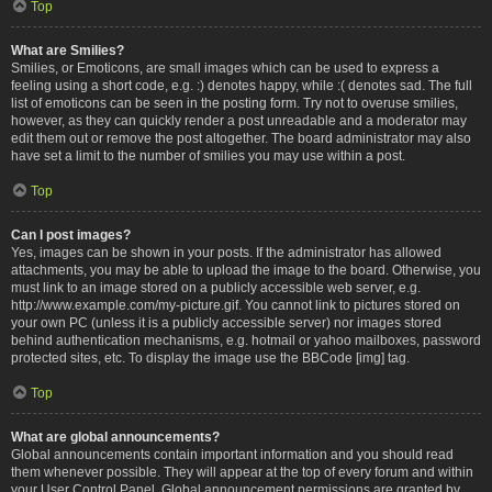
Top
What are Smilies?
Smilies, or Emoticons, are small images which can be used to express a
feeling using a short code, e.g. :) denotes happy, while :( denotes sad. The full
list of emoticons can be seen in the posting form. Try not to overuse smilies,
however, as they can quickly render a post unreadable and a moderator may
edit them out or remove the post altogether. The board administrator may also
have set a limit to the number of smilies you may use within a post.
Top
Can I post images?
Yes, images can be shown in your posts. If the administrator has allowed
attachments, you may be able to upload the image to the board. Otherwise, you
must link to an image stored on a publicly accessible web server, e.g.
http://www.example.com/my-picture.gif. You cannot link to pictures stored on
your own PC (unless it is a publicly accessible server) nor images stored
behind authentication mechanisms, e.g. hotmail or yahoo mailboxes, password
protected sites, etc. To display the image use the BBCode [img] tag.
Top
What are global announcements?
Global announcements contain important information and you should read
them whenever possible. They will appear at the top of every forum and within
your User Control Panel. Global announcement permissions are granted by