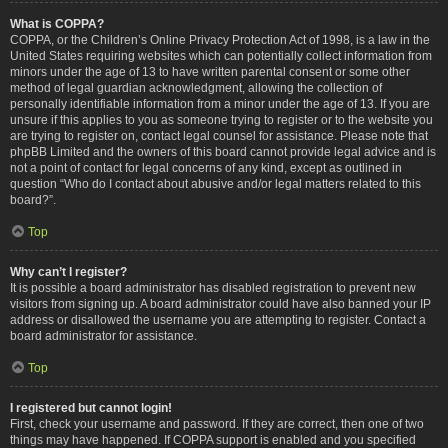
What is COPPA?
COPPA, or the Children’s Online Privacy Protection Act of 1998, is a law in the
United States requiring websites which can potentially collect information from
minors under the age of 13 to have written parental consent or some other
method of legal guardian acknowledgment, allowing the collection of
personally identifiable information from a minor under the age of 13. If you are
unsure if this applies to you as someone trying to register or to the website you
are trying to register on, contact legal counsel for assistance. Please note that
phpBB Limited and the owners of this board cannot provide legal advice and is
not a point of contact for legal concerns of any kind, except as outlined in
question “Who do I contact about abusive and/or legal matters related to this
board?”.
Top
Why can’t I register?
It is possible a board administrator has disabled registration to prevent new
visitors from signing up. A board administrator could have also banned your IP
address or disallowed the username you are attempting to register. Contact a
board administrator for assistance.
Top
I registered but cannot login!
First, check your username and password. If they are correct, then one of two
things may have happened. If COPPA support is enabled and you specified