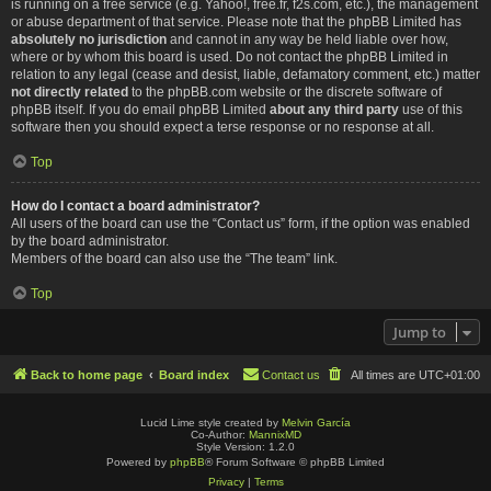
is running on a free service (e.g. Yahoo!, free.fr, f2s.com, etc.), the management
or abuse department of that service. Please note that the phpBB Limited has
absolutely no jurisdiction
and cannot in any way be held liable over how,
where or by whom this board is used. Do not contact the phpBB Limited in
relation to any legal (cease and desist, liable, defamatory comment, etc.) matter
not directly related
to the phpBB.com website or the discrete software of
phpBB itself. If you do email phpBB Limited
about any third party
use of this
software then you should expect a terse response or no response at all.
Top
How do I contact a board administrator?
All users of the board can use the “Contact us” form, if the option was enabled
by the board administrator.
Members of the board can also use the “The team” link.
Top
Jump to
Back to home page
Board index
Contact us
All times are
UTC+01:00
Lucid Lime style created by
Melvin García
Co-Author:
MannixMD
Style Version: 1.2.0
Powered by
phpBB
® Forum Software © phpBB Limited
Privacy
|
Terms