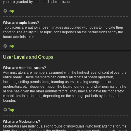
you are granted by the board administrator.
Top
What are topic icons?
Topic icons are author chosen images associated with posts to indicate their
content. The ability to use topic icons depends on the permissions set by the
board administrator.
Top
User Levels and Groups
What are Administrators?
Administrators are members assigned with the highest level of control over the
entire board. These members can control all facets of board operation,
including setting permissions, banning users, creating usergroups or
moderators, etc., dependent upon the board founder and what permissions he
or she has given the other administrators. They may also have full moderator
capabilities in all forums, depending on the settings put forth by the board
founder.
Top
What are Moderators?
Moderators are individuals (or groups of individuals) who look after the forums
from day to day. They have the authority to edit or delete posts and lock, unlock,