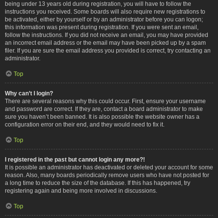
being under 13 years old during registration, you will have to follow the
instructions you received. Some boards will also require new registrations to
be activated, either by yourself or by an administrator before you can logon;
this information was present during registration. If you were sent an email,
follow the instructions. If you did not receive an email, you may have provided
an incorrect email address or the email may have been picked up by a spam
filer. If you are sure the email address you provided is correct, try contacting an
administrator.
Top
Why can’t I login?
There are several reasons why this could occur. First, ensure your username
and password are correct. If they are, contact a board administrator to make
sure you haven’t been banned. It is also possible the website owner has a
configuration error on their end, and they would need to fix it.
Top
I registered in the past but cannot login any more?!
It is possible an administrator has deactivated or deleted your account for some
reason. Also, many boards periodically remove users who have not posted for
a long time to reduce the size of the database. If this has happened, try
registering again and being more involved in discussions.
Top