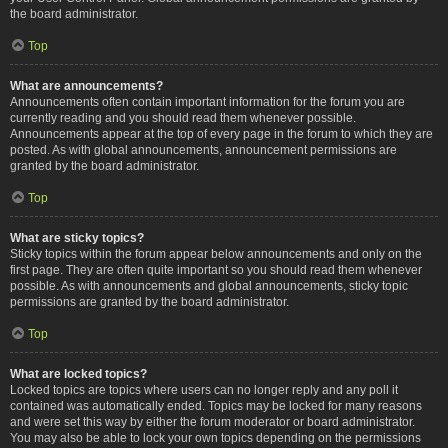
the board administrator.
Top
What are announcements?
Announcements often contain important information for the forum you are
currently reading and you should read them whenever possible.
Announcements appear at the top of every page in the forum to which they are
posted. As with global announcements, announcement permissions are
granted by the board administrator.
Top
What are sticky topics?
Sticky topics within the forum appear below announcements and only on the
first page. They are often quite important so you should read them whenever
possible. As with announcements and global announcements, sticky topic
permissions are granted by the board administrator.
Top
What are locked topics?
Locked topics are topics where users can no longer reply and any poll it
contained was automatically ended. Topics may be locked for many reasons
and were set this way by either the forum moderator or board administrator.
You may also be able to lock your own topics depending on the permissions