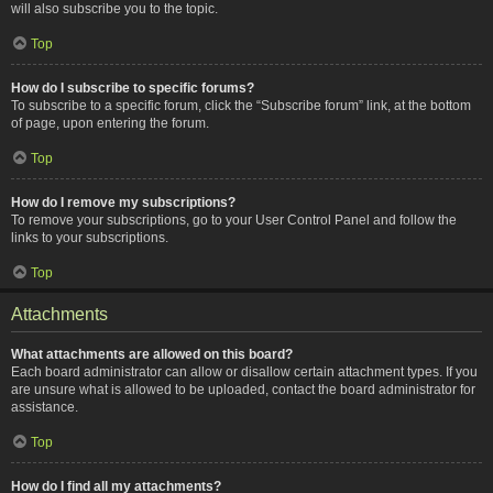
will also subscribe you to the topic.
Top
How do I subscribe to specific forums?
To subscribe to a specific forum, click the “Subscribe forum” link, at the bottom
of page, upon entering the forum.
Top
How do I remove my subscriptions?
To remove your subscriptions, go to your User Control Panel and follow the
links to your subscriptions.
Top
Attachments
What attachments are allowed on this board?
Each board administrator can allow or disallow certain attachment types. If you
are unsure what is allowed to be uploaded, contact the board administrator for
assistance.
Top
How do I find all my attachments?