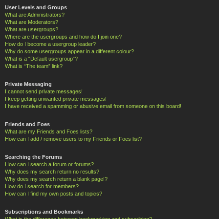
User Levels and Groups
What are Administrators?
What are Moderators?
What are usergroups?
Where are the usergroups and how do I join one?
How do I become a usergroup leader?
Why do some usergroups appear in a different colour?
What is a “Default usergroup”?
What is “The team” link?
Private Messaging
I cannot send private messages!
I keep getting unwanted private messages!
I have received a spamming or abusive email from someone on this board!
Friends and Foes
What are my Friends and Foes lists?
How can I add / remove users to my Friends or Foes list?
Searching the Forums
How can I search a forum or forums?
Why does my search return no results?
Why does my search return a blank page!?
How do I search for members?
How can I find my own posts and topics?
Subscriptions and Bookmarks
What is the difference between bookmarking and subscribing?