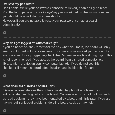
I’ve lost my password!
Don’t panic! While your password cannot be retrieved, it can easily be reset.
Visit the login page and click
I forgot my password
. Follow the instructions and
you should be able to log in again shortly.
However, if you are not able to reset your password, contact a board
administrator.
Top
Why do I get logged off automatically?
If you do not check the
Remember me
box when you login, the board will only
keep you logged in for a preset time. This prevents misuse of your account by
anyone else. To stay logged in, check the
Remember me
box during login. This
is not recommended if you access the board from a shared computer, e.g.
library, internet cafe, university computer lab, etc. If you do not see this
checkbox, it means a board administrator has disabled this feature.
Top
What does the “Delete cookies” do?
“Delete cookies” deletes the cookies created by phpBB which keep you
authenticated and logged into the board. Cookies also provide functions such
as read tracking if they have been enabled by a board administrator. If you are
having login or logout problems, deleting board cookies may help.
Top