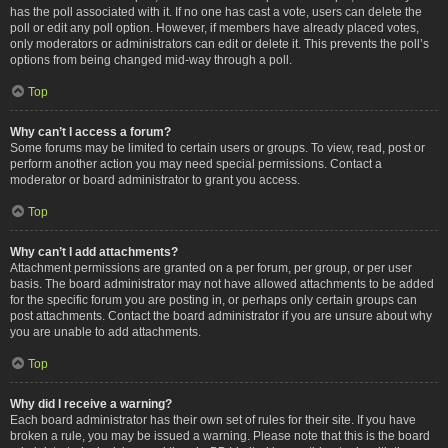
has the poll associated with it. If no one has cast a vote, users can delete the
poll or edit any poll option. However, if members have already placed votes,
only moderators or administrators can edit or delete it. This prevents the poll’s
options from being changed mid-way through a poll.
Top
Why can’t I access a forum?
Some forums may be limited to certain users or groups. To view, read, post or
perform another action you may need special permissions. Contact a
moderator or board administrator to grant you access.
Top
Why can’t I add attachments?
Attachment permissions are granted on a per forum, per group, or per user
basis. The board administrator may not have allowed attachments to be added
for the specific forum you are posting in, or perhaps only certain groups can
post attachments. Contact the board administrator if you are unsure about why
you are unable to add attachments.
Top
Why did I receive a warning?
Each board administrator has their own set of rules for their site. If you have
broken a rule, you may be issued a warning. Please note that this is the board