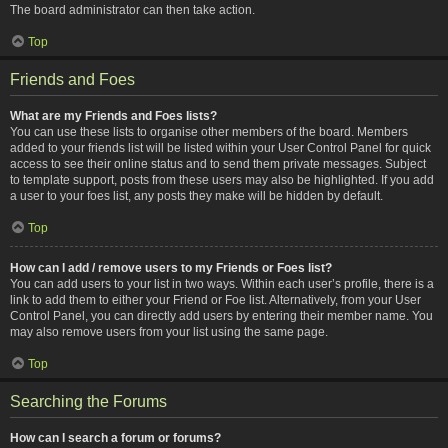
The board administrator can then take action.
Top
Friends and Foes
What are my Friends and Foes lists?
You can use these lists to organise other members of the board. Members
added to your friends list will be listed within your User Control Panel for quick
access to see their online status and to send them private messages. Subject
to template support, posts from these users may also be highlighted. If you add
a user to your foes list, any posts they make will be hidden by default.
Top
How can I add / remove users to my Friends or Foes list?
You can add users to your list in two ways. Within each user’s profile, there is a
link to add them to either your Friend or Foe list. Alternatively, from your User
Control Panel, you can directly add users by entering their member name. You
may also remove users from your list using the same page.
Top
Searching the Forums
How can I search a forum or forums?