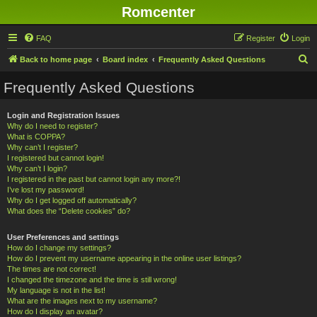
Romcenter
FAQ
Register
Login
S
Back to home page
Board index
Frequently Asked Questions
e
Frequently Asked Questions
a
r
Login and Registration Issues
Why do I need to register?
c
What is COPPA?
h
Why can’t I register?
I registered but cannot login!
Why can’t I login?
I registered in the past but cannot login any more?!
I’ve lost my password!
Why do I get logged off automatically?
What does the “Delete cookies” do?
User Preferences and settings
How do I change my settings?
How do I prevent my username appearing in the online user listings?
The times are not correct!
I changed the timezone and the time is still wrong!
My language is not in the list!
What are the images next to my username?
How do I display an avatar?