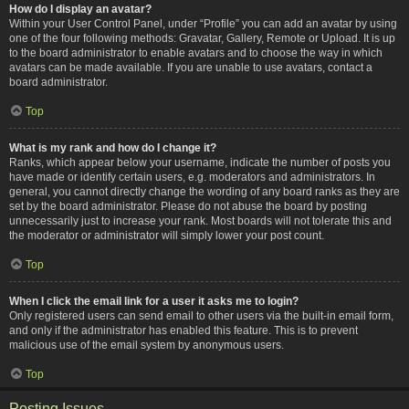
How do I display an avatar?
Within your User Control Panel, under “Profile” you can add an avatar by using
one of the four following methods: Gravatar, Gallery, Remote or Upload. It is up
to the board administrator to enable avatars and to choose the way in which
avatars can be made available. If you are unable to use avatars, contact a
board administrator.
Top
What is my rank and how do I change it?
Ranks, which appear below your username, indicate the number of posts you
have made or identify certain users, e.g. moderators and administrators. In
general, you cannot directly change the wording of any board ranks as they are
set by the board administrator. Please do not abuse the board by posting
unnecessarily just to increase your rank. Most boards will not tolerate this and
the moderator or administrator will simply lower your post count.
Top
When I click the email link for a user it asks me to login?
Only registered users can send email to other users via the built-in email form,
and only if the administrator has enabled this feature. This is to prevent
malicious use of the email system by anonymous users.
Top
Posting Issues