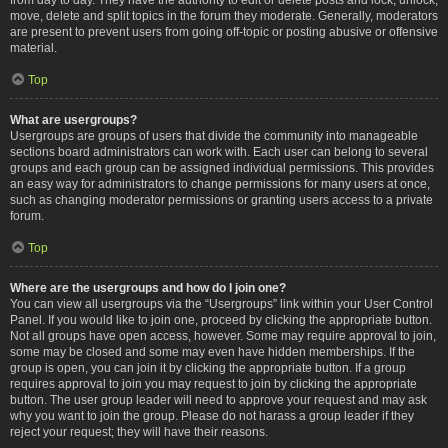
move, delete and split topics in the forum they moderate. Generally, moderators
are present to prevent users from going off-topic or posting abusive or offensive
material.
Top
What are usergroups?
Usergroups are groups of users that divide the community into manageable
sections board administrators can work with. Each user can belong to several
groups and each group can be assigned individual permissions. This provides
an easy way for administrators to change permissions for many users at once,
such as changing moderator permissions or granting users access to a private
forum.
Top
Where are the usergroups and how do I join one?
You can view all usergroups via the “Usergroups” link within your User Control
Panel. If you would like to join one, proceed by clicking the appropriate button.
Not all groups have open access, however. Some may require approval to join,
some may be closed and some may even have hidden memberships. If the
group is open, you can join it by clicking the appropriate button. If a group
requires approval to join you may request to join by clicking the appropriate
button. The user group leader will need to approve your request and may ask
why you want to join the group. Please do not harass a group leader if they
reject your request; they will have their reasons.