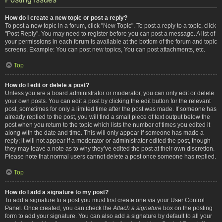
How do I create a new topic or post a reply?
To post a new topic in a forum, click "New Topic". To post a reply to a topic, click
"Post Reply". You may need to register before you can post a message. A list of
your permissions in each forum is available at the bottom of the forum and topic
screens. Example: You can post new topics, You can post attachments, etc.
Top
How do I edit or delete a post?
Unless you are a board administrator or moderator, you can only edit or delete
your own posts. You can edit a post by clicking the edit button for the relevant
post, sometimes for only a limited time after the post was made. If someone has
already replied to the post, you will find a small piece of text output below the
post when you return to the topic which lists the number of times you edited it
along with the date and time. This will only appear if someone has made a
reply; it will not appear if a moderator or administrator edited the post, though
they may leave a note as to why they’ve edited the post at their own discretion.
Please note that normal users cannot delete a post once someone has replied.
Top
How do I add a signature to my post?
To add a signature to a post you must first create one via your User Control
Panel. Once created, you can check the
Attach a signature
box on the posting
form to add your signature. You can also add a signature by default to all your