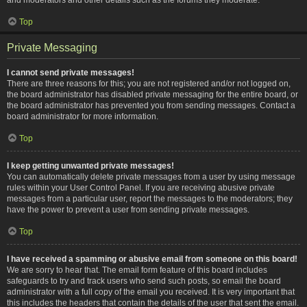
Top
Private Messaging
I cannot send private messages!
There are three reasons for this; you are not registered and/or not logged on,
the board administrator has disabled private messaging for the entire board, or
the board administrator has prevented you from sending messages. Contact a
board administrator for more information.
Top
I keep getting unwanted private messages!
You can automatically delete private messages from a user by using message
rules within your User Control Panel. If you are receiving abusive private
messages from a particular user, report the messages to the moderators; they
have the power to prevent a user from sending private messages.
Top
I have received a spamming or abusive email from someone on this board!
We are sorry to hear that. The email form feature of this board includes
safeguards to try and track users who send such posts, so email the board
administrator with a full copy of the email you received. It is very important that
this includes the headers that contain the details of the user that sent the email.