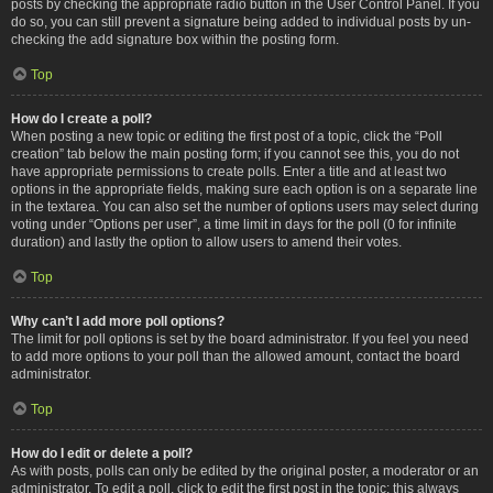
posts by checking the appropriate radio button in the User Control Panel. If you
do so, you can still prevent a signature being added to individual posts by un-
checking the add signature box within the posting form.
Top
How do I create a poll?
When posting a new topic or editing the first post of a topic, click the “Poll
creation” tab below the main posting form; if you cannot see this, you do not
have appropriate permissions to create polls. Enter a title and at least two
options in the appropriate fields, making sure each option is on a separate line
in the textarea. You can also set the number of options users may select during
voting under “Options per user”, a time limit in days for the poll (0 for infinite
duration) and lastly the option to allow users to amend their votes.
Top
Why can’t I add more poll options?
The limit for poll options is set by the board administrator. If you feel you need
to add more options to your poll than the allowed amount, contact the board
administrator.
Top
How do I edit or delete a poll?
As with posts, polls can only be edited by the original poster, a moderator or an
administrator. To edit a poll, click to edit the first post in the topic; this always