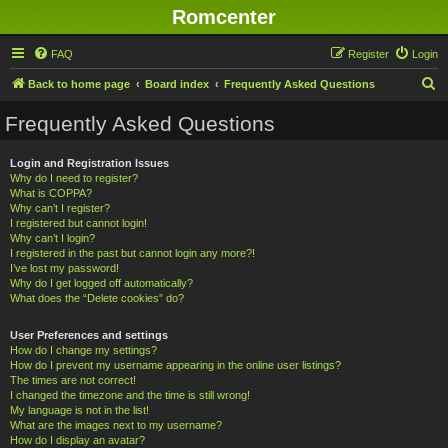
Romcenter
FAQ
Register
Login
S
Back to home page
Board index
Frequently Asked Questions
e
Frequently Asked Questions
a
r
Login and Registration Issues
Why do I need to register?
c
What is COPPA?
h
Why can’t I register?
I registered but cannot login!
Why can’t I login?
I registered in the past but cannot login any more?!
I’ve lost my password!
Why do I get logged off automatically?
What does the “Delete cookies” do?
User Preferences and settings
How do I change my settings?
How do I prevent my username appearing in the online user listings?
The times are not correct!
I changed the timezone and the time is still wrong!
My language is not in the list!
What are the images next to my username?
How do I display an avatar?