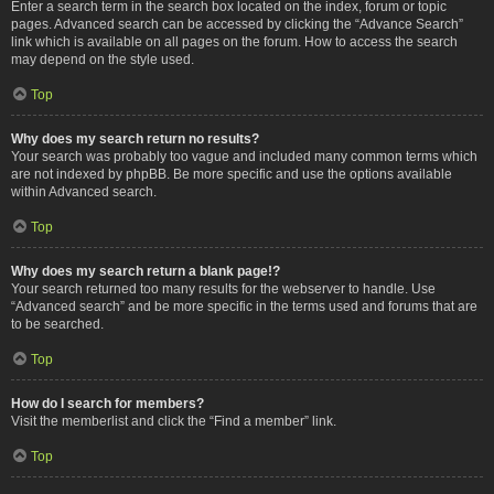
Enter a search term in the search box located on the index, forum or topic
pages. Advanced search can be accessed by clicking the “Advance Search”
link which is available on all pages on the forum. How to access the search
may depend on the style used.
Top
Why does my search return no results?
Your search was probably too vague and included many common terms which
are not indexed by phpBB. Be more specific and use the options available
within Advanced search.
Top
Why does my search return a blank page!?
Your search returned too many results for the webserver to handle. Use
“Advanced search” and be more specific in the terms used and forums that are
to be searched.
Top
How do I search for members?
Visit the memberlist and click the “Find a member” link.
Top