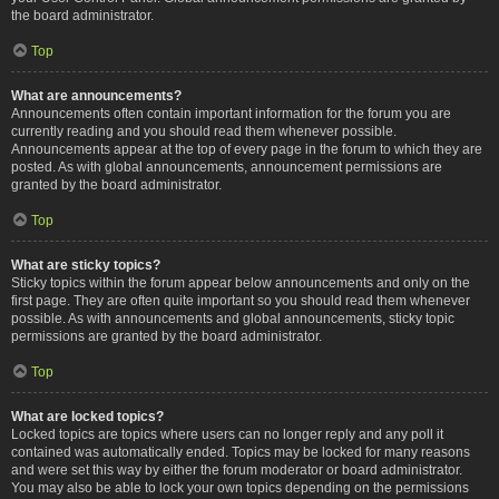
the board administrator.
Top
What are announcements?
Announcements often contain important information for the forum you are
currently reading and you should read them whenever possible.
Announcements appear at the top of every page in the forum to which they are
posted. As with global announcements, announcement permissions are
granted by the board administrator.
Top
What are sticky topics?
Sticky topics within the forum appear below announcements and only on the
first page. They are often quite important so you should read them whenever
possible. As with announcements and global announcements, sticky topic
permissions are granted by the board administrator.
Top
What are locked topics?
Locked topics are topics where users can no longer reply and any poll it
contained was automatically ended. Topics may be locked for many reasons
and were set this way by either the forum moderator or board administrator.
You may also be able to lock your own topics depending on the permissions