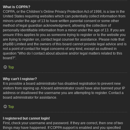
What is COPPA?
COPPA, or the Children’s Online Privacy Protection Act of 1998, is a law in the
United States requiring websites which can potentially collect information from
minors under the age of 13 to have written parental consent or some other
method of legal guardian acknowledgment, allowing the collection of
personally identifiable information from a minor under the age of 13. If you are
unsure if this applies to you as someone trying to register or to the website you
are trying to register on, contact legal counsel for assistance. Please note that
phpBB Limited and the owners of this board cannot provide legal advice and is
not a point of contact for legal concerns of any kind, except as outlined in
question “Who do I contact about abusive and/or legal matters related to this
board?”.
Top
Why can’t I register?
It is possible a board administrator has disabled registration to prevent new
visitors from signing up. A board administrator could have also banned your IP
address or disallowed the username you are attempting to register. Contact a
board administrator for assistance.
Top
I registered but cannot login!
First, check your username and password. If they are correct, then one of two
things may have happened. If COPPA support is enabled and you specified