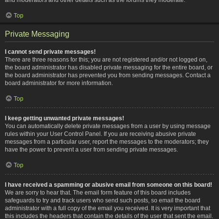
Top
Private Messaging
I cannot send private messages!
There are three reasons for this; you are not registered and/or not logged on,
the board administrator has disabled private messaging for the entire board, or
the board administrator has prevented you from sending messages. Contact a
board administrator for more information.
Top
I keep getting unwanted private messages!
You can automatically delete private messages from a user by using message
rules within your User Control Panel. If you are receiving abusive private
messages from a particular user, report the messages to the moderators; they
have the power to prevent a user from sending private messages.
Top
I have received a spamming or abusive email from someone on this board!
We are sorry to hear that. The email form feature of this board includes
safeguards to try and track users who send such posts, so email the board
administrator with a full copy of the email you received. It is very important that
this includes the headers that contain the details of the user that sent the email.