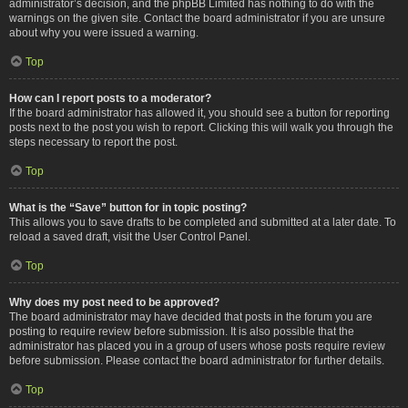
administrator’s decision, and the phpBB Limited has nothing to do with the
warnings on the given site. Contact the board administrator if you are unsure
about why you were issued a warning.
Top
How can I report posts to a moderator?
If the board administrator has allowed it, you should see a button for reporting
posts next to the post you wish to report. Clicking this will walk you through the
steps necessary to report the post.
Top
What is the “Save” button for in topic posting?
This allows you to save drafts to be completed and submitted at a later date. To
reload a saved draft, visit the User Control Panel.
Top
Why does my post need to be approved?
The board administrator may have decided that posts in the forum you are
posting to require review before submission. It is also possible that the
administrator has placed you in a group of users whose posts require review
before submission. Please contact the board administrator for further details.
Top