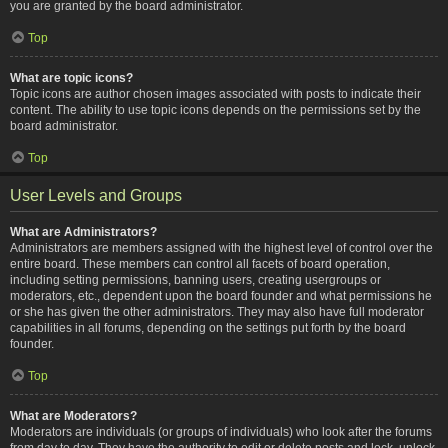
you are granted by the board administrator.
Top
What are topic icons?
Topic icons are author chosen images associated with posts to indicate their
content. The ability to use topic icons depends on the permissions set by the
board administrator.
Top
User Levels and Groups
What are Administrators?
Administrators are members assigned with the highest level of control over the
entire board. These members can control all facets of board operation,
including setting permissions, banning users, creating usergroups or
moderators, etc., dependent upon the board founder and what permissions he
or she has given the other administrators. They may also have full moderator
capabilities in all forums, depending on the settings put forth by the board
founder.
Top
What are Moderators?
Moderators are individuals (or groups of individuals) who look after the forums
from day to day. They have the authority to edit or delete posts and lock, unlock,