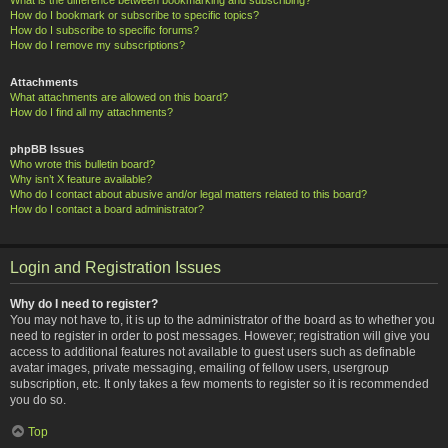
How do I bookmark or subscribe to specific topics?
How do I subscribe to specific forums?
How do I remove my subscriptions?
Attachments
What attachments are allowed on this board?
How do I find all my attachments?
phpBB Issues
Who wrote this bulletin board?
Why isn’t X feature available?
Who do I contact about abusive and/or legal matters related to this board?
How do I contact a board administrator?
Login and Registration Issues
Why do I need to register?
You may not have to, it is up to the administrator of the board as to whether you
need to register in order to post messages. However; registration will give you
access to additional features not available to guest users such as definable
avatar images, private messaging, emailing of fellow users, usergroup
subscription, etc. It only takes a few moments to register so it is recommended
you do so.
Top