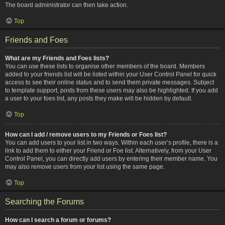
The board administrator can then take action.
Top
Friends and Foes
What are my Friends and Foes lists?
You can use these lists to organise other members of the board. Members
added to your friends list will be listed within your User Control Panel for quick
access to see their online status and to send them private messages. Subject
to template support, posts from these users may also be highlighted. If you add
a user to your foes list, any posts they make will be hidden by default.
Top
How can I add / remove users to my Friends or Foes list?
You can add users to your list in two ways. Within each user’s profile, there is a
link to add them to either your Friend or Foe list. Alternatively, from your User
Control Panel, you can directly add users by entering their member name. You
may also remove users from your list using the same page.
Top
Searching the Forums
How can I search a forum or forums?