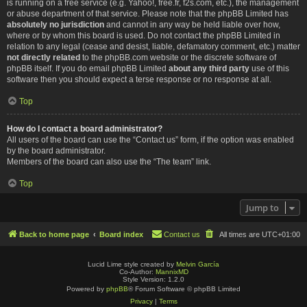
is running on a free service (e.g. Yahoo!, free.fr, f2s.com, etc.), the management
or abuse department of that service. Please note that the phpBB Limited has
absolutely no jurisdiction
and cannot in any way be held liable over how,
where or by whom this board is used. Do not contact the phpBB Limited in
relation to any legal (cease and desist, liable, defamatory comment, etc.) matter
not directly related
to the phpBB.com website or the discrete software of
phpBB itself. If you do email phpBB Limited
about any third party
use of this
software then you should expect a terse response or no response at all.
Top
How do I contact a board administrator?
All users of the board can use the “Contact us” form, if the option was enabled
by the board administrator.
Members of the board can also use the “The team” link.
Top
Jump to
Back to home page
Board index
Contact us
All times are
UTC+01:00
Lucid Lime style created by
Melvin García
Co-Author:
MannixMD
Style Version: 1.2.0
Powered by
phpBB
® Forum Software © phpBB Limited
Privacy
|
Terms