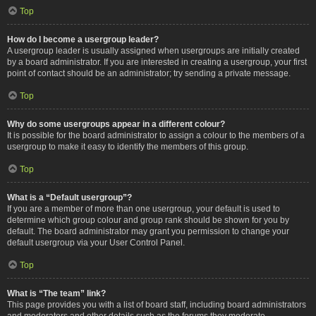
Top
How do I become a usergroup leader?
A usergroup leader is usually assigned when usergroups are initially created
by a board administrator. If you are interested in creating a usergroup, your first
point of contact should be an administrator; try sending a private message.
Top
Why do some usergroups appear in a different colour?
It is possible for the board administrator to assign a colour to the members of a
usergroup to make it easy to identify the members of this group.
Top
What is a “Default usergroup”?
If you are a member of more than one usergroup, your default is used to
determine which group colour and group rank should be shown for you by
default. The board administrator may grant you permission to change your
default usergroup via your User Control Panel.
Top
What is “The team” link?
This page provides you with a list of board staff, including board administrators
and moderators and other details such as the forums they moderate.