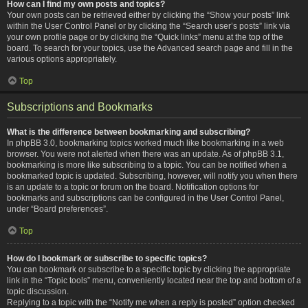
How can I find my own posts and topics?
Your own posts can be retrieved either by clicking the “Show your posts” link
within the User Control Panel or by clicking the “Search user’s posts” link via
your own profile page or by clicking the “Quick links” menu at the top of the
board. To search for your topics, use the Advanced search page and fill in the
various options appropriately.
Top
Subscriptions and Bookmarks
What is the difference between bookmarking and subscribing?
In phpBB 3.0, bookmarking topics worked much like bookmarking in a web
browser. You were not alerted when there was an update. As of phpBB 3.1,
bookmarking is more like subscribing to a topic. You can be notified when a
bookmarked topic is updated. Subscribing, however, will notify you when there
is an update to a topic or forum on the board. Notification options for
bookmarks and subscriptions can be configured in the User Control Panel,
under “Board preferences”.
Top
How do I bookmark or subscribe to specific topics?
You can bookmark or subscribe to a specific topic by clicking the appropriate
link in the “Topic tools” menu, conveniently located near the top and bottom of a
topic discussion.
Replying to a topic with the “Notify me when a reply is posted” option checked