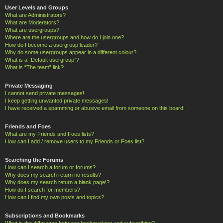
User Levels and Groups
What are Administrators?
What are Moderators?
What are usergroups?
Where are the usergroups and how do I join one?
How do I become a usergroup leader?
Why do some usergroups appear in a different colour?
What is a “Default usergroup”?
What is “The team” link?
Private Messaging
I cannot send private messages!
I keep getting unwanted private messages!
I have received a spamming or abusive email from someone on this board!
Friends and Foes
What are my Friends and Foes lists?
How can I add / remove users to my Friends or Foes list?
Searching the Forums
How can I search a forum or forums?
Why does my search return no results?
Why does my search return a blank page!?
How do I search for members?
How can I find my own posts and topics?
Subscriptions and Bookmarks
What is the difference between bookmarking and subscribing?