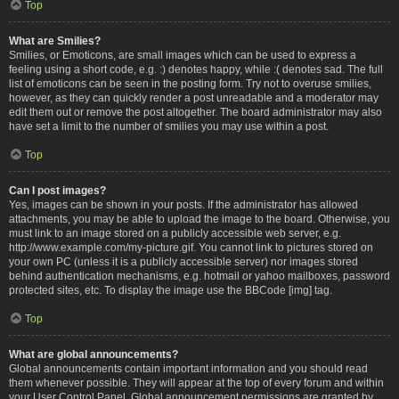
Top
What are Smilies?
Smilies, or Emoticons, are small images which can be used to express a
feeling using a short code, e.g. :) denotes happy, while :( denotes sad. The full
list of emoticons can be seen in the posting form. Try not to overuse smilies,
however, as they can quickly render a post unreadable and a moderator may
edit them out or remove the post altogether. The board administrator may also
have set a limit to the number of smilies you may use within a post.
Top
Can I post images?
Yes, images can be shown in your posts. If the administrator has allowed
attachments, you may be able to upload the image to the board. Otherwise, you
must link to an image stored on a publicly accessible web server, e.g.
http://www.example.com/my-picture.gif. You cannot link to pictures stored on
your own PC (unless it is a publicly accessible server) nor images stored
behind authentication mechanisms, e.g. hotmail or yahoo mailboxes, password
protected sites, etc. To display the image use the BBCode [img] tag.
Top
What are global announcements?
Global announcements contain important information and you should read
them whenever possible. They will appear at the top of every forum and within
your User Control Panel. Global announcement permissions are granted by