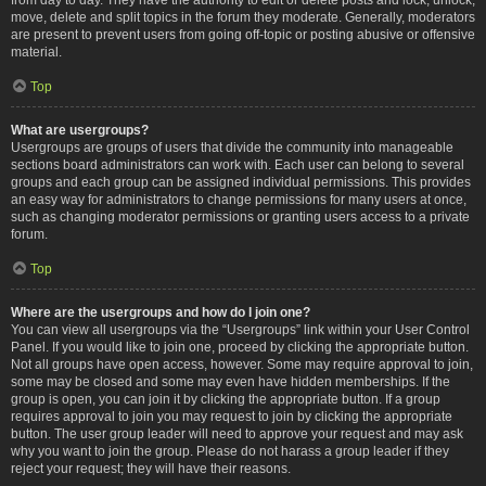
move, delete and split topics in the forum they moderate. Generally, moderators
are present to prevent users from going off-topic or posting abusive or offensive
material.
Top
What are usergroups?
Usergroups are groups of users that divide the community into manageable
sections board administrators can work with. Each user can belong to several
groups and each group can be assigned individual permissions. This provides
an easy way for administrators to change permissions for many users at once,
such as changing moderator permissions or granting users access to a private
forum.
Top
Where are the usergroups and how do I join one?
You can view all usergroups via the “Usergroups” link within your User Control
Panel. If you would like to join one, proceed by clicking the appropriate button.
Not all groups have open access, however. Some may require approval to join,
some may be closed and some may even have hidden memberships. If the
group is open, you can join it by clicking the appropriate button. If a group
requires approval to join you may request to join by clicking the appropriate
button. The user group leader will need to approve your request and may ask
why you want to join the group. Please do not harass a group leader if they
reject your request; they will have their reasons.