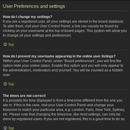
User Preferences and settings
How do I change my settings?
If you are a registered user, all your settings are stored in the board database.
To alter them, visit your User Control Panel; a link can usually be found by
clicking on your username at the top of board pages. This system will allow you
to change all your settings and preferences.
Top
How do I prevent my username appearing in the online user listings?
Within your User Control Panel, under “Board preferences”, you will find the
option
Hide your online status
. Enable this option and you will only appear to
the administrators, moderators and yourself. You will be counted as a hidden
user.
Top
The times are not correct!
It is possible the time displayed is from a timezone different from the one you
are in. If this is the case, visit your User Control Panel and change your
timezone to match your particular area, e.g. London, Paris, New York, Sydney,
etc. Please note that changing the timezone, like most settings, can only be
done by registered users. If you are not registered, this is a good time to do so.
Top