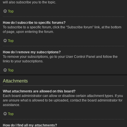
will also subscribe you to the topic.
Top
How do I subscribe to specific forums?
To subscribe to a specific forum, click the “Subscribe forum” link, at the bottom
of page, upon entering the forum.
Top
How do I remove my subscriptions?
To remove your subscriptions, go to your User Control Panel and follow the
links to your subscriptions.
Top
Attachments
What attachments are allowed on this board?
Each board administrator can allow or disallow certain attachment types. If you
are unsure what is allowed to be uploaded, contact the board administrator for
assistance.
Top
How do I find all my attachments?