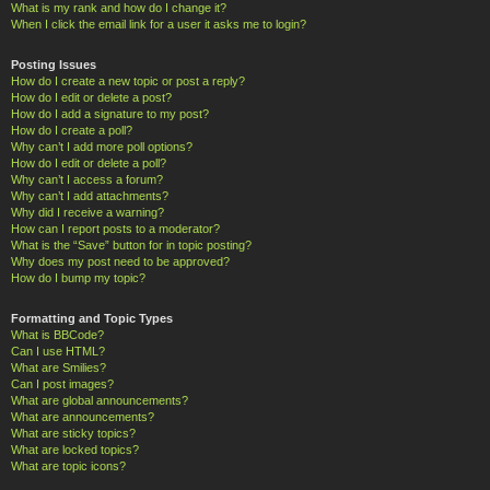
What is my rank and how do I change it?
When I click the email link for a user it asks me to login?
Posting Issues
How do I create a new topic or post a reply?
How do I edit or delete a post?
How do I add a signature to my post?
How do I create a poll?
Why can’t I add more poll options?
How do I edit or delete a poll?
Why can’t I access a forum?
Why can’t I add attachments?
Why did I receive a warning?
How can I report posts to a moderator?
What is the “Save” button for in topic posting?
Why does my post need to be approved?
How do I bump my topic?
Formatting and Topic Types
What is BBCode?
Can I use HTML?
What are Smilies?
Can I post images?
What are global announcements?
What are announcements?
What are sticky topics?
What are locked topics?
What are topic icons?