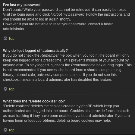
I’ve lost my password!
Don’t panic! While your password cannot be retrieved, it can easily be reset.
Visit the login page and click
I forgot my password
. Follow the instructions and
you should be able to log in again shortly.
However, if you are not able to reset your password, contact a board
administrator.
Top
Why do I get logged off automatically?
If you do not check the
Remember me
box when you login, the board will only
keep you logged in for a preset time. This prevents misuse of your account by
anyone else. To stay logged in, check the
Remember me
box during login. This
is not recommended if you access the board from a shared computer, e.g.
library, internet cafe, university computer lab, etc. If you do not see this
checkbox, it means a board administrator has disabled this feature.
Top
What does the “Delete cookies” do?
“Delete cookies” deletes the cookies created by phpBB which keep you
authenticated and logged into the board. Cookies also provide functions such
as read tracking if they have been enabled by a board administrator. If you are
having login or logout problems, deleting board cookies may help.
Top