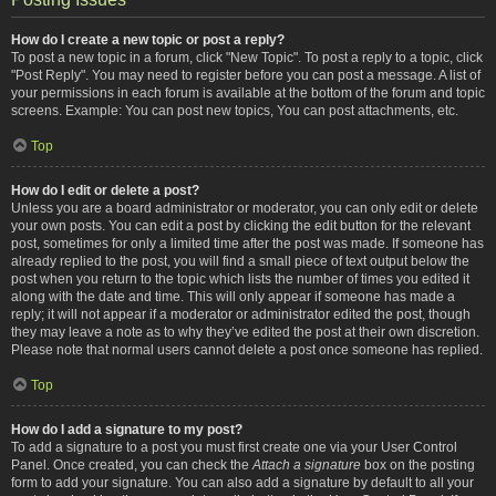
How do I create a new topic or post a reply?
To post a new topic in a forum, click "New Topic". To post a reply to a topic, click
"Post Reply". You may need to register before you can post a message. A list of
your permissions in each forum is available at the bottom of the forum and topic
screens. Example: You can post new topics, You can post attachments, etc.
Top
How do I edit or delete a post?
Unless you are a board administrator or moderator, you can only edit or delete
your own posts. You can edit a post by clicking the edit button for the relevant
post, sometimes for only a limited time after the post was made. If someone has
already replied to the post, you will find a small piece of text output below the
post when you return to the topic which lists the number of times you edited it
along with the date and time. This will only appear if someone has made a
reply; it will not appear if a moderator or administrator edited the post, though
they may leave a note as to why they’ve edited the post at their own discretion.
Please note that normal users cannot delete a post once someone has replied.
Top
How do I add a signature to my post?
To add a signature to a post you must first create one via your User Control
Panel. Once created, you can check the
Attach a signature
box on the posting
form to add your signature. You can also add a signature by default to all your