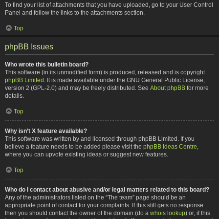
To find your list of attachments that you have uploaded, go to your User Control
Panel and follow the links to the attachments section.
Top
phpBB Issues
Who wrote this bulletin board?
This software (in its unmodified form) is produced, released and is copyright
phpBB Limited
. It is made available under the GNU General Public License,
version 2 (GPL-2.0) and may be freely distributed. See
About phpBB
for more
details.
Top
Why isn’t X feature available?
This software was written by and licensed through phpBB Limited. If you
believe a feature needs to be added please visit the
phpBB Ideas Centre
,
where you can upvote existing ideas or suggest new features.
Top
Who do I contact about abusive and/or legal matters related to this board?
Any of the administrators listed on the “The team” page should be an
appropriate point of contact for your complaints. If this still gets no response
then you should contact the owner of the domain (do a
whois lookup
) or, if this