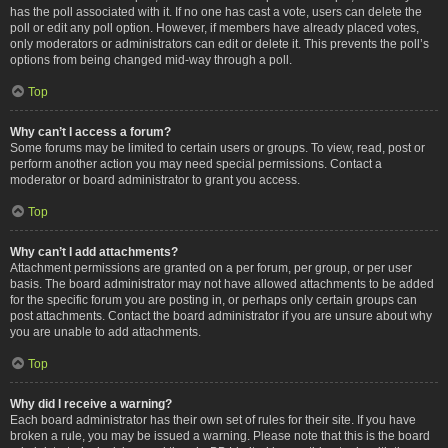
has the poll associated with it. If no one has cast a vote, users can delete the
poll or edit any poll option. However, if members have already placed votes,
only moderators or administrators can edit or delete it. This prevents the poll’s
options from being changed mid-way through a poll.
Top
Why can’t I access a forum?
Some forums may be limited to certain users or groups. To view, read, post or
perform another action you may need special permissions. Contact a
moderator or board administrator to grant you access.
Top
Why can’t I add attachments?
Attachment permissions are granted on a per forum, per group, or per user
basis. The board administrator may not have allowed attachments to be added
for the specific forum you are posting in, or perhaps only certain groups can
post attachments. Contact the board administrator if you are unsure about why
you are unable to add attachments.
Top
Why did I receive a warning?
Each board administrator has their own set of rules for their site. If you have
broken a rule, you may be issued a warning. Please note that this is the board