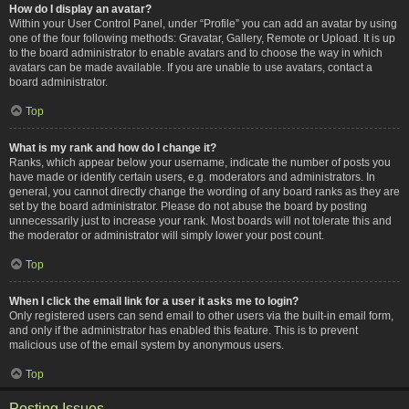
How do I display an avatar?
Within your User Control Panel, under “Profile” you can add an avatar by using
one of the four following methods: Gravatar, Gallery, Remote or Upload. It is up
to the board administrator to enable avatars and to choose the way in which
avatars can be made available. If you are unable to use avatars, contact a
board administrator.
Top
What is my rank and how do I change it?
Ranks, which appear below your username, indicate the number of posts you
have made or identify certain users, e.g. moderators and administrators. In
general, you cannot directly change the wording of any board ranks as they are
set by the board administrator. Please do not abuse the board by posting
unnecessarily just to increase your rank. Most boards will not tolerate this and
the moderator or administrator will simply lower your post count.
Top
When I click the email link for a user it asks me to login?
Only registered users can send email to other users via the built-in email form,
and only if the administrator has enabled this feature. This is to prevent
malicious use of the email system by anonymous users.
Top
Posting Issues