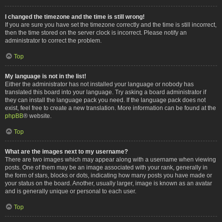
I changed the timezone and the time is still wrong!
If you are sure you have set the timezone correctly and the time is still incorrect,
then the time stored on the server clock is incorrect. Please notify an
administrator to correct the problem.
Top
My language is not in the list!
Either the administrator has not installed your language or nobody has
translated this board into your language. Try asking a board administrator if
they can install the language pack you need. If the language pack does not
exist, feel free to create a new translation. More information can be found at the
phpBB
® website.
Top
What are the images next to my username?
There are two images which may appear along with a username when viewing
posts. One of them may be an image associated with your rank, generally in
the form of stars, blocks or dots, indicating how many posts you have made or
your status on the board. Another, usually larger, image is known as an avatar
and is generally unique or personal to each user.
Top