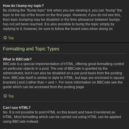
How do I bump my topic?
By clicking the “Bump topic” link when you are viewing it, you can “bump” the
topic to the top of the forum on the first page. However, if you do not see this,
then topic bumping may be disabled or the time allowance between bumps
has not yet been reached. It is also possible to bump the topic simply by
replying to it, however, be sure to follow the board rules when doing so.
Top
Formatting and Topic Types
What is BBCode?
BBCode is a special implementation of HTML, offering great formatting control
on particular objects in a post. The use of BBCode is granted by the
administrator, but it can also be disabled on a per post basis from the posting
form. BBCode itself is similar in style to HTML, but tags are enclosed in square
brackets [ and ] rather than < and >. For more information on BBCode see the
guide which can be accessed from the posting page.
Top
Can I use HTML?
No. It is not possible to post HTML on this board and have it rendered as
HTML. Most formatting which can be carried out using HTML can be applied
using BBCode instead.