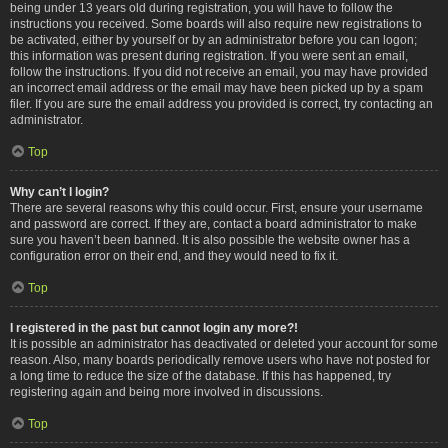
being under 13 years old during registration, you will have to follow the
instructions you received. Some boards will also require new registrations to
be activated, either by yourself or by an administrator before you can logon;
this information was present during registration. If you were sent an email,
follow the instructions. If you did not receive an email, you may have provided
an incorrect email address or the email may have been picked up by a spam
filer. If you are sure the email address you provided is correct, try contacting an
administrator.
Top
Why can’t I login?
There are several reasons why this could occur. First, ensure your username
and password are correct. If they are, contact a board administrator to make
sure you haven’t been banned. It is also possible the website owner has a
configuration error on their end, and they would need to fix it.
Top
I registered in the past but cannot login any more?!
It is possible an administrator has deactivated or deleted your account for some
reason. Also, many boards periodically remove users who have not posted for
a long time to reduce the size of the database. If this has happened, try
registering again and being more involved in discussions.
Top