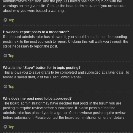
administrator’s decision, and the phpBB Limited has nothing to do with the
warnings on the given site. Contact the board administrator if you are unsure
about why you were issued a warning.
Top
How can I report posts to a moderator?
If the board administrator has allowed it, you should see a button for reporting
posts next to the post you wish to report. Clicking this will walk you through the
steps necessary to report the post.
Top
What is the “Save” button for in topic posting?
This allows you to save drafts to be completed and submitted at a later date. To
reload a saved draft, visit the User Control Panel.
Top
Why does my post need to be approved?
The board administrator may have decided that posts in the forum you are
posting to require review before submission. It is also possible that the
administrator has placed you in a group of users whose posts require review
before submission. Please contact the board administrator for further details.
Top