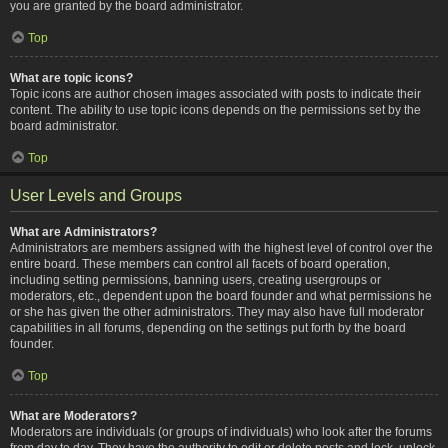
you are granted by the board administrator.
Top
What are topic icons?
Topic icons are author chosen images associated with posts to indicate their
content. The ability to use topic icons depends on the permissions set by the
board administrator.
Top
User Levels and Groups
What are Administrators?
Administrators are members assigned with the highest level of control over the
entire board. These members can control all facets of board operation,
including setting permissions, banning users, creating usergroups or
moderators, etc., dependent upon the board founder and what permissions he
or she has given the other administrators. They may also have full moderator
capabilities in all forums, depending on the settings put forth by the board
founder.
Top
What are Moderators?
Moderators are individuals (or groups of individuals) who look after the forums
from day to day. They have the authority to edit or delete posts and lock, unlock,