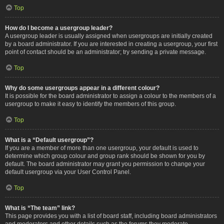
Top
How do I become a usergroup leader?
A usergroup leader is usually assigned when usergroups are initially created
by a board administrator. If you are interested in creating a usergroup, your first
point of contact should be an administrator; try sending a private message.
Top
Why do some usergroups appear in a different colour?
It is possible for the board administrator to assign a colour to the members of a
usergroup to make it easy to identify the members of this group.
Top
What is a “Default usergroup”?
If you are a member of more than one usergroup, your default is used to
determine which group colour and group rank should be shown for you by
default. The board administrator may grant you permission to change your
default usergroup via your User Control Panel.
Top
What is “The team” link?
This page provides you with a list of board staff, including board administrators
and moderators and other details such as the forums they moderate.