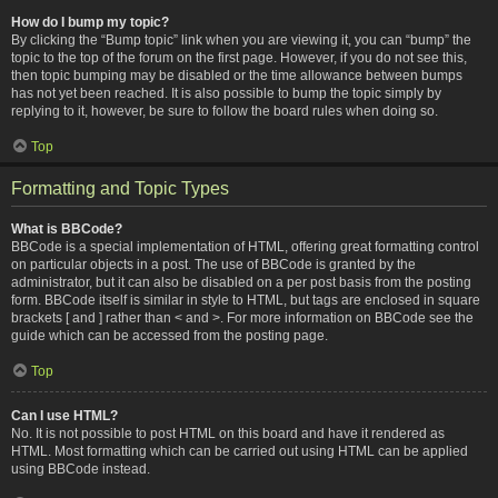
How do I bump my topic?
By clicking the “Bump topic” link when you are viewing it, you can “bump” the
topic to the top of the forum on the first page. However, if you do not see this,
then topic bumping may be disabled or the time allowance between bumps
has not yet been reached. It is also possible to bump the topic simply by
replying to it, however, be sure to follow the board rules when doing so.
Top
Formatting and Topic Types
What is BBCode?
BBCode is a special implementation of HTML, offering great formatting control
on particular objects in a post. The use of BBCode is granted by the
administrator, but it can also be disabled on a per post basis from the posting
form. BBCode itself is similar in style to HTML, but tags are enclosed in square
brackets [ and ] rather than < and >. For more information on BBCode see the
guide which can be accessed from the posting page.
Top
Can I use HTML?
No. It is not possible to post HTML on this board and have it rendered as
HTML. Most formatting which can be carried out using HTML can be applied
using BBCode instead.