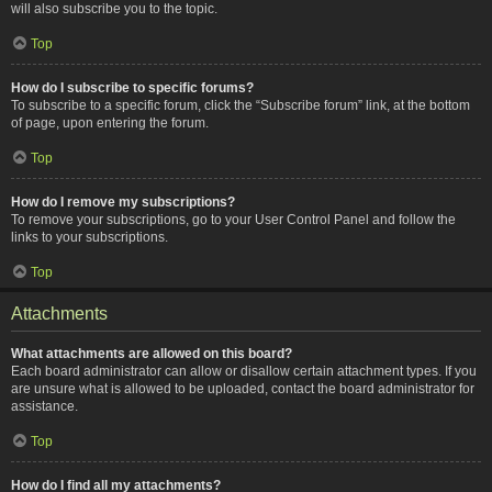
will also subscribe you to the topic.
Top
How do I subscribe to specific forums?
To subscribe to a specific forum, click the “Subscribe forum” link, at the bottom
of page, upon entering the forum.
Top
How do I remove my subscriptions?
To remove your subscriptions, go to your User Control Panel and follow the
links to your subscriptions.
Top
Attachments
What attachments are allowed on this board?
Each board administrator can allow or disallow certain attachment types. If you
are unsure what is allowed to be uploaded, contact the board administrator for
assistance.
Top
How do I find all my attachments?