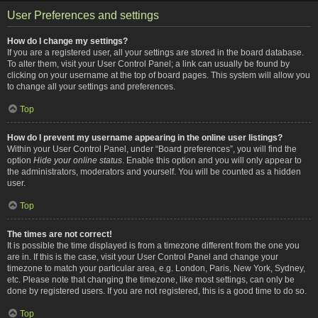
User Preferences and settings
How do I change my settings?
If you are a registered user, all your settings are stored in the board database.
To alter them, visit your User Control Panel; a link can usually be found by
clicking on your username at the top of board pages. This system will allow you
to change all your settings and preferences.
Top
How do I prevent my username appearing in the online user listings?
Within your User Control Panel, under “Board preferences”, you will find the
option
Hide your online status
. Enable this option and you will only appear to
the administrators, moderators and yourself. You will be counted as a hidden
user.
Top
The times are not correct!
It is possible the time displayed is from a timezone different from the one you
are in. If this is the case, visit your User Control Panel and change your
timezone to match your particular area, e.g. London, Paris, New York, Sydney,
etc. Please note that changing the timezone, like most settings, can only be
done by registered users. If you are not registered, this is a good time to do so.
Top