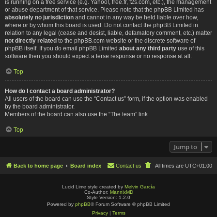
is running on a free service (e.g. Yahoo!, free.fr, f2s.com, etc.), the management
or abuse department of that service. Please note that the phpBB Limited has
absolutely no jurisdiction
and cannot in any way be held liable over how,
where or by whom this board is used. Do not contact the phpBB Limited in
relation to any legal (cease and desist, liable, defamatory comment, etc.) matter
not directly related
to the phpBB.com website or the discrete software of
phpBB itself. If you do email phpBB Limited
about any third party
use of this
software then you should expect a terse response or no response at all.
Top
How do I contact a board administrator?
All users of the board can use the “Contact us” form, if the option was enabled
by the board administrator.
Members of the board can also use the “The team” link.
Top
Jump to
Back to home page
Board index
Contact us
All times are
UTC+01:00
Lucid Lime style created by
Melvin García
Co-Author:
MannixMD
Style Version: 1.2.0
Powered by
phpBB
® Forum Software © phpBB Limited
Privacy
|
Terms