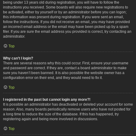
being under 13 years old during registration, you will have to follow the
instructions you received. Some boards will also require new registrations to
be activated, either by yourself or by an administrator before you can logon;
this information was present during registration. If you were sent an email,
follow the instructions. If you did not receive an email, you may have provided
an incorrect email address or the email may have been picked up by a spam
filer. If you are sure the email address you provided is correct, try contacting an
administrator.
Top
Why can’t I login?
There are several reasons why this could occur. First, ensure your username
and password are correct. If they are, contact a board administrator to make
sure you haven’t been banned. It is also possible the website owner has a
configuration error on their end, and they would need to fix it.
Top
I registered in the past but cannot login any more?!
It is possible an administrator has deactivated or deleted your account for some
reason. Also, many boards periodically remove users who have not posted for
a long time to reduce the size of the database. If this has happened, try
registering again and being more involved in discussions.
Top