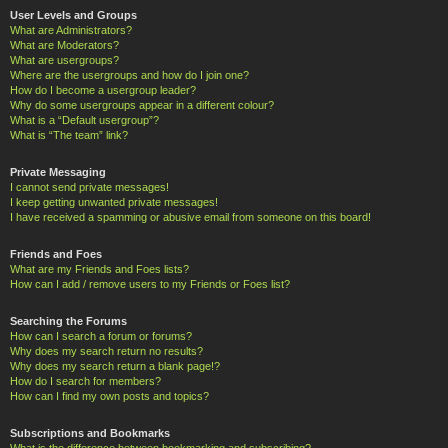
User Levels and Groups
What are Administrators?
What are Moderators?
What are usergroups?
Where are the usergroups and how do I join one?
How do I become a usergroup leader?
Why do some usergroups appear in a different colour?
What is a “Default usergroup”?
What is “The team” link?
Private Messaging
I cannot send private messages!
I keep getting unwanted private messages!
I have received a spamming or abusive email from someone on this board!
Friends and Foes
What are my Friends and Foes lists?
How can I add / remove users to my Friends or Foes list?
Searching the Forums
How can I search a forum or forums?
Why does my search return no results?
Why does my search return a blank page!?
How do I search for members?
How can I find my own posts and topics?
Subscriptions and Bookmarks
What is the difference between bookmarking and subscribing?