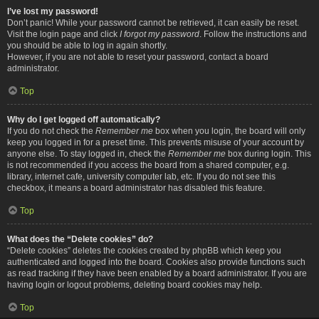
I’ve lost my password!
Don’t panic! While your password cannot be retrieved, it can easily be reset.
Visit the login page and click
I forgot my password
. Follow the instructions and
you should be able to log in again shortly.
However, if you are not able to reset your password, contact a board
administrator.
Top
Why do I get logged off automatically?
If you do not check the
Remember me
box when you login, the board will only
keep you logged in for a preset time. This prevents misuse of your account by
anyone else. To stay logged in, check the
Remember me
box during login. This
is not recommended if you access the board from a shared computer, e.g.
library, internet cafe, university computer lab, etc. If you do not see this
checkbox, it means a board administrator has disabled this feature.
Top
What does the “Delete cookies” do?
“Delete cookies” deletes the cookies created by phpBB which keep you
authenticated and logged into the board. Cookies also provide functions such
as read tracking if they have been enabled by a board administrator. If you are
having login or logout problems, deleting board cookies may help.
Top