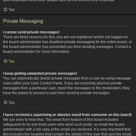
Top
Private Messaging
I cannot send private messages!
There are three reasons for this; you are not registered and/or not logged on,
the board administrator has disabled private messaging for the entire board, or
the board administrator has prevented you from sending messages. Contact a
board administrator for more information.
Top
I keep getting unwanted private messages!
You can automatically delete private messages from a user by using message
rules within your User Control Panel. If you are receiving abusive private
messages from a particular user, report the messages to the moderators; they
have the power to prevent a user from sending private messages.
Top
I have received a spamming or abusive email from someone on this board!
We are sorry to hear that. The email form feature of this board includes
safeguards to try and track users who send such posts, so email the board
administrator with a full copy of the email you received. It is very important that
this includes the headers that contain the details of the user that sent the email.