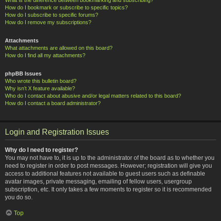
How do I bookmark or subscribe to specific topics?
How do I subscribe to specific forums?
How do I remove my subscriptions?
Attachments
What attachments are allowed on this board?
How do I find all my attachments?
phpBB Issues
Who wrote this bulletin board?
Why isn’t X feature available?
Who do I contact about abusive and/or legal matters related to this board?
How do I contact a board administrator?
Login and Registration Issues
Why do I need to register?
You may not have to, it is up to the administrator of the board as to whether you
need to register in order to post messages. However; registration will give you
access to additional features not available to guest users such as definable
avatar images, private messaging, emailing of fellow users, usergroup
subscription, etc. It only takes a few moments to register so it is recommended
you do so.
Top