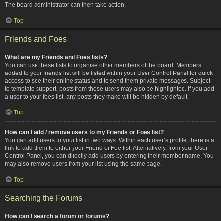
The board administrator can then take action.
Top
Friends and Foes
What are my Friends and Foes lists?
You can use these lists to organise other members of the board. Members
added to your friends list will be listed within your User Control Panel for quick
access to see their online status and to send them private messages. Subject
to template support, posts from these users may also be highlighted. If you add
a user to your foes list, any posts they make will be hidden by default.
Top
How can I add / remove users to my Friends or Foes list?
You can add users to your list in two ways. Within each user’s profile, there is a
link to add them to either your Friend or Foe list. Alternatively, from your User
Control Panel, you can directly add users by entering their member name. You
may also remove users from your list using the same page.
Top
Searching the Forums
How can I search a forum or forums?