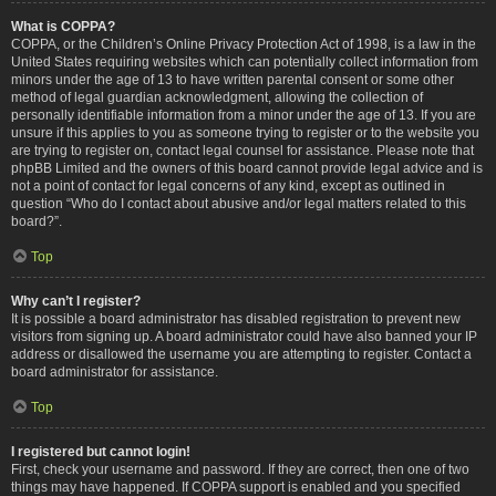
What is COPPA?
COPPA, or the Children’s Online Privacy Protection Act of 1998, is a law in the
United States requiring websites which can potentially collect information from
minors under the age of 13 to have written parental consent or some other
method of legal guardian acknowledgment, allowing the collection of
personally identifiable information from a minor under the age of 13. If you are
unsure if this applies to you as someone trying to register or to the website you
are trying to register on, contact legal counsel for assistance. Please note that
phpBB Limited and the owners of this board cannot provide legal advice and is
not a point of contact for legal concerns of any kind, except as outlined in
question “Who do I contact about abusive and/or legal matters related to this
board?”.
Top
Why can’t I register?
It is possible a board administrator has disabled registration to prevent new
visitors from signing up. A board administrator could have also banned your IP
address or disallowed the username you are attempting to register. Contact a
board administrator for assistance.
Top
I registered but cannot login!
First, check your username and password. If they are correct, then one of two
things may have happened. If COPPA support is enabled and you specified