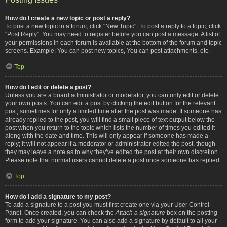
How do I create a new topic or post a reply?
To post a new topic in a forum, click "New Topic". To post a reply to a topic, click
"Post Reply". You may need to register before you can post a message. A list of
your permissions in each forum is available at the bottom of the forum and topic
screens. Example: You can post new topics, You can post attachments, etc.
Top
How do I edit or delete a post?
Unless you are a board administrator or moderator, you can only edit or delete
your own posts. You can edit a post by clicking the edit button for the relevant
post, sometimes for only a limited time after the post was made. If someone has
already replied to the post, you will find a small piece of text output below the
post when you return to the topic which lists the number of times you edited it
along with the date and time. This will only appear if someone has made a
reply; it will not appear if a moderator or administrator edited the post, though
they may leave a note as to why they’ve edited the post at their own discretion.
Please note that normal users cannot delete a post once someone has replied.
Top
How do I add a signature to my post?
To add a signature to a post you must first create one via your User Control
Panel. Once created, you can check the
Attach a signature
box on the posting
form to add your signature. You can also add a signature by default to all your