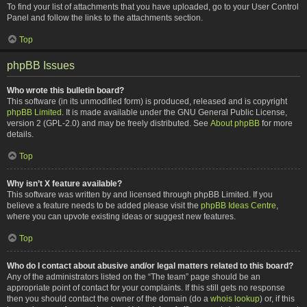
To find your list of attachments that you have uploaded, go to your User Control
Panel and follow the links to the attachments section.
Top
phpBB Issues
Who wrote this bulletin board?
This software (in its unmodified form) is produced, released and is copyright
phpBB Limited
. It is made available under the GNU General Public License,
version 2 (GPL-2.0) and may be freely distributed. See
About phpBB
for more
details.
Top
Why isn’t X feature available?
This software was written by and licensed through phpBB Limited. If you
believe a feature needs to be added please visit the
phpBB Ideas Centre
,
where you can upvote existing ideas or suggest new features.
Top
Who do I contact about abusive and/or legal matters related to this board?
Any of the administrators listed on the “The team” page should be an
appropriate point of contact for your complaints. If this still gets no response
then you should contact the owner of the domain (do a
whois lookup
) or, if this