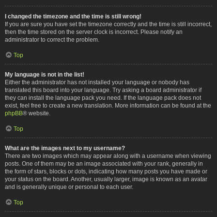
I changed the timezone and the time is still wrong!
If you are sure you have set the timezone correctly and the time is still incorrect,
then the time stored on the server clock is incorrect. Please notify an
administrator to correct the problem.
Top
My language is not in the list!
Either the administrator has not installed your language or nobody has
translated this board into your language. Try asking a board administrator if
they can install the language pack you need. If the language pack does not
exist, feel free to create a new translation. More information can be found at the
phpBB
® website.
Top
What are the images next to my username?
There are two images which may appear along with a username when viewing
posts. One of them may be an image associated with your rank, generally in
the form of stars, blocks or dots, indicating how many posts you have made or
your status on the board. Another, usually larger, image is known as an avatar
and is generally unique or personal to each user.
Top