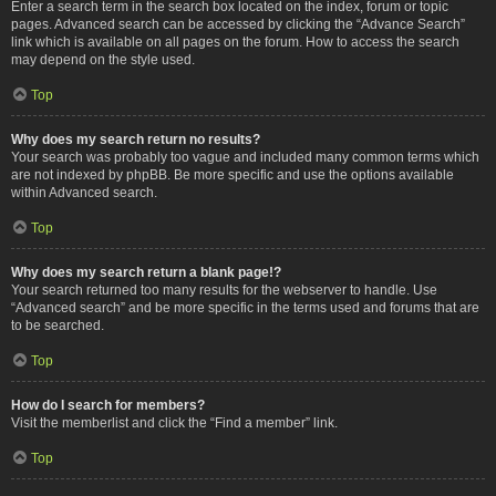
Enter a search term in the search box located on the index, forum or topic
pages. Advanced search can be accessed by clicking the “Advance Search”
link which is available on all pages on the forum. How to access the search
may depend on the style used.
Top
Why does my search return no results?
Your search was probably too vague and included many common terms which
are not indexed by phpBB. Be more specific and use the options available
within Advanced search.
Top
Why does my search return a blank page!?
Your search returned too many results for the webserver to handle. Use
“Advanced search” and be more specific in the terms used and forums that are
to be searched.
Top
How do I search for members?
Visit the memberlist and click the “Find a member” link.
Top