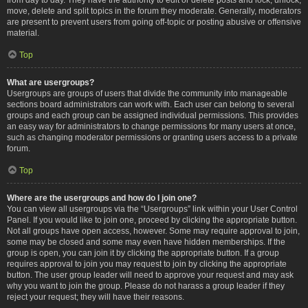
move, delete and split topics in the forum they moderate. Generally, moderators
are present to prevent users from going off-topic or posting abusive or offensive
material.
Top
What are usergroups?
Usergroups are groups of users that divide the community into manageable
sections board administrators can work with. Each user can belong to several
groups and each group can be assigned individual permissions. This provides
an easy way for administrators to change permissions for many users at once,
such as changing moderator permissions or granting users access to a private
forum.
Top
Where are the usergroups and how do I join one?
You can view all usergroups via the “Usergroups” link within your User Control
Panel. If you would like to join one, proceed by clicking the appropriate button.
Not all groups have open access, however. Some may require approval to join,
some may be closed and some may even have hidden memberships. If the
group is open, you can join it by clicking the appropriate button. If a group
requires approval to join you may request to join by clicking the appropriate
button. The user group leader will need to approve your request and may ask
why you want to join the group. Please do not harass a group leader if they
reject your request; they will have their reasons.