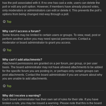
has the poll associated with it. If no one has cast a vote, users can delete the
poll or edit any poll option. However, if members have already placed votes,
only moderators or administrators can edit or delete it. This prevents the poll’s
options from being changed mid-way through a poll.
Top
Why can’t I access a forum?
Some forums may be limited to certain users or groups. To view, read, post or
perform another action you may need special permissions. Contact a
moderator or board administrator to grant you access.
Top
Why can’t I add attachments?
Attachment permissions are granted on a per forum, per group, or per user
basis. The board administrator may not have allowed attachments to be added
for the specific forum you are posting in, or perhaps only certain groups can
post attachments. Contact the board administrator if you are unsure about why
you are unable to add attachments.
Top
Why did I receive a warning?
Each board administrator has their own set of rules for their site. If you have
broken a rule, you may be issued a warning. Please note that this is the board