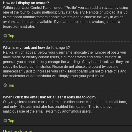
How do I display an avatar?
Within your User Control Panel, under “Profile” you can add an avatar by using
one of the four following methods: Gravatar, Gallery, Remote or Upload. It is up
to the board administrator to enable avatars and to choose the way in which
avatars can be made available. If you are unable to use avatars, contact a
board administrator.
Top
What is my rank and how do I change it?
Ranks, which appear below your username, indicate the number of posts you
have made or identify certain users, e.g. moderators and administrators. In
general, you cannot directly change the wording of any board ranks as they are
set by the board administrator. Please do not abuse the board by posting
unnecessarily just to increase your rank. Most boards will not tolerate this and
the moderator or administrator will simply lower your post count.
Top
When I click the email link for a user it asks me to login?
Only registered users can send email to other users via the built-in email form,
and only if the administrator has enabled this feature. This is to prevent
malicious use of the email system by anonymous users.
Top
Posting Issues