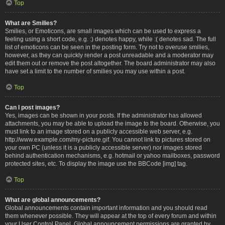
Top
What are Smilies?
Smilies, or Emoticons, are small images which can be used to express a
feeling using a short code, e.g. :) denotes happy, while :( denotes sad. The full
list of emoticons can be seen in the posting form. Try not to overuse smilies,
however, as they can quickly render a post unreadable and a moderator may
edit them out or remove the post altogether. The board administrator may also
have set a limit to the number of smilies you may use within a post.
Top
Can I post images?
Yes, images can be shown in your posts. If the administrator has allowed
attachments, you may be able to upload the image to the board. Otherwise, you
must link to an image stored on a publicly accessible web server, e.g.
http://www.example.com/my-picture.gif. You cannot link to pictures stored on
your own PC (unless it is a publicly accessible server) nor images stored
behind authentication mechanisms, e.g. hotmail or yahoo mailboxes, password
protected sites, etc. To display the image use the BBCode [img] tag.
Top
What are global announcements?
Global announcements contain important information and you should read
them whenever possible. They will appear at the top of every forum and within
your User Control Panel. Global announcement permissions are granted by