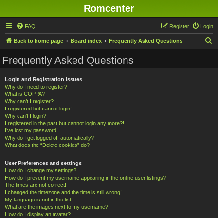
Romcenter
FAQ
Register
Login
S
Back to home page
Board index
Frequently Asked Questions
e
Frequently Asked Questions
a
r
Login and Registration Issues
Why do I need to register?
c
What is COPPA?
h
Why can’t I register?
I registered but cannot login!
Why can’t I login?
I registered in the past but cannot login any more?!
I’ve lost my password!
Why do I get logged off automatically?
What does the “Delete cookies” do?
User Preferences and settings
How do I change my settings?
How do I prevent my username appearing in the online user listings?
The times are not correct!
I changed the timezone and the time is still wrong!
My language is not in the list!
What are the images next to my username?
How do I display an avatar?