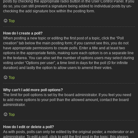
posts by checking the appropriate radio button in the User Control Panel. If you
do so, you can still prevent a signature being added to individual posts by un-
checking the add signature box within the posting form.
Top
How do I create a poll?
When posting a new topic or editing the first post of a topic, click the “Poll
creation” tab below the main posting form; if you cannot see this, you do not
have appropriate permissions to create polls. Enter a title and at least two
options in the appropriate fields, making sure each option is on a separate line
in the textarea. You can also set the number of options users may select during
voting under “Options per user”, a time limit in days for the poll (0 for infinite
duration) and lastly the option to allow users to amend their votes.
Top
Why can’t I add more poll options?
The limit for poll options is set by the board administrator. If you feel you need
to add more options to your poll than the allowed amount, contact the board
administrator.
Top
How do I edit or delete a poll?
As with posts, polls can only be edited by the original poster, a moderator or an
administrator. To edit a poll, click to edit the first post in the topic; this always