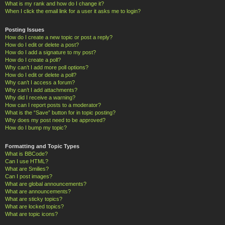
What is my rank and how do I change it?
When I click the email link for a user it asks me to login?
Posting Issues
How do I create a new topic or post a reply?
How do I edit or delete a post?
How do I add a signature to my post?
How do I create a poll?
Why can’t I add more poll options?
How do I edit or delete a poll?
Why can’t I access a forum?
Why can’t I add attachments?
Why did I receive a warning?
How can I report posts to a moderator?
What is the “Save” button for in topic posting?
Why does my post need to be approved?
How do I bump my topic?
Formatting and Topic Types
What is BBCode?
Can I use HTML?
What are Smilies?
Can I post images?
What are global announcements?
What are announcements?
What are sticky topics?
What are locked topics?
What are topic icons?