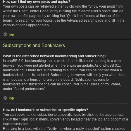
How can I find my own posts and topics?
Your own posts can be retrieved either by clicking the “Show your posts” link
within the User Control Panel or by clicking the “Search user’s posts” link via
your own profile page or by clicking the “Quick links” menu at the top of the
board. To search for your topics, use the Advanced search page and fill in the
various options appropriately.
Top
Subscriptions and Bookmarks
What is the difference between bookmarking and subscribing?
In phpBB 3.0, bookmarking topics worked much like bookmarking in a web
browser. You were not alerted when there was an update. As of phpBB 3.1,
bookmarking is more like subscribing to a topic. You can be notified when a
bookmarked topic is updated. Subscribing, however, will notify you when there
is an update to a topic or forum on the board. Notification options for
bookmarks and subscriptions can be configured in the User Control Panel,
under “Board preferences”.
Top
How do I bookmark or subscribe to specific topics?
You can bookmark or subscribe to a specific topic by clicking the appropriate
link in the “Topic tools” menu, conveniently located near the top and bottom of a
topic discussion.
Replying to a topic with the “Notify me when a reply is posted” option checked