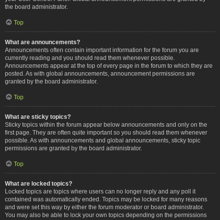
the board administrator.
Top
What are announcements?
Announcements often contain important information for the forum you are
currently reading and you should read them whenever possible.
Announcements appear at the top of every page in the forum to which they are
posted. As with global announcements, announcement permissions are
granted by the board administrator.
Top
What are sticky topics?
Sticky topics within the forum appear below announcements and only on the
first page. They are often quite important so you should read them whenever
possible. As with announcements and global announcements, sticky topic
permissions are granted by the board administrator.
Top
What are locked topics?
Locked topics are topics where users can no longer reply and any poll it
contained was automatically ended. Topics may be locked for many reasons
and were set this way by either the forum moderator or board administrator.
You may also be able to lock your own topics depending on the permissions