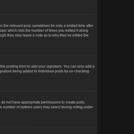
r the relevant post, sometimes for only a limited time after
opic which lists the number of times you edited it along
hough they may leave a note as to why they’ve edited the
the posting form to add your signature. You can also add a
 signature being added to individual posts by un-checking
ou do not have appropriate permissions to create polls.
t the number of options users may select during voting under