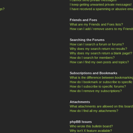
I keep getting unwanted private messages!
ngs?
I have received a spamming or abusive ema
Friends and Foes
What are my Friends and Foes lists?
How can I add / remove users to my Friends
Searching the Forums
How can I search a forum or forums?
Why does my search return no results?
Why does my search return a blank page!?
How do I search for members?
How can I find my own posts and topics?
Subscriptions and Bookmarks
What is the difference between bookmarkin
How do I bookmark or subscribe to specific
How do I subscribe to specific forums?
How do I remove my subscriptions?
Attachments
What attachments are allowed on this board
How do I find all my attachments?
phpBB Issues
Who wrote this bulletin board?
Why isn’t X feature available?