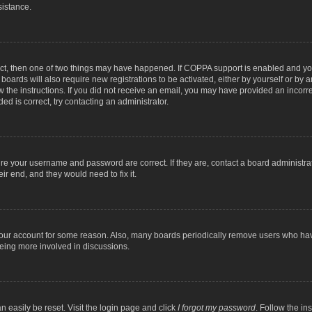
sistance.
ect, then one of two things may have happened. If COPPA support is enabled and you
 boards will also require new registrations to be activated, either by yourself or by
low the instructions. If you did not receive an email, you may have provided an inc
ed is correct, try contacting an administrator.
ure your username and password are correct. If they are, contact a board administra
ir end, and they would need to fix it.
 your account for some reason. Also, many boards periodically remove users who have
being more involved in discussions.
n easily be reset. Visit the login page and click
I forgot my password
. Follow the in