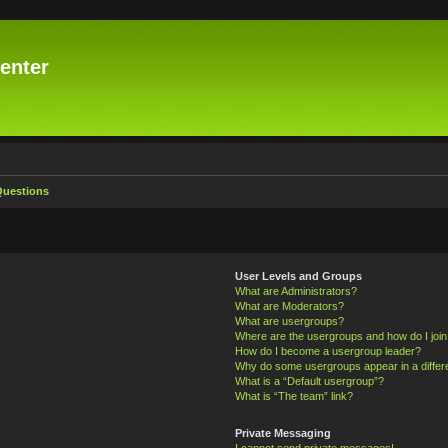
enter
Questions
User Levels and Groups
What are Administrators?
What are Moderators?
What are usergroups?
Where are the usergroups and how do I joi
How do I become a usergroup leader?
Why do some usergroups appear in a differ
What is a “Default usergroup”?
What is “The team” link?
Private Messaging
I cannot send private messages!