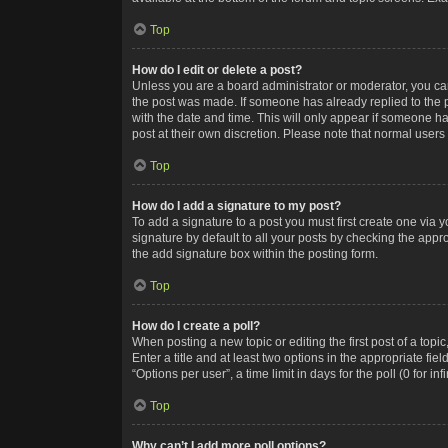
Top
How do I edit or delete a post?
Unless you are a board administrator or moderator, you can o
the post was made. If someone has already replied to the po
with the date and time. This will only appear if someone ha
post at their own discretion. Please note that normal user
Top
How do I add a signature to my post?
To add a signature to a post you must first create one via
signature by default to all your posts by checking the appr
the add signature box within the posting form.
Top
How do I create a poll?
When posting a new topic or editing the first post of a topi
Enter a title and at least two options in the appropriate f
“Options per user”, a time limit in days for the poll (0 for in
Top
Why can’t I add more poll options?