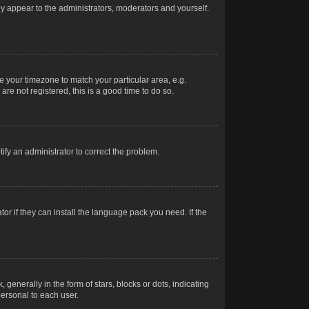
nly appear to the administrators, moderators and yourself.
ge your timezone to match your particular area, e.g.
re not registered, this is a good time to do so.
otify an administrator to correct the problem.
or if they can install the language pack you need. If the
erally in the form of stars, blocks or dots, indicating
ersonal to each user.