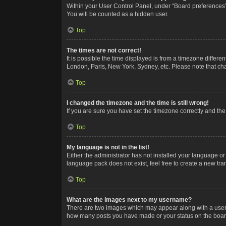
Within your User Control Panel, under “Board preferences”,
You will be counted as a hidden user.
Top
The times are not correct!
It is possible the time displayed is from a timezone differe
London, Paris, New York, Sydney, etc. Please note that chan
Top
I changed the timezone and the time is still wrong!
If you are sure you have set the timezone correctly and the t
Top
My language is not in the list!
Either the administrator has not installed your language or
language pack does not exist, feel free to create a new tr
Top
What are the images next to my username?
There are two images which may appear along with a userna
how many posts you have made or your status on the board.