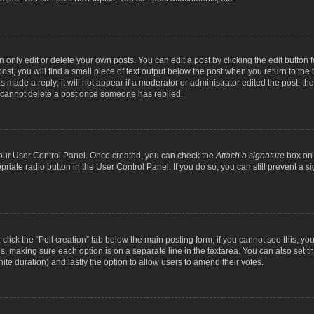
nly edit or delete your own posts. You can edit a post by clicking the edit button fo
st, you will find a small piece of text output below the post when you return to the t
s made a reply; it will not appear if a moderator or administrator edited the post, t
s cannot delete a post once someone has replied.
 your User Control Panel. Once created, you can check the
Attach a signature
box on 
opriate radio button in the User Control Panel. If you do so, you can still prevent a
c, click the “Poll creation” tab below the main posting form; if you cannot see this, y
ields, making sure each option is on a separate line in the textarea. You can also se
finite duration) and lastly the option to allow users to amend their votes.