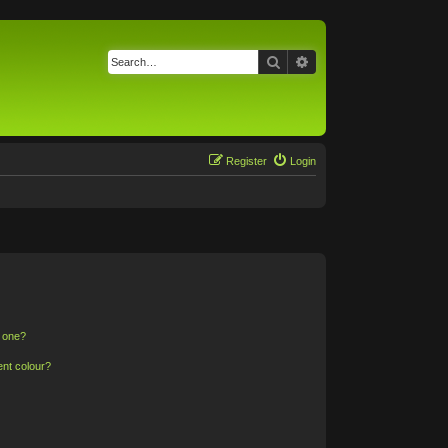
Search
Advanced search
Register
Login
n one?
ent colour?