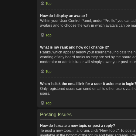
Top
How do I display an avatar?
Within your User Control Panel, under “Profile” you can add
avatars and to choose the way in which avatars can be made
Top
What is my rank and how do I change it?
Ranks, which appear below your username, indicate the num
wording of any board ranks as they are set by the board adm
moderator or administrator will simply lower your post coun
Top
When I click the email link for a user it asks me to login
Only registered users can send email to other users via the
users.
Top
Posting Issues
How do I create a new topic or post a reply?
To post a new topic in a forum, click "New Topic". To post a
available at the bottom of the forum and topic screens. Ex