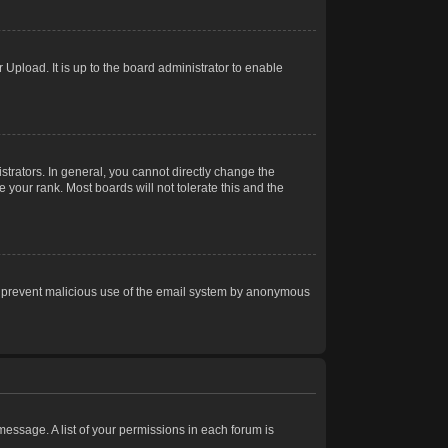
Upload. It is up to the board administrator to enable
trators. In general, you cannot directly change the
 your rank. Most boards will not tolerate this and the
s to prevent malicious use of the email system by anonymous
 message. A list of your permissions in each forum is