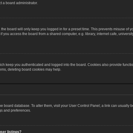
t a board administrator.
the board will only keep you logged in for a preset time. This prevents misuse of y
 you access the board from a shared computer, e.g. library, internet cafe, university 
ch keep you authenticated and logged into the board. Cookies also provide functio
blems, deleting board cookies may help.
n the board database. To alter them, visit your User Control Panel; a link can usually
ngs and preferences.
ser listings?