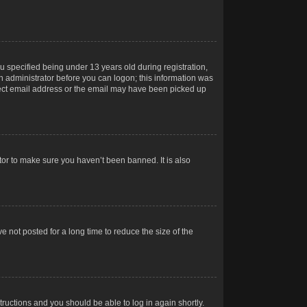
 specified being under 13 years old during registration,
 an administrator before you can logon; this information was
orrect email address or the email may have been picked up
tor to make sure you haven’t been banned. It is also
 not posted for a long time to reduce the size of the
structions and you should be able to log in again shortly.