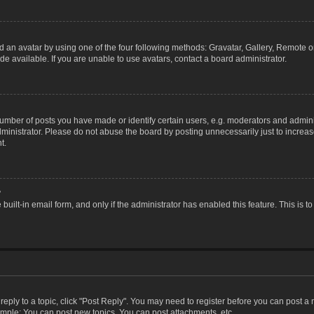
 an avatar by using one of the four following methods: Gravatar, Gallery, Remote or 
 available. If you are unable to use avatars, contact a board administrator.
ber of posts you have made or identify certain users, e.g. moderators and adminis
inistrator. Please do not abuse the board by posting unnecessarily just to increase
t.
?
 built-in email form, and only if the administrator has enabled this feature. This i
 reply to a topic, click "Post Reply". You may need to register before you can post a
ample: You can post new topics, You can post attachments, etc.