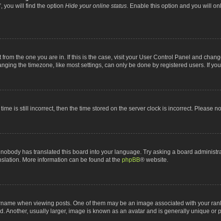
 you will find the option
Hide your online status
. Enable this option and you will o
nt from the one you are in. If this is the case, visit your User Control Panel and chan
ging the timezone, like most settings, can only be done by registered users. If you a
ime is still incorrect, then the time stored on the server clock is incorrect. Please n
 nobody has translated this board into your language. Try asking a board administrat
anslation. More information can be found at the
phpBB
® website.
me when viewing posts. One of them may be an image associated with your rank, gen
 Another, usually larger, image is known as an avatar and is generally unique or p