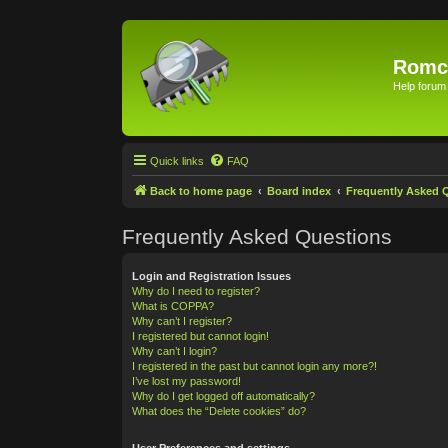
Romc
Help forum
Quick links
FAQ
Back to home page
Board index
Frequently Asked 
Frequently Asked Questions
Login and Registration Issues
Why do I need to register?
What is COPPA?
Why can’t I register?
I registered but cannot login!
Why can’t I login?
I registered in the past but cannot login any more?!
I’ve lost my password!
Why do I get logged off automatically?
What does the “Delete cookies” do?
User Preferences and settings