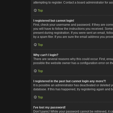
attempting to register. Contact a board administrator for as
Top
I registered but cannot login!
First, check your username and password. If they are corr
you will have to follow the instructions you received. Some
present during registration. If you were sent an email, fol
by a spam filer. If you are sure the email address you provid
Top
Why can’t I login?
There are several reasons why this could occur. First, ens
possible the website owner has a configuration error on the
Top
I registered in the past but cannot login any more?!
It is possible an administrator has deactivated or deleted
database. If this has happened, try registering again and 
Top
I’ve lost my password!
Don’t panic! While your password cannot be retrieved, it ca