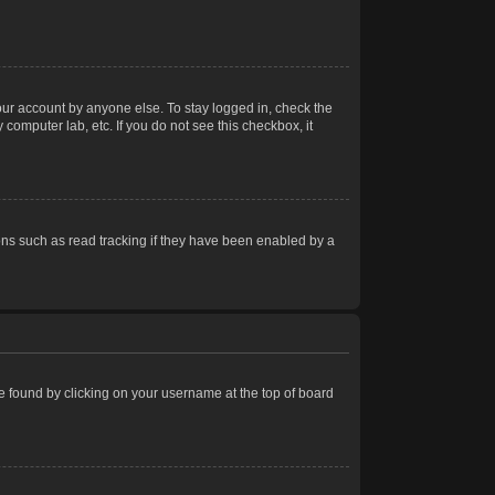
our account by anyone else. To stay logged in, check the
computer lab, etc. If you do not see this checkbox, it
ns such as read tracking if they have been enabled by a
 be found by clicking on your username at the top of board