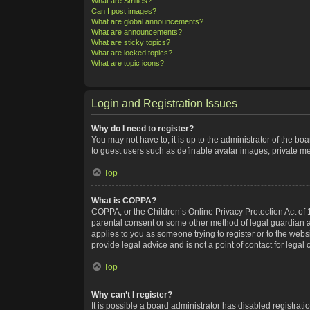
What are Smilies?
Can I post images?
What are global announcements?
What are announcements?
What are sticky topics?
What are locked topics?
What are topic icons?
Login and Registration Issues
Why do I need to register?
You may not have to, it is up to the administrator of the bo
to guest users such as definable avatar images, private me
Top
What is COPPA?
COPPA, or the Children’s Online Privacy Protection Act of 1
parental consent or some other method of legal guardian ack
applies to you as someone trying to register or to the webs
provide legal advice and is not a point of contact for legal
Top
Why can’t I register?
It is possible a board administrator has disabled registra