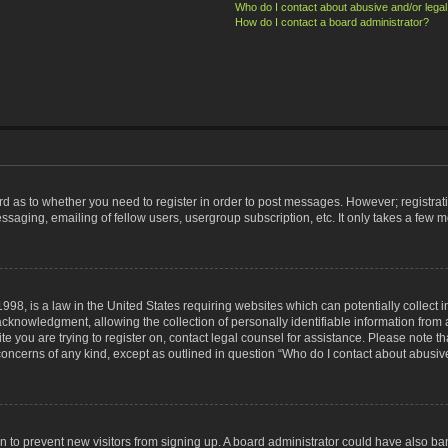
Who do I contact about abusive and/or legal 
How do I contact a board administrator?
ard as to whether you need to register in order to post messages. However; registrati
ssaging, emailing of fellow users, usergroup subscription, etc. It only takes a few 
998, is a law in the United States requiring websites which can potentially collect 
nowledgment, allowing the collection of personally identifiable information from a 
ite you are trying to register on, contact legal counsel for assistance. Please note
 concerns of any kind, except as outlined in question “Who do I contact about abusive
tion to prevent new visitors from signing up. A board administrator could have also