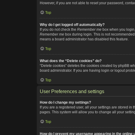
However, if you are not able to reset your password, contac
Top
Why do I get logged off automatically?
If you do not check the
Remember me
box when you login, 
Remember me
box during login. This is not recommended if
means a board administrator has disabled this feature.
Top
What does the “Delete cookies” do?
“Delete cookies” deletes the cookies created by phpBB whi
board administrator. If you are having login or logout pro
Top
User Preferences and settings
How do I change my settings?
If you are a registered user, all your settings are stored i
pages. This system will allow you to change all your setti
Top
How do I prevent my username appearing in the online u