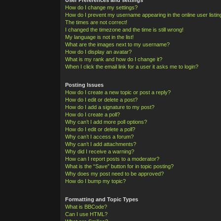
How do I change my settings?
How do I prevent my username appearing in the online user listi
The times are not correct!
I changed the timezone and the time is still wrong!
My language is not in the list!
What are the images next to my username?
How do I display an avatar?
What is my rank and how do I change it?
When I click the email link for a user it asks me to login?
Posting Issues
How do I create a new topic or post a reply?
How do I edit or delete a post?
How do I add a signature to my post?
How do I create a poll?
Why can’t I add more poll options?
How do I edit or delete a poll?
Why can’t I access a forum?
Why can’t I add attachments?
Why did I receive a warning?
How can I report posts to a moderator?
What is the “Save” button for in topic posting?
Why does my post need to be approved?
How do I bump my topic?
Formatting and Topic Types
What is BBCode?
Can I use HTML?