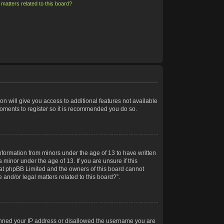
matters related to this board?
on will give you access to additional features not available
moments to register so it is recommended you do so.
information from minors under the age of 13 to have written
minor under the age of 13. If you are unsure if this
 that phpBB Limited and the owners of this board cannot
 and/or legal matters related to this board?”.
 banned your IP address or disallowed the username you are