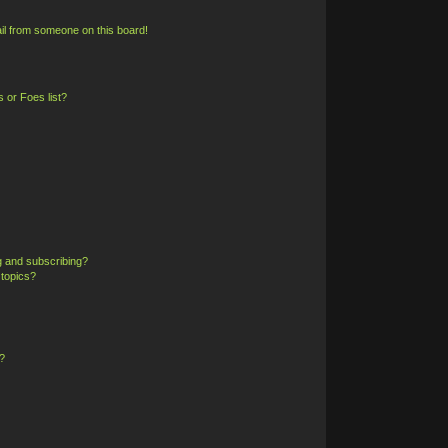
il from someone on this board!
 or Foes list?
g and subscribing?
 topics?
?