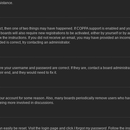
sistance.
ect, then one of two things may have happened. If COPPA support is enabled and you
 boards will also require new registrations to be activated, either by yourself or by
low the instructions. If you did not receive an email, you may have provided an inc
ed is correct, try contacting an administrator.
ure your username and password are correct. If they are, contact a board administra
ir end, and they would need to fix it.
 your account for some reason. Also, many boards periodically remove users who have
being more involved in discussions.
n easily be reset. Visit the login page and click
I forgot my password
. Follow the in