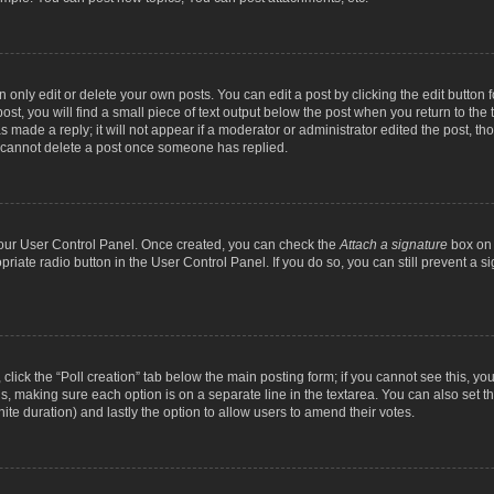
nly edit or delete your own posts. You can edit a post by clicking the edit button fo
st, you will find a small piece of text output below the post when you return to the t
s made a reply; it will not appear if a moderator or administrator edited the post, t
s cannot delete a post once someone has replied.
 your User Control Panel. Once created, you can check the
Attach a signature
box on 
opriate radio button in the User Control Panel. If you do so, you can still prevent a
c, click the “Poll creation” tab below the main posting form; if you cannot see this, y
ields, making sure each option is on a separate line in the textarea. You can also se
finite duration) and lastly the option to allow users to amend their votes.