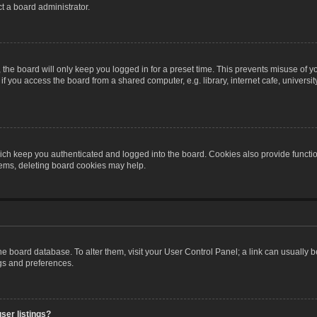
t a board administrator.
the board will only keep you logged in for a preset time. This prevents misuse of y
 you access the board from a shared computer, e.g. library, internet cafe, university 
ch keep you authenticated and logged into the board. Cookies also provide functio
blems, deleting board cookies may help.
n the board database. To alter them, visit your User Control Panel; a link can usually
ngs and preferences.
ser listings?