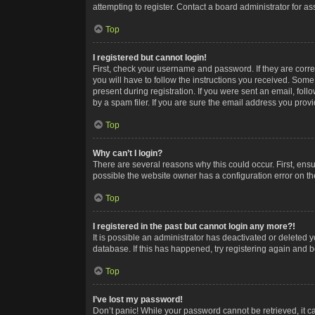
attempting to register. Contact a board administrator for as
Top
I registered but cannot login!
First, check your username and password. If they are corr
you will have to follow the instructions you received. Some
present during registration. If you were sent an email, fol
by a spam filer. If you are sure the email address you provid
Top
Why can’t I login?
There are several reasons why this could occur. First, ens
possible the website owner has a configuration error on the
Top
I registered in the past but cannot login any more?!
It is possible an administrator has deactivated or deleted
database. If this has happened, try registering again and 
Top
I’ve lost my password!
Don’t panic! While your password cannot be retrieved, it ca