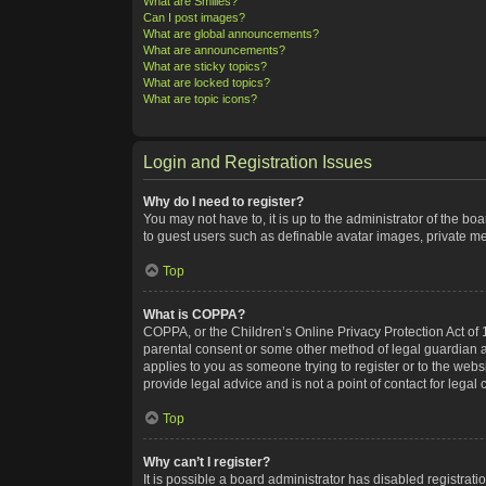
What are Smilies?
Can I post images?
What are global announcements?
What are announcements?
What are sticky topics?
What are locked topics?
What are topic icons?
Login and Registration Issues
Why do I need to register?
You may not have to, it is up to the administrator of the bo
to guest users such as definable avatar images, private me
Top
What is COPPA?
COPPA, or the Children’s Online Privacy Protection Act of 1
parental consent or some other method of legal guardian ack
applies to you as someone trying to register or to the webs
provide legal advice and is not a point of contact for legal
Top
Why can’t I register?
It is possible a board administrator has disabled registra