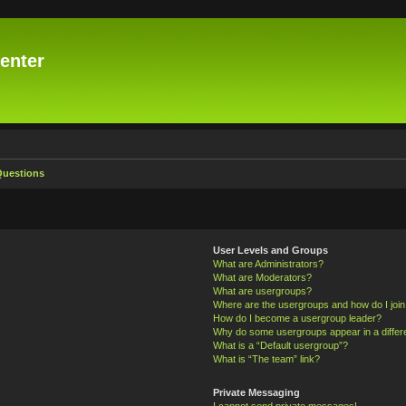
enter
Questions
User Levels and Groups
What are Administrators?
What are Moderators?
What are usergroups?
Where are the usergroups and how do I joi
How do I become a usergroup leader?
Why do some usergroups appear in a differ
What is a “Default usergroup”?
What is “The team” link?
Private Messaging
I cannot send private messages!