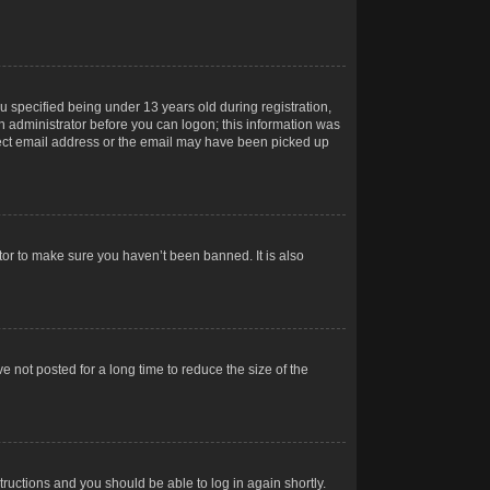
 specified being under 13 years old during registration,
 an administrator before you can logon; this information was
orrect email address or the email may have been picked up
tor to make sure you haven’t been banned. It is also
 not posted for a long time to reduce the size of the
structions and you should be able to log in again shortly.