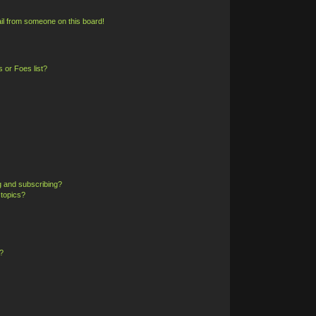
il from someone on this board!
 or Foes list?
g and subscribing?
 topics?
?