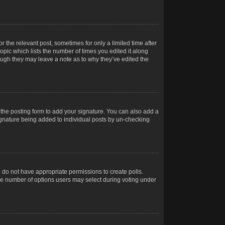
r the relevant post, sometimes for only a limited time after
opic which lists the number of times you edited it along
hough they may leave a note as to why they’ve edited the
the posting form to add your signature. You can also add a
 signature being added to individual posts by un-checking
ou do not have appropriate permissions to create polls.
t the number of options users may select during voting under