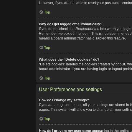
However, if you are not able to reset your password, contac
Top
Why do I get logged off automatically?
If you do not check the
Remember me
box when you login, 
Remember me
box during login. This is not recommended if
means a board administrator has disabled this feature.
Top
What does the “Delete cookies” do?
“Delete cookies” deletes the cookies created by phpBB whi
board administrator. If you are having login or logout pro
Top
User Preferences and settings
How do I change my settings?
If you are a registered user, all your settings are stored i
pages. This system will allow you to change all your setti
Top
How do I prevent my username appearing in the online u