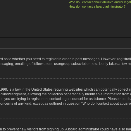
Who do I contact about abusive and/or legal 
How do I contact a board administrator?
ard as to whether you need to register in order to post messages. However; registrati
ssaging, emailing of fellow users, usergroup subscription, etc. It only takes a few 
998, is a law in the United States requiring websites which can potentially collect 
nowledgment, allowing the collection of personally identifiable information from a 
ite you are trying to register on, contact legal counsel for assistance. Please note
 concerns of any kind, except as outlined in question “Who do I contact about abusive
tion to prevent new visitors from signing up. A board administrator could have also