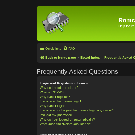
Romc
Help forum
Quick links
FAQ
Back to home page
Board index
Frequently Asked 
Frequently Asked Questions
Login and Registration Issues
Why do I need to register?
What is COPPA?
Why can’t I register?
I registered but cannot login!
Why can’t I login?
I registered in the past but cannot login any more?!
I’ve lost my password!
Why do I get logged off automatically?
What does the “Delete cookies” do?
User Preferences and settings