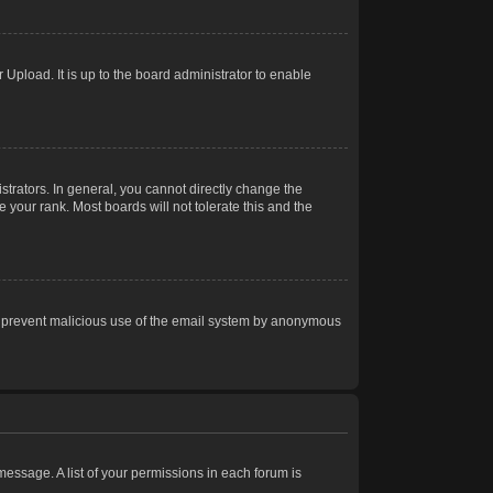
Upload. It is up to the board administrator to enable
trators. In general, you cannot directly change the
 your rank. Most boards will not tolerate this and the
s to prevent malicious use of the email system by anonymous
 message. A list of your permissions in each forum is