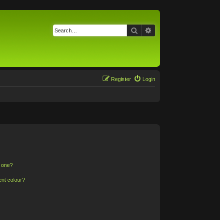
Search
Advanced search
Register
Login
n one?
ent colour?