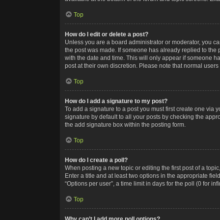
Top
How do I edit or delete a post?
Unless you are a board administrator or moderator, you can o
the post was made. If someone has already replied to the po
with the date and time. This will only appear if someone ha
post at their own discretion. Please note that normal user
Top
How do I add a signature to my post?
To add a signature to a post you must first create one via
signature by default to all your posts by checking the appr
the add signature box within the posting form.
Top
How do I create a poll?
When posting a new topic or editing the first post of a topi
Enter a title and at least two options in the appropriate f
“Options per user”, a time limit in days for the poll (0 for in
Top
Why can’t I add more poll options?