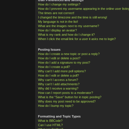
How do I change my settings?
How do I prevent my username appearing in the online user listi
The times are not correct!
I changed the timezone and the time is still wrong!
My language is not in the list!
What are the images next to my username?
How do I display an avatar?
What is my rank and how do I change it?
When I click the email link for a user it asks me to login?
Posting Issues
How do I create a new topic or post a reply?
How do I edit or delete a post?
How do I add a signature to my post?
How do I create a poll?
Why can’t I add more poll options?
How do I edit or delete a poll?
Why can’t I access a forum?
Why can’t I add attachments?
Why did I receive a warning?
How can I report posts to a moderator?
What is the “Save” button for in topic posting?
Why does my post need to be approved?
How do I bump my topic?
Formatting and Topic Types
What is BBCode?
Can I use HTML?