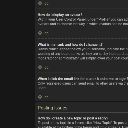
Top
How do I display an avatar?
Within your User Control Panel, under “Profile” you can add
avatars and to choose the way in which avatars can be made
Top
What is my rank and how do I change it?
Ranks, which appear below your username, indicate the num
wording of any board ranks as they are set by the board adm
moderator or administrator will simply lower your post coun
Top
When I click the email link for a user it asks me to login
Only registered users can send email to other users via the
users.
Top
Posting Issues
How do I create a new topic or post a reply?
To post a new topic in a forum, click "New Topic". To post a
available at the bottom of the forum and topic screens. Ex