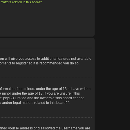
matters related to this board?
on will give you access to additional features not available
moments to register so it is recommended you do so.
information from minors under the age of 13 to have written
minor under the age of 13. If you are unsure if this
 that phpBB Limited and the owners of this board cannot
 and/or legal matters related to this board?”.
 banned your IP address or disallowed the username you are