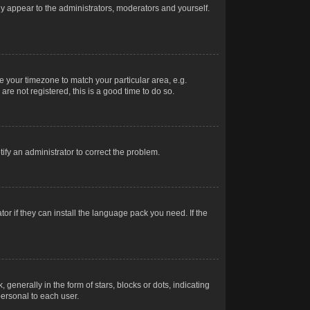
nly appear to the administrators, moderators and yourself.
ge your timezone to match your particular area, e.g.
re not registered, this is a good time to do so.
otify an administrator to correct the problem.
or if they can install the language pack you need. If the
erally in the form of stars, blocks or dots, indicating
ersonal to each user.