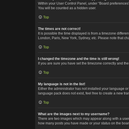
Within your User Control Panel, under “Board preferences”,
You will be counted as a hidden user.
Top
The times are not correct!
It is possible the time displayed is from a timezone differe
London, Paris, New York, Sydney, etc. Please note that chan
Top
I changed the timezone and the time is still wrong!
If you are sure you have set the timezone correctly and the t
Top
My language is not in the list!
Either the administrator has not installed your language or
language pack does not exist, feel free to create a new tr
Top
What are the images next to my username?
There are two images which may appear along with a userna
how many posts you have made or your status on the board.