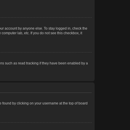
our account by anyone else. To stay logged in, check the
computer lab, etc. If you do not see this checkbox, it
ns such as read tracking if they have been enabled by a
 be found by clicking on your username at the top of board