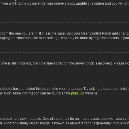
 you will find the option
Hide your online status
. Enable this option and you will o
nt from the one you are in. If this is the case, visit your User Control Panel and chan
ging the timezone, like most settings, can only be done by registered users. If you a
ime is still incorrect, then the time stored on the server clock is incorrect. Please n
 nobody has translated this board into your language. Try asking a board administrat
anslation. More information can be found at the
phpBB
® website.
me when viewing posts. One of them may be an image associated with your rank, gen
 Another, usually larger, image is known as an avatar and is generally unique or p