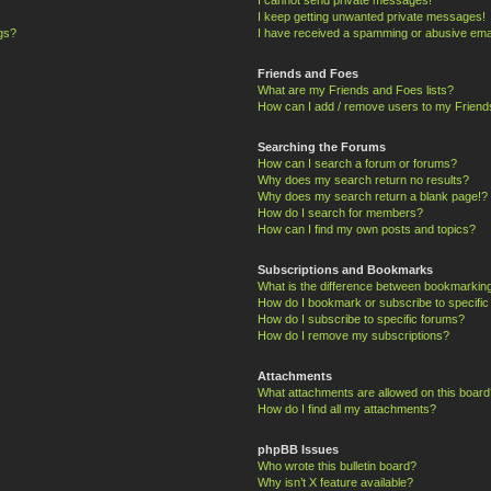
I keep getting unwanted private messages!
ngs?
I have received a spamming or abusive ema
Friends and Foes
What are my Friends and Foes lists?
How can I add / remove users to my Friends
Searching the Forums
How can I search a forum or forums?
Why does my search return no results?
Why does my search return a blank page!?
How do I search for members?
How can I find my own posts and topics?
Subscriptions and Bookmarks
What is the difference between bookmarkin
How do I bookmark or subscribe to specific
How do I subscribe to specific forums?
How do I remove my subscriptions?
Attachments
What attachments are allowed on this board
How do I find all my attachments?
phpBB Issues
Who wrote this bulletin board?
Why isn’t X feature available?