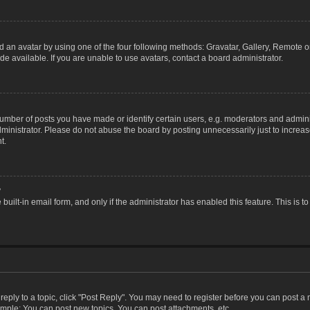
 an avatar by using one of the four following methods: Gravatar, Gallery, Remote or 
 available. If you are unable to use avatars, contact a board administrator.
ber of posts you have made or identify certain users, e.g. moderators and adminis
inistrator. Please do not abuse the board by posting unnecessarily just to increase
t.
?
 built-in email form, and only if the administrator has enabled this feature. This i
 reply to a topic, click "Post Reply". You may need to register before you can post a
ample: You can post new topics, You can post attachments, etc.