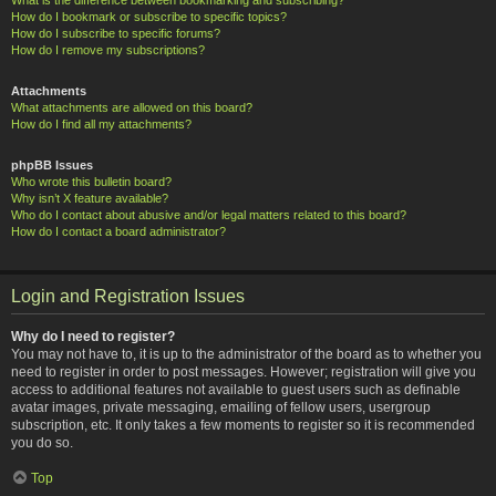
How do I bookmark or subscribe to specific topics?
How do I subscribe to specific forums?
How do I remove my subscriptions?
Attachments
What attachments are allowed on this board?
How do I find all my attachments?
phpBB Issues
Who wrote this bulletin board?
Why isn’t X feature available?
Who do I contact about abusive and/or legal matters related to this board?
How do I contact a board administrator?
Login and Registration Issues
Why do I need to register?
You may not have to, it is up to the administrator of the board as to whether you
need to register in order to post messages. However; registration will give you
access to additional features not available to guest users such as definable
avatar images, private messaging, emailing of fellow users, usergroup
subscription, etc. It only takes a few moments to register so it is recommended
you do so.
Top