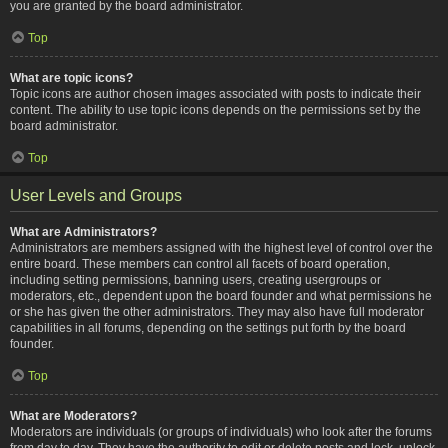
you are granted by the board administrator.
Top
What are topic icons?
Topic icons are author chosen images associated with posts to indicate their
content. The ability to use topic icons depends on the permissions set by the
board administrator.
Top
User Levels and Groups
What are Administrators?
Administrators are members assigned with the highest level of control over the
entire board. These members can control all facets of board operation,
including setting permissions, banning users, creating usergroups or
moderators, etc., dependent upon the board founder and what permissions he
or she has given the other administrators. They may also have full moderator
capabilities in all forums, depending on the settings put forth by the board
founder.
Top
What are Moderators?
Moderators are individuals (or groups of individuals) who look after the forums
from day to day. They have the authority to edit or delete posts and lock, unlock,