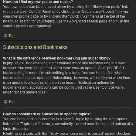
How can I find my own posts and topics?
Your own posts can be retrieved either by clicking the “Show your posts” link
within the User Control Panel or by clicking the “Search user’s posts” link via
your own profile page or by clicking the “Quick links” menu at the top of the
board. To search for your topics, use the Advanced search page and fill in the
various options appropriately.
Top
Subscriptions and Bookmarks
What is the difference between bookmarking and subscribing?
In phpBB 3.0, bookmarking topics worked much like bookmarking in a web
browser. You were not alerted when there was an update. As of phpBB 3.1,
bookmarking is more like subscribing to a topic. You can be notified when a
bookmarked topic is updated. Subscribing, however, will notify you when there
is an update to a topic or forum on the board. Notification options for
bookmarks and subscriptions can be configured in the User Control Panel,
under “Board preferences”.
Top
How do I bookmark or subscribe to specific topics?
You can bookmark or subscribe to a specific topic by clicking the appropriate
link in the “Topic tools” menu, conveniently located near the top and bottom of a
topic discussion.
Replying to a topic with the “Notify me when a reply is posted” option checked