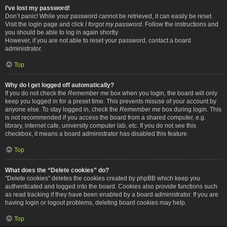
I’ve lost my password!
Don’t panic! While your password cannot be retrieved, it can easily be reset.
Visit the login page and click
I forgot my password
. Follow the instructions and
you should be able to log in again shortly.
However, if you are not able to reset your password, contact a board
administrator.
Top
Why do I get logged off automatically?
If you do not check the
Remember me
box when you login, the board will only
keep you logged in for a preset time. This prevents misuse of your account by
anyone else. To stay logged in, check the
Remember me
box during login. This
is not recommended if you access the board from a shared computer, e.g.
library, internet cafe, university computer lab, etc. If you do not see this
checkbox, it means a board administrator has disabled this feature.
Top
What does the “Delete cookies” do?
“Delete cookies” deletes the cookies created by phpBB which keep you
authenticated and logged into the board. Cookies also provide functions such
as read tracking if they have been enabled by a board administrator. If you are
having login or logout problems, deleting board cookies may help.
Top