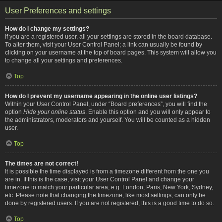
User Preferences and settings
How do I change my settings?
If you are a registered user, all your settings are stored in the board database.
To alter them, visit your User Control Panel; a link can usually be found by
clicking on your username at the top of board pages. This system will allow you
to change all your settings and preferences.
Top
How do I prevent my username appearing in the online user listings?
Within your User Control Panel, under “Board preferences”, you will find the
option
Hide your online status
. Enable this option and you will only appear to
the administrators, moderators and yourself. You will be counted as a hidden
user.
Top
The times are not correct!
It is possible the time displayed is from a timezone different from the one you
are in. If this is the case, visit your User Control Panel and change your
timezone to match your particular area, e.g. London, Paris, New York, Sydney,
etc. Please note that changing the timezone, like most settings, can only be
done by registered users. If you are not registered, this is a good time to do so.
Top