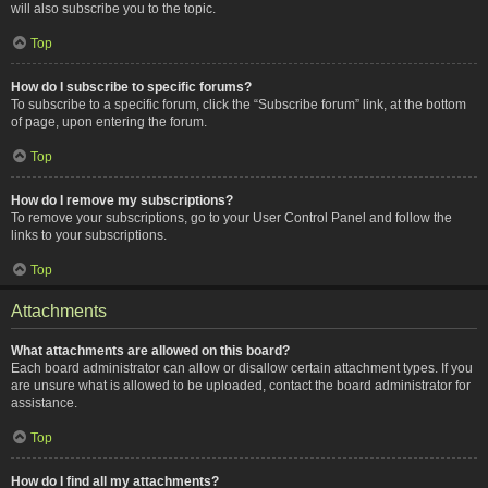
will also subscribe you to the topic.
Top
How do I subscribe to specific forums?
To subscribe to a specific forum, click the “Subscribe forum” link, at the bottom
of page, upon entering the forum.
Top
How do I remove my subscriptions?
To remove your subscriptions, go to your User Control Panel and follow the
links to your subscriptions.
Top
Attachments
What attachments are allowed on this board?
Each board administrator can allow or disallow certain attachment types. If you
are unsure what is allowed to be uploaded, contact the board administrator for
assistance.
Top
How do I find all my attachments?