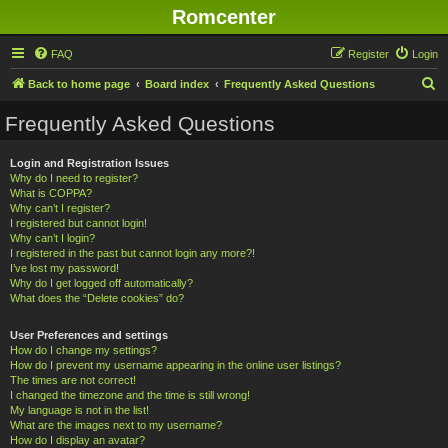
Romcenter
FAQ
Register
Login
S
Back to home page
Board index
Frequently Asked Questions
e
Frequently Asked Questions
a
r
Login and Registration Issues
Why do I need to register?
c
What is COPPA?
h
Why can’t I register?
I registered but cannot login!
Why can’t I login?
I registered in the past but cannot login any more?!
I’ve lost my password!
Why do I get logged off automatically?
What does the “Delete cookies” do?
User Preferences and settings
How do I change my settings?
How do I prevent my username appearing in the online user listings?
The times are not correct!
I changed the timezone and the time is still wrong!
My language is not in the list!
What are the images next to my username?
How do I display an avatar?