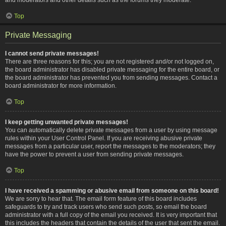
Top
Private Messaging
I cannot send private messages!
There are three reasons for this; you are not registered and/or not logged on,
the board administrator has disabled private messaging for the entire board, or
the board administrator has prevented you from sending messages. Contact a
board administrator for more information.
Top
I keep getting unwanted private messages!
You can automatically delete private messages from a user by using message
rules within your User Control Panel. If you are receiving abusive private
messages from a particular user, report the messages to the moderators; they
have the power to prevent a user from sending private messages.
Top
I have received a spamming or abusive email from someone on this board!
We are sorry to hear that. The email form feature of this board includes
safeguards to try and track users who send such posts, so email the board
administrator with a full copy of the email you received. It is very important that
this includes the headers that contain the details of the user that sent the email.