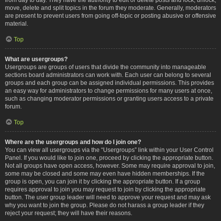
move, delete and split topics in the forum they moderate. Generally, moderators
are present to prevent users from going off-topic or posting abusive or offensive
material.
Top
What are usergroups?
Usergroups are groups of users that divide the community into manageable
sections board administrators can work with. Each user can belong to several
groups and each group can be assigned individual permissions. This provides
an easy way for administrators to change permissions for many users at once,
such as changing moderator permissions or granting users access to a private
forum.
Top
Where are the usergroups and how do I join one?
You can view all usergroups via the “Usergroups” link within your User Control
Panel. If you would like to join one, proceed by clicking the appropriate button.
Not all groups have open access, however. Some may require approval to join,
some may be closed and some may even have hidden memberships. If the
group is open, you can join it by clicking the appropriate button. If a group
requires approval to join you may request to join by clicking the appropriate
button. The user group leader will need to approve your request and may ask
why you want to join the group. Please do not harass a group leader if they
reject your request; they will have their reasons.