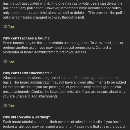
has the poll associated with it. If no one has cast a vote, users can delete the
poll or edit any poll option. However, if members have already placed votes,
only moderators or administrators can edit or delete it. This prevents the poll’s
options from being changed mid-way through a poll.
Top
Why can’t I access a forum?
Some forums may be limited to certain users or groups. To view, read, post or
perform another action you may need special permissions. Contact a
moderator or board administrator to grant you access.
Top
Why can’t I add attachments?
Attachment permissions are granted on a per forum, per group, or per user
basis. The board administrator may not have allowed attachments to be added
for the specific forum you are posting in, or perhaps only certain groups can
post attachments. Contact the board administrator if you are unsure about why
you are unable to add attachments.
Top
Why did I receive a warning?
Each board administrator has their own set of rules for their site. If you have
broken a rule, you may be issued a warning. Please note that this is the board