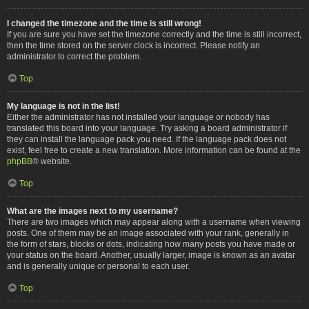
I changed the timezone and the time is still wrong!
If you are sure you have set the timezone correctly and the time is still incorrect,
then the time stored on the server clock is incorrect. Please notify an
administrator to correct the problem.
Top
My language is not in the list!
Either the administrator has not installed your language or nobody has
translated this board into your language. Try asking a board administrator if
they can install the language pack you need. If the language pack does not
exist, feel free to create a new translation. More information can be found at the
phpBB
® website.
Top
What are the images next to my username?
There are two images which may appear along with a username when viewing
posts. One of them may be an image associated with your rank, generally in
the form of stars, blocks or dots, indicating how many posts you have made or
your status on the board. Another, usually larger, image is known as an avatar
and is generally unique or personal to each user.
Top