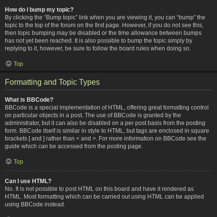
How do I bump my topic?
By clicking the “Bump topic” link when you are viewing it, you can “bump” the
topic to the top of the forum on the first page. However, if you do not see this,
then topic bumping may be disabled or the time allowance between bumps
has not yet been reached. It is also possible to bump the topic simply by
replying to it, however, be sure to follow the board rules when doing so.
Top
Formatting and Topic Types
What is BBCode?
BBCode is a special implementation of HTML, offering great formatting control
on particular objects in a post. The use of BBCode is granted by the
administrator, but it can also be disabled on a per post basis from the posting
form. BBCode itself is similar in style to HTML, but tags are enclosed in square
brackets [ and ] rather than < and >. For more information on BBCode see the
guide which can be accessed from the posting page.
Top
Can I use HTML?
No. It is not possible to post HTML on this board and have it rendered as
HTML. Most formatting which can be carried out using HTML can be applied
using BBCode instead.