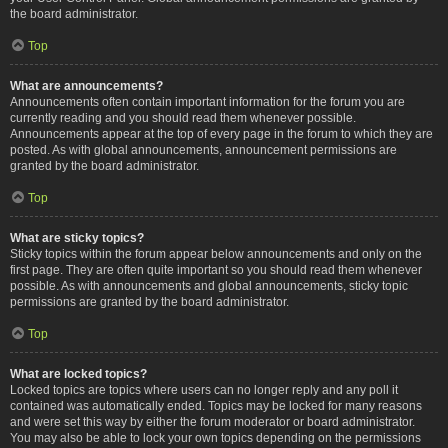
the board administrator.
Top
What are announcements?
Announcements often contain important information for the forum you are
currently reading and you should read them whenever possible.
Announcements appear at the top of every page in the forum to which they are
posted. As with global announcements, announcement permissions are
granted by the board administrator.
Top
What are sticky topics?
Sticky topics within the forum appear below announcements and only on the
first page. They are often quite important so you should read them whenever
possible. As with announcements and global announcements, sticky topic
permissions are granted by the board administrator.
Top
What are locked topics?
Locked topics are topics where users can no longer reply and any poll it
contained was automatically ended. Topics may be locked for many reasons
and were set this way by either the forum moderator or board administrator.
You may also be able to lock your own topics depending on the permissions