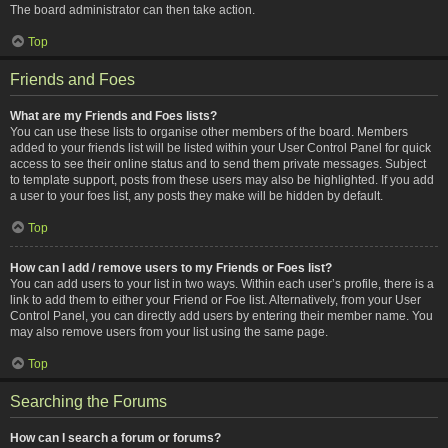
The board administrator can then take action.
Top
Friends and Foes
What are my Friends and Foes lists?
You can use these lists to organise other members of the board. Members
added to your friends list will be listed within your User Control Panel for quick
access to see their online status and to send them private messages. Subject
to template support, posts from these users may also be highlighted. If you add
a user to your foes list, any posts they make will be hidden by default.
Top
How can I add / remove users to my Friends or Foes list?
You can add users to your list in two ways. Within each user’s profile, there is a
link to add them to either your Friend or Foe list. Alternatively, from your User
Control Panel, you can directly add users by entering their member name. You
may also remove users from your list using the same page.
Top
Searching the Forums
How can I search a forum or forums?