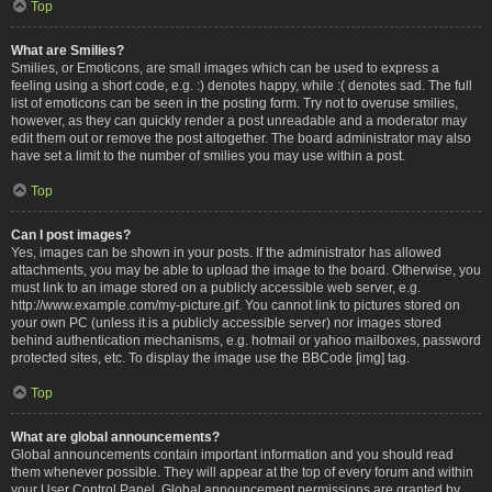
Top
What are Smilies?
Smilies, or Emoticons, are small images which can be used to express a
feeling using a short code, e.g. :) denotes happy, while :( denotes sad. The full
list of emoticons can be seen in the posting form. Try not to overuse smilies,
however, as they can quickly render a post unreadable and a moderator may
edit them out or remove the post altogether. The board administrator may also
have set a limit to the number of smilies you may use within a post.
Top
Can I post images?
Yes, images can be shown in your posts. If the administrator has allowed
attachments, you may be able to upload the image to the board. Otherwise, you
must link to an image stored on a publicly accessible web server, e.g.
http://www.example.com/my-picture.gif. You cannot link to pictures stored on
your own PC (unless it is a publicly accessible server) nor images stored
behind authentication mechanisms, e.g. hotmail or yahoo mailboxes, password
protected sites, etc. To display the image use the BBCode [img] tag.
Top
What are global announcements?
Global announcements contain important information and you should read
them whenever possible. They will appear at the top of every forum and within
your User Control Panel. Global announcement permissions are granted by