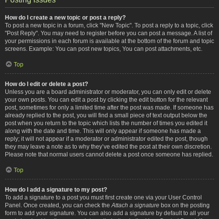
How do I create a new topic or post a reply?
To post a new topic in a forum, click "New Topic". To post a reply to a topic, click
"Post Reply". You may need to register before you can post a message. A list of
your permissions in each forum is available at the bottom of the forum and topic
screens. Example: You can post new topics, You can post attachments, etc.
Top
How do I edit or delete a post?
Unless you are a board administrator or moderator, you can only edit or delete
your own posts. You can edit a post by clicking the edit button for the relevant
post, sometimes for only a limited time after the post was made. If someone has
already replied to the post, you will find a small piece of text output below the
post when you return to the topic which lists the number of times you edited it
along with the date and time. This will only appear if someone has made a
reply; it will not appear if a moderator or administrator edited the post, though
they may leave a note as to why they’ve edited the post at their own discretion.
Please note that normal users cannot delete a post once someone has replied.
Top
How do I add a signature to my post?
To add a signature to a post you must first create one via your User Control
Panel. Once created, you can check the
Attach a signature
box on the posting
form to add your signature. You can also add a signature by default to all your