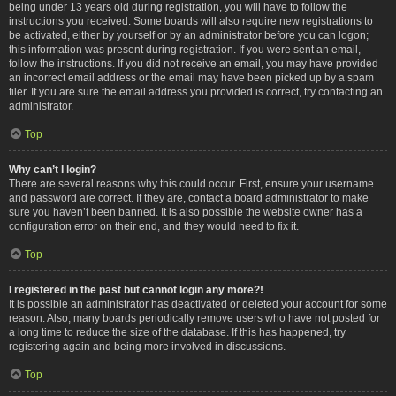
being under 13 years old during registration, you will have to follow the
instructions you received. Some boards will also require new registrations to
be activated, either by yourself or by an administrator before you can logon;
this information was present during registration. If you were sent an email,
follow the instructions. If you did not receive an email, you may have provided
an incorrect email address or the email may have been picked up by a spam
filer. If you are sure the email address you provided is correct, try contacting an
administrator.
Top
Why can’t I login?
There are several reasons why this could occur. First, ensure your username
and password are correct. If they are, contact a board administrator to make
sure you haven’t been banned. It is also possible the website owner has a
configuration error on their end, and they would need to fix it.
Top
I registered in the past but cannot login any more?!
It is possible an administrator has deactivated or deleted your account for some
reason. Also, many boards periodically remove users who have not posted for
a long time to reduce the size of the database. If this has happened, try
registering again and being more involved in discussions.
Top