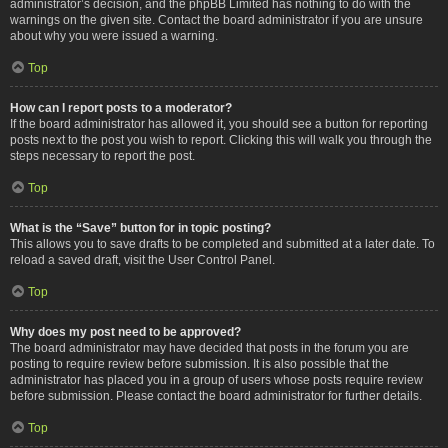
administrator’s decision, and the phpBB Limited has nothing to do with the
warnings on the given site. Contact the board administrator if you are unsure
about why you were issued a warning.
Top
How can I report posts to a moderator?
If the board administrator has allowed it, you should see a button for reporting
posts next to the post you wish to report. Clicking this will walk you through the
steps necessary to report the post.
Top
What is the “Save” button for in topic posting?
This allows you to save drafts to be completed and submitted at a later date. To
reload a saved draft, visit the User Control Panel.
Top
Why does my post need to be approved?
The board administrator may have decided that posts in the forum you are
posting to require review before submission. It is also possible that the
administrator has placed you in a group of users whose posts require review
before submission. Please contact the board administrator for further details.
Top