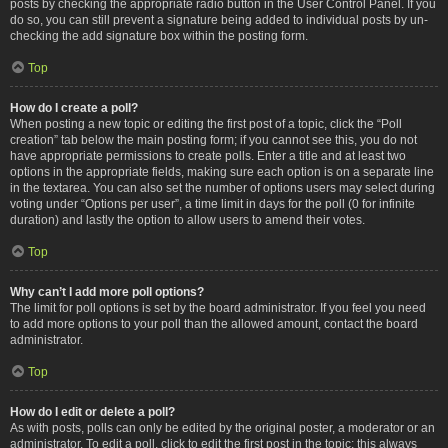
posts by checking the appropriate radio button in the User Control Panel. If you
do so, you can still prevent a signature being added to individual posts by un-
checking the add signature box within the posting form.
Top
How do I create a poll?
When posting a new topic or editing the first post of a topic, click the “Poll
creation” tab below the main posting form; if you cannot see this, you do not
have appropriate permissions to create polls. Enter a title and at least two
options in the appropriate fields, making sure each option is on a separate line
in the textarea. You can also set the number of options users may select during
voting under “Options per user”, a time limit in days for the poll (0 for infinite
duration) and lastly the option to allow users to amend their votes.
Top
Why can’t I add more poll options?
The limit for poll options is set by the board administrator. If you feel you need
to add more options to your poll than the allowed amount, contact the board
administrator.
Top
How do I edit or delete a poll?
As with posts, polls can only be edited by the original poster, a moderator or an
administrator. To edit a poll, click to edit the first post in the topic; this always