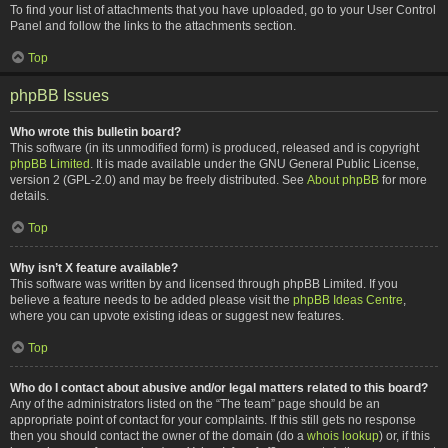
To find your list of attachments that you have uploaded, go to your User Control
Panel and follow the links to the attachments section.
Top
phpBB Issues
Who wrote this bulletin board?
This software (in its unmodified form) is produced, released and is copyright
phpBB Limited
. It is made available under the GNU General Public License,
version 2 (GPL-2.0) and may be freely distributed. See
About phpBB
for more
details.
Top
Why isn’t X feature available?
This software was written by and licensed through phpBB Limited. If you
believe a feature needs to be added please visit the
phpBB Ideas Centre
,
where you can upvote existing ideas or suggest new features.
Top
Who do I contact about abusive and/or legal matters related to this board?
Any of the administrators listed on the “The team” page should be an
appropriate point of contact for your complaints. If this still gets no response
then you should contact the owner of the domain (do a
whois lookup
) or, if this