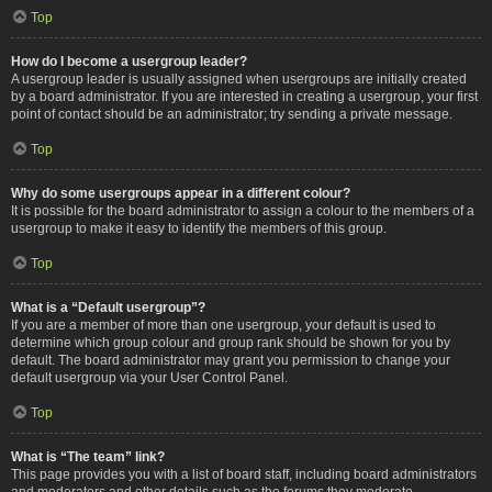
Top
How do I become a usergroup leader?
A usergroup leader is usually assigned when usergroups are initially created
by a board administrator. If you are interested in creating a usergroup, your first
point of contact should be an administrator; try sending a private message.
Top
Why do some usergroups appear in a different colour?
It is possible for the board administrator to assign a colour to the members of a
usergroup to make it easy to identify the members of this group.
Top
What is a “Default usergroup”?
If you are a member of more than one usergroup, your default is used to
determine which group colour and group rank should be shown for you by
default. The board administrator may grant you permission to change your
default usergroup via your User Control Panel.
Top
What is “The team” link?
This page provides you with a list of board staff, including board administrators
and moderators and other details such as the forums they moderate.