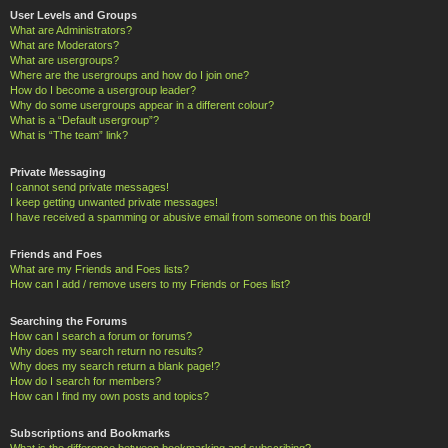
User Levels and Groups
What are Administrators?
What are Moderators?
What are usergroups?
Where are the usergroups and how do I join one?
How do I become a usergroup leader?
Why do some usergroups appear in a different colour?
What is a “Default usergroup”?
What is “The team” link?
Private Messaging
I cannot send private messages!
I keep getting unwanted private messages!
I have received a spamming or abusive email from someone on this board!
Friends and Foes
What are my Friends and Foes lists?
How can I add / remove users to my Friends or Foes list?
Searching the Forums
How can I search a forum or forums?
Why does my search return no results?
Why does my search return a blank page!?
How do I search for members?
How can I find my own posts and topics?
Subscriptions and Bookmarks
What is the difference between bookmarking and subscribing?