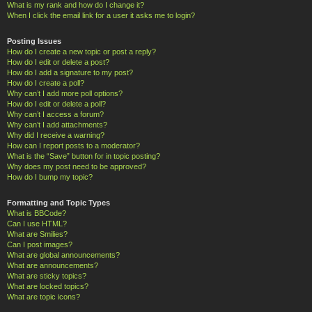
What is my rank and how do I change it?
When I click the email link for a user it asks me to login?
Posting Issues
How do I create a new topic or post a reply?
How do I edit or delete a post?
How do I add a signature to my post?
How do I create a poll?
Why can’t I add more poll options?
How do I edit or delete a poll?
Why can’t I access a forum?
Why can’t I add attachments?
Why did I receive a warning?
How can I report posts to a moderator?
What is the “Save” button for in topic posting?
Why does my post need to be approved?
How do I bump my topic?
Formatting and Topic Types
What is BBCode?
Can I use HTML?
What are Smilies?
Can I post images?
What are global announcements?
What are announcements?
What are sticky topics?
What are locked topics?
What are topic icons?