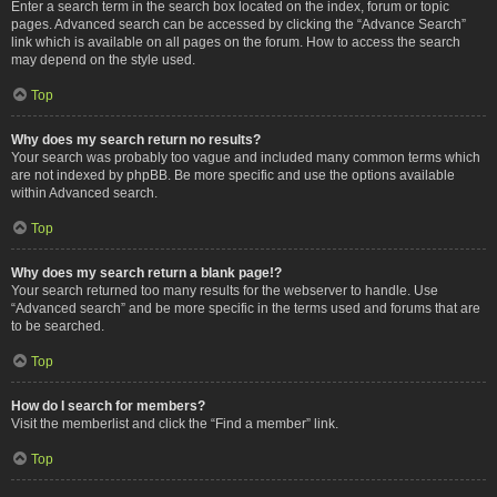
Enter a search term in the search box located on the index, forum or topic
pages. Advanced search can be accessed by clicking the “Advance Search”
link which is available on all pages on the forum. How to access the search
may depend on the style used.
Top
Why does my search return no results?
Your search was probably too vague and included many common terms which
are not indexed by phpBB. Be more specific and use the options available
within Advanced search.
Top
Why does my search return a blank page!?
Your search returned too many results for the webserver to handle. Use
“Advanced search” and be more specific in the terms used and forums that are
to be searched.
Top
How do I search for members?
Visit the memberlist and click the “Find a member” link.
Top