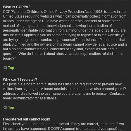
What is COPPA?
COPPA, or the Children’s Online Privacy Protection Act of 1998, is a law in the
United States requiring websites which can potentially collect information from
minors under the age of 13 to have written parental consent or some other
method of legal guardian acknowledgment, allowing the collection of
personally identifiable information from a minor under the age of 13. If you are
unsure if this applies to you as someone trying to register or to the website you
are trying to register on, contact legal counsel for assistance. Please note that
phpBB Limited and the owners of this board cannot provide legal advice and is
not a point of contact for legal concerns of any kind, except as outlined in
question “Who do I contact about abusive and/or legal matters related to this
board?”.
Top
Why can’t I register?
It is possible a board administrator has disabled registration to prevent new
visitors from signing up. A board administrator could have also banned your IP
address or disallowed the username you are attempting to register. Contact a
board administrator for assistance.
Top
I registered but cannot login!
First, check your username and password. If they are correct, then one of two
things may have happened. If COPPA support is enabled and you specified