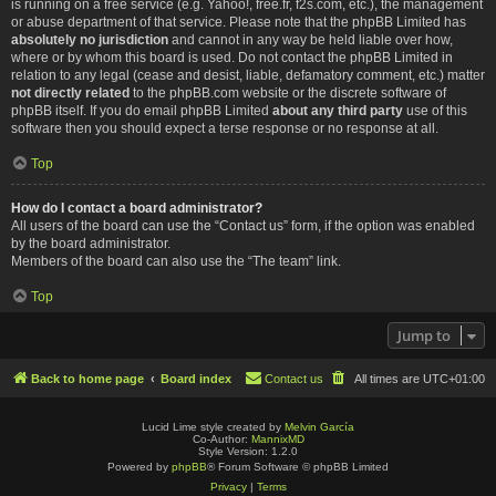
is running on a free service (e.g. Yahoo!, free.fr, f2s.com, etc.), the management
or abuse department of that service. Please note that the phpBB Limited has
absolutely no jurisdiction
and cannot in any way be held liable over how,
where or by whom this board is used. Do not contact the phpBB Limited in
relation to any legal (cease and desist, liable, defamatory comment, etc.) matter
not directly related
to the phpBB.com website or the discrete software of
phpBB itself. If you do email phpBB Limited
about any third party
use of this
software then you should expect a terse response or no response at all.
Top
How do I contact a board administrator?
All users of the board can use the “Contact us” form, if the option was enabled
by the board administrator.
Members of the board can also use the “The team” link.
Top
Jump to
Back to home page
Board index
Contact us
All times are
UTC+01:00
Lucid Lime style created by
Melvin García
Co-Author:
MannixMD
Style Version: 1.2.0
Powered by
phpBB
® Forum Software © phpBB Limited
Privacy
|
Terms