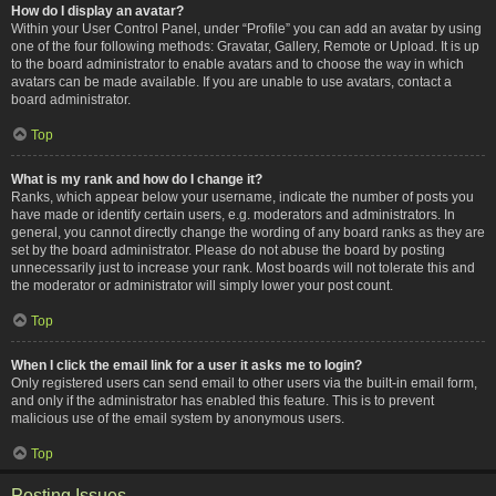
How do I display an avatar?
Within your User Control Panel, under “Profile” you can add an avatar by using
one of the four following methods: Gravatar, Gallery, Remote or Upload. It is up
to the board administrator to enable avatars and to choose the way in which
avatars can be made available. If you are unable to use avatars, contact a
board administrator.
Top
What is my rank and how do I change it?
Ranks, which appear below your username, indicate the number of posts you
have made or identify certain users, e.g. moderators and administrators. In
general, you cannot directly change the wording of any board ranks as they are
set by the board administrator. Please do not abuse the board by posting
unnecessarily just to increase your rank. Most boards will not tolerate this and
the moderator or administrator will simply lower your post count.
Top
When I click the email link for a user it asks me to login?
Only registered users can send email to other users via the built-in email form,
and only if the administrator has enabled this feature. This is to prevent
malicious use of the email system by anonymous users.
Top
Posting Issues