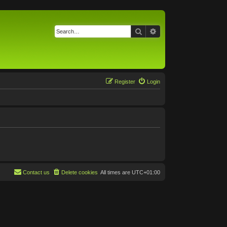
Search
Advanced search
Register
Login
Contact us
Delete cookies
All times are
UTC+01:00