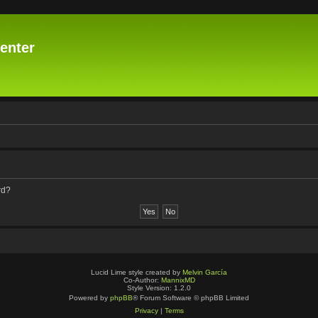
enter
rd?
Lucid Lime style created by
Melvin García
Co-Author:
MannixMD
Style Version: 1.2.0
Powered by
phpBB
® Forum Software © phpBB Limited
Privacy
|
Terms