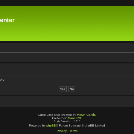
enter
rd?
Lucid Lime style created by
Melvin García
Co-Author:
MannixMD
Style Version: 1.2.0
Powered by
phpBB
® Forum Software © phpBB Limited
Privacy
|
Terms