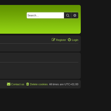
Search
Advanced search
Register
Login
Contact us
Delete cookies
All times are
UTC+01:00