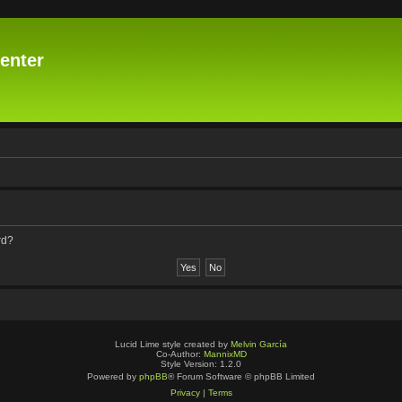
enter
rd?
Lucid Lime style created by
Melvin García
Co-Author:
MannixMD
Style Version: 1.2.0
Powered by
phpBB
® Forum Software © phpBB Limited
Privacy
|
Terms