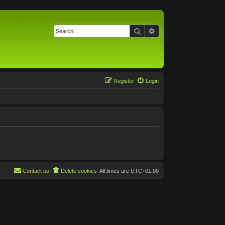
Search
Advanced search
Register
Login
Contact us
Delete cookies
All times are
UTC+01:00