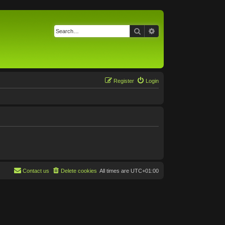
Search
Advanced search
Register
Login
Contact us
Delete cookies
All times are
UTC+01:00