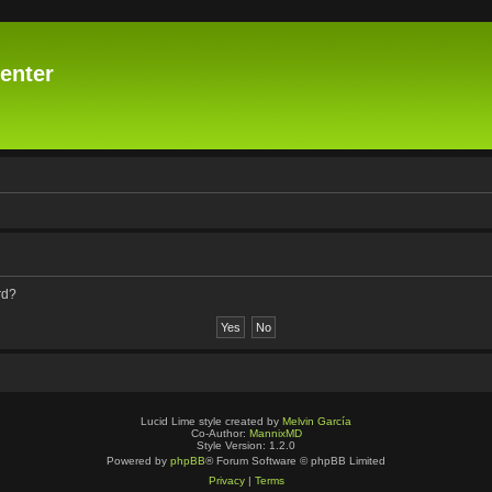
enter
rd?
Lucid Lime style created by
Melvin García
Co-Author:
MannixMD
Style Version: 1.2.0
Powered by
phpBB
® Forum Software © phpBB Limited
Privacy
|
Terms