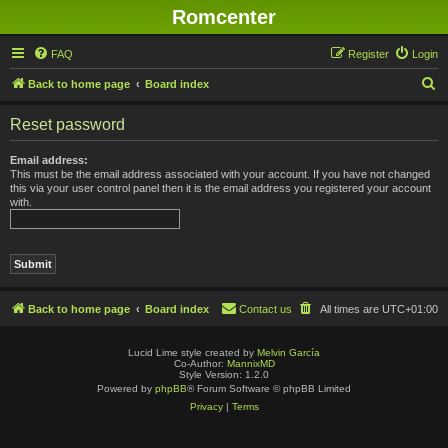
Romcenter
FAQ
Register
Login
S
Back to home page
Board index
e
Reset password
a
r
Email address:
This must be the email address associated with your account. If you have not changed
c
this via your user control panel then it is the email address you registered your account
with.
h
Back to home page
Board index
Contact us
All times are
UTC+01:00
Lucid Lime style created by
Melvin García
Co-Author:
MannixMD
Style Version: 1.2.0
Powered by
phpBB
® Forum Software © phpBB Limited
Privacy
|
Terms