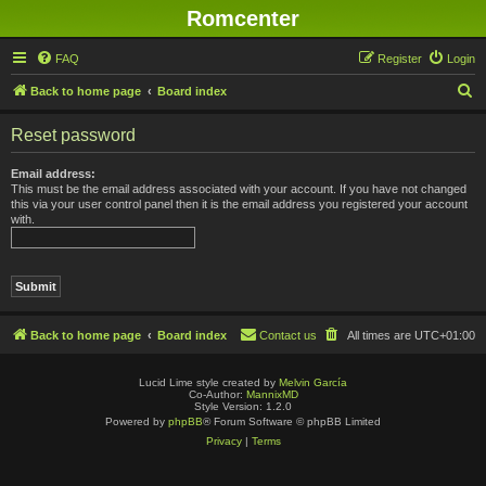
Romcenter
FAQ
Register
Login
S
Back to home page
Board index
e
Reset password
a
r
Email address:
This must be the email address associated with your account. If you have not changed
c
this via your user control panel then it is the email address you registered your account
with.
h
Back to home page
Board index
Contact us
All times are
UTC+01:00
Lucid Lime style created by
Melvin García
Co-Author:
MannixMD
Style Version: 1.2.0
Powered by
phpBB
® Forum Software © phpBB Limited
Privacy
|
Terms