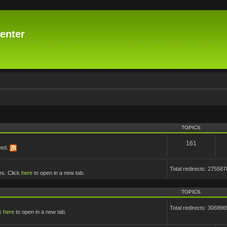
enter
TOPICS
161
eed.
Total redirects: 275587
es. Click
here
to open in a new tab.
TOPICS
Total redirects: 306996
ck
here
to open in a new tab.