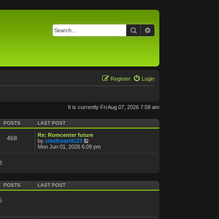
Search
Advanced search
Register
Login
It is currently Fri Aug 07, 2026 7:58 am
POSTS
LAST POST
Re: Romcenter future
468
V
by
steelheart4123
i
Mon Jun 01, 2026 6:09 pm
e
w
8
t
h
e
l
POSTS
LAST POST
a
t
e
5
s
t
p