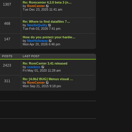
o
Re: Romcenter 4.2.0 beta 3 (n…
1307
V
s
by
RomCenter
i
t
Tue Dec 23, 2025 11:41 am
e
w
t
Re: Where to find datafiles ?…
468
h
V
by
NewfieQuilty
e
i
Tue Feb 03, 2026 7:41 pm
l
e
a
w
How do you protect your hardw…
t
147
t
V
by
MaxHolloway
e
h
i
Mon Apr 20, 2026 6:46 pm
s
e
e
t
l
w
p
a
t
o
POSTS
LAST POST
t
h
s
e
e
t
Re: RomCenter 3.41 released
s
2423
l
V
by
vondess
t
a
i
Fri May 01, 2020 11:28 am
p
t
e
o
e
w
s
Re: [4.0b2 BUG] Menus visual …
s
311
t
t
V
by
RomCenter
t
h
i
Mon Sep 21, 2015 9:18 pm
p
e
e
o
l
w
s
a
t
t
t
h
e
e
s
l
t
a
p
t
o
e
s
s
t
t
p
o