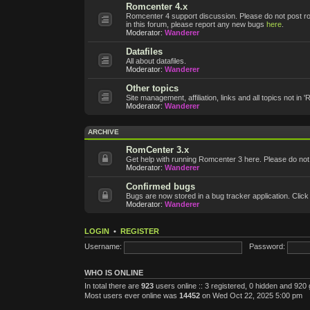
Romcenter 4.x
Romcenter 4 support discussion. Please do not post roms
in this forum, please report any new bugs
here
.
Moderator:
Wanderer
Datafiles
All about datafiles.
Moderator:
Wanderer
Other topics
Site management, affiliation, links and all topics not in 
Moderator:
Wanderer
ARCHIVE
RomCenter 3.x
Get help with running Romcenter 3 here. Please do not po
Moderator:
Wanderer
Confirmed bugs
Bugs are now stored in a bug tracker application. Click
Moderator:
Wanderer
LOGIN
•
REGISTER
Username:
Password:
WHO IS ONLINE
In total there are
923
users online :: 3 registered, 0 hidden and 920
Most users ever online was
14452
on Wed Oct 22, 2025 5:00 pm