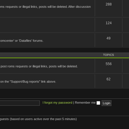
288
 requests or illegal links, posts will be deleted. After discussion
124
49
'Romcenter' or 'Datafiles' forums.
TOPICS
556
st roms requests or illegal links, posts will be deleted.
62
 on the "Support/Bug reports" link above.
I forgot my password
|
Remember me
 guests (based on users active over the past 5 minutes)