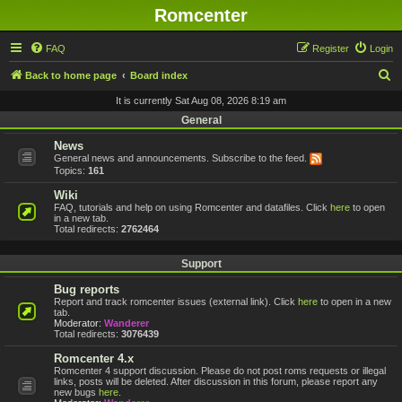
Romcenter
FAQ
Register
Login
S
Back to home page
Board index
e
It is currently Sat Aug 08, 2026 8:19 am
a
General
r
News
General news and announcements. Subscribe to the feed.
c
Topics:
161
h
Wiki
FAQ, tutorials and help on using Romcenter and datafiles. Click
here
to open
in a new tab.
Total redirects:
2762464
Support
Bug reports
Report and track romcenter issues (external link). Click
here
to open in a new
tab.
Moderator:
Wanderer
Total redirects:
3076439
Romcenter 4.x
Romcenter 4 support discussion. Please do not post roms requests or illegal
links, posts will be deleted. After discussion in this forum, please report any
new bugs
here
.