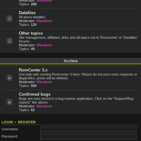
Moderator:
Wanderer
Topics:
288
Datafiles
All about datafiles.
Moderator:
Wanderer
Topics:
124
Other topics
Site management, affiliation, links and all topics not in 'Romcenter' or 'Datafiles'
forums.
Moderator:
Wanderer
Topics:
49
Archive
RomCenter 3.x
Get help with running Romcenter 3 here. Please do not post roms requests or
illegal links, posts will be deleted.
Moderator:
Wanderer
Topics:
556
Confirmed bugs
Bugs are now stored in a bug tracker application. Click on the "Support/Bug
reports" link above.
Moderator:
Wanderer
Topics:
62
LOGIN
•
REGISTER
Username:
Password: