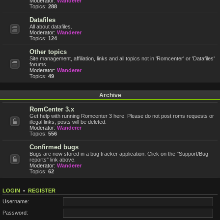
Moderator:
Wanderer
Topics:
288
Datafiles
All about datafiles.
Moderator:
Wanderer
Topics:
124
Other topics
Site management, affiliation, links and all topics not in 'Romcenter' or 'Datafiles'
forums.
Moderator:
Wanderer
Topics:
49
Archive
RomCenter 3.x
Get help with running Romcenter 3 here. Please do not post roms requests or
illegal links, posts will be deleted.
Moderator:
Wanderer
Topics:
556
Confirmed bugs
Bugs are now stored in a bug tracker application. Click on the "Support/Bug
reports" link above.
Moderator:
Wanderer
Topics:
62
LOGIN
•
REGISTER
Username:
Password: