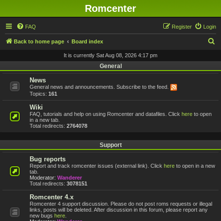
Romcenter
FAQ
Register
Login
S
Back to home page
Board index
e
It is currently Sat Aug 08, 2026 4:17 pm
a
General
r
News
General news and announcements. Subscribe to the feed.
c
Topics:
161
h
Wiki
FAQ, tutorials and help on using Romcenter and datafiles. Click
here
to open
in a new tab.
Total redirects:
2764078
Support
Bug reports
Report and track romcenter issues (external link). Click
here
to open in a new
tab.
Moderator:
Wanderer
Total redirects:
3078151
Romcenter 4.x
Romcenter 4 support discussion. Please do not post roms requests or illegal
links, posts will be deleted. After discussion in this forum, please report any
new bugs
here
.