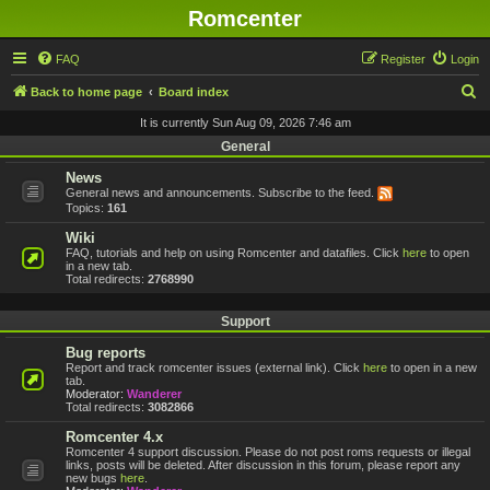
Romcenter
FAQ
Register
Login
S
Back to home page
Board index
e
It is currently Sun Aug 09, 2026 7:46 am
a
General
r
News
General news and announcements. Subscribe to the feed.
c
Topics:
161
h
Wiki
FAQ, tutorials and help on using Romcenter and datafiles. Click
here
to open
in a new tab.
Total redirects:
2768990
Support
Bug reports
Report and track romcenter issues (external link). Click
here
to open in a new
tab.
Moderator:
Wanderer
Total redirects:
3082866
Romcenter 4.x
Romcenter 4 support discussion. Please do not post roms requests or illegal
links, posts will be deleted. After discussion in this forum, please report any
new bugs
here
.