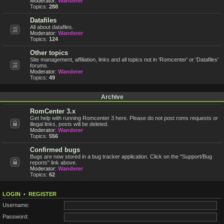
Moderator:
Wanderer
Topics:
288
Datafiles
All about datafiles.
Moderator:
Wanderer
Topics:
124
Other topics
Site management, affiliation, links and all topics not in 'Romcenter' or 'Datafiles'
forums.
Moderator:
Wanderer
Topics:
49
Archive
RomCenter 3.x
Get help with running Romcenter 3 here. Please do not post roms requests or
illegal links, posts will be deleted.
Moderator:
Wanderer
Topics:
556
Confirmed bugs
Bugs are now stored in a bug tracker application. Click on the "Support/Bug
reports" link above.
Moderator:
Wanderer
Topics:
62
LOGIN
•
REGISTER
Username:
Password: