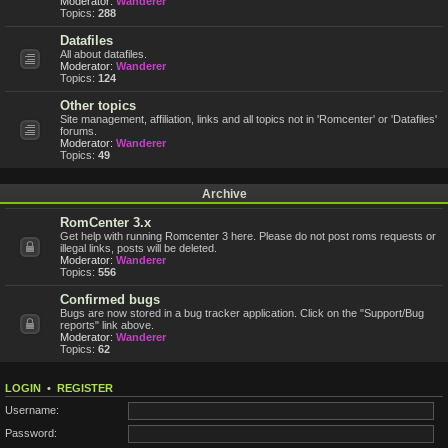
Moderator:
Wanderer
Topics:
288
Datafiles
All about datafiles.
Moderator:
Wanderer
Topics:
124
Other topics
Site management, affiliation, links and all topics not in 'Romcenter' or 'Datafiles'
forums.
Moderator:
Wanderer
Topics:
49
Archive
RomCenter 3.x
Get help with running Romcenter 3 here. Please do not post roms requests or
illegal links, posts will be deleted.
Moderator:
Wanderer
Topics:
556
Confirmed bugs
Bugs are now stored in a bug tracker application. Click on the "Support/Bug
reports" link above.
Moderator:
Wanderer
Topics:
62
LOGIN
•
REGISTER
Username:
Password: