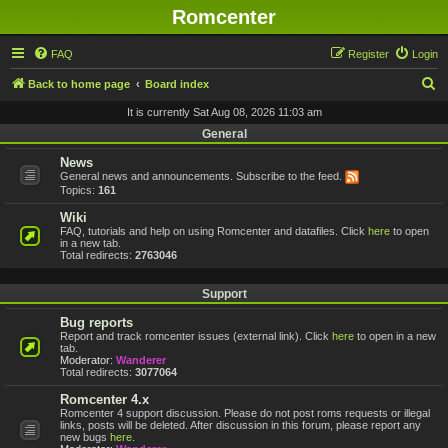
Romcenter
FAQ
Register
Login
S
Back to home page
Board index
e
It is currently Sat Aug 08, 2026 11:03 am
a
General
r
News
General news and announcements. Subscribe to the feed.
c
Topics:
161
h
Wiki
FAQ, tutorials and help on using Romcenter and datafiles. Click
here
to open
in a new tab.
Total redirects:
2763046
Support
Bug reports
Report and track romcenter issues (external link). Click
here
to open in a new
tab.
Moderator:
Wanderer
Total redirects:
3077064
Romcenter 4.x
Romcenter 4 support discussion. Please do not post roms requests or illegal
links, posts will be deleted. After discussion in this forum, please report any
new bugs
here
.