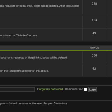
288
 requests or illegal links, posts will be deleted. After discussion
124
49
'Romcenter' or 'Datafiles' forums.
TOPICS
556
st roms requests or illegal links, posts will be deleted.
62
 on the "Support/Bug reports" link above.
I forgot my password
|
Remember me
 guests (based on users active over the past 5 minutes)