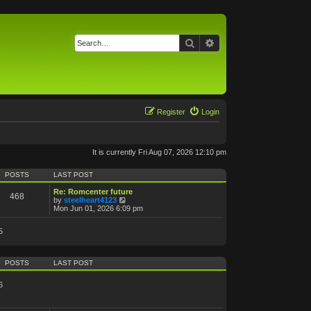
Search
Advanced search
Register
Login
It is currently Fri Aug 07, 2026 12:10 pm
POSTS
LAST POST
Re: Romcenter future
468
V
by
steelheart4123
i
Mon Jun 01, 2026 6:09 pm
e
w
5
t
h
e
l
POSTS
LAST POST
a
t
e
6
s
t
p