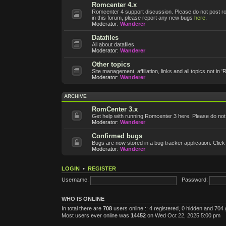
Romcenter 4.x
Romcenter 4 support discussion. Please do not post roms
in this forum, please report any new bugs
here
.
Moderator:
Wanderer
Datafiles
All about datafiles.
Moderator:
Wanderer
Other topics
Site management, affiliation, links and all topics not in 
Moderator:
Wanderer
ARCHIVE
RomCenter 3.x
Get help with running Romcenter 3 here. Please do not po
Moderator:
Wanderer
Confirmed bugs
Bugs are now stored in a bug tracker application. Click
Moderator:
Wanderer
LOGIN
•
REGISTER
Username:
Password:
WHO IS ONLINE
In total there are
708
users online :: 4 registered, 0 hidden and 704
Most users ever online was
14452
on Wed Oct 22, 2025 5:00 pm