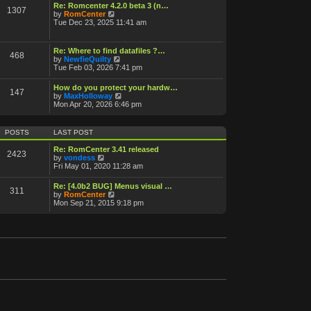
o
Re: Romcenter 4.2.0 beta 3 (n…
1307
V
s
by
RomCenter
i
t
Tue Dec 23, 2025 11:41 am
e
w
t
Re: Where to find datafiles ?…
468
h
V
by
NewfieQuilty
e
i
Tue Feb 03, 2026 7:41 pm
l
e
a
w
How do you protect your hardw…
t
147
t
V
by
MaxHolloway
e
h
i
Mon Apr 20, 2026 6:46 pm
s
e
e
t
l
w
p
a
t
o
POSTS
LAST POST
t
h
s
e
e
t
Re: RomCenter 3.41 released
s
2423
l
V
by
vondess
t
a
i
Fri May 01, 2020 11:28 am
p
t
e
o
e
w
s
Re: [4.0b2 BUG] Menus visual …
s
311
t
t
V
by
RomCenter
t
h
i
Mon Sep 21, 2015 9:18 pm
p
e
e
o
l
w
s
a
t
t
t
h
e
e
s
l
t
a
p
t
o
e
s
s
t
t
p
o