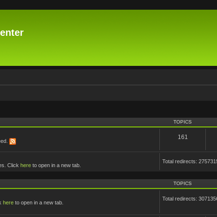
enter
TOPICS
161
eed.
Total redirects: 275731
es. Click
here
to open in a new tab.
TOPICS
Total redirects: 307135
ck
here
to open in a new tab.