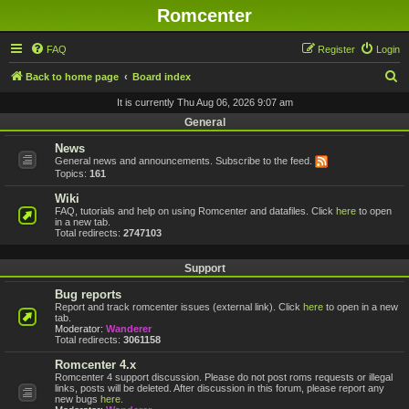
Romcenter
FAQ
Register
Login
S
Back to home page
Board index
e
It is currently Thu Aug 06, 2026 9:07 am
a
General
r
News
General news and announcements. Subscribe to the feed.
c
Topics:
161
h
Wiki
FAQ, tutorials and help on using Romcenter and datafiles. Click
here
to open
in a new tab.
Total redirects:
2747103
Support
Bug reports
Report and track romcenter issues (external link). Click
here
to open in a new
tab.
Moderator:
Wanderer
Total redirects:
3061158
Romcenter 4.x
Romcenter 4 support discussion. Please do not post roms requests or illegal
links, posts will be deleted. After discussion in this forum, please report any
new bugs
here
.