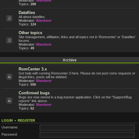
Moderator:
Wanderer
Topics:
288
Datafiles
All about datafiles.
Moderator:
Wanderer
Topics:
124
Other topics
Site management, affiliation, links and all topics not in 'Romcenter' or 'Datafiles'
forums.
Moderator:
Wanderer
Topics:
49
Archive
RomCenter 3.x
Get help with running Romcenter 3 here. Please do not post roms requests or
illegal links, posts will be deleted.
Moderator:
Wanderer
Topics:
556
Confirmed bugs
Bugs are now stored in a bug tracker application. Click on the "Support/Bug
reports" link above.
Moderator:
Wanderer
Topics:
62
LOGIN
•
REGISTER
Username:
Password: