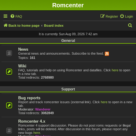
Romcenter
FAQ
Register
Login
S
Back to home page
Board index
e
It is currently Sun Aug 09, 2026 7:42 am
a
General
r
News
General news and announcements. Subscribe to the feed.
c
Topics:
161
h
Wiki
FAQ, tutorials and help on using Romcenter and datafiles. Click
here
to open
in a new tab.
Total redirects:
2768980
Support
Bug reports
Report and track romcenter issues (external link). Click
here
to open in a new
tab.
Moderator:
Wanderer
Total redirects:
3082849
Romcenter 4.x
Romcenter 4 support discussion. Please do not post roms requests or illegal
links, posts will be deleted. After discussion in this forum, please report any
new bugs
here
.