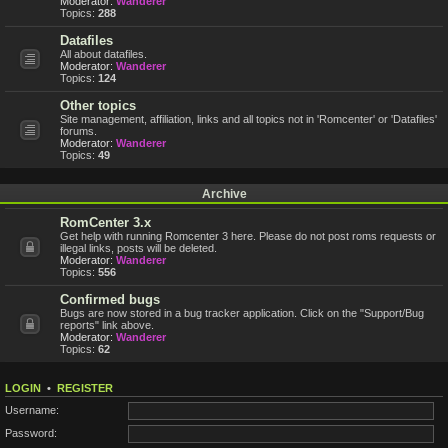
Moderator:
Wanderer
Topics:
288
Datafiles
All about datafiles.
Moderator:
Wanderer
Topics:
124
Other topics
Site management, affiliation, links and all topics not in 'Romcenter' or 'Datafiles'
forums.
Moderator:
Wanderer
Topics:
49
Archive
RomCenter 3.x
Get help with running Romcenter 3 here. Please do not post roms requests or
illegal links, posts will be deleted.
Moderator:
Wanderer
Topics:
556
Confirmed bugs
Bugs are now stored in a bug tracker application. Click on the "Support/Bug
reports" link above.
Moderator:
Wanderer
Topics:
62
LOGIN
•
REGISTER
Username:
Password: