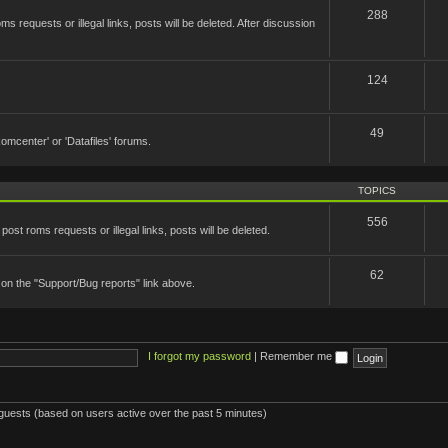
288
 requests or illegal links, posts will be deleted. After discussion
124
49
'Romcenter' or 'Datafiles' forums.
TOPICS
556
st roms requests or illegal links, posts will be deleted.
62
 on the "Support/Bug reports" link above.
I forgot my password
|
Remember me
 guests (based on users active over the past 5 minutes)