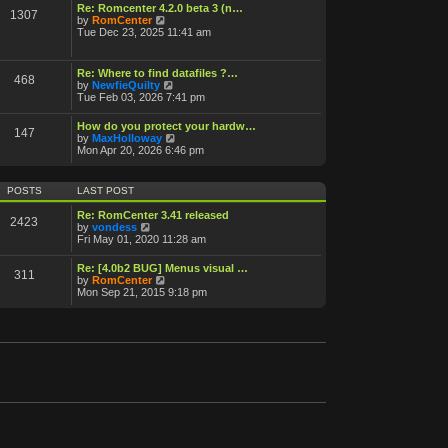
o
Re: Romcenter 4.2.0 beta 3 (n…
1307
V
s
by
RomCenter
i
t
Tue Dec 23, 2025 11:41 am
e
w
t
Re: Where to find datafiles ?…
468
h
V
by
NewfieQuilty
e
i
Tue Feb 03, 2026 7:41 pm
l
e
a
w
How do you protect your hardw…
t
147
t
V
by
MaxHolloway
e
h
i
Mon Apr 20, 2026 6:46 pm
s
e
e
t
l
w
p
a
t
o
POSTS
LAST POST
t
h
s
e
e
t
Re: RomCenter 3.41 released
s
2423
l
V
by
vondess
t
a
i
Fri May 01, 2020 11:28 am
p
t
e
o
e
w
s
Re: [4.0b2 BUG] Menus visual …
s
311
t
t
V
by
RomCenter
t
h
i
Mon Sep 21, 2015 9:18 pm
p
e
e
o
l
w
s
a
t
t
t
h
e
e
s
l
t
a
p
t
o
e
s
s
t
t
p
o