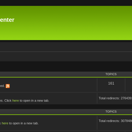
enter
TOPICS
161
eed.
Total redirects: 276439
es. Click
here
to open in a new tab.
TOPICS
Total redirects: 307848
ck
here
to open in a new tab.