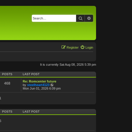
Search
Advanced search
Register
Login
It is currently Sat Aug 08, 2026 5:39 pm
POSTS
LAST POST
Re: Romcenter future
468
V
by
steelheart4123
i
Mon Jun 01, 2026 6:09 pm
e
w
1
t
h
e
l
POSTS
LAST POST
a
t
e
6
s
t
p