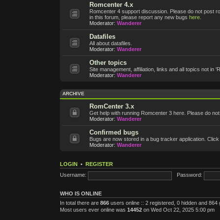
Romcenter 4.x
Romcenter 4 support discussion. Please do not post roms
in this forum, please report any new bugs
here
.
Moderator:
Wanderer
Datafiles
All about datafiles.
Moderator:
Wanderer
Other topics
Site management, affiliation, links and all topics not in 
Moderator:
Wanderer
ARCHIVE
RomCenter 3.x
Get help with running Romcenter 3 here. Please do not po
Moderator:
Wanderer
Confirmed bugs
Bugs are now stored in a bug tracker application. Click
Moderator:
Wanderer
LOGIN
•
REGISTER
Username:
Password:
WHO IS ONLINE
In total there are
866
users online :: 2 registered, 0 hidden and 864
Most users ever online was
14452
on Wed Oct 22, 2025 5:00 pm