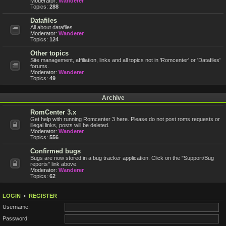
Moderator:
Wanderer
Topics:
288
Datafiles
All about datafiles.
Moderator:
Wanderer
Topics:
124
Other topics
Site management, affiliation, links and all topics not in 'Romcenter' or 'Datafiles'
forums.
Moderator:
Wanderer
Topics:
49
Archive
RomCenter 3.x
Get help with running Romcenter 3 here. Please do not post roms requests or
illegal links, posts will be deleted.
Moderator:
Wanderer
Topics:
556
Confirmed bugs
Bugs are now stored in a bug tracker application. Click on the "Support/Bug
reports" link above.
Moderator:
Wanderer
Topics:
62
LOGIN
•
REGISTER
Username:
Password: