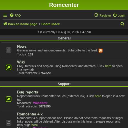
Romcenter
FAQ
Register
Login
S
Back to home page
Board index
e
It is currently Fri Aug 07, 2026 1:47 pm
a
General
r
News
General news and announcements. Subscribe to the feed.
c
Topics:
161
h
Wiki
FAQ, tutorials and help on using Romcenter and datafiles. Click
here
to open
in a new tab.
Total redirects:
2757820
Support
Bug reports
Report and track romcenter issues (external link). Click
here
to open in a new
tab.
Moderator:
Wanderer
Total redirects:
3071890
Romcenter 4.x
Romcenter 4 support discussion. Please do not post roms requests or illegal
links, posts will be deleted. After discussion in this forum, please report any
new bugs
here
.