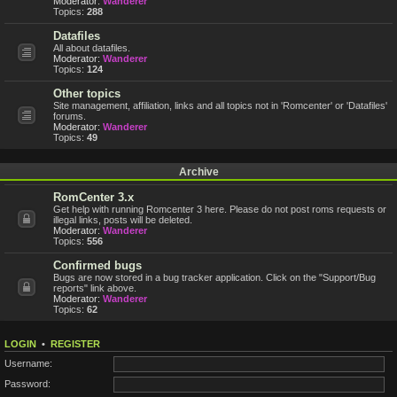
Moderator:
Wanderer
Topics:
288
Datafiles
All about datafiles.
Moderator:
Wanderer
Topics:
124
Other topics
Site management, affiliation, links and all topics not in 'Romcenter' or 'Datafiles'
forums.
Moderator:
Wanderer
Topics:
49
Archive
RomCenter 3.x
Get help with running Romcenter 3 here. Please do not post roms requests or
illegal links, posts will be deleted.
Moderator:
Wanderer
Topics:
556
Confirmed bugs
Bugs are now stored in a bug tracker application. Click on the "Support/Bug
reports" link above.
Moderator:
Wanderer
Topics:
62
LOGIN
•
REGISTER
Username:
Password: