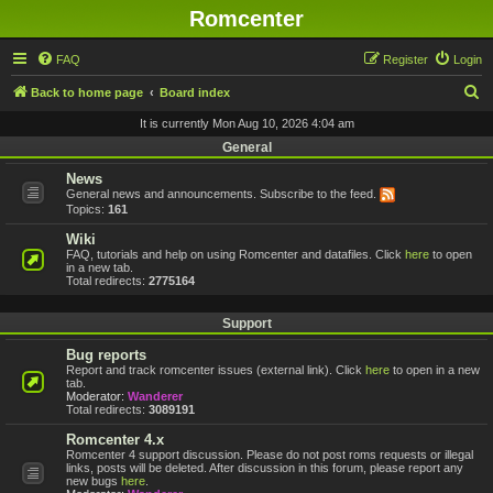
Romcenter
FAQ
Register
Login
S
Back to home page
Board index
e
It is currently Mon Aug 10, 2026 4:04 am
a
General
r
News
General news and announcements. Subscribe to the feed.
c
Topics:
161
h
Wiki
FAQ, tutorials and help on using Romcenter and datafiles. Click
here
to open
in a new tab.
Total redirects:
2775164
Support
Bug reports
Report and track romcenter issues (external link). Click
here
to open in a new
tab.
Moderator:
Wanderer
Total redirects:
3089191
Romcenter 4.x
Romcenter 4 support discussion. Please do not post roms requests or illegal
links, posts will be deleted. After discussion in this forum, please report any
new bugs
here
.