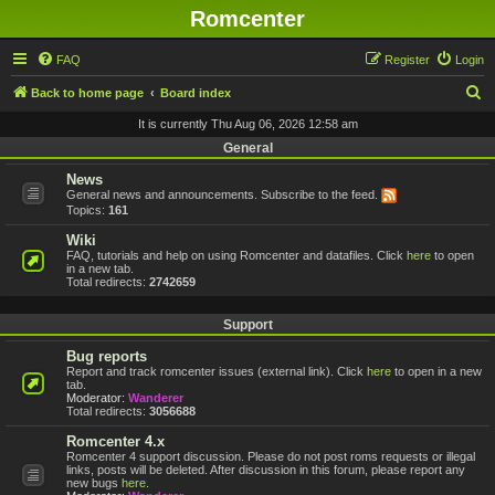
Romcenter
FAQ
Register
Login
S
Back to home page
Board index
e
It is currently Thu Aug 06, 2026 12:58 am
a
General
r
News
General news and announcements. Subscribe to the feed.
c
Topics:
161
h
Wiki
FAQ, tutorials and help on using Romcenter and datafiles. Click
here
to open
in a new tab.
Total redirects:
2742659
Support
Bug reports
Report and track romcenter issues (external link). Click
here
to open in a new
tab.
Moderator:
Wanderer
Total redirects:
3056688
Romcenter 4.x
Romcenter 4 support discussion. Please do not post roms requests or illegal
links, posts will be deleted. After discussion in this forum, please report any
new bugs
here
.