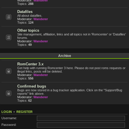
Moderator:
Wanderer
Topics:
288
Datafiles
All about datafiles.
Moderator:
Wanderer
Topics:
124
Other topics
Site management, affiliation, links and all topics not in 'Romcenter' or 'Datafiles'
forums.
Moderator:
Wanderer
Topics:
49
Archive
RomCenter 3.x
Get help with running Romcenter 3 here. Please do not post roms requests or
illegal links, posts will be deleted.
Moderator:
Wanderer
Topics:
556
Confirmed bugs
Bugs are now stored in a bug tracker application. Click on the "Support/Bug
reports" link above.
Moderator:
Wanderer
Topics:
62
LOGIN
•
REGISTER
Username:
Password: