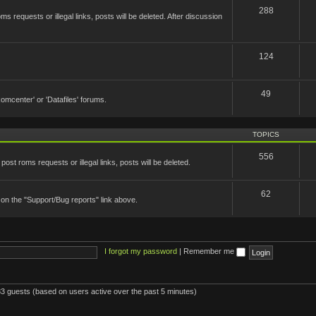
288
 requests or illegal links, posts will be deleted. After discussion
124
49
'Romcenter' or 'Datafiles' forums.
TOPICS
556
st roms requests or illegal links, posts will be deleted.
62
 on the "Support/Bug reports" link above.
I forgot my password
|
Remember me
083 guests (based on users active over the past 5 minutes)