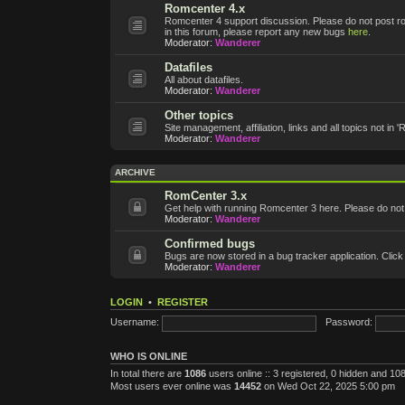
Romcenter 4.x
Romcenter 4 support discussion. Please do not post roms
in this forum, please report any new bugs
here
.
Moderator:
Wanderer
Datafiles
All about datafiles.
Moderator:
Wanderer
Other topics
Site management, affiliation, links and all topics not in 
Moderator:
Wanderer
ARCHIVE
RomCenter 3.x
Get help with running Romcenter 3 here. Please do not po
Moderator:
Wanderer
Confirmed bugs
Bugs are now stored in a bug tracker application. Click
Moderator:
Wanderer
LOGIN
•
REGISTER
Username:
Password:
WHO IS ONLINE
In total there are
1086
users online :: 3 registered, 0 hidden and 1
Most users ever online was
14452
on Wed Oct 22, 2025 5:00 pm