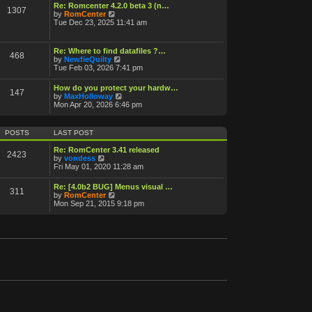
o
Re: Romcenter 4.2.0 beta 3 (n…
1307
V
s
by
RomCenter
i
t
Tue Dec 23, 2025 11:41 am
e
w
t
Re: Where to find datafiles ?…
468
h
V
by
NewfieQuilty
e
i
Tue Feb 03, 2026 7:41 pm
l
e
a
w
How do you protect your hardw…
t
147
t
V
by
MaxHolloway
e
h
i
Mon Apr 20, 2026 6:46 pm
s
e
e
t
l
w
p
a
t
o
POSTS
LAST POST
t
h
s
e
e
t
Re: RomCenter 3.41 released
s
2423
l
V
by
vondess
t
a
i
Fri May 01, 2020 11:28 am
p
t
e
o
e
w
s
Re: [4.0b2 BUG] Menus visual …
s
311
t
t
V
by
RomCenter
t
h
i
Mon Sep 21, 2015 9:18 pm
p
e
e
o
l
w
s
a
t
t
t
h
e
e
s
l
t
a
p
t
o
e
s
s
t
t
p
o