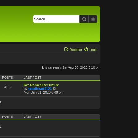
Search
Advanced search
Register
Login
It is currently Sat Aug 08, 2026 5:10 pm
POSTS
LAST POST
Re: Romcenter future
468
V
by
steelheart4123
i
Mon Jun 01, 2026 6:09 pm
e
w
5
t
h
e
l
POSTS
LAST POST
a
t
e
3
s
t
p