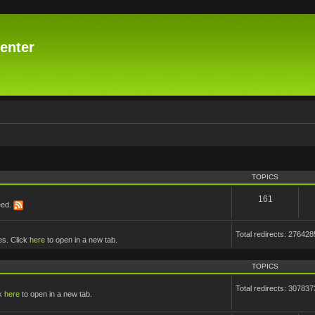
enter
TOPICS
161
eed.
Total redirects: 276428
es. Click
here
to open in a new tab.
TOPICS
Total redirects: 307837
ck
here
to open in a new tab.