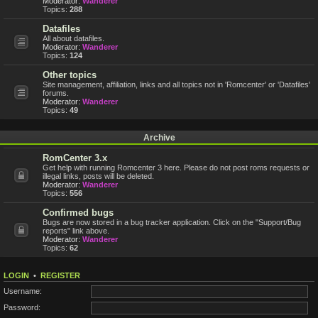
Moderator:
Wanderer
Topics:
288
Datafiles
All about datafiles.
Moderator:
Wanderer
Topics:
124
Other topics
Site management, affiliation, links and all topics not in 'Romcenter' or 'Datafiles'
forums.
Moderator:
Wanderer
Topics:
49
Archive
RomCenter 3.x
Get help with running Romcenter 3 here. Please do not post roms requests or
illegal links, posts will be deleted.
Moderator:
Wanderer
Topics:
556
Confirmed bugs
Bugs are now stored in a bug tracker application. Click on the "Support/Bug
reports" link above.
Moderator:
Wanderer
Topics:
62
LOGIN
•
REGISTER
Username:
Password: