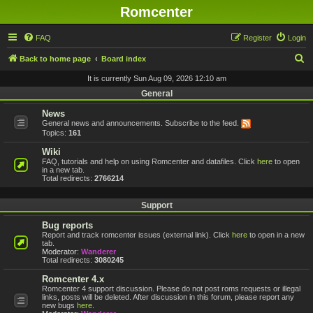
Romcenter
FAQ
Register
Login
S
Back to home page
Board index
e
It is currently Sun Aug 09, 2026 12:10 am
a
General
r
News
General news and announcements. Subscribe to the feed.
c
Topics:
161
h
Wiki
FAQ, tutorials and help on using Romcenter and datafiles. Click
here
to open
in a new tab.
Total redirects:
2766214
Support
Bug reports
Report and track romcenter issues (external link). Click
here
to open in a new
tab.
Moderator:
Wanderer
Total redirects:
3080245
Romcenter 4.x
Romcenter 4 support discussion. Please do not post roms requests or illegal
links, posts will be deleted. After discussion in this forum, please report any
new bugs
here
.