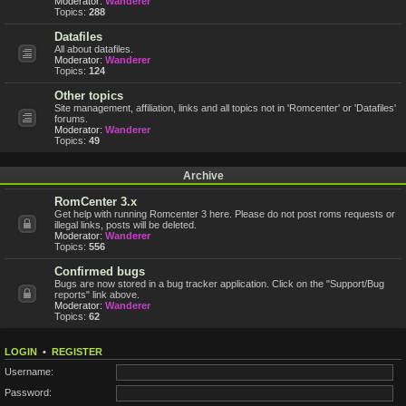
Moderator:
Wanderer
Topics:
288
Datafiles
All about datafiles.
Moderator:
Wanderer
Topics:
124
Other topics
Site management, affiliation, links and all topics not in 'Romcenter' or 'Datafiles'
forums.
Moderator:
Wanderer
Topics:
49
Archive
RomCenter 3.x
Get help with running Romcenter 3 here. Please do not post roms requests or
illegal links, posts will be deleted.
Moderator:
Wanderer
Topics:
556
Confirmed bugs
Bugs are now stored in a bug tracker application. Click on the "Support/Bug
reports" link above.
Moderator:
Wanderer
Topics:
62
LOGIN
•
REGISTER
Username:
Password: