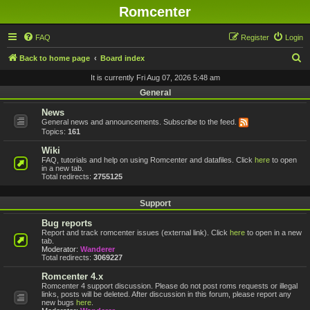
Romcenter
FAQ
Register
Login
S
Back to home page
Board index
e
It is currently Fri Aug 07, 2026 5:48 am
a
General
r
News
General news and announcements. Subscribe to the feed.
c
Topics:
161
h
Wiki
FAQ, tutorials and help on using Romcenter and datafiles. Click
here
to open
in a new tab.
Total redirects:
2755125
Support
Bug reports
Report and track romcenter issues (external link). Click
here
to open in a new
tab.
Moderator:
Wanderer
Total redirects:
3069227
Romcenter 4.x
Romcenter 4 support discussion. Please do not post roms requests or illegal
links, posts will be deleted. After discussion in this forum, please report any
new bugs
here
.