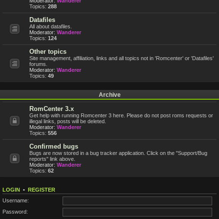
Moderator:
Wanderer
Topics:
288
Datafiles
All about datafiles.
Moderator:
Wanderer
Topics:
124
Other topics
Site management, affiliation, links and all topics not in 'Romcenter' or 'Datafiles'
forums.
Moderator:
Wanderer
Topics:
49
Archive
RomCenter 3.x
Get help with running Romcenter 3 here. Please do not post roms requests or
illegal links, posts will be deleted.
Moderator:
Wanderer
Topics:
556
Confirmed bugs
Bugs are now stored in a bug tracker application. Click on the "Support/Bug
reports" link above.
Moderator:
Wanderer
Topics:
62
LOGIN
•
REGISTER
Username:
Password: