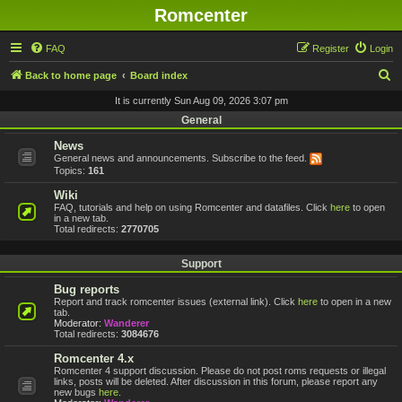
Romcenter
FAQ
Register
Login
S
Back to home page
Board index
e
It is currently Sun Aug 09, 2026 3:07 pm
a
General
r
News
General news and announcements. Subscribe to the feed.
c
Topics:
161
h
Wiki
FAQ, tutorials and help on using Romcenter and datafiles. Click
here
to open
in a new tab.
Total redirects:
2770705
Support
Bug reports
Report and track romcenter issues (external link). Click
here
to open in a new
tab.
Moderator:
Wanderer
Total redirects:
3084676
Romcenter 4.x
Romcenter 4 support discussion. Please do not post roms requests or illegal
links, posts will be deleted. After discussion in this forum, please report any
new bugs
here
.