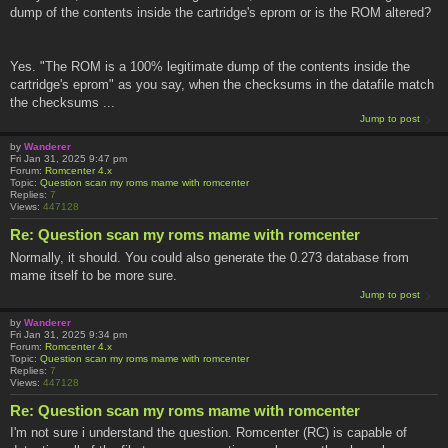
dump of the contents inside the cartridge's eprom or is the ROM altered?
Yes. "The ROM is a 100% legitimate dump of the contents inside the
cartridge's eprom" as you say, when the checksums in the datafile match
the checksums ...
Jump to post
by
Wanderer
Fri Jan 31, 2025 9:47 pm
Forum:
Romcenter 4.x
Topic:
Question scan my roms mame with romcenter
Replies:
7
Views:
447128
Re: Question scan my roms mame with romcenter
Normally, it should. You could also generate the 0.273 database from
mame itself to be more sure.
Jump to post
by
Wanderer
Fri Jan 31, 2025 9:34 pm
Forum:
Romcenter 4.x
Topic:
Question scan my roms mame with romcenter
Replies:
7
Views:
447128
Re: Question scan my roms mame with romcenter
I'm not sure i understand the question. Romcenter (RC) is capable of