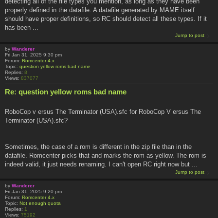
detecting all of the file types you mention, as long as they have been
properly defined in the datafile. A datafile generated by MAME itself
should have proper definitions, so RC should detect all these types. If it
has been ...
Jump to post
by
Wanderer
Fri Jan 31, 2025 9:30 pm
Forum:
Romcenter 4.x
Topic:
question yellow roms bad name
Replies:
8
Views:
837077
Re: question yellow roms bad name
RoboCop v ersus The Terminator (USA).sfc for RoboCop V ersus The
Terminator (USA).sfc?
Sometimes, the case of a rom is different in the zip file than in the
datafile. Romcenter picks that and marks the rom as yellow. The rom is
indeed valid, it just needs renaming. I can't open RC right now but ...
Jump to post
by
Wanderer
Fri Jan 31, 2025 9:20 pm
Forum:
Romcenter 4.x
Topic:
Not enough quota
Replies:
1
Views:
75192