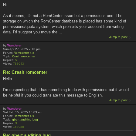
Hi.
As it seems, it's not a RomCenter issue but a permissions one. The
storage on which the RomCenter database is placed has some kind of
permissions/quota system, which prohibits your account from writing
data. I'd suggest you move the ...
Jump to post
by
Wanderer
Sun Apr 27, 2025 7:13 pm
Forum:
Romcenter 4.x
Topic:
Crash romcenter
Replies:
5
Views:
788043
Re: Crash romcenter
Hello.
I'm suspecting that it has something to do with permissions but it would
be helpful if you could translate this message to English.
Jump to post
by
Wanderer
Sat Feb 15, 2025 10:03 am
Forum:
Romcenter 4.x
Topic:
qbert auditing bug
Replies:
3
Views:
168088
Re: qbert auditing bug