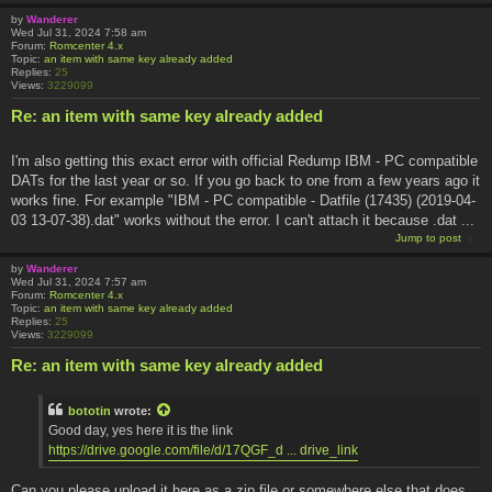
by
Wanderer
Wed Jul 31, 2024 7:58 am
Forum:
Romcenter 4.x
Topic:
an item with same key already added
Replies:
25
Views:
3229099
Re: an item with same key already added
I'm also getting this exact error with official Redump IBM - PC compatible
DATs for the last year or so. If you go back to one from a few years ago it
works fine. For example "IBM - PC compatible - Datfile (17435) (2019-04-
03 13-07-38).dat" works without the error. I can't attach it because .dat ...
Jump to post
by
Wanderer
Wed Jul 31, 2024 7:57 am
Forum:
Romcenter 4.x
Topic:
an item with same key already added
Replies:
25
Views:
3229099
Re: an item with same key already added
bototin
wrote:
Good day, yes here it is the link
https://drive.google.com/file/d/17QGF_d ... drive_link
Can you please upload it here as a zip file or somewhere else that does