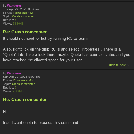
by
Wanderer
Tue Apr 29, 2025 8:09 am
Forum:
Romcenter 4.x
Topic:
Crash romcenter
Replies:
5
Views:
788043
Re: Crash romcenter
It should not need to, but try running RC as admin.
Also, rightclick on the disk RC is and select "Properties". There is a
"Quota" tab. Take a look there, maybe Quota has been activated and you
have reached the allowed space for your user.
Jump to post
by
Wanderer
Sun Apr 27, 2025 8:00 pm
Forum:
Romcenter 4.x
Topic:
Crash romcenter
Replies:
5
Views:
788043
Re: Crash romcenter
Hi,
Insufficient quota to process this command