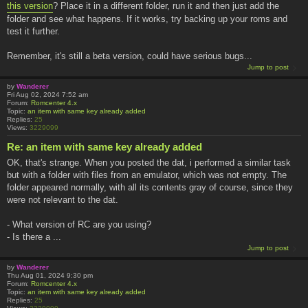
this version
? Place it in a different folder, run it and then just add the
folder and see what happens. If it works, try backing up your roms and
test it further.
Remember, it's still a beta version, could have serious bugs...
Jump to post
by
Wanderer
Fri Aug 02, 2024 7:52 am
Forum:
Romcenter 4.x
Topic:
an item with same key already added
Replies:
25
Views:
3229099
Re: an item with same key already added
OK, that's strange. When you posted the dat, i performed a similar task
but with a folder with files from an emulator, which was not empty. The
folder appeared normally, with all its contents gray of course, since they
were not relevant to the dat.
- What version of RC are you using?
- Is there a ...
Jump to post
by
Wanderer
Thu Aug 01, 2024 9:30 pm
Forum:
Romcenter 4.x
Topic:
an item with same key already added
Replies:
25