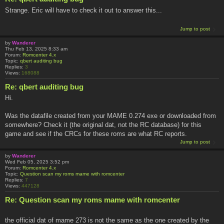
Strange. Eric will have to check it out to answer this...
Jump to post
by
Wanderer
Thu Feb 13, 2025 8:33 am
Forum:
Romcenter 4.x
Topic:
qbert auditing bug
Replies:
3
Views:
168088
Re: qbert auditing bug
Hi.
Was the datafile created from your MAME 0.274 exe or downloaded from
somewhere? Check it (the original dat, not the RC database) for this
game and see if the CRCs for these roms are what RC reports.
Jump to post
by
Wanderer
Wed Feb 05, 2025 3:52 pm
Forum:
Romcenter 4.x
Topic:
Question scan my roms mame with romcenter
Replies:
7
Views:
447128
Re: Question scan my roms mame with romcenter
the official dat of mame 273 is not the same as the one created by the