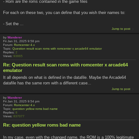
- Rom are the roms contained in the game files
For each on these two, you can define that you wish their names to:
- Set the ...
Jump to post
by
Wanderer
Fri Jan 31, 2025 9:58 pm
Forum:
Romcenter 4.x
Topic:
Question result scan roms with romcenter x arcade64 emulator
Replies:
2
Views:
93865
Re: Question result scan roms with romcenter x arcade64
emulator
It all depends on what is defined in the datafile. Maybe the Arcade64
datafile has the same rom with a different case...
Jump to post
by
Wanderer
Fri Jan 31, 2025 9:54 pm
Forum:
Romcenter 4.x
Topic:
question yellow roms bad name
Replies:
8
Views:
837077
Re: question yellow roms bad name
In my case, even with the changed name, the ROM is a 100% legitimate