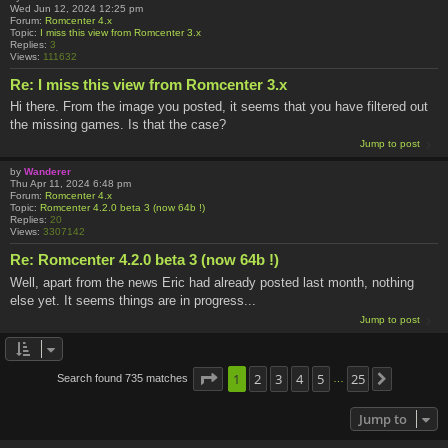
Wed Jun 12, 2024 12:25 pm
Forum:
Romcenter 4.x
Topic:
I miss this view from Romcenter 3.x
Replies:
3
Views:
111632
Re: I miss this view from Romcenter 3.x
Hi there. From the image you posted, it seems that you have filtered out
the missing games. Is that the case?
Jump to post
by
Wanderer
Thu Apr 11, 2024 6:48 pm
Forum:
Romcenter 4.x
Topic:
Romcenter 4.2.0 beta 3 (now 64b !)
Replies:
20
Views:
3307142
Re: Romcenter 4.2.0 beta 3 (now 64b !)
Well, apart from the news Eric had already posted last month, nothing
else yet. It seems things are in progress...
Jump to post
Page
1
1
2
of
25
3
4
5
25
Search found 735 matches
Next
…
Jump to