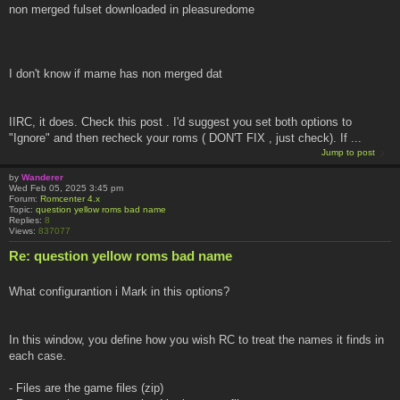
non merged fulset downloaded in pleasuredome
I don't know if mame has non merged dat
IIRC, it does. Check this post . I'd suggest you set both options to
"Ignore" and then recheck your roms ( DON'T FIX , just check). If ...
Jump to post
by
Wanderer
Wed Feb 05, 2025 3:45 pm
Forum:
Romcenter 4.x
Topic:
question yellow roms bad name
Replies:
8
Views:
837077
Re: question yellow roms bad name
What configurantion i Mark in this options?
In this window, you define how you wish RC to treat the names it finds in
each case.
- Files are the game files (zip)