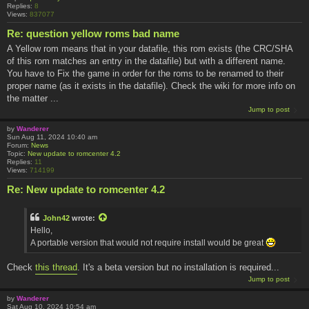
Replies:
8
Views:
837077
Re: question yellow roms bad name
A Yellow rom means that in your datafile, this rom exists (the CRC/SHA
of this rom matches an entry in the datafile) but with a different name.
You have to Fix the game in order for the roms to be renamed to their
proper name (as it exists in the datafile). Check the wiki for more info on
the matter ...
Jump to post
by
Wanderer
Sun Aug 11, 2024 10:40 am
Forum:
News
Topic:
New update to romcenter 4.2
Replies:
11
Views:
714199
Re: New update to romcenter 4.2
John42
wrote:
Hello,
A portable version that would not require install would be great
Check
this thread
. It's a beta version but no installation is required...
Jump to post
by
Wanderer
Sat Aug 10, 2024 10:54 am