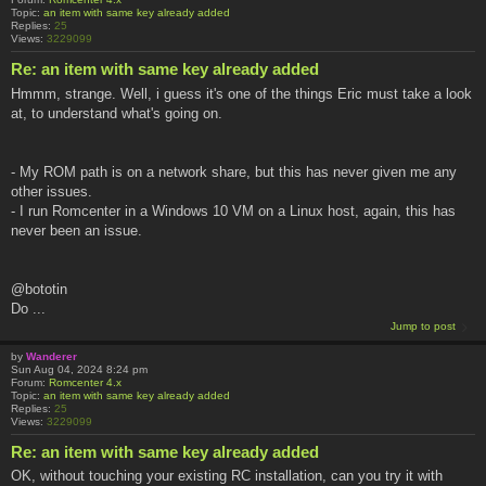
Topic:
an item with same key already added
Replies:
25
Views:
3229099
Re: an item with same key already added
Hmmm, strange. Well, i guess it's one of the things Eric must take a look
at, to understand what's going on.
- My ROM path is on a network share, but this has never given me any
other issues.
- I run Romcenter in a Windows 10 VM on a Linux host, again, this has
never been an issue.
@bototin
Do ...
Jump to post
by
Wanderer
Sun Aug 04, 2024 8:24 pm
Forum:
Romcenter 4.x
Topic:
an item with same key already added
Replies:
25
Views:
3229099
Re: an item with same key already added
OK, without touching your existing RC installation, can you try it with