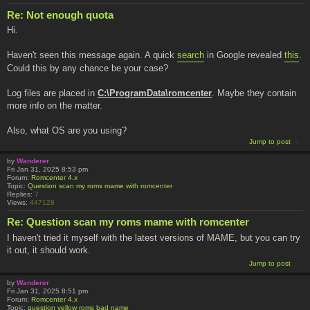
Re: Not enough quota
Hi.
Haven't seen this message again. A quick
search
in Google revealed
this
.
Could this by any chance be your case?
Log files are placed in
C:\ProgramData\romcenter
. Maybe they contain
more info on the matter.
Also, what OS are you using?
Jump to post
by
Wanderer
Fri Jan 31, 2025 8:53 pm
Forum:
Romcenter 4.x
Topic:
Question scan my roms mame with romcenter
Replies:
7
Views:
447128
Re: Question scan my roms mame with romcenter
I haven't tried it myself with the latest versions of MAME, but you can try
it out, it should work.
Jump to post
by
Wanderer
Fri Jan 31, 2025 8:51 pm
Forum:
Romcenter 4.x
Topic:
question yellow roms bad name