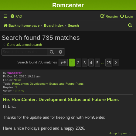
Romcenter
FAQ
Register
Login
S
Back to home page
Board index
Search
e
Search found 735 matches
a
Go to advanced search
r
Search
Advanced search
c
h
Page
1
1
2
of
25
3
4
5
25
Search found 735 matches
Next
…
by
Wanderer
Fri Dec 26, 2025 10:11 am
Forum:
News
Topic:
RomCenter: Development Status and Future Plans
Replies:
3
Views:
108575
Re: RomCenter: Development Status and Future Plans
Hi Eric,
Thanks for the update and for keeping on with RomCenter.
Have a nice holidays period and a happy 2026.
Jump to post