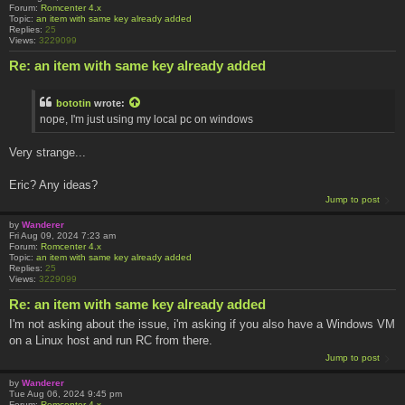
Forum:
Romcenter 4.x
Topic:
an item with same key already added
Replies:
25
Views:
3229099
Re: an item with same key already added
bototin
wrote:
nope, I'm just using my local pc on windows
Very strange...
Eric? Any ideas?
Jump to post
by
Wanderer
Fri Aug 09, 2024 7:23 am
Forum:
Romcenter 4.x
Topic:
an item with same key already added
Replies:
25
Views:
3229099
Re: an item with same key already added
I'm not asking about the issue, i'm asking if you also have a Windows VM
on a Linux host and run RC from there.
Jump to post
by
Wanderer
Tue Aug 06, 2024 9:45 pm
Forum:
Romcenter 4.x