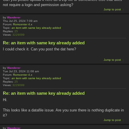
not require a login and permission asking?
Jump to post
by
Wanderer
Thu Jul 25, 2024 7:09 am
Forum:
Romcenter 4.x
Topic:
an item with same key already added
Replies:
25
Views:
3229099
Re: an item with same key already added
I could check it. Can you post the dat here?
Jump to post
by
Wanderer
Tue Jul 23, 2024 11:08 am
Forum:
Romcenter 4.x
Topic:
an item with same key already added
Replies:
25
Views:
3229099
Re: an item with same key already added
Hi.
This looks like a datafile issue. Are you sure there is nothing duplicate in
it?
Jump to post
by
Wanderer