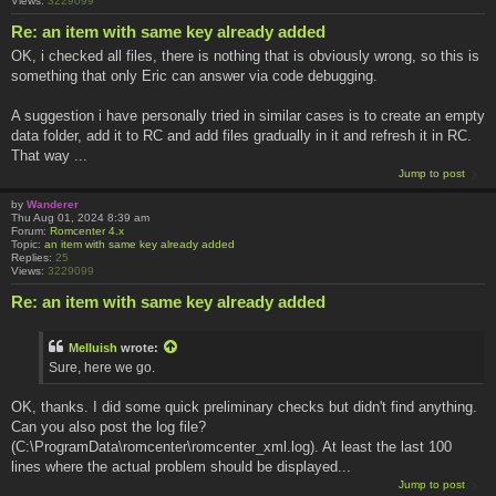
Views:
3229099
Re: an item with same key already added
OK, i checked all files, there is nothing that is obviously wrong, so this is
something that only Eric can answer via code debugging.
A suggestion i have personally tried in similar cases is to create an empty
data folder, add it to RC and add files gradually in it and refresh it in RC.
That way ...
Jump to post
by
Wanderer
Thu Aug 01, 2024 8:39 am
Forum:
Romcenter 4.x
Topic:
an item with same key already added
Replies:
25
Views:
3229099
Re: an item with same key already added
Melluish
wrote:
Sure, here we go.
OK, thanks. I did some quick preliminary checks but didn't find anything.
Can you also post the log file?
(C:\ProgramData\romcenter\romcenter_xml.log). At least the last 100
lines where the actual problem should be displayed...
Jump to post