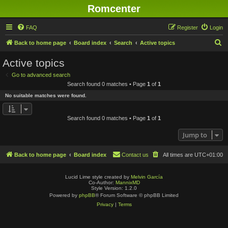
Romcenter
FAQ
Register
Login
S
Back to home page
Board index
Search
Active topics
e
Active topics
a
Go to advanced search
r
Search found 0 matches • Page
1
of
1
c
No suitable matches were found.
h
Search found 0 matches • Page
1
of
1
Jump to
Back to home page
Board index
Contact us
All times are
UTC+01:00
Lucid Lime style created by
Melvin García
Co-Author:
MannixMD
Style Version: 1.2.0
Powered by
phpBB
® Forum Software © phpBB Limited
Privacy
|
Terms