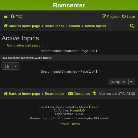
Romcenter
FAQ
Register
Login
S
Back to home page
Board index
Search
Active topics
e
Active topics
a
Go to advanced search
r
Search found 0 matches • Page
1
of
1
c
No suitable matches were found.
h
Search found 0 matches • Page
1
of
1
Jump to
Back to home page
Board index
Contact us
All times are
UTC+01:00
Lucid Lime style created by
Melvin García
Co-Author:
MannixMD
Style Version: 1.2.0
Powered by
phpBB
® Forum Software © phpBB Limited
Privacy
|
Terms