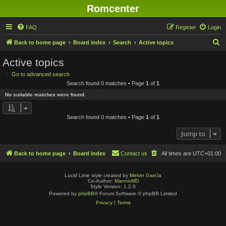
Romcenter
FAQ
Register
Login
S
Back to home page
Board index
Search
Active topics
e
Active topics
a
Go to advanced search
r
Search found 0 matches • Page
1
of
1
c
No suitable matches were found.
h
Search found 0 matches • Page
1
of
1
Jump to
Back to home page
Board index
Contact us
All times are
UTC+01:00
Lucid Lime style created by
Melvin García
Co-Author:
MannixMD
Style Version: 1.2.0
Powered by
phpBB
® Forum Software © phpBB Limited
Privacy
|
Terms