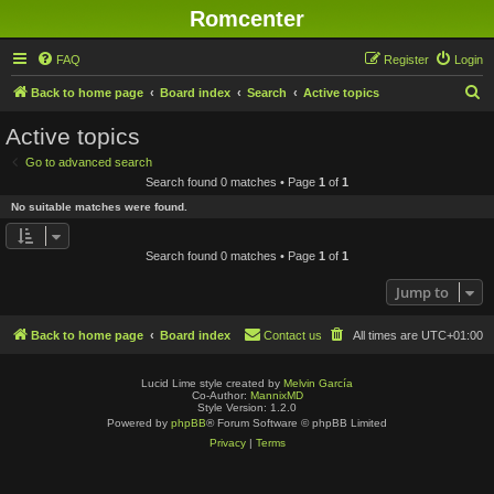
Romcenter
FAQ
Register
Login
S
Back to home page
Board index
Search
Active topics
e
Active topics
a
Go to advanced search
r
Search found 0 matches • Page
1
of
1
c
No suitable matches were found.
h
Search found 0 matches • Page
1
of
1
Jump to
Back to home page
Board index
Contact us
All times are
UTC+01:00
Lucid Lime style created by
Melvin García
Co-Author:
MannixMD
Style Version: 1.2.0
Powered by
phpBB
® Forum Software © phpBB Limited
Privacy
|
Terms