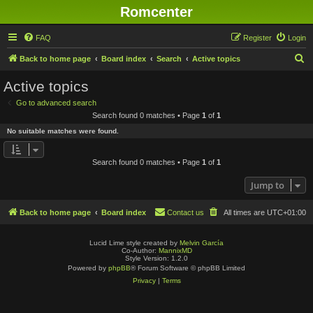
Romcenter
FAQ
Register
Login
S
Back to home page
Board index
Search
Active topics
e
Active topics
a
Go to advanced search
r
Search found 0 matches • Page
1
of
1
c
No suitable matches were found.
h
Search found 0 matches • Page
1
of
1
Jump to
Back to home page
Board index
Contact us
All times are
UTC+01:00
Lucid Lime style created by
Melvin García
Co-Author:
MannixMD
Style Version: 1.2.0
Powered by
phpBB
® Forum Software © phpBB Limited
Privacy
|
Terms