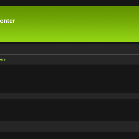
enter
pics