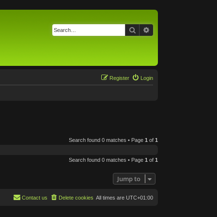
Search
Advanced search
Register
Login
Search found 0 matches • Page
1
of
1
Search found 0 matches • Page
1
of
1
Jump to
Contact us
Delete cookies
All times are
UTC+01:00