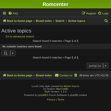
Romcenter
FAQ
Register
Login
S
Back to home page
Board index
Search
Active topics
e
Active topics
a
Go to advanced search
r
Search found 0 matches • Page
1
of
1
c
No suitable matches were found.
h
Search found 0 matches • Page
1
of
1
Jump to
Back to home page
Board index
Contact us
All times are
UTC+01:00
Lucid Lime style created by
Melvin García
Co-Author:
MannixMD
Style Version: 1.2.0
Powered by
phpBB
® Forum Software © phpBB Limited
Privacy
|
Terms