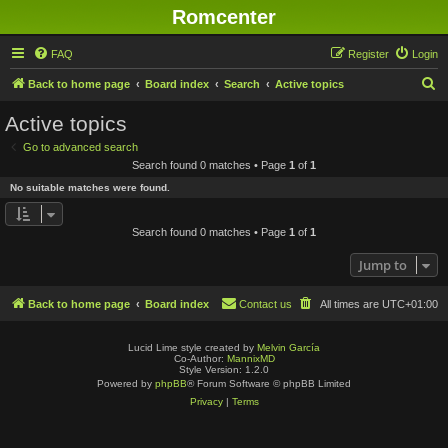
Romcenter
FAQ
Register
Login
S
Back to home page
Board index
Search
Active topics
e
Active topics
a
Go to advanced search
r
Search found 0 matches • Page
1
of
1
c
No suitable matches were found.
h
Search found 0 matches • Page
1
of
1
Jump to
Back to home page
Board index
Contact us
All times are
UTC+01:00
Lucid Lime style created by
Melvin García
Co-Author:
MannixMD
Style Version: 1.2.0
Powered by
phpBB
® Forum Software © phpBB Limited
Privacy
|
Terms