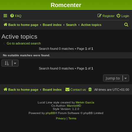
Romcenter
FAQ
Register
Login
S
Back to home page
Board index
Search
Active topics
e
Active topics
a
Go to advanced search
r
Search found 0 matches • Page
1
of
1
c
No suitable matches were found.
h
Search found 0 matches • Page
1
of
1
Jump to
Back to home page
Board index
Contact us
All times are
UTC+01:00
Lucid Lime style created by
Melvin García
Co-Author:
MannixMD
Style Version: 1.2.0
Powered by
phpBB
® Forum Software © phpBB Limited
Privacy
|
Terms