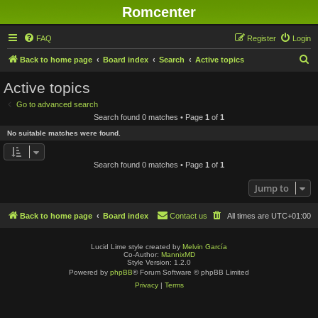
Romcenter
FAQ
Register
Login
S
Back to home page
Board index
Search
Active topics
e
Active topics
a
Go to advanced search
r
Search found 0 matches • Page
1
of
1
c
No suitable matches were found.
h
Search found 0 matches • Page
1
of
1
Jump to
Back to home page
Board index
Contact us
All times are
UTC+01:00
Lucid Lime style created by
Melvin García
Co-Author:
MannixMD
Style Version: 1.2.0
Powered by
phpBB
® Forum Software © phpBB Limited
Privacy
|
Terms