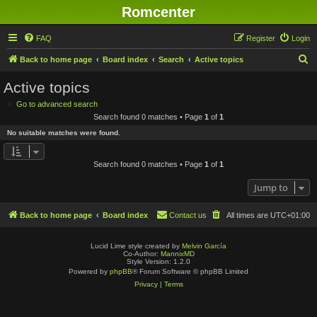
Romcenter
FAQ
Register
Login
S
Back to home page
Board index
Search
Active topics
e
Active topics
a
Go to advanced search
r
Search found 0 matches • Page
1
of
1
c
No suitable matches were found.
h
Search found 0 matches • Page
1
of
1
Jump to
Back to home page
Board index
Contact us
All times are
UTC+01:00
Lucid Lime style created by
Melvin García
Co-Author:
MannixMD
Style Version: 1.2.0
Powered by
phpBB
® Forum Software © phpBB Limited
Privacy
|
Terms